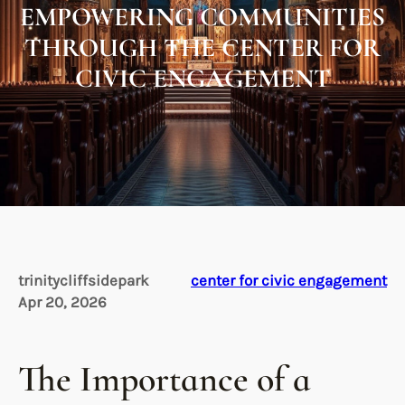
EMPOWERING COMMUNITIES
THROUGH THE CENTER FOR
CIVIC ENGAGEMENT
trinitycliffsidepark
center for civic engagement
Apr 20, 2026
The Importance of a