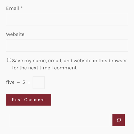
Email
*
Website
Save my name, email, and website in this browser
for the next time I comment.
five
−
5
=
S
e
a