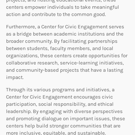
centers empower individuals to take meaningful
action and contribute to the common good.
Furthermore, a Center for Civic Engagement serves
as a bridge between academic institutions and the
broader community. By facilitating partnerships
between students, faculty members, and local
organizations, these centers create opportunities for
collaborative research, service-learning initiatives,
and community-based projects that have a lasting
impact.
Through its various programs and initiatives, a
Center for Civic Engagement encourages civic
participation, social responsibility, and ethical
leadership. By engaging with diverse perspectives
and promoting dialogue on important issues, these
centers help build stronger communities that are
more inclusive, equitable, and sustainable.