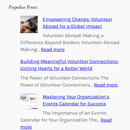
r
Popular Posts
c
h
Empowering Change: Volunteer
Abroad for a Global Impact
Volunteer Abroad: Making a
Difference Beyond Borders Volunteer Abroad:
:
Making…
Read more
E
Building Meaningful Volunteer Connections:
m
Uniting Hearts for a Better World
p
o
The Power of Volunteer Connections The
w
:
Power of Volunteer Connections…
Read more
e
B
Mastering Your Organization’s
r
u
Events Calendar for Success
i
i
n
l
The Importance of an Events
g
d
Calendar for Your Organization The…
Read
C
i
:
more