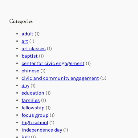
h
n
M
a
g
a
n
M
s
Categories
g
e
t
e
a
e
adult
(1)
:
n
r
art
(1)
V
i
i
art classes
(1)
o
n
n
baptist
(1)
l
g
g
center for civic engagement
(1)
u
f
Y
chinese
(1)
n
u
o
civic and community engagement
(5)
t
l
u
day
(1)
e
V
r
education
(1)
e
o
O
families
(1)
r
l
r
fellowship
(1)
A
u
g
focus group
(1)
b
n
a
high school
(1)
r
t
n
independence day
(1)
o
e
i
july
(1)