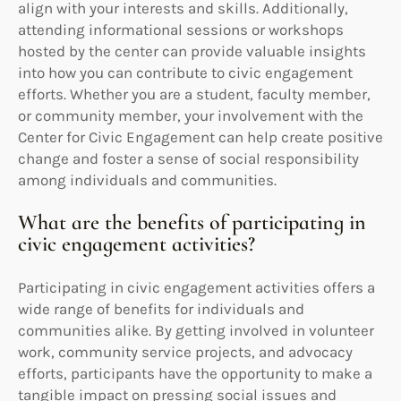
align with your interests and skills. Additionally,
attending informational sessions or workshops
hosted by the center can provide valuable insights
into how you can contribute to civic engagement
efforts. Whether you are a student, faculty member,
or community member, your involvement with the
Center for Civic Engagement can help create positive
change and foster a sense of social responsibility
among individuals and communities.
What are the benefits of participating in
civic engagement activities?
Participating in civic engagement activities offers a
wide range of benefits for individuals and
communities alike. By getting involved in volunteer
work, community service projects, and advocacy
efforts, participants have the opportunity to make a
tangible impact on pressing social issues and