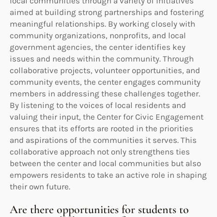
local communities through a variety of initiatives
aimed at building strong partnerships and fostering
meaningful relationships. By working closely with
community organizations, nonprofits, and local
government agencies, the center identifies key
issues and needs within the community. Through
collaborative projects, volunteer opportunities, and
community events, the center engages community
members in addressing these challenges together.
By listening to the voices of local residents and
valuing their input, the Center for Civic Engagement
ensures that its efforts are rooted in the priorities
and aspirations of the communities it serves. This
collaborative approach not only strengthens ties
between the center and local communities but also
empowers residents to take an active role in shaping
their own future.
Are there opportunities for students to