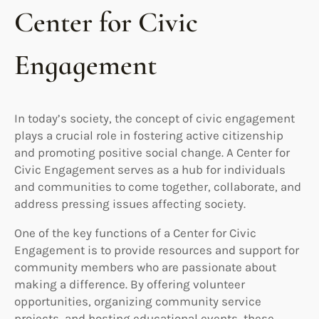
Center for Civic
Engagement
In today’s society, the concept of civic engagement
plays a crucial role in fostering active citizenship
and promoting positive social change. A Center for
Civic Engagement serves as a hub for individuals
and communities to come together, collaborate, and
address pressing issues affecting society.
One of the key functions of a Center for Civic
Engagement is to provide resources and support for
community members who are passionate about
making a difference. By offering volunteer
opportunities, organizing community service
projects, and hosting educational events, these