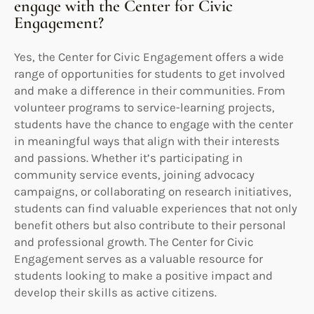
engage with the Center for Civic
Engagement?
Yes, the Center for Civic Engagement offers a wide
range of opportunities for students to get involved
and make a difference in their communities. From
volunteer programs to service-learning projects,
students have the chance to engage with the center
in meaningful ways that align with their interests
and passions. Whether it’s participating in
community service events, joining advocacy
campaigns, or collaborating on research initiatives,
students can find valuable experiences that not only
benefit others but also contribute to their personal
and professional growth. The Center for Civic
Engagement serves as a valuable resource for
students looking to make a positive impact and
develop their skills as active citizens.