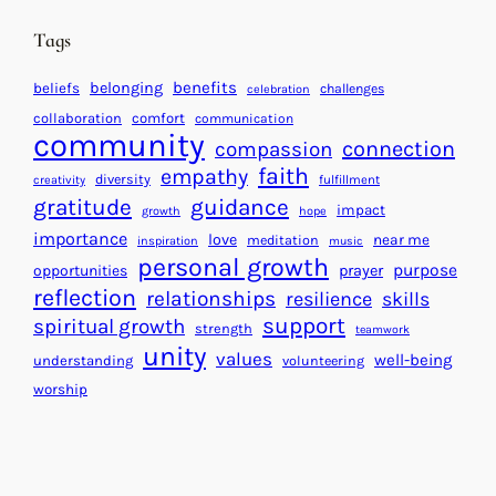
i
n
n
d
Tags
g
a
H
r
benefits
belonging
beliefs
challenges
celebration
e
f
collaboration
comfort
communication
a
community
o
connection
compassion
r
r
faith
empathy
diversity
fulfillment
creativity
t
S
gratitude
guidance
impact
growth
hope
s
u
importance
love
near me
f
meditation
c
inspiration
music
personal growth
o
c
purpose
opportunities
prayer
reflection
r
e
relationships
resilience
skills
a
s
support
spiritual growth
strength
teamwork
B
s
unity
values
well-being
understanding
volunteering
e
worship
t
t
e
r