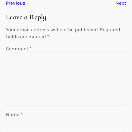
Previous
Next
Leave a Reply
Your email address will not be published.
Required
fields are marked
*
Comment
*
Name
*