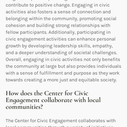
contribute to positive change. Engaging in civic
activities also fosters a sense of connection and
belonging within the community, promoting social
cohesion and building strong relationships with
fellow participants. Additionally, participating in
civic engagement activities can enhance personal
growth by developing leadership skills, empathy,
and a deeper understanding of societal challenges.
Overall, engaging in civic activities not only benefits
the community at large but also provides individuals
with a sense of fulfillment and purpose as they work
towards creating a more just and equitable society.
How does the Center for Civic
Engagement collaborate with local
communities?
The Center for Civic Engagement collaborates with