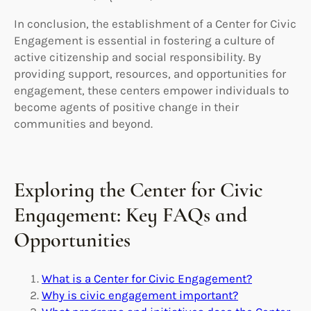
In conclusion, the establishment of a Center for Civic
Engagement is essential in fostering a culture of
active citizenship and social responsibility. By
providing support, resources, and opportunities for
engagement, these centers empower individuals to
become agents of positive change in their
communities and beyond.
Exploring the Center for Civic
Engagement: Key FAQs and
Opportunities
What is a Center for Civic Engagement?
Why is civic engagement important?