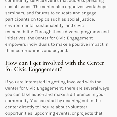
community service events that address pressing
social issues. The center also organizes workshops,
seminars, and forums to educate and engage
participants on topics such as social justice,
environmental sustainability, and civic
responsibility. Through these diverse programs and
initiatives, the Center for Civic Engagement
empowers individuals to make a positive impact in
their communities and beyond.
How can I get involved with the Center
for Civic Engagement?
If you are interested in getting involved with the
Center for Civic Engagement, there are several ways
you can take action and make a difference in your
community. You can start by reaching out to the
center directly to inquire about volunteer
opportunities, upcoming events, or projects that