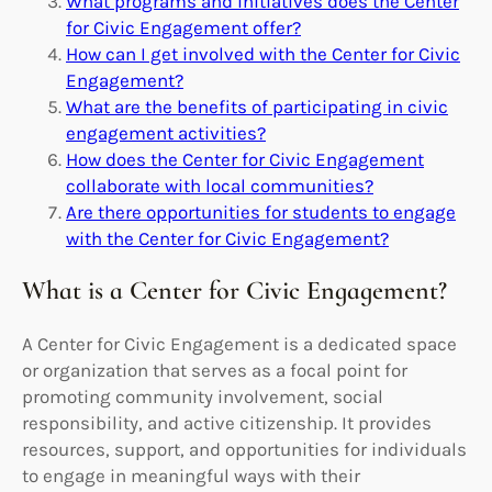
What programs and initiatives does the Center
for Civic Engagement offer?
How can I get involved with the Center for Civic
Engagement?
What are the benefits of participating in civic
engagement activities?
How does the Center for Civic Engagement
collaborate with local communities?
Are there opportunities for students to engage
with the Center for Civic Engagement?
What is a Center for Civic Engagement?
A Center for Civic Engagement is a dedicated space
or organization that serves as a focal point for
promoting community involvement, social
responsibility, and active citizenship. It provides
resources, support, and opportunities for individuals
to engage in meaningful ways with their