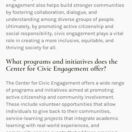
engagement also helps build stronger communities
by fostering collaboration, dialogue, and
understanding among diverse groups of people.
Ultimately, by promoting active citizenship and
social responsibility, civic engagement plays a vital
role in creating a more inclusive, equitable, and
thriving society for all.
What programs and initiatives does the
Center for Civic Engagement offer?
The Center for Civic Engagement offers a wide range
of programs and initiatives aimed at promoting
active citizenship and community involvement.
These include volunteer opportunities that allow
individuals to give back to their communities,
service-learning projects that integrate academic
learning with real-world experiences, and