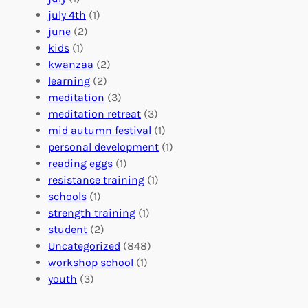
a
e
z
july 4th
(1)
d
r
a
june
(2)
f
C
t
kids
(1)
o
o
i
kwanzaa
(2)
r
n
o
learning
(2)
a
n
n
meditation
(3)
G
e
’
meditation retreat
(3)
l
c
s
mid autumn festival
(1)
o
t
E
personal development
(1)
b
i
v
reading eggs
(1)
a
o
e
resistance training
(1)
l
n
n
schools
(1)
I
s
t
strength training
(1)
m
:
s
student
(2)
p
U
C
Uncategorized
(848)
a
n
a
workshop school
(1)
c
i
l
youth
(3)
t
t
e