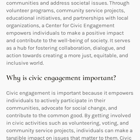
communities and address societal issues. Through
volunteer programs, community service projects,
educational initiatives, and partnerships with local
organizations, a Center for Civic Engagement
empowers individuals to make a positive impact
and contribute to the well-being of society. It serves
as a hub for fostering collaboration, dialogue, and
action towards creating a more just, equitable, and
inclusive world.
Why is civic engagement important?
Civic engagement is important because it empowers
individuals to actively participate in their
communities, advocate for social change, and
contribute to the common good. By getting involved
in civic activities such as volunteering, voting, and
community service projects, individuals can make a
tangible impact on issues that matter to them. Civic