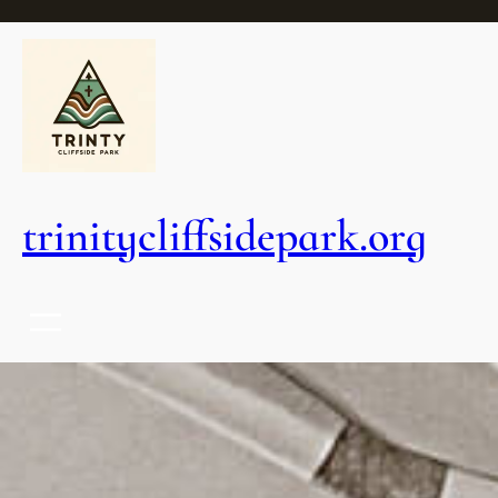
trinitycliffsidepark.org