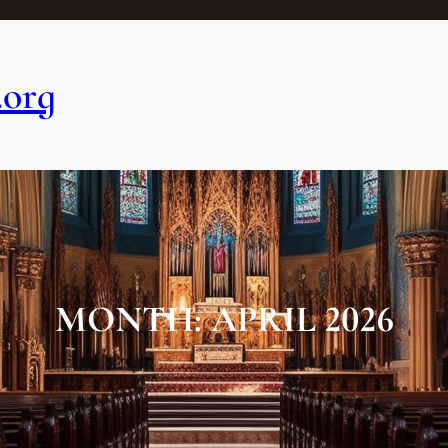
.org
MONTH:
APRIL 2026