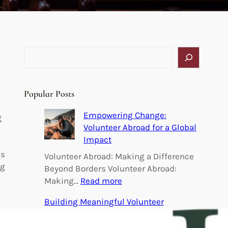
S
e
a
r
Popular Posts
c
h
Empowering Change:
g
Volunteer Abroad for a Global
Impact
is
Volunteer Abroad: Making a Difference
ng
Beyond Borders Volunteer Abroad:
:
Making…
Read more
E
Building Meaningful Volunteer
m
Connections: Uniting Hearts for a Better
p
World