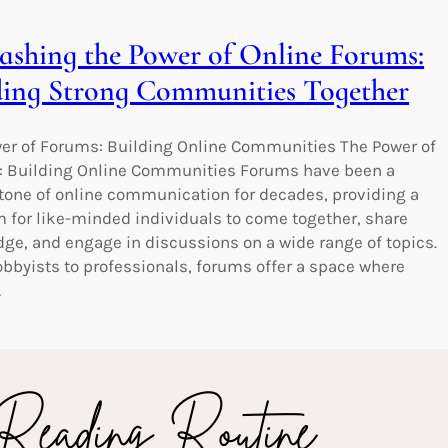
ashing the Power of Online Forums:
ding Strong Communities Together
er of Forums: Building Online Communities The Power of
 Building Online Communities Forums have been a
tone of online communication for decades, providing a
m for like-minded individuals to come together, share
ge, and engage in discussions on a wide range of topics.
bbyists to professionals, forums offer a space where
…
king Spiritual Insights: Easy Bible
ing Made Accessible