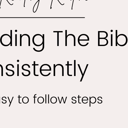
 of Easy Bible Reading The Joy of Easy Bible Reading Readi
le can be a deeply enriching experience, offering wisdom,
, and guidance to those who seek it. However, for many
 the language and complexity of the text can feel daunting
 to frustration and a lack of engagement. That’s where…