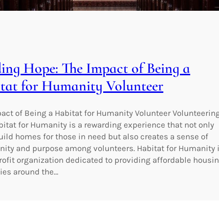
ding Hope: The Impact of Being a
tat for Humanity Volunteer
act of Being a Habitat for Humanity Volunteer Volunteerin
bitat for Humanity is a rewarding experience that not only
uild homes for those in need but also creates a sense of
ty and purpose among volunteers. Habitat for Humanity 
rofit organization dedicated to providing affordable housi
lies around the…
wering Health and Wellness at the