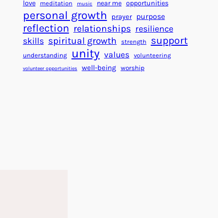
f
c
love
near me
opportunities
meditation
music
o
personal growth
c
purpose
prayer
r
e
reflection
relationships
resilience
a
s
support
spiritual growth
skills
strength
B
s
unity
values
understanding
volunteering
e
well-being
worship
volunteer opportunities
t
t
e
r
W
o
r
l
d