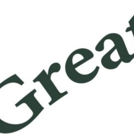
ter Family Health Center
 Family Health Center: Providing Comprehensive Healthcar
 The Greater Family Health Center: Providing Comprehensive
are for All Located in the heart of our community, the Great
Health Center is dedicated to providing accessible and hig
healthcare services to individuals and families of all
unds. With a focus on preventive care, wellness education