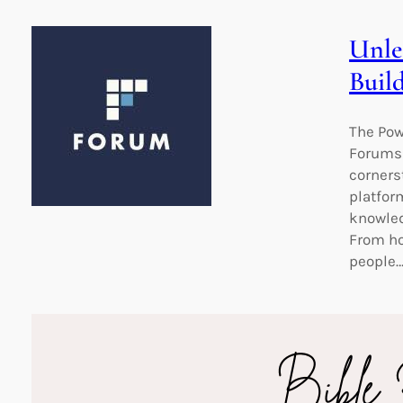
Unle
Buil
The Pow
Forums:
corners
platfor
knowled
From ho
people
Unloc
Read