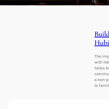
Buil
Habi
The Imp
with Ha
helps b
communi
a non-p
to fami
Empo