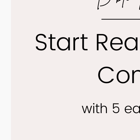
The Joy
the Bib
comfort
people,
leading