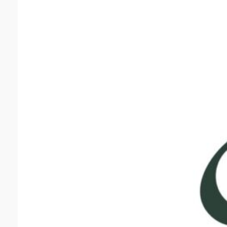
Grea
Greater
for All
Healthc
Family 
quality 
backgro