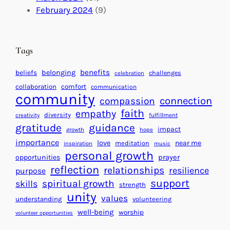
a
n
a
February 2024
(9)
c
i
l
t
t
e
i
n
Tags
n
d
g
a
benefits
beliefs
belonging
challenges
celebration
H
r
collaboration
comfort
communication
e
f
community
connection
compassion
a
o
faith
empathy
diversity
fulfillment
creativity
r
r
gratitude
guidance
impact
t
growth
hope
S
importance
s
love
near me
u
meditation
inspiration
music
personal growth
f
c
prayer
opportunities
o
reflection
c
relationships
resilience
purpose
r
e
support
spiritual growth
skills
strength
a
s
unity
values
understanding
volunteering
B
s
well-being
worship
volunteer opportunities
e
t