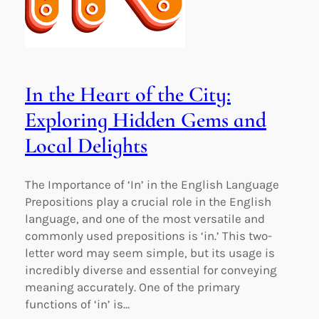
In the Heart of the City:
Exploring Hidden Gems and
Local Delights
The Importance of ‘In’ in the English Language
Prepositions play a crucial role in the English
language, and one of the most versatile and
commonly used prepositions is ‘in.’ This two-
letter word may seem simple, but its usage is
incredibly diverse and essential for conveying
meaning accurately. One of the primary
functions of ‘in’ is…