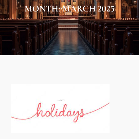
MONTH:
MARCH 2025