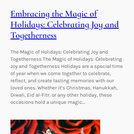
Embracing the Magic of
Holidays: Celebrating Joy and
Togetherness
The Magic of Holidays: Celebrating Joy and
Togetherness The Magic of Holidays: Celebrating
Joy and Togetherness Holidays are a special time
of year when we come together to celebrate,
reflect, and create lasting memories with our
loved ones. Whether it’s Christmas, Hanukkah,
Diwali, Eid al-Fitr, or any other holiday, these
occasions hold a unique magic…