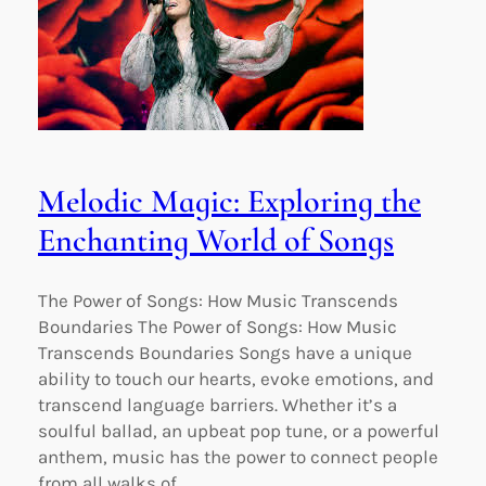
Melodic Magic: Exploring the
Enchanting World of Songs
The Power of Songs: How Music Transcends
Boundaries The Power of Songs: How Music
Transcends Boundaries Songs have a unique
ability to touch our hearts, evoke emotions, and
transcend language barriers. Whether it’s a
soulful ballad, an upbeat pop tune, or a powerful
anthem, music has the power to connect people
from all walks of…