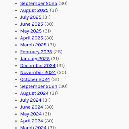
A
u
g
September 2025
(30)
b
n
a
August 2025
(31)
r
t
n
July 2025
(31)
o
e
i
June 2025
(30)
a
e
z
May 2025
(31)
d
r
a
April 2025
(30)
f
C
t
March 2025
(31)
o
o
i
February 2025
(28)
r
n
o
January 2025
(31)
a
n
n
December 2024
(31)
G
e
’
November 2024
(30)
l
c
s
October 2024
(31)
o
t
E
September 2024
(30)
b
i
v
August 2024
(31)
a
o
e
July 2024
(31)
l
n
n
June 2024
(30)
I
s
t
May 2024
(31)
m
:
s
April 2024
(30)
p
U
C
March 2024
(31)