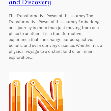
and Discovery
The Transformative Power of the Journey The
Transformative Power of the Journey Embarking
on a journey is more than just moving from one
place to another; it is a transformative
experience that can change our perspective,
beliefs, and even our very essence. Whether it’s a
physical voyage to a distant land or an inner
exploration…