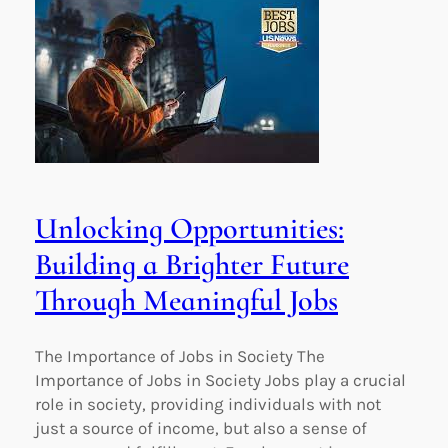
Unlocking Opportunities:
Building a Brighter Future
Through Meaningful Jobs
The Importance of Jobs in Society The
Importance of Jobs in Society Jobs play a crucial
role in society, providing individuals with not
just a source of income, but also a sense of