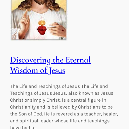
Discovering the Eternal
Wisdom of Jesus
The Life and Teachings of Jesus The Life and
Teachings of Jesus Jesus, also known as Jesus
Christ or simply Christ, is a central figure in
Christianity and is believed by Christians to be
the Son of God. He is revered as a teacher, healer,
and spiritual leader whose life and teachings
have had a…