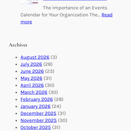
n
l
The Importance of an Events
g
d
Calendar for Your Organization The…
Read
C
i
:
more
h
n
M
a
g
a
n
M
s
Archives
g
e
t
e
a
e
August 2026
(3)
:
n
r
July 2026
(28)
V
i
i
June 2026
(23)
o
n
n
May 2026
(31)
l
g
g
April 2026
(30)
u
f
Y
March 2026
(30)
n
u
o
February 2026
(28)
t
l
u
January 2026
(24)
e
V
r
December 2025
(31)
e
o
O
November 2025
(30)
r
l
r
October 2025
(31)