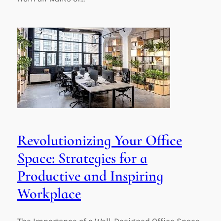
Revolutionizing Your Office
Space: Strategies for a
Productive and Inspiring
Workplace
The Importance of a Well-Designed Office Space