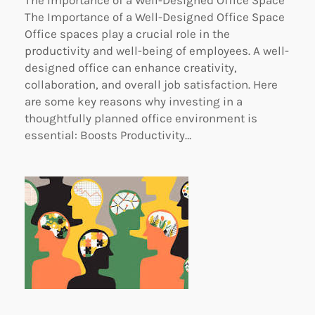
The Importance of a Well-Designed Office Space
Office spaces play a crucial role in the
productivity and well-being of employees. A well-
designed office can enhance creativity,
collaboration, and overall job satisfaction. Here
are some key reasons why investing in a
thoughtfully planned office environment is
essential: Boosts Productivity…