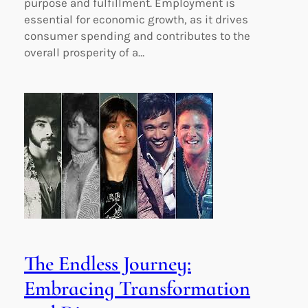
purpose and fulfillment. Employment is
essential for economic growth, as it drives
consumer spending and contributes to the
overall prosperity of a…
The Endless Journey:
Embracing Transformation