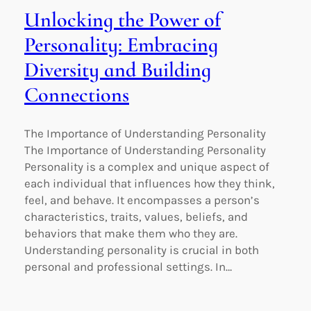
Unlocking the Power of
Personality: Embracing
Diversity and Building
Connections
The Importance of Understanding Personality
The Importance of Understanding Personality
Personality is a complex and unique aspect of
each individual that influences how they think,
feel, and behave. It encompasses a person’s
characteristics, traits, values, beliefs, and
behaviors that make them who they are.
Understanding personality is crucial in both
personal and professional settings. In…