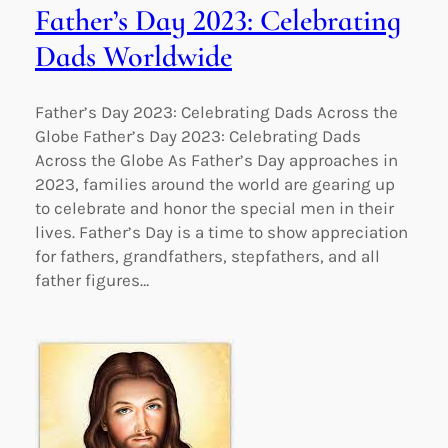
Father’s Day 2023: Celebrating
Dads Worldwide
Father’s Day 2023: Celebrating Dads Across the
Globe Father’s Day 2023: Celebrating Dads
Across the Globe As Father’s Day approaches in
2023, families around the world are gearing up
to celebrate and honor the special men in their
lives. Father’s Day is a time to show appreciation
for fathers, grandfathers, stepfathers, and all
father figures…