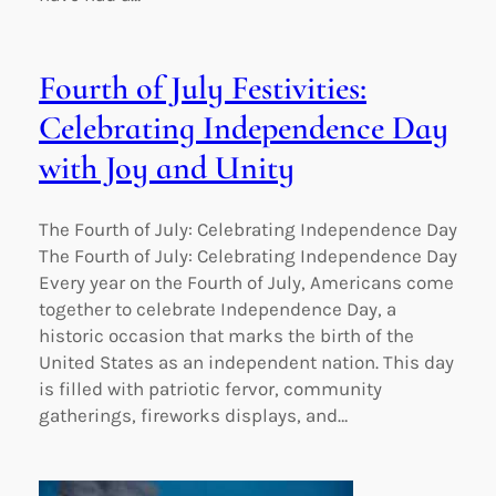
Fourth of July Festivities:
Celebrating Independence Day
with Joy and Unity
The Fourth of July: Celebrating Independence Day
The Fourth of July: Celebrating Independence Day
Every year on the Fourth of July, Americans come
together to celebrate Independence Day, a
historic occasion that marks the birth of the
United States as an independent nation. This day
is filled with patriotic fervor, community
gatherings, fireworks displays, and…