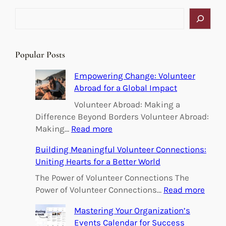
S
e
a
r
Popular Posts
c
h
Empowering Change: Volunteer
Abroad for a Global Impact
Volunteer Abroad: Making a
Difference Beyond Borders Volunteer Abroad:
:
Making…
Read more
E
Building Meaningful Volunteer Connections:
m
Uniting Hearts for a Better World
p
o
The Power of Volunteer Connections The
w
:
Power of Volunteer Connections…
Read more
e
B
Mastering Your Organization’s
r
u
Events Calendar for Success
i
i