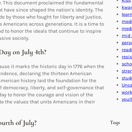
kids
y. This document proclaimed the fundamental
kwa
t have since shaped the nation’s identity. The
lear
de by those who fought for liberty and justice,
medi
te Americans across generations. It is a time to
medi
d to honor the ideals that continue to inspire
mid 
sive society.
pers
read
Day on July 4th?
resi
scho
se it marks the historic day in 1776 when the
stre
endence, declaring the thirteen American
stud
American history laid the foundation for the
Unca
f democracy, liberty, and self-governance that
work
day to honor the courage and vision of the
yout
e the values that unite Americans in their
ourth of July?
Tags