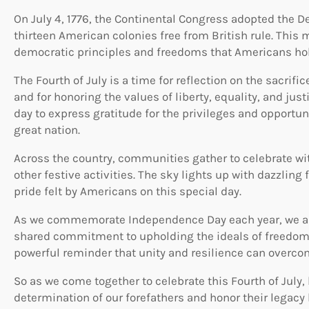
On July 4, 1776, the Continental Congress adopted the D
thirteen American colonies free from British rule. This
democratic principles and freedoms that Americans hol
The Fourth of July is a time for reflection on the sacri
and for honoring the values of liberty, equality, and justi
day to express gratitude for the privileges and opportun
great nation.
Across the country, communities gather to celebrate wi
other festive activities. The sky lights up with dazzling
pride felt by Americans on this special day.
As we commemorate Independence Day each year, we are
shared commitment to upholding the ideals of freedom 
powerful reminder that unity and resilience can overco
So as we come together to celebrate this Fourth of July
determination of our forefathers and honor their legacy 