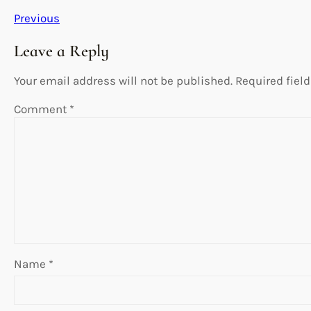
Previous
Leave a Reply
Your email address will not be published.
Required fiel
Comment
*
Name
*