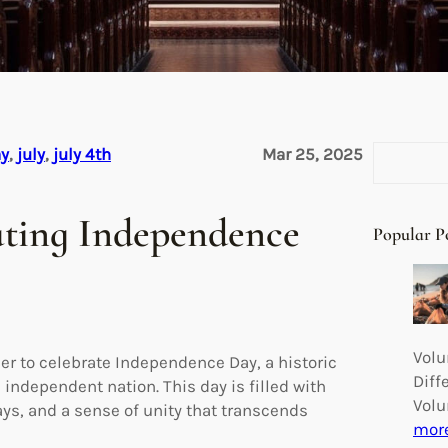
S
ay
, 
july
, 
july 4th
Mar 25, 2025
e
a
rating Independence
r
Popular P
c
h
Volu
er to celebrate Independence Day, a historic
Diff
 independent nation. This day is filled with
Volu
ays, and a sense of unity that transcends
mor