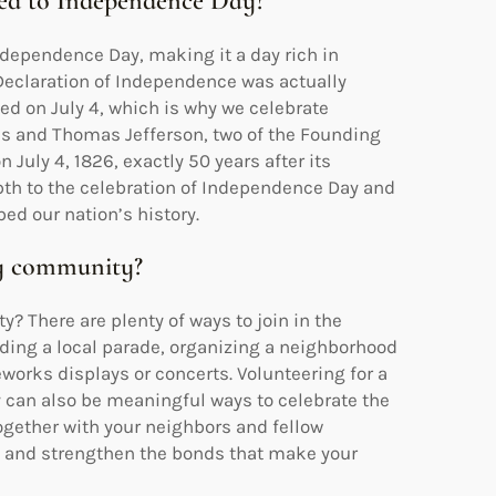
lated to Independence Day?
Independence Day, making it a day rich in
 Declaration of Independence was actually
ted on July 4, which is why we celebrate
ms and Thomas Jefferson, two of the Founding
July 4, 1826, exactly 50 years after its
pth to the celebration of Independence Day and
ed our nation’s history.
my community?
y? There are plenty of ways to join in the
ending a local parade, organizing a neighborhood
works displays or concerts. Volunteering for a
y can also be meaningful ways to celebrate the
ogether with your neighbors and fellow
and strengthen the bonds that make your