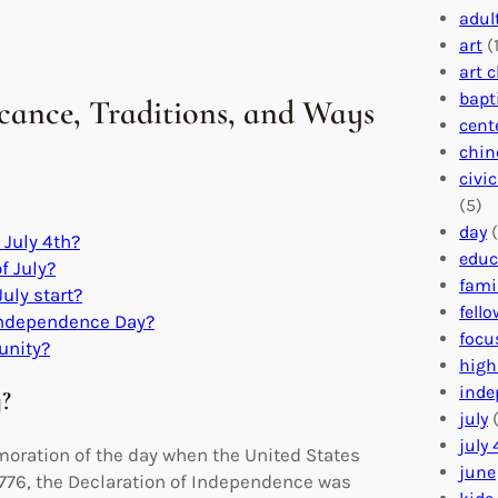
adul
art
(1
art 
bapt
ficance, Traditions, and Ways
cent
chin
civi
(5)
day
(
July 4th?
educ
f July?
fami
July start?
fell
o Independence Day?
focu
unity?
high
inde
y?
july
(
july 
emoration of the day when the United States
june
 1776, the Declaration of Independence was