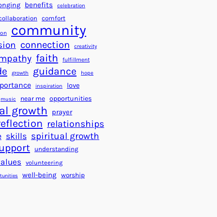
a
f
benefits
onging
celebration
r
o
collaboration
comfort
t
community
r
ion
s
S
connection
sion
creativity
f
u
faith
mpathy
o
fulfillment
c
de
guidance
r
c
growth
hope
a
e
portance
love
inspiration
B
s
near me
opportunities
music
e
s
al growth
prayer
t
reflection
relationships
t
spiritual growth
e
skills
e
upport
understanding
r
values
volunteering
W
well-being
worship
o
tunities
r
l
d