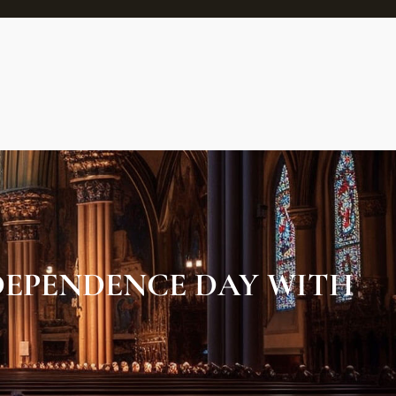
NDEPENDENCE DAY WITH