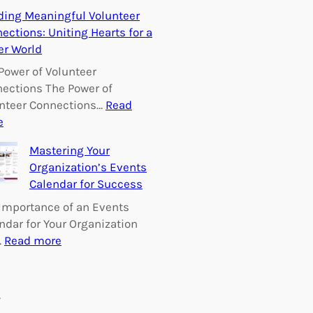
E
ding Meaningful Volunteer
m
ections: Uniting Hearts for a
p
er World
o
w
Power of Volunteer
e
ections The Power of
r
nteer Connections…
Read
i
:
e
n
B
Mastering Your
g
u
Organization’s Events
C
i
Calendar for Success
h
l
a
d
Importance of an Events
n
i
ndar for Your Organization
g
n
:
…
Read more
e
g
M
:
M
a
V
e
s
s
o
a
t