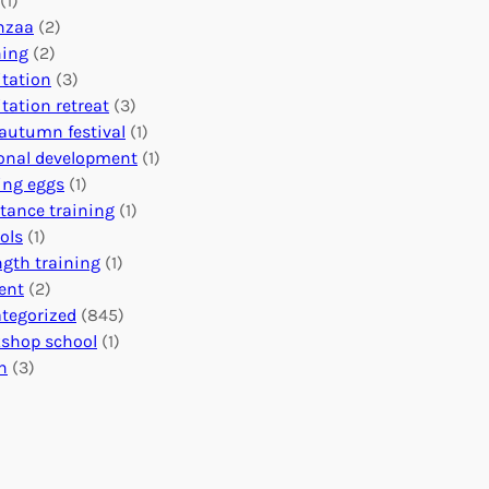
(1)
o
n
o
nzaa
(2)
b
e
n
ning
(2)
a
c
’
tation
(3)
l
t
s
tation retreat
(3)
I
i
E
autumn festival
(1)
m
o
v
onal development
(1)
p
n
e
ing eggs
(1)
a
s
n
stance training
(1)
c
:
t
ols
(1)
t
U
s
ngth training
(1)
n
C
ent
(2)
i
a
tegorized
(845)
t
l
shop school
(1)
i
e
h
(3)
n
n
g
d
H
a
e
r