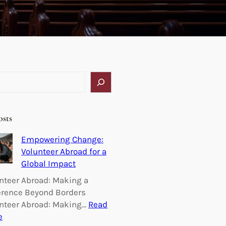
osts
Empowering Change:
Volunteer Abroad for a
Global Impact
nteer Abroad: Making a
erence Beyond Borders
nteer Abroad: Making…
Read
:
e