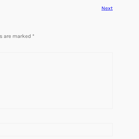
Next
ds are marked
*