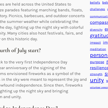
beliefs
bel
ies are held across the United States to
challenges
e parades featuring marching bands, floats,
story. Picnics, barbecues, and outdoor concerts
communicat
y the summer weather while celebrating the
compas
he day, lighting up the night sky with colorful
e
diversity
y. Many cities also host festivals, fairs, and
gratitu
on this historic day.
im
impact
rth of July start?
meditation
person
purpose
ack to the very first Independence Day
resilienc
ar anniversary of the signing of the
s
ms envisioned fireworks as a symbol of the
strength
unity
s in the sky were meant to represent the joy and
ewfound independence. Since then, fireworks
volunteer oppor
lighting up the night sky and bringing
m and unity.