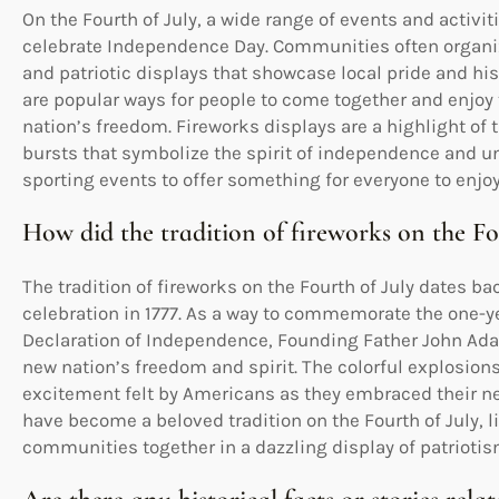
On the Fourth of July, a wide range of events and activit
celebrate Independence Day. Communities often organiz
and patriotic displays that showcase local pride and hi
are popular ways for people to come together and enjo
nation’s freedom. Fireworks displays are a highlight of t
bursts that symbolize the spirit of independence and unit
sporting events to offer something for everyone to enjoy 
How did the tradition of fireworks on the Fou
The tradition of fireworks on the Fourth of July dates b
celebration in 1777. As a way to commemorate the one-ye
Declaration of Independence, Founding Father John Ada
new nation’s freedom and spirit. The colorful explosion
excitement felt by Americans as they embraced their n
have become a beloved tradition on the Fourth of July, 
communities together in a dazzling display of patriotis