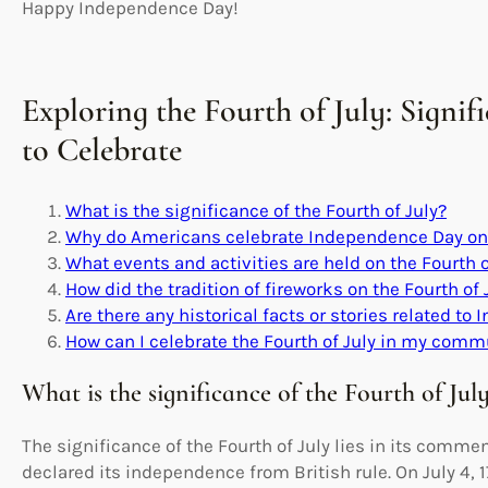
Happy Independence Day!
Exploring the Fourth of July: Signi
to Celebrate
What is the significance of the Fourth of July?
Why do Americans celebrate Independence Day on 
What events and activities are held on the Fourth o
How did the tradition of fireworks on the Fourth of 
Are there any historical facts or stories related t
How can I celebrate the Fourth of July in my comm
What is the significance of the Fourth of Jul
The significance of the Fourth of July lies in its comm
declared its independence from British rule. On July 4,