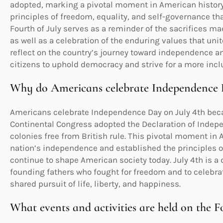
adopted, marking a pivotal moment in American histor
principles of freedom, equality, and self-governance tha
Fourth of July serves as a reminder of the sacrifices ma
as well as a celebration of the enduring values that uni
reflect on the country’s journey toward independence an
citizens to uphold democracy and strive for a more inclu
Why do Americans celebrate Independence 
Americans celebrate Independence Day on July 4th becau
Continental Congress adopted the Declaration of Indep
colonies free from British rule. This pivotal moment in 
nation’s independence and established the principles o
continue to shape American society today. July 4th is a 
founding fathers who fought for freedom and to celebrat
shared pursuit of life, liberty, and happiness.
What events and activities are held on the F