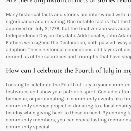
Are there any historical facts or stories re
Many historical facts and stories are intertwined with 
significance and meaning. One notable fact is that the
approved on July 2, 1776, but the final version was adop
Independence Day on this date. Additionally, John Ada
Fathers who signed the Declaration, both passed away on 
adoption. These historical connections add layers of de
remind us of the sacrifices and triumphs that have shap
How can I celebrate the Fourth of July in 
Looking to celebrate the Fourth of July in your communit
festivities and show your patriotic spirit! Consider att
barbecue, or participating in community events like fire
community service project or donating to a local charit
holiday while giving back to those in need. By coming t
community members, you can create lasting memories 
community special.