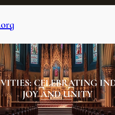
.org
IVITIES: CELEBRATING I
JOY AND UNITY