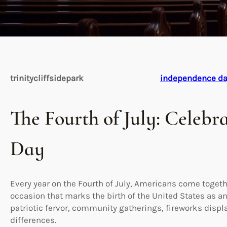
trinitycliffsidepark
independence d
The Fourth of July: Celeb
Day
Every year on the Fourth of July, Americans come togeth
occasion that marks the birth of the United States as an
patriotic fervor, community gatherings, fireworks displ
differences.