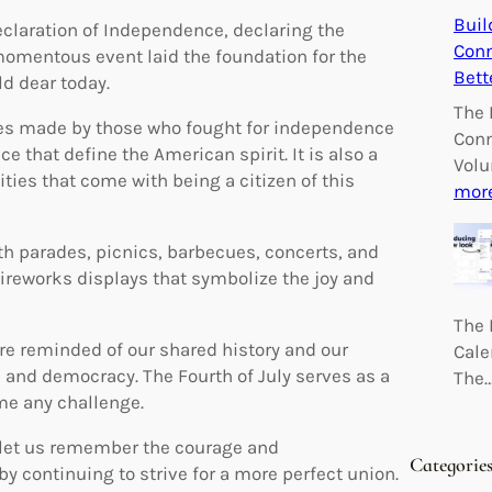
Buil
eclaration of Independence, declaring the
Conn
 momentous event laid the foundation for the
Bett
d dear today.
The 
fices made by those who fought for independence
Conn
ce that define the American spirit. It is also a
Volu
ities that come with being a citizen of this
mor
th parades, picnics, barbecues, concerts, and
 fireworks displays that symbolize the joy and
The 
 reminded of our shared history and our
Cale
and democracy. The Fourth of July serves as a
The
me any challenge.
, let us remember the courage and
Categorie
by continuing to strive for a more perfect union.