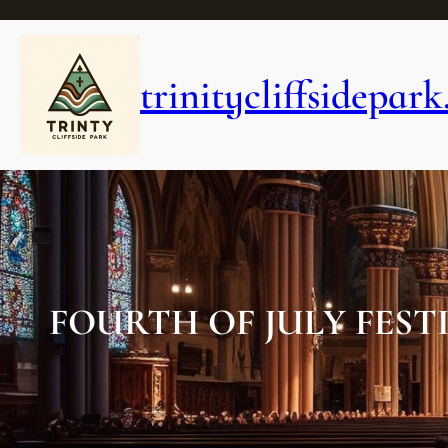
Skip
to
content
trinitycliffsidepark
FOURTH OF JULY FEST