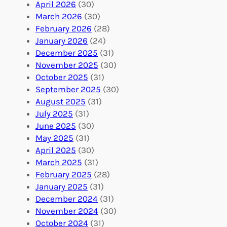
l
g
g
April 2026
(30)
u
f
Y
March 2026
(30)
n
u
o
February 2026
(28)
t
l
u
January 2026
(24)
e
V
r
December 2025
(31)
e
o
O
November 2025
(30)
r
l
r
October 2025
(31)
A
u
g
September 2025
(30)
b
n
a
August 2025
(31)
r
t
n
July 2025
(31)
o
e
i
June 2025
(30)
a
e
z
May 2025
(31)
d
r
a
April 2025
(30)
f
C
t
March 2025
(31)
o
o
i
February 2025
(28)
r
n
o
January 2025
(31)
a
n
n
December 2024
(31)
G
e
’
November 2024
(30)
l
c
s
October 2024
(31)