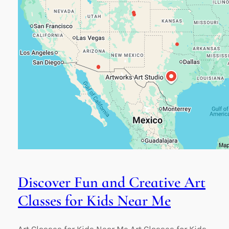
Discover Fun and Creative Art
Classes for Kids Near Me