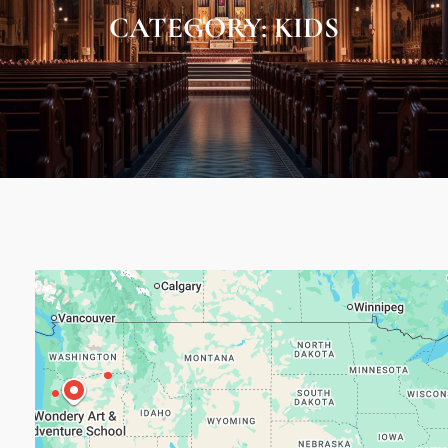
CATEGORY:
KIDS