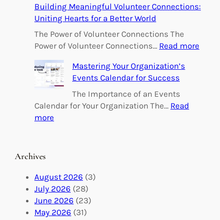
Building Meaningful Volunteer Connections:
m
Uniting Hearts for a Better World
p
o
The Power of Volunteer Connections The
w
:
Power of Volunteer Connections…
Read more
e
B
Mastering Your Organization’s
r
u
Events Calendar for Success
i
i
n
l
The Importance of an Events
g
d
Calendar for Your Organization The…
Read
C
i
:
more
h
n
M
a
g
a
n
M
s
Archives
g
e
t
e
a
e
August 2026
(3)
:
n
r
July 2026
(28)
V
i
i
June 2026
(23)
o
n
n
May 2026
(31)