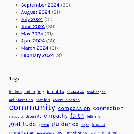
o
t
E
September 2024
(30)
b
i
v
August 2024
(31)
a
o
e
July 2024
(31)
l
n
n
June 2024
(30)
I
s
t
May 2024
(31)
m
:
s
April 2024
(30)
p
U
C
March 2024
(31)
a
n
a
February 2024
(9)
c
i
l
t
t
e
i
n
Tags
n
d
g
a
benefits
beliefs
belonging
challenges
celebration
H
r
collaboration
comfort
communication
e
f
community
connection
compassion
a
o
faith
empathy
diversity
fulfillment
creativity
r
r
gratitude
guidance
impact
t
growth
hope
S
importance
s
love
near me
u
meditation
inspiration
music