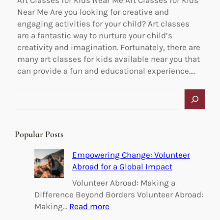
Art Classes for Kids Near Me Art Classes for Kids
Near Me Are you looking for creative and
engaging activities for your child? Art classes
are a fantastic way to nurture your child’s
creativity and imagination. Fortunately, there are
many art classes for kids available near you that
can provide a fun and educational experience.…
S
e
a
r
Popular Posts
c
h
Empowering Change: Volunteer
Abroad for a Global Impact
Volunteer Abroad: Making a
Difference Beyond Borders Volunteer Abroad:
:
Making…
Read more
E