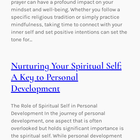
prayer can have a profound impact on your
mindset and well-being. Whether you follow a
specific religious tradition or simply practice
mindfulness, taking time to connect with your
inner self and set positive intentions can set the
tone for…
Nurturing Your Spiritual Self:
A Key to Personal
Development
The Role of Spiritual Self in Personal
Development In the journey of personal
development, one aspect that is often
overlooked but holds significant importance is
the spiritual self. While personal development