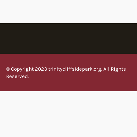
t
t
e
r
W
o
r
l
d
© Copyright 2023 trinitycliffsidepark.org. All Rights
Reserved.