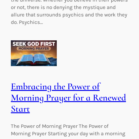
or not, there is no denying the mystique and
allure that surrounds psychics and the work they
do. Psychics…
Embracing the Power of
Morning Prayer for a Renewed
Start
The Power of Morning Prayer The Power of
Morning Prayer Starting your day with a morning