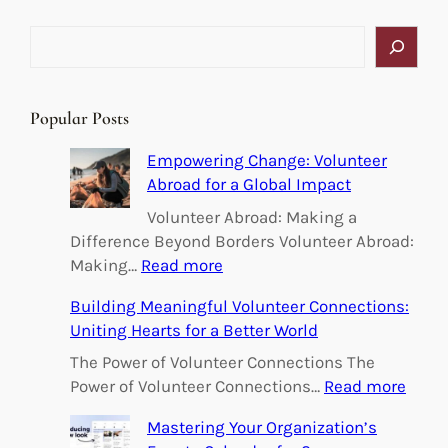
S
e
a
r
Popular Posts
c
h
Empowering Change: Volunteer
Abroad for a Global Impact
Volunteer Abroad: Making a
Difference Beyond Borders Volunteer Abroad:
:
Making…
Read more
E
Building Meaningful Volunteer Connections:
m
Uniting Hearts for a Better World
p
o
The Power of Volunteer Connections The
w
:
Power of Volunteer Connections…
Read more
e
B
Mastering Your Organization’s
r
u