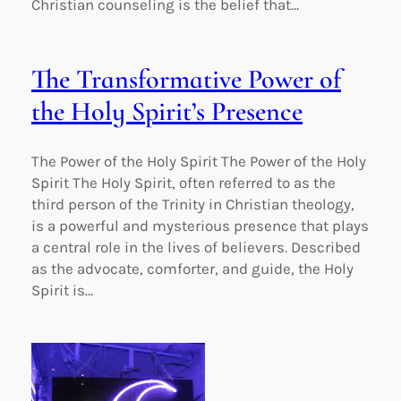
Christian counseling is the belief that…
The Transformative Power of
the Holy Spirit’s Presence
The Power of the Holy Spirit The Power of the Holy
Spirit The Holy Spirit, often referred to as the
third person of the Trinity in Christian theology,
is a powerful and mysterious presence that plays
a central role in the lives of believers. Described
as the advocate, comforter, and guide, the Holy
Spirit is…