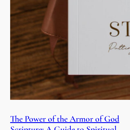
The Power of the Armor of God
Scripture: A Guide to Spiritual