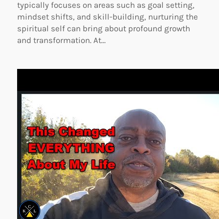
typically focuses on areas such as goal setting,
mindset shifts, and skill-building, nurturing the
spiritual self can bring about profound growth
and transformation. At…