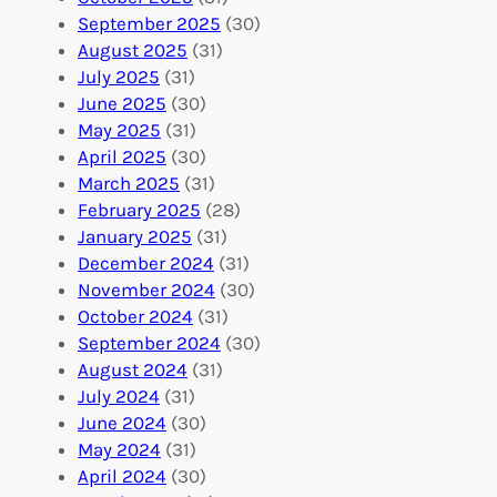
A
u
g
September 2025
(30)
b
n
a
August 2025
(31)
r
t
n
July 2025
(31)
o
e
i
June 2025
(30)
a
e
z
May 2025
(31)
d
r
a
April 2025
(30)
f
C
t
March 2025
(31)
o
o
i
February 2025
(28)
r
n
o
January 2025
(31)
a
n
n
December 2024
(31)
G
e
’
November 2024
(30)
l
c
s
October 2024
(31)
o
t
E
September 2024
(30)
b
i
v
August 2024
(31)
a
o
e
July 2024
(31)
l
n
n
June 2024
(30)
I
s
t
May 2024
(31)
m
:
s
April 2024
(30)
p