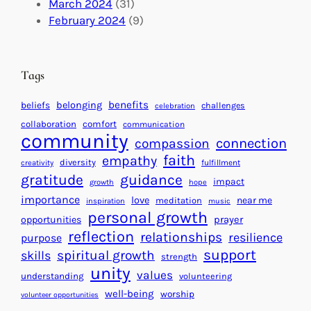
U
C
March 2024
(31)
a
n
a
February 2024
(9)
c
i
l
t
t
e
i
n
Tags
n
d
g
a
benefits
beliefs
belonging
challenges
celebration
H
r
collaboration
comfort
communication
e
f
community
connection
compassion
a
o
faith
empathy
diversity
fulfillment
creativity
r
r
gratitude
guidance
impact
t
growth
hope
S
importance
s
love
near me
u
meditation
inspiration
music
personal growth
f
c
prayer
opportunities
o
reflection
c
relationships
resilience
purpose
r
e
support
spiritual growth
skills
strength
a
s
unity
values
understanding
volunteering
B
s
well-being
worship
volunteer opportunities
e