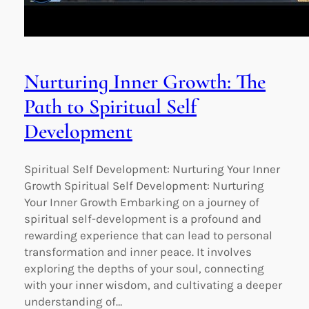
Nurturing Inner Growth: The
Path to Spiritual Self
Development
Spiritual Self Development: Nurturing Your Inner
Growth Spiritual Self Development: Nurturing
Your Inner Growth Embarking on a journey of
spiritual self-development is a profound and
rewarding experience that can lead to personal
transformation and inner peace. It involves
exploring the depths of your soul, connecting
with your inner wisdom, and cultivating a deeper
understanding of…