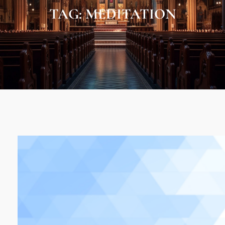
TAG:
MEDITATION