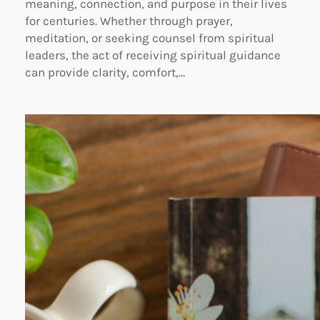
meaning, connection, and purpose in their lives
for centuries. Whether through prayer,
meditation, or seeking counsel from spiritual
leaders, the act of receiving spiritual guidance
can provide clarity, comfort,…