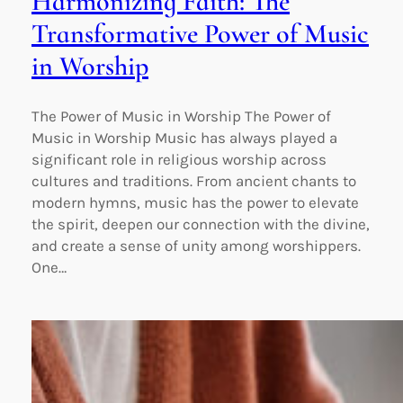
Harmonizing Faith: The
Transformative Power of Music
in Worship
The Power of Music in Worship The Power of
Music in Worship Music has always played a
significant role in religious worship across
cultures and traditions. From ancient chants to
modern hymns, music has the power to elevate
the spirit, deepen our connection with the divine,
and create a sense of unity among worshippers.
One…