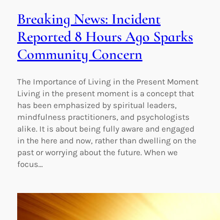
Breaking News: Incident
Reported 8 Hours Ago Sparks
Community Concern
The Importance of Living in the Present Moment
Living in the present moment is a concept that
has been emphasized by spiritual leaders,
mindfulness practitioners, and psychologists
alike. It is about being fully aware and engaged
in the here and now, rather than dwelling on the
past or worrying about the future. When we
focus…