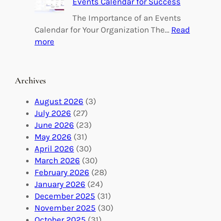
Events Calendar for Success
i
i
n
l
The Importance of an Events
g
d
Calendar for Your Organization The…
Read
C
i
:
more
h
n
M
a
g
a
n
M
s
Archives
g
e
t
e
a
e
August 2026
(3)
:
n
r
July 2026
(27)
V
i
i
June 2026
(23)
o
n
n
May 2026
(31)
l
g
g
April 2026
(30)
u
f
Y
March 2026
(30)
n
u
o
February 2026
(28)
t
l
u
January 2026
(24)
e
V
r
December 2025
(31)
e
o
O
November 2025
(30)
r
l
r
October 2025
(31)