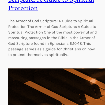
Protection
The Armor of God Scripture: A Guide to Spiritual
Protection The Armor of God Scripture: A Guide to
Spiritual Protection One of the most powerful and
reassuring passages in the Bible is the Armor of
God Scripture found in Ephesians 6:10-18. This
passage serves as a guide for Christians on how
to protect themselves spiritually…