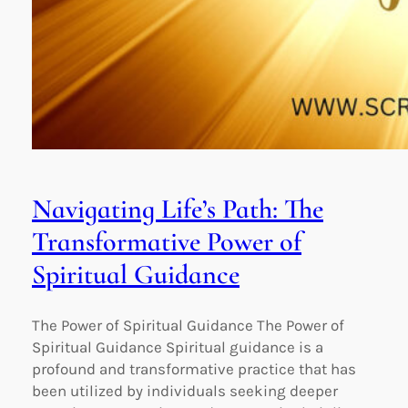
Navigating Life’s Path: The
Transformative Power of
Spiritual Guidance
The Power of Spiritual Guidance The Power of
Spiritual Guidance Spiritual guidance is a
profound and transformative practice that has
been utilized by individuals seeking deeper