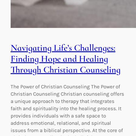
Navigating Life’s Challenges:
Finding Hope and Healing
Through Christian Counseling
The Power of Christian Counseling The Power of
Christian Counseling Christian counseling offers
a unique approach to therapy that integrates
faith and spirituality into the healing process. It
provides individuals with a safe space to
address emotional, relational, and spiritual
issues from a biblical perspective. At the core of