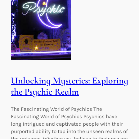
Unlocking Mysteries: Exploring
the Psychic Realm
The Fascinating World of Psychics The
Fascinating World of Psychics Psychics have
long intrigued and captivated people with their
purported ability to tap into the unseen realms of
the universe. Whether you believe in their powers