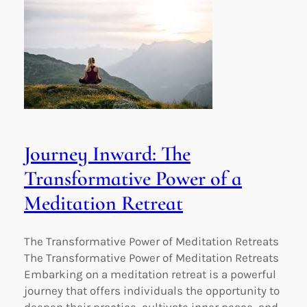
Journey Inward: The
Transformative Power of a
Meditation Retreat
The Transformative Power of Meditation Retreats
The Transformative Power of Meditation Retreats
Embarking on a meditation retreat is a powerful
journey that offers individuals the opportunity to