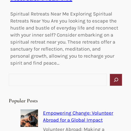
Spiritual Retreats Near Me Exploring Spiritual
Retreats Near You Are you looking to escape the
hustle and bustle of everyday life and reconnect
with your inner self? Consider embarking on a
spiritual retreat near you. These retreats offer a
sanctuary for reflection, meditation, and
personal growth, allowing you to recharge your
spirit and find peace…
S
e
a
r
Popular Posts
c
h
Empowering Change: Volunteer
Abroad for a Global Impact
Volunteer Abroad: Making a