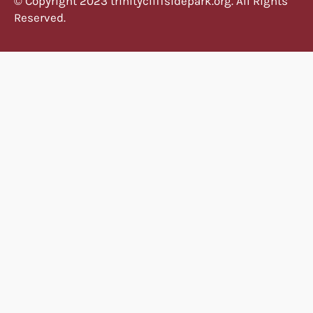
© Copyright 2023 trinitycliffsidepark.org. All Rights
Reserved.