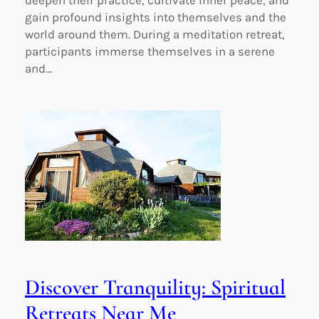
deepen their practice, cultivate inner peace, and
gain profound insights into themselves and the
world around them. During a meditation retreat,
participants immerse themselves in a serene
and…
Discover Tranquility: Spiritual
Retreats Near Me