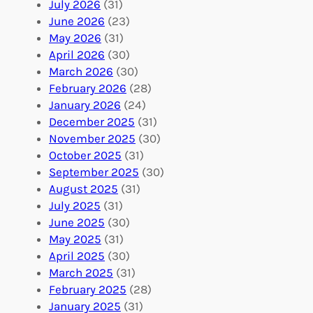
:
n
r
July 2026
(31)
V
i
i
June 2026
(23)
o
n
n
May 2026
(31)
l
g
g
April 2026
(30)
u
f
Y
March 2026
(30)
n
u
o
February 2026
(28)
t
l
u
January 2026
(24)
e
V
r
December 2025
(31)
e
o
O
November 2025
(30)
r
l
r
October 2025
(31)
A
u
g
September 2025
(30)
b
n
a
August 2025
(31)
r
t
n
July 2025
(31)
o
e
i
June 2025
(30)
a
e
z
May 2025
(31)
d
r
a
April 2025
(30)
f
C
t
March 2025
(31)
o
o
i
February 2025
(28)
r
n
o
January 2025
(31)