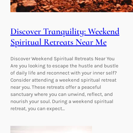
Discover Tranquility: Weekend
Spiritual Retreats Near Me
Discover Weekend Spiritual Retreats Near You
Are you looking to escape the hustle and bustle
of daily life and reconnect with your inner self?
Consider attending a weekend spiritual retreat
near you. These retreats offer a peaceful
sanctuary where you can unwind, reflect, and
nourish your soul. During a weekend spiritual
retreat, you can expect…