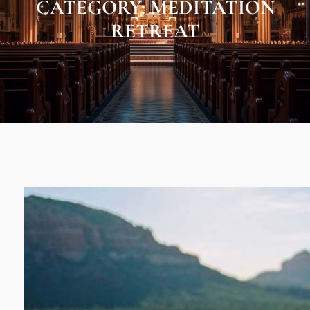
CATEGORY:
MEDITATION
RETREAT