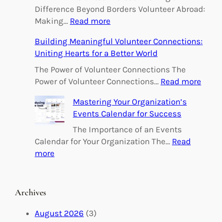
Difference Beyond Borders Volunteer Abroad:
:
Making…
Read more
E
Building Meaningful Volunteer Connections:
m
Uniting Hearts for a Better World
p
o
The Power of Volunteer Connections The
w
:
Power of Volunteer Connections…
Read more
e
B
Mastering Your Organization’s
r
u
Events Calendar for Success
i
i
n
l
The Importance of an Events
g
d
Calendar for Your Organization The…
Read
C
i
:
more
h
n
M
a
g
a
n
M
s
Archives
g
e
t
e
a
e
August 2026
(3)