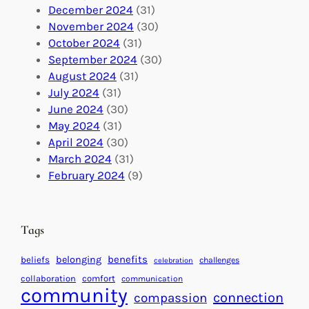
a
n
n
December 2024
(31)
G
e
’
November 2024
(30)
l
c
s
October 2024
(31)
o
t
E
September 2024
(30)
b
i
v
August 2024
(31)
a
o
e
July 2024
(31)
l
n
n
June 2024
(30)
I
s
t
May 2024
(31)
m
:
s
April 2024
(30)
p
U
C
March 2024
(31)
a
n
a
February 2024
(9)
c
i
l
t
t
e
i
n
Tags
n
d
g
a
benefits
belonging
beliefs
challenges
celebration
H
r
collaboration
comfort
communication
e
f
community
connection
compassion
a
o