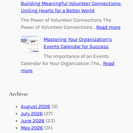
Building Meaningful Volunteer Connections:
m
Uniting Hearts for a Better World
p
o
The Power of Volunteer Connections The
w
:
Power of Volunteer Connections…
Read more
e
B
Mastering Your Organization’s
r
u
Events Calendar for Success
i
i
n
l
The Importance of an Events
g
d
Calendar for Your Organization The…
Read
C
i
:
more
h
n
M
a
g
a
n
M
s
Archives
g
e
t
e
a
e
August 2026
(3)
:
n
r
July 2026
(27)
V
i
i
June 2026
(23)
o
n
n
May 2026
(31)