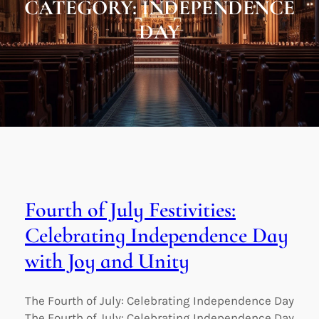
CATEGORY:
INDEPENDENCE
DAY
Fourth of July Festivities:
Celebrating Independence Day
with Joy and Unity
The Fourth of July: Celebrating Independence Day
The Fourth of July: Celebrating Independence Day