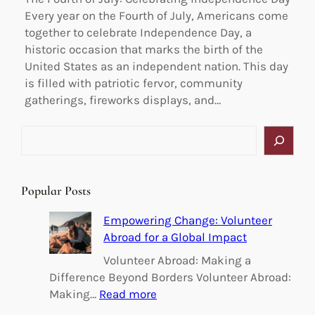
Every year on the Fourth of July, Americans come
together to celebrate Independence Day, a
historic occasion that marks the birth of the
United States as an independent nation. This day
is filled with patriotic fervor, community
gatherings, fireworks displays, and…
S
e
a
r
Popular Posts
c
h
Empowering Change: Volunteer
Abroad for a Global Impact
Volunteer Abroad: Making a
Difference Beyond Borders Volunteer Abroad:
:
Making…
Read more
E