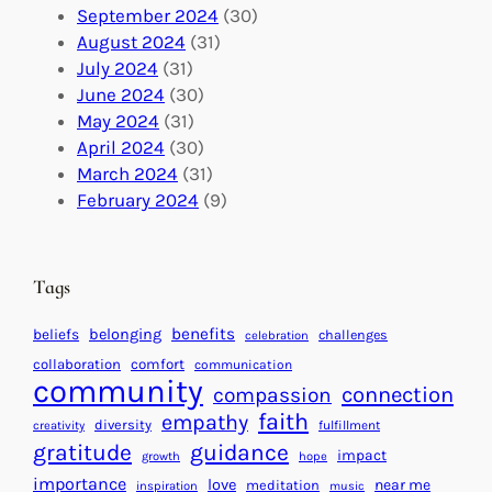
o
t
E
September 2024
(30)
b
i
v
August 2024
(31)
a
o
e
July 2024
(31)
l
n
n
June 2024
(30)
I
s
t
May 2024
(31)
m
:
s
April 2024
(30)
p
U
C
March 2024
(31)
a
n
a
February 2024
(9)
c
i
l
t
t
e
i
n
Tags
n
d
g
a
benefits
beliefs
belonging
challenges
celebration
H
r
collaboration
comfort
communication
e
f
community
connection
compassion
a
o
faith
empathy
diversity
fulfillment
creativity
r
r
gratitude
guidance
impact
t
growth
hope
S
importance
s
love
near me
u
meditation
inspiration
music