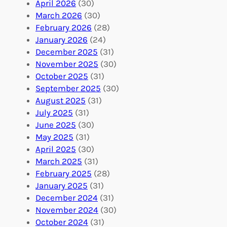
l
g
g
April 2026
(30)
u
f
Y
March 2026
(30)
n
u
o
February 2026
(28)
t
l
u
January 2026
(24)
e
V
r
December 2025
(31)
e
o
O
November 2025
(30)
r
l
r
October 2025
(31)
A
u
g
September 2025
(30)
b
n
a
August 2025
(31)
r
t
n
July 2025
(31)
o
e
i
June 2025
(30)
a
e
z
May 2025
(31)
d
r
a
April 2025
(30)
f
C
t
March 2025
(31)
o
o
i
February 2025
(28)
r
n
o
January 2025
(31)
a
n
n
December 2024
(31)
G
e
’
November 2024
(30)
l
c
s
October 2024
(31)