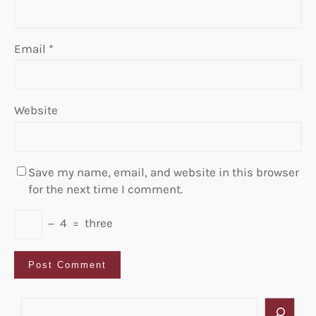
Email
*
Website
Save my name, email, and website in this browser
for the next time I comment.
−
4
=
three
S