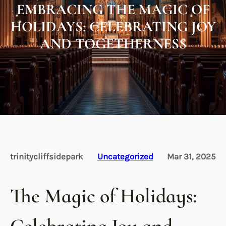
EMBRACING THE MAGIC OF
HOLIDAYS: CELEBRATING JOY
AND TOGETHERNESS
trinitycliffsidepark
Uncategorized
Mar 31, 2025
The Magic of Holidays: