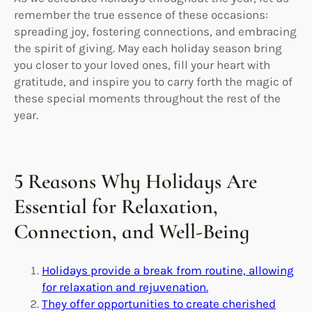
remember the true essence of these occasions:
spreading joy, fostering connections, and embracing
the spirit of giving. May each holiday season bring
you closer to your loved ones, fill your heart with
gratitude, and inspire you to carry forth the magic of
these special moments throughout the rest of the
year.
5 Reasons Why Holidays Are
Essential for Relaxation,
Connection, and Well-Being
Holidays provide a break from routine, allowing
for relaxation and rejuvenation.
They offer opportunities to create cherished