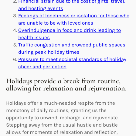
Financial strain due to the cost of gifts, travel,
and hosting events
Feelings of loneliness or isolation for those who
are unable to be with loved ones
Overindulgence in food and drink leading to
health issues
Traffic congestion and crowded public spaces
during peak holiday times
Pressure to meet societal standards of holiday
cheer and perfection
Holidays provide a break from routine,
allowing for relaxation and rejuvenation.
Holidays offer a much-needed respite from the
monotony of daily routines, granting us the
opportunity to unwind, recharge, and rejuvenate.
Stepping away from the usual hustle and bustle
allows for moments of relaxation and reflection,