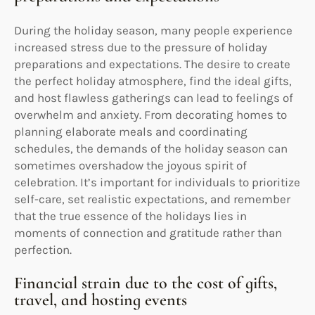
During the holiday season, many people experience
increased stress due to the pressure of holiday
preparations and expectations. The desire to create
the perfect holiday atmosphere, find the ideal gifts,
and host flawless gatherings can lead to feelings of
overwhelm and anxiety. From decorating homes to
planning elaborate meals and coordinating
schedules, the demands of the holiday season can
sometimes overshadow the joyous spirit of
celebration. It’s important for individuals to prioritize
self-care, set realistic expectations, and remember
that the true essence of the holidays lies in
moments of connection and gratitude rather than
perfection.
Financial strain due to the cost of gifts,
travel, and hosting events