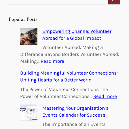
e
a
r
Popular Posts
c
h
Empowering Change: Volunteer
Abroad for a Global Impact
Volunteer Abroad: Making a
Difference Beyond Borders Volunteer Abroad:
:
Making…
Read more
E
Building Meaningful Volunteer Connections:
m
Uniting Hearts for a Better World
p
o
The Power of Volunteer Connections The
w
:
Power of Volunteer Connections…
Read more
e
B
Mastering Your Organization’s
r
u
Events Calendar for Success
i
i
n
l
The Importance of an Events