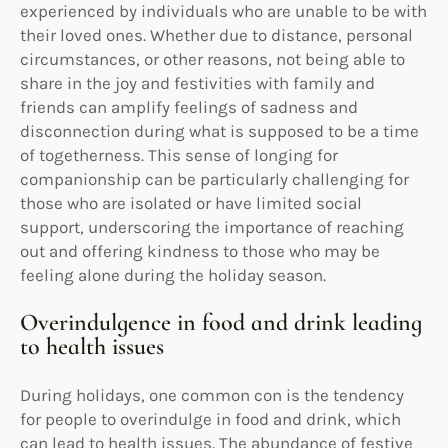
experienced by individuals who are unable to be with
their loved ones. Whether due to distance, personal
circumstances, or other reasons, not being able to
share in the joy and festivities with family and
friends can amplify feelings of sadness and
disconnection during what is supposed to be a time
of togetherness. This sense of longing for
companionship can be particularly challenging for
those who are isolated or have limited social
support, underscoring the importance of reaching
out and offering kindness to those who may be
feeling alone during the holiday season.
Overindulgence in food and drink leading
to health issues
During holidays, one common con is the tendency
for people to overindulge in food and drink, which
can lead to health issues. The abundance of festive