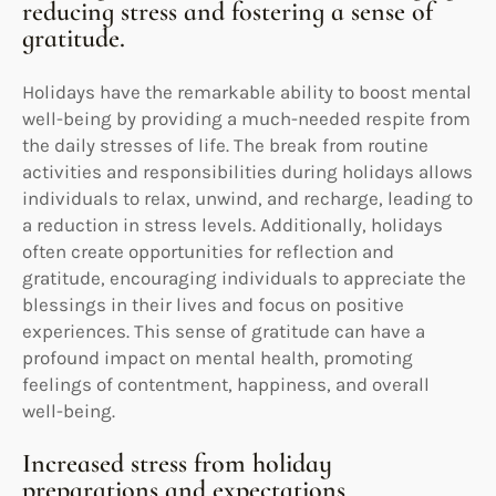
reducing stress and fostering a sense of
gratitude.
Holidays have the remarkable ability to boost mental
well-being by providing a much-needed respite from
the daily stresses of life. The break from routine
activities and responsibilities during holidays allows
individuals to relax, unwind, and recharge, leading to
a reduction in stress levels. Additionally, holidays
often create opportunities for reflection and
gratitude, encouraging individuals to appreciate the
blessings in their lives and focus on positive
experiences. This sense of gratitude can have a
profound impact on mental health, promoting
feelings of contentment, happiness, and overall
well-being.
Increased stress from holiday
preparations and expectations