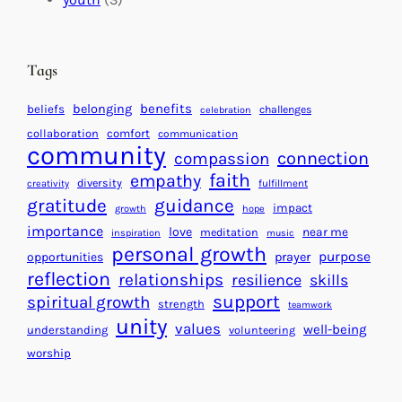
t
t
e
i
n
n
d
Tags
g
a
H
r
benefits
belonging
beliefs
challenges
celebration
e
f
collaboration
comfort
communication
a
community
o
connection
compassion
r
r
faith
empathy
diversity
fulfillment
creativity
t
S
gratitude
guidance
impact
growth
hope
s
u
importance
love
near me
f
meditation
c
inspiration
music
personal growth
o
c
purpose
opportunities
prayer
reflection
r
e
relationships
resilience
skills
a
s
support
spiritual growth
strength
teamwork
B
s
unity
values
well-being
understanding
volunteering
e
worship
t
t