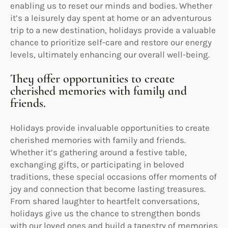
enabling us to reset our minds and bodies. Whether
it’s a leisurely day spent at home or an adventurous
trip to a new destination, holidays provide a valuable
chance to prioritize self-care and restore our energy
levels, ultimately enhancing our overall well-being.
They offer opportunities to create
cherished memories with family and
friends.
Holidays provide invaluable opportunities to create
cherished memories with family and friends.
Whether it’s gathering around a festive table,
exchanging gifts, or participating in beloved
traditions, these special occasions offer moments of
joy and connection that become lasting treasures.
From shared laughter to heartfelt conversations,
holidays give us the chance to strengthen bonds
with our loved ones and build a tapestry of memories