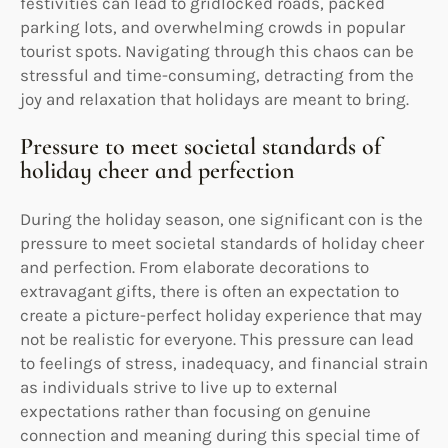
festivities can lead to gridlocked roads, packed
parking lots, and overwhelming crowds in popular
tourist spots. Navigating through this chaos can be
stressful and time-consuming, detracting from the
joy and relaxation that holidays are meant to bring.
Pressure to meet societal standards of
holiday cheer and perfection
During the holiday season, one significant con is the
pressure to meet societal standards of holiday cheer
and perfection. From elaborate decorations to
extravagant gifts, there is often an expectation to
create a picture-perfect holiday experience that may
not be realistic for everyone. This pressure can lead
to feelings of stress, inadequacy, and financial strain
as individuals strive to live up to external
expectations rather than focusing on genuine
connection and meaning during this special time of