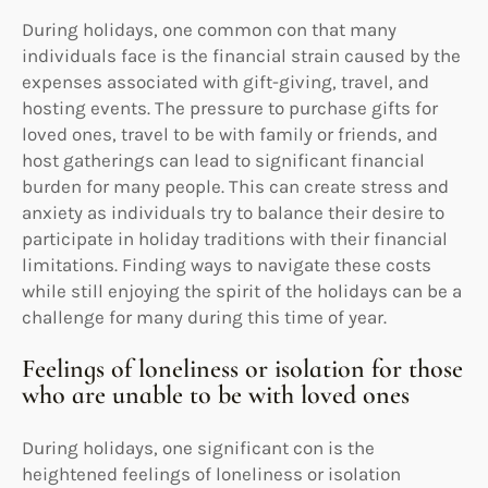
During holidays, one common con that many
individuals face is the financial strain caused by the
expenses associated with gift-giving, travel, and
hosting events. The pressure to purchase gifts for
loved ones, travel to be with family or friends, and
host gatherings can lead to significant financial
burden for many people. This can create stress and
anxiety as individuals try to balance their desire to
participate in holiday traditions with their financial
limitations. Finding ways to navigate these costs
while still enjoying the spirit of the holidays can be a
challenge for many during this time of year.
Feelings of loneliness or isolation for those
who are unable to be with loved ones
During holidays, one significant con is the
heightened feelings of loneliness or isolation