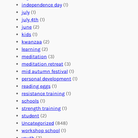
r
t
n
independence day
(1)
o
e
i
july
(1)
a
e
z
july 4th
(1)
d
r
a
june
(2)
f
C
t
kids
(1)
o
o
i
kwanzaa
(2)
r
n
o
learning
(2)
a
n
n
meditation
(3)
G
e
’
meditation retreat
(3)
l
c
s
mid autumn festival
(1)
o
t
E
personal development
(1)
b
i
v
reading eggs
(1)
a
o
e
resistance training
(1)
l
n
n
schools
(1)
I
s
t
strength training
(1)
m
:
s
student
(2)
p
U
C
Uncategorized
(848)
a
n
a
workshop school
(1)
c
i
l
youth
(3)