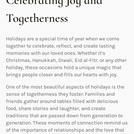
Celebrating Joy and
Togetherness
Holidays are a special time of year when we come
together to celebrate, reflect, and create lasting
memories with our loved ones. Whether it’s
Christmas, Hanukkah, Diwali, Eid al-Fitr, or any other
holiday, these occasions hold a unique magic that
brings people closer and fills our hearts with joy.
One of the most beautiful aspects of holidays is the
sense of togetherness they foster. Families and
friends gather around tables filled with delicious
food, share stories and laughter, and create
traditions that are passed down from generation to
generation. These moments of connection remind us
of the importance of relationships and the love that