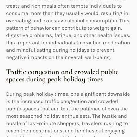
treats and rich meals often tempts individuals to
consume more than they usually would, resulting in
overeating and excessive alcohol consumption. This
pattern of behavior can contribute to weight gain,
digestive problems, fatigue, and other health issues.
It is important for individuals to practice moderation
and mindful eating during holidays to prevent
negative impacts on their overall well-being.
Traffic congestion and crowded public
spaces during peak holiday times
During peak holiday times, one significant downside
is the increased traffic congestion and crowded
public spaces that can test the patience of even the
most seasoned holiday enthusiasts. The hustle and
bustle of last-minute shoppers, travelers rushing to
reach their destinations, and families out enjoying