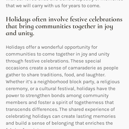
that we will carry with us for years to come.
Holidays often involve festive celebrations
that bring communities together in joy
and unity.
Holidays offer a wonderful opportunity for
communities to come together in joy and unity
through festive celebrations. These special
occasions create a sense of camaraderie as people
gather to share traditions, food, and laughter.
Whether it’s a neighborhood block party, a religious
ceremony, or a cultural festival, holidays have the
power to strengthen bonds among community
members and foster a spirit of togetherness that
transcends differences. The shared experience of
celebrating holidays can create lasting memories
and build a sense of belonging that enriches the