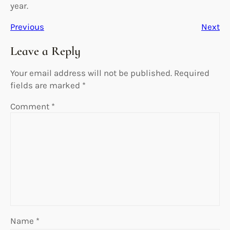
year.
Previous
Next
Leave a Reply
Your email address will not be published.
Required
fields are marked
*
Comment
*
Name
*