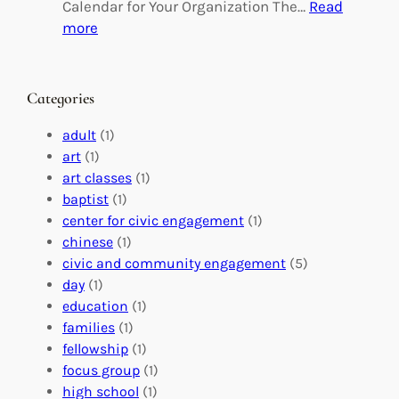
g
d
Calendar for Your Organization The…
Read
C
i
:
more
h
n
M
a
g
a
n
M
s
Categories
g
e
t
e
a
e
adult
(1)
:
n
r
art
(1)
V
i
i
art classes
(1)
o
n
n
baptist
(1)
l
g
g
center for civic engagement
(1)
u
f
Y
chinese
(1)
n
u
o
civic and community engagement
(5)
t
l
u
day
(1)
e
V
r
education
(1)
e
o
O
families
(1)
r
l
r
fellowship
(1)
A
u
g
focus group
(1)
b
n
a
high school
(1)