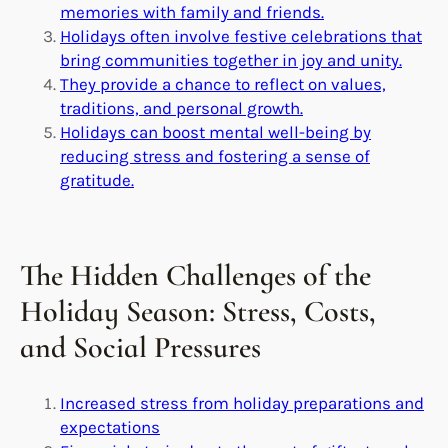
memories with family and friends.
Holidays often involve festive celebrations that
bring communities together in joy and unity.
They provide a chance to reflect on values,
traditions, and personal growth.
Holidays can boost mental well-being by
reducing stress and fostering a sense of
gratitude.
The Hidden Challenges of the
Holiday Season: Stress, Costs,
and Social Pressures
Increased stress from holiday preparations and
expectations