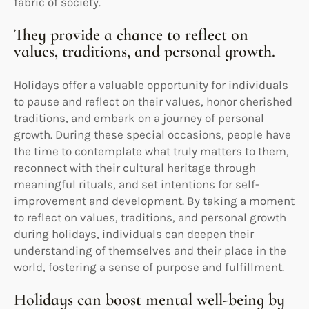
fabric of society.
They provide a chance to reflect on
values, traditions, and personal growth.
Holidays offer a valuable opportunity for individuals
to pause and reflect on their values, honor cherished
traditions, and embark on a journey of personal
growth. During these special occasions, people have
the time to contemplate what truly matters to them,
reconnect with their cultural heritage through
meaningful rituals, and set intentions for self-
improvement and development. By taking a moment
to reflect on values, traditions, and personal growth
during holidays, individuals can deepen their
understanding of themselves and their place in the
world, fostering a sense of purpose and fulfillment.
Holidays can boost mental well-being by