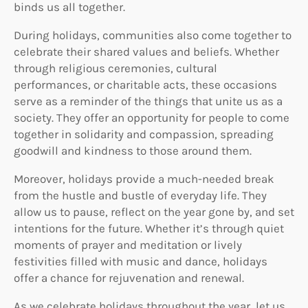
binds us all together.
During holidays, communities also come together to
celebrate their shared values and beliefs. Whether
through religious ceremonies, cultural
performances, or charitable acts, these occasions
serve as a reminder of the things that unite us as a
society. They offer an opportunity for people to come
together in solidarity and compassion, spreading
goodwill and kindness to those around them.
Moreover, holidays provide a much-needed break
from the hustle and bustle of everyday life. They
allow us to pause, reflect on the year gone by, and set
intentions for the future. Whether it’s through quiet
moments of prayer and meditation or lively
festivities filled with music and dance, holidays
offer a chance for rejuvenation and renewal.
As we celebrate holidays throughout the year, let us