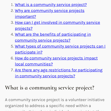
What is a community service project?
Why are community service projects
important?
How can I get involved in community service
projects?
What are the benefits of participating in
community service projects?
What types of community service projects can I
participate in?
How do community service projects impact
local communities?
Are there any age restrictions for participating
in community service projects?
What is a community service project?
A community service project is a volunteer initiative
organized to address a specific need within a