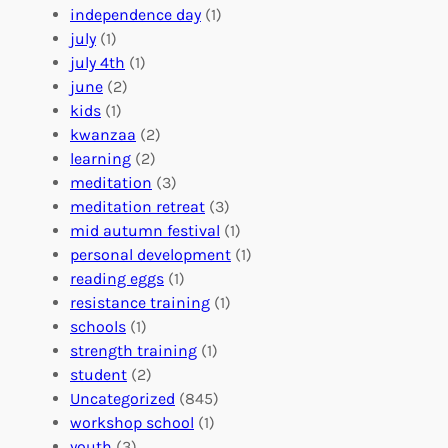
r
t
n
independence day
(1)
o
e
i
july
(1)
a
e
z
july 4th
(1)
d
r
a
june
(2)
f
C
t
kids
(1)
o
o
i
kwanzaa
(2)
r
n
o
learning
(2)
a
n
n
meditation
(3)
G
e
’
meditation retreat
(3)
l
c
s
mid autumn festival
(1)
o
t
E
personal development
(1)
b
i
v
reading eggs
(1)
a
o
e
resistance training
(1)
l
n
n
schools
(1)
I
s
t
strength training
(1)
m
:
s
student
(2)
p
U
C
Uncategorized
(845)
a
n
a
workshop school
(1)
c
i
l
youth
(3)