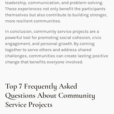
leadership, communication, and problem-solving.
These experiences not only benefit the participants
themselves but also contribute to building stronger,
more resilient communities.
In conclusion, community service projects are a
powerful tool for promoting social cohesion, civic
engagement, and personal growth. By coming
together to serve others and address shared
challenges, communities can create lasting positive
change that benefits everyone involved.
Top 7 Frequently Asked
Questions About Community
Service Projects