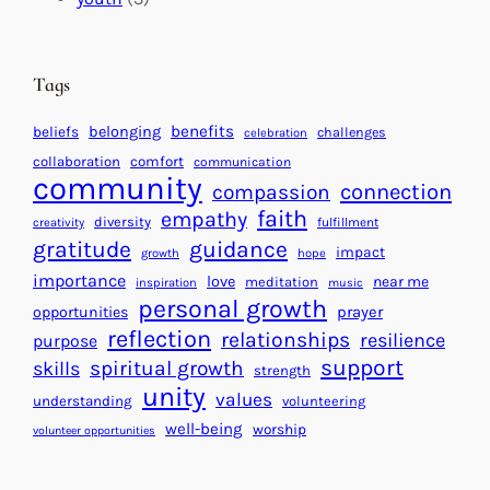
t
t
e
i
n
n
d
Tags
g
a
H
r
benefits
beliefs
belonging
challenges
celebration
e
f
collaboration
comfort
communication
a
community
o
connection
compassion
r
r
faith
empathy
diversity
fulfillment
creativity
t
S
gratitude
guidance
impact
growth
hope
s
u
importance
love
near me
f
meditation
c
inspiration
music
personal growth
o
c
prayer
opportunities
reflection
r
e
relationships
resilience
purpose
a
s
support
spiritual growth
skills
strength
B
s
unity
values
understanding
volunteering
e
well-being
worship
volunteer opportunities
t
t