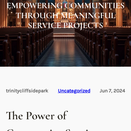
EMPOWERING COMMUNITIES
THROUGH MEANINGFUL
SERVICE PROJECTS
trinitycliffsidepark
Uncategorized
Jun 7, 2024
The Power of