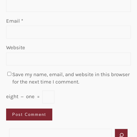
Email
*
Website
Save my name, email, and website in this browser
for the next time I comment.
eight
−
one
=
S