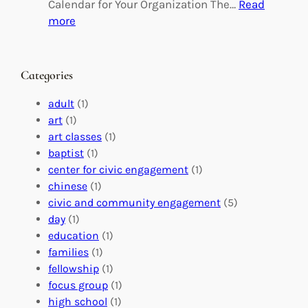
g
d
Calendar for Your Organization The…
Read
C
i
:
more
h
n
M
a
g
a
n
M
s
Categories
g
e
t
e
a
e
adult
(1)
:
n
r
art
(1)
V
i
i
art classes
(1)
o
n
n
baptist
(1)
l
g
g
center for civic engagement
(1)
u
f
Y
chinese
(1)
n
u
o
civic and community engagement
(5)
t
l
u
day
(1)
e
V
r
education
(1)
e
o
O
families
(1)
r
l
r
fellowship
(1)
A
u
g
focus group
(1)
b
n
a
high school
(1)