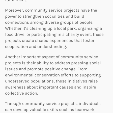
Moreover, community service projects have the
power to strengthen social ties and build
connections among diverse groups of people.
Whether it’s cleaning up a local park, organizing a
food drive, or participating in a charity event, these
projects create shared experiences that foster
cooperation and understanding.
Another important aspect of community service
projects is their ability to address pressing social
issues and promote positive change. From
environmental conservation efforts to supporting
underserved populations, these initiatives raise
awareness about important causes and inspire
collective action.
Through community service projects, individuals
can develop valuable skills such as teamwork,