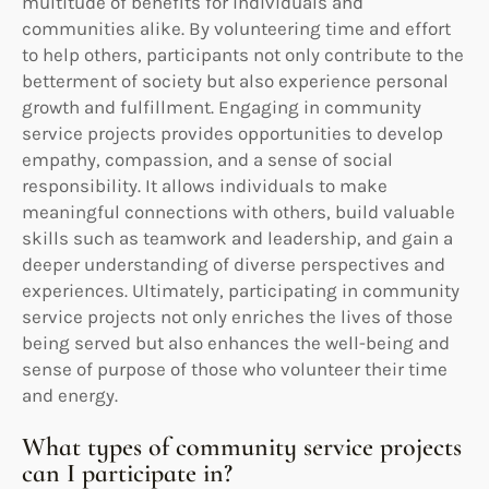
multitude of benefits for individuals and
communities alike. By volunteering time and effort
to help others, participants not only contribute to the
betterment of society but also experience personal
growth and fulfillment. Engaging in community
service projects provides opportunities to develop
empathy, compassion, and a sense of social
responsibility. It allows individuals to make
meaningful connections with others, build valuable
skills such as teamwork and leadership, and gain a
deeper understanding of diverse perspectives and
experiences. Ultimately, participating in community
service projects not only enriches the lives of those
being served but also enhances the well-being and
sense of purpose of those who volunteer their time
and energy.
What types of community service projects
can I participate in?