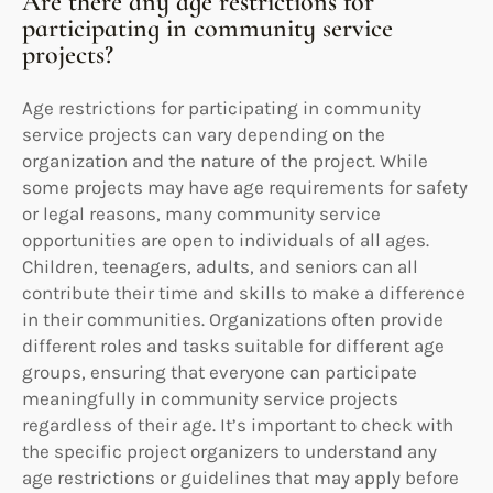
Are there any age restrictions for
participating in community service
projects?
Age restrictions for participating in community
service projects can vary depending on the
organization and the nature of the project. While
some projects may have age requirements for safety
or legal reasons, many community service
opportunities are open to individuals of all ages.
Children, teenagers, adults, and seniors can all
contribute their time and skills to make a difference
in their communities. Organizations often provide
different roles and tasks suitable for different age
groups, ensuring that everyone can participate
meaningfully in community service projects
regardless of their age. It’s important to check with
the specific project organizers to understand any
age restrictions or guidelines that may apply before