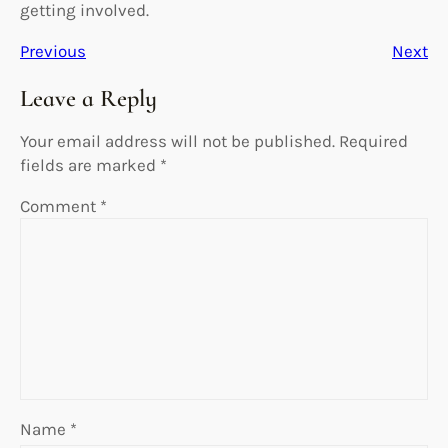
getting involved.
Previous
Next
Leave a Reply
Your email address will not be published.
Required
fields are marked
*
Comment
*
Name
*