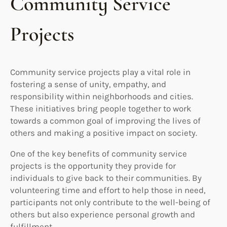
Community Service
Projects
Community service projects play a vital role in
fostering a sense of unity, empathy, and
responsibility within neighborhoods and cities.
These initiatives bring people together to work
towards a common goal of improving the lives of
others and making a positive impact on society.
One of the key benefits of community service
projects is the opportunity they provide for
individuals to give back to their communities. By
volunteering time and effort to help those in need,
participants not only contribute to the well-being of
others but also experience personal growth and
fulfillment.