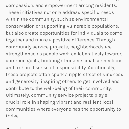
compassion, and empowerment among residents.
These initiatives not only address specific needs
within the community, such as environmental
conservation or supporting vulnerable populations,
but also create opportunities for individuals to come
together and make a positive difference. Through
community service projects, neighborhoods are
strengthened as people work collaboratively towards
common goals, building stronger social connections
and a shared sense of responsibility. Additionally,
these projects often spark a ripple effect of kindness
and generosity, inspiring others to get involved and
contribute to the well-being of their community.
Ultimately, community service projects play a
crucial role in shaping vibrant and resilient local
communities where everyone has the opportunity to
thrive.