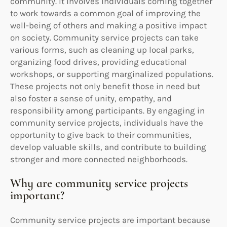
community. It involves individuals coming together
to work towards a common goal of improving the
well-being of others and making a positive impact
on society. Community service projects can take
various forms, such as cleaning up local parks,
organizing food drives, providing educational
workshops, or supporting marginalized populations.
These projects not only benefit those in need but
also foster a sense of unity, empathy, and
responsibility among participants. By engaging in
community service projects, individuals have the
opportunity to give back to their communities,
develop valuable skills, and contribute to building
stronger and more connected neighborhoods.
Why are community service projects
important?
Community service projects are important because