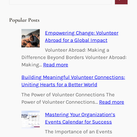
e
a
r
Popular Posts
c
h
Empowering Change: Volunteer
Abroad for a Global Impact
Volunteer Abroad: Making a
Difference Beyond Borders Volunteer Abroad:
:
Making…
Read more
E
Building Meaningful Volunteer Connections:
m
Uniting Hearts for a Better World
p
o
The Power of Volunteer Connections The
w
:
Power of Volunteer Connections…
Read more
e
B
Mastering Your Organization’s
r
u
Events Calendar for Success
i
i
n
l
The Importance of an Events