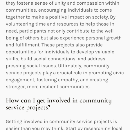
they foster a sense of unity and compassion within
communities, encouraging individuals to come
together to make a positive impact on society. By
volunteering time and resources to help those in
need, participants not only contribute to the well-
being of others but also experience personal growth
and fulfillment. These projects also provide
opportunities for individuals to develop valuable
skills, build social connections, and address
pressing social issues. Ultimately, community
service projects play a crucial role in promoting civic
engagement, fostering empathy, and creating
stronger, more resilient communities.
How can I get involved in community
service projects?
Getting involved in community service projects is
easier than you may think. Start by researching local