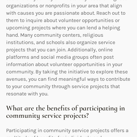
organizations or nonprofits in your area that align
with causes you are passionate about. Reach out to
them to inquire about volunteer opportunities or
upcoming projects where you can lend a helping
hand. Many community centers, religious
institutions, and schools also organize service
projects that you can join. Additionally, online
platforms and social media groups often post
information about volunteer opportunities in your
community. By taking the initiative to explore these
avenues, you can find meaningful ways to contribute
to your community through service projects that
resonate with you.
What are the benefits of participating in
community service projects?
Participating in community service projects offers a