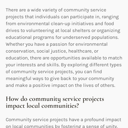
There are a wide variety of community service
projects that individuals can participate in, ranging
from environmental clean-up initiatives and food
drives to volunteering at local shelters or organizing
educational programs for underserved populations.
Whether you have a passion for environmental
conservation, social justice, healthcare, or
education, there are opportunities available to match
your interests and skills. By exploring different types
of community service projects, you can find
meaningful ways to give back to your community
and make a positive impact on the lives of others.
How do community service projects
impact local communities?
Community service projects have a profound impact
on local communities by fostering a sense of unity,