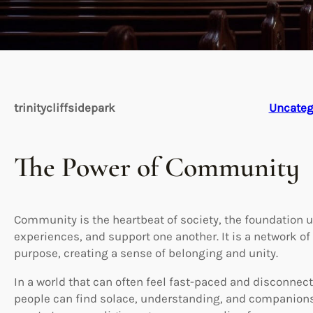
trinitycliffsidepark
Uncateg
The Power of Community
Community is the heartbeat of society, the foundation 
experiences, and support one another. It is a network 
purpose, creating a sense of belonging and unity.
In a world that can often feel fast-paced and disconne
people can find solace, understanding, and companions