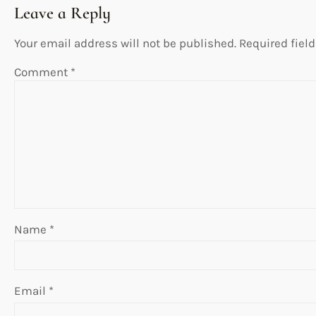
Leave a Reply
Your email address will not be published.
Required fiel
Comment
*
Name
*
Email
*