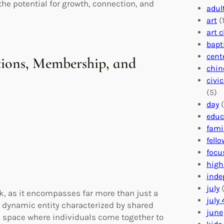
he potential for growth, connection, and
adul
art
(1
art 
bapt
cent
ions, Membership, and
chin
civi
(5)
day
(
educ
fami
fell
focu
high
inde
july
(
, as it encompasses far more than just a
july 
a dynamic entity characterized by shared
june
 a space where individuals come together to