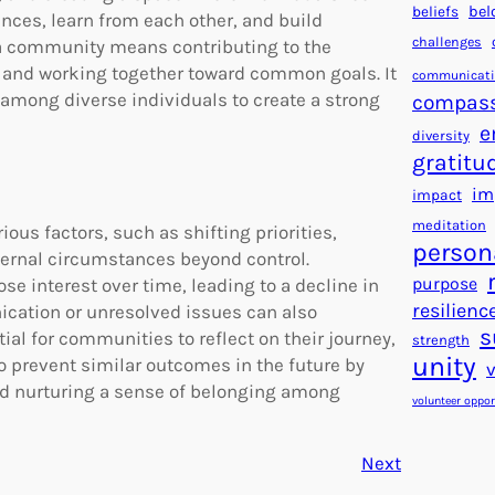
beliefs
bel
nces, learn from each other, and build
challenges
f a community means contributing to the
d, and working together toward common goals. It
communicat
 among diverse individuals to create a strong
compas
e
diversity
gratitu
im
impact
meditation
us factors, such as shifting priorities,
person
xternal circumstances beyond control.
purpose
interest over time, leading to a decline in
resilienc
ication or unresolved issues can also
s
ial for communities to reflect on their journey,
strength
unity
o prevent similar outcomes in the future by
nd nurturing a sense of belonging among
volunteer oppor
Next