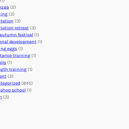
(1)
o
n
o
nzaa
(2)
b
e
n
ning
(2)
a
c
’
tation
(3)
l
t
s
tation retreat
(3)
I
i
E
autumn festival
(1)
m
o
v
onal development
(1)
p
n
e
ing eggs
(1)
a
s
n
stance training
(1)
c
:
t
ols
(1)
t
U
s
ngth training
(1)
n
C
ent
(2)
i
a
tegorized
(845)
t
l
shop school
(1)
i
e
h
(3)
n
n
g
d
H
a
e
r