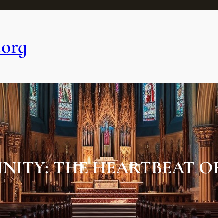
.org
NITY: THE HEARTBEAT 