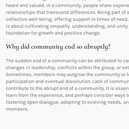
heard and valued. In a community, people share experie
relationships that transcend differences. Being part o
collective well-being, offering support in times of nee
is about cultivating empathy, understanding, and unity
foundation for growth and positive change.
Why did community end so abruptly?
The sudden end of a community can be attributed to vario
changes in leadership, conflicts within the group, or e
Sometimes, members may outgrow the community or lose 
participation and eventual dissolution. Lack of commun
contribute to the abrupt end of a community. It is essent
learn from the experience, and perhaps consider ways t
fostering open dialogue, adapting to evolving needs, a
members.