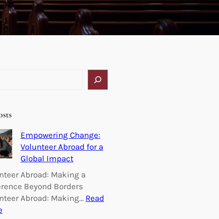
osts
Empowering Change:
Volunteer Abroad for a
Global Impact
nteer Abroad: Making a
erence Beyond Borders
nteer Abroad: Making…
Read
:
e