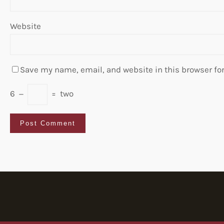
Website
Save my name, email, and website in this browser fo
6
−
=
two