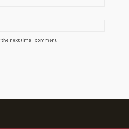
r the next time I comment.