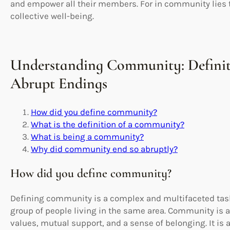
and empower all their members. For in community lies t
collective well-being.
Understanding Community: Definit
Abrupt Endings
How did you define community?
What is the definition of a community?
What is being a community?
Why did community end so abruptly?
How did you define community?
Defining community is a complex and multifaceted task
group of people living in the same area. Community is 
values, mutual support, and a sense of belonging. It is