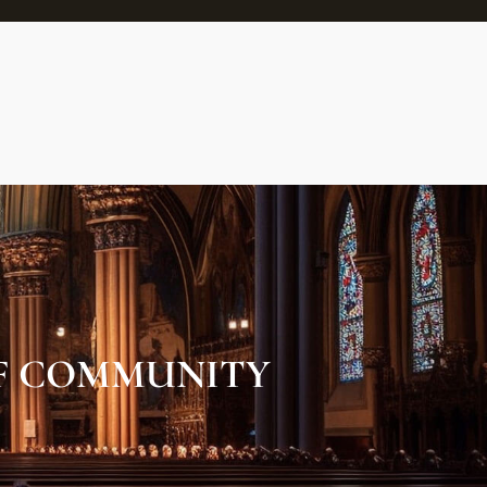
OF COMMUNITY