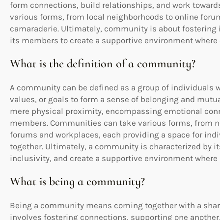
form connections, build relationships, and work towar
various forms, from local neighborhoods to online forum
camaraderie. Ultimately, community is about fostering 
its members to create a supportive environment where 
What is the definition of a community?
A community can be defined as a group of individuals w
values, or goals to form a sense of belonging and mutual
mere physical proximity, encompassing emotional conne
members. Communities can take various forms, from ne
forums and workplaces, each providing a space for indiv
together. Ultimately, a community is characterized by its
inclusivity, and create a supportive environment where i
What is being a community?
Being a community means coming together with a shared
involves fostering connections, supporting one another,