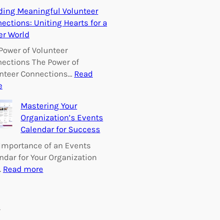
E
ding Meaningful Volunteer
m
ections: Uniting Hearts for a
p
er World
o
w
Power of Volunteer
e
ections The Power of
r
nteer Connections…
Read
i
:
e
n
B
Mastering Your
g
u
Organization’s Events
C
i
Calendar for Success
h
l
a
d
Importance of an Events
n
i
ndar for Your Organization
g
n
:
…
Read more
e
g
M
:
M
a
V
e
s
s
o
a
t