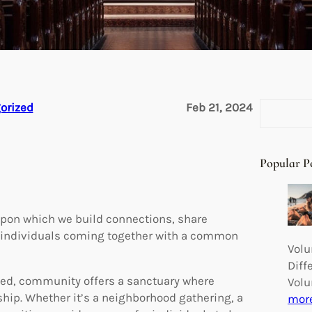
S
orized
Feb 21, 2024
e
a
r
Popular P
c
h
upon which we build connections, share
of individuals coming together with a common
Volu
Diff
cted, community offers a sanctuary where
Volu
hip. Whether it’s a neighborhood gathering, a
mor