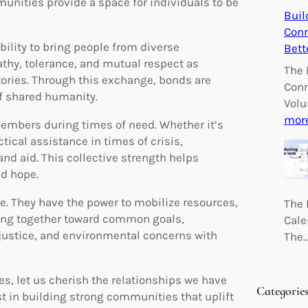
munities provide a space for individuals to be
Buil
Conn
bility to bring people from diverse
Bett
thy, tolerance, and mutual respect as
The 
tories. Through this exchange, bonds are
Conn
f shared humanity.
Volu
mor
members during times of need. Whether it’s
tical assistance in times of crisis,
nd aid. This collective strength helps
nd hope.
e. They have the power to mobilize resources,
The 
king together toward common goals,
Cale
justice, and environmental concerns with
The
es, let us cherish the relationships we have
Categorie
st in building strong communities that uplift