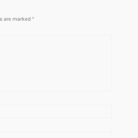
ds are marked
*