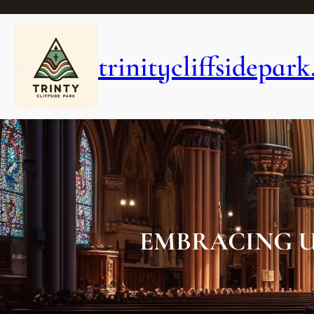
Skip
to
content
trinitycliffsidepark
EMBRACING U