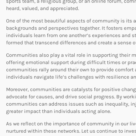
sports team, a religious group, or an online forum, com
heard, valued, and appreciated.
One of the most beautiful aspects of community is its a
backgrounds and perspectives together. It fosters empa
individuals learn from one another’s experiences and s
formed that transcend differences and create a sense o
Communities also play a vital role in supporting their 
offering emotional support during difficult times or prac
communities rally around their own to provide comfort a
individuals navigate life’s challenges with resilience a
Moreover, communities are catalysts for positive chang
advocate for causes, and drive social progress. By wor
communities can address issues such as inequality, in
greater impact than individuals acting alone.
As we reflect on the importance of community in our liv
nurtured within these networks. Let us continue to inve