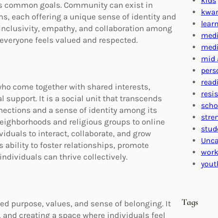
kids
ds common goals. Community can exist in
kwa
s, each offering a unique sense of identity and
lear
inclusivity, empathy, and collaboration among
medi
everyone feels valued and respected.
medi
mid 
pers
read
ho come together with shared interests,
resi
 support. It is a social unit that transcends
scho
ctions and a sense of identity among its
stre
ighborhoods and religious groups to online
stud
iduals to interact, collaborate, and grow
Unca
 ability to foster relationships, promote
work
ndividuals can thrive collectively.
yout
Tags
 purpose, values, and sense of belonging. It
 and creating a space where individuals feel