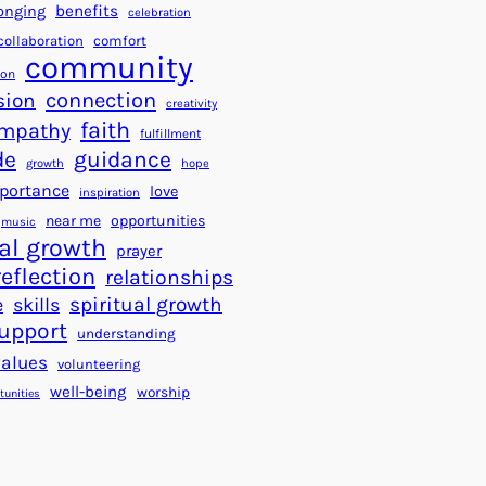
a
f
benefits
onging
celebration
r
o
collaboration
comfort
t
community
r
ion
s
S
connection
sion
creativity
f
u
faith
mpathy
o
fulfillment
c
de
guidance
r
c
growth
hope
a
e
portance
love
inspiration
B
s
near me
opportunities
music
e
s
al growth
prayer
t
reflection
relationships
t
spiritual growth
e
skills
e
upport
understanding
r
values
volunteering
W
well-being
worship
o
tunities
r
l
d