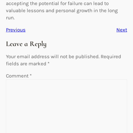
accepting the potential for failure can lead to
valuable lessons and personal growth in the long
run.
Previous
Next
Leave a Reply
Your email address will not be published.
Required
fields are marked
*
Comment
*