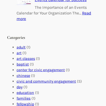
i
i
n
l
The Importance of an Events
g
d
Calendar for Your Organization The…
Read
C
i
:
more
h
n
M
a
g
a
n
M
s
Categories
g
e
t
e
a
e
adult
(1)
:
n
r
art
(1)
V
i
i
art classes
(1)
o
n
n
baptist
(1)
l
g
g
center for civic engagement
(1)
u
f
Y
chinese
(1)
n
u
o
civic and community engagement
(5)
t
l
u
day
(1)
e
V
r
education
(1)
e
o
O
families
(1)
r
l
r
fellowship
(1)