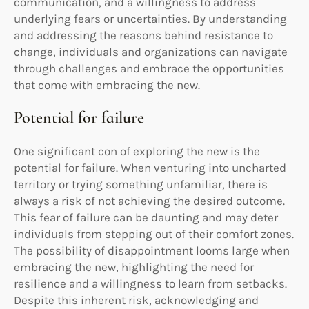
communication, and a willingness to address
underlying fears or uncertainties. By understanding
and addressing the reasons behind resistance to
change, individuals and organizations can navigate
through challenges and embrace the opportunities
that come with embracing the new.
Potential for failure
One significant con of exploring the new is the
potential for failure. When venturing into uncharted
territory or trying something unfamiliar, there is
always a risk of not achieving the desired outcome.
This fear of failure can be daunting and may deter
individuals from stepping out of their comfort zones.
The possibility of disappointment looms large when
embracing the new, highlighting the need for
resilience and a willingness to learn from setbacks.
Despite this inherent risk, acknowledging and