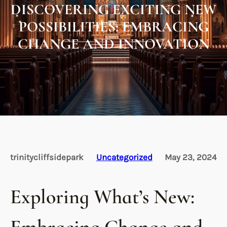
DISCOVERING EXCITING NEW
POSSIBILITIES: EMBRACING
CHANGE AND INNOVATION
trinitycliffsidepark
Uncategorized
May 23, 2024
Exploring What’s New: