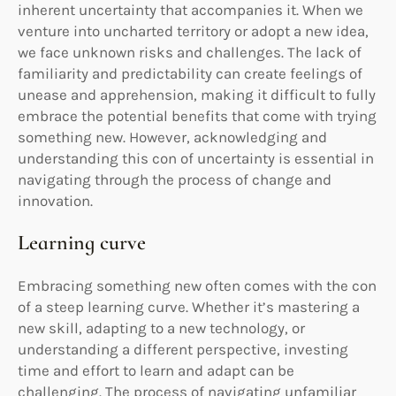
inherent uncertainty that accompanies it. When we
venture into uncharted territory or adopt a new idea,
we face unknown risks and challenges. The lack of
familiarity and predictability can create feelings of
unease and apprehension, making it difficult to fully
embrace the potential benefits that come with trying
something new. However, acknowledging and
understanding this con of uncertainty is essential in
navigating through the process of change and
innovation.
Learning curve
Embracing something new often comes with the con
of a steep learning curve. Whether it’s mastering a
new skill, adapting to a new technology, or
understanding a different perspective, investing
time and effort to learn and adapt can be
challenging. The process of navigating unfamiliar