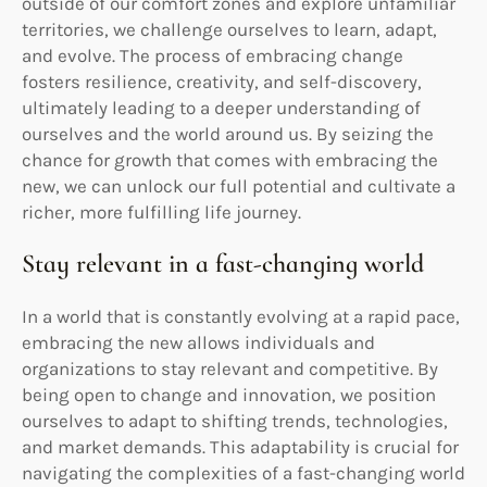
outside of our comfort zones and explore unfamiliar
territories, we challenge ourselves to learn, adapt,
and evolve. The process of embracing change
fosters resilience, creativity, and self-discovery,
ultimately leading to a deeper understanding of
ourselves and the world around us. By seizing the
chance for growth that comes with embracing the
new, we can unlock our full potential and cultivate a
richer, more fulfilling life journey.
Stay relevant in a fast-changing world
In a world that is constantly evolving at a rapid pace,
embracing the new allows individuals and
organizations to stay relevant and competitive. By
being open to change and innovation, we position
ourselves to adapt to shifting trends, technologies,
and market demands. This adaptability is crucial for
navigating the complexities of a fast-changing world