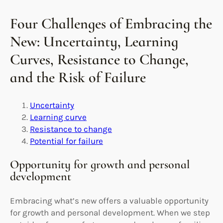
Four Challenges of Embracing the
New: Uncertainty, Learning
Curves, Resistance to Change,
and the Risk of Failure
Uncertainty
Learning curve
Resistance to change
Potential for failure
Opportunity for growth and personal
development
Embracing what’s new offers a valuable opportunity
for growth and personal development. When we step