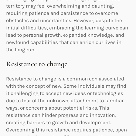
territory may feel overwhelming and daunting,
requiring patience and persistence to overcome
obstacles and uncertainties. However, despite the
initial difficulties, embracing the learning curve can
lead to personal growth, expanded knowledge, and
newfound capabilities that can enrich our lives in
the long run.
Resistance to change
Resistance to change is a common con associated
with the concept of new. Some individuals may find
it challenging to accept new ideas or technologies
due to fear of the unknown, attachment to familiar
ways, or concerns about potential risks. This
resistance can hinder progress and innovation,
creating barriers to growth and development.
Overcoming this resistance requires patience, open