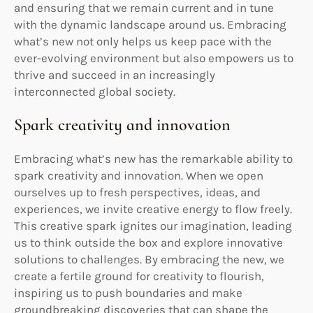
and ensuring that we remain current and in tune
with the dynamic landscape around us. Embracing
what’s new not only helps us keep pace with the
ever-evolving environment but also empowers us to
thrive and succeed in an increasingly
interconnected global society.
Spark creativity and innovation
Embracing what’s new has the remarkable ability to
spark creativity and innovation. When we open
ourselves up to fresh perspectives, ideas, and
experiences, we invite creative energy to flow freely.
This creative spark ignites our imagination, leading
us to think outside the box and explore innovative
solutions to challenges. By embracing the new, we
create a fertile ground for creativity to flourish,
inspiring us to push boundaries and make
groundbreaking discoveries that can shape the