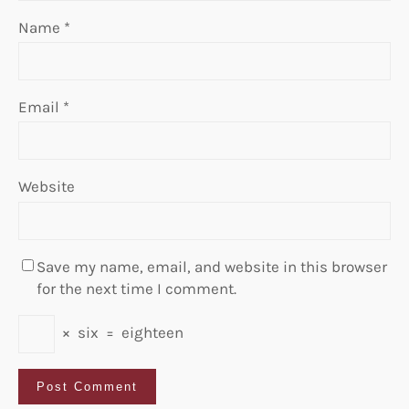
Name
*
Email
*
Website
Save my name, email, and website in this browser
for the next time I comment.
×
six
=
eighteen