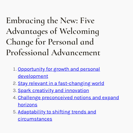
Embracing the New: Five
Advantages of Welcoming
Change for Personal and
Professional Advancement
Opportunity for growth and personal
development
Stay relevant in a fast-changing world
Spark creativity and innovation
Challenge preconceived notions and expand
horizons
Adaptability to shifting trends and
circumstances