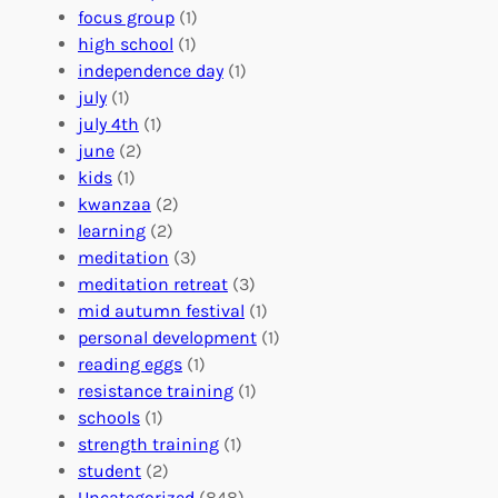
A
u
g
focus group
(1)
b
n
a
high school
(1)
r
t
n
independence day
(1)
o
e
i
july
(1)
a
e
z
july 4th
(1)
d
r
a
june
(2)
f
C
t
kids
(1)
o
o
i
kwanzaa
(2)
r
n
o
learning
(2)
a
n
n
meditation
(3)
G
e
’
meditation retreat
(3)
l
c
s
mid autumn festival
(1)
o
t
E
personal development
(1)
b
i
v
reading eggs
(1)
a
o
e
resistance training
(1)
l
n
n
schools
(1)
I
s
t
strength training
(1)
m
:
s
student
(2)
p
U
C
Uncategorized
(848)