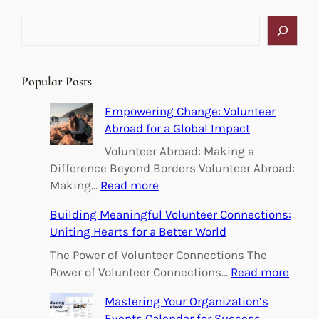
S
e
a
r
Popular Posts
c
h
Empowering Change: Volunteer
Abroad for a Global Impact
Volunteer Abroad: Making a
Difference Beyond Borders Volunteer Abroad:
:
Making…
Read more
E
Building Meaningful Volunteer Connections:
m
Uniting Hearts for a Better World
p
o
The Power of Volunteer Connections The
w
:
Power of Volunteer Connections…
Read more
e
B
Mastering Your Organization’s
r
u
Events Calendar for Success