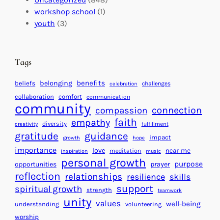
a
n
a
workshop school
(1)
c
i
l
youth
(3)
t
t
e
i
n
n
d
Tags
g
a
H
r
benefits
belonging
beliefs
challenges
celebration
e
f
collaboration
comfort
communication
a
community
o
connection
compassion
r
r
faith
empathy
diversity
fulfillment
creativity
t
S
gratitude
guidance
impact
growth
hope
s
u
importance
love
near me
f
meditation
c
inspiration
music
personal growth
o
c
purpose
opportunities
prayer
reflection
r
e
relationships
resilience
skills
a
s
support
spiritual growth
strength
teamwork
B
s
unity
values
well-being
understanding
volunteering
e
worship