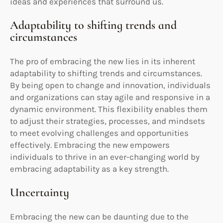
ideas and experiences that surround us.
Adaptability to shifting trends and
circumstances
The pro of embracing the new lies in its inherent
adaptability to shifting trends and circumstances.
By being open to change and innovation, individuals
and organizations can stay agile and responsive in a
dynamic environment. This flexibility enables them
to adjust their strategies, processes, and mindsets
to meet evolving challenges and opportunities
effectively. Embracing the new empowers
individuals to thrive in an ever-changing world by
embracing adaptability as a key strength.
Uncertainty
Embracing the new can be daunting due to the