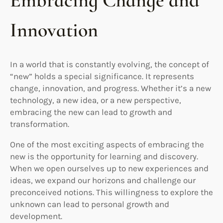
Embracing Change and
Innovation
In a world that is constantly evolving, the concept of
“new” holds a special significance. It represents
change, innovation, and progress. Whether it’s a new
technology, a new idea, or a new perspective,
embracing the new can lead to growth and
transformation.
One of the most exciting aspects of embracing the
new is the opportunity for learning and discovery.
When we open ourselves up to new experiences and
ideas, we expand our horizons and challenge our
preconceived notions. This willingness to explore the
unknown can lead to personal growth and
development.