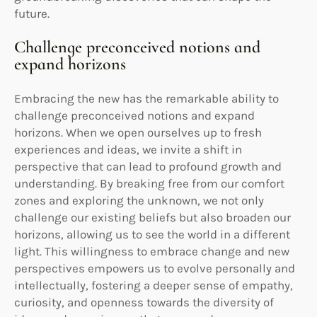
future.
Challenge preconceived notions and
expand horizons
Embracing the new has the remarkable ability to
challenge preconceived notions and expand
horizons. When we open ourselves up to fresh
experiences and ideas, we invite a shift in
perspective that can lead to profound growth and
understanding. By breaking free from our comfort
zones and exploring the unknown, we not only
challenge our existing beliefs but also broaden our
horizons, allowing us to see the world in a different
light. This willingness to embrace change and new
perspectives empowers us to evolve personally and
intellectually, fostering a deeper sense of empathy,
curiosity, and openness towards the diversity of