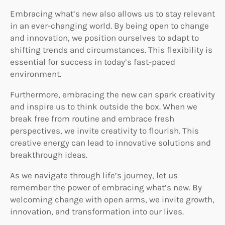
Embracing what’s new also allows us to stay relevant
in an ever-changing world. By being open to change
and innovation, we position ourselves to adapt to
shifting trends and circumstances. This flexibility is
essential for success in today’s fast-paced
environment.
Furthermore, embracing the new can spark creativity
and inspire us to think outside the box. When we
break free from routine and embrace fresh
perspectives, we invite creativity to flourish. This
creative energy can lead to innovative solutions and
breakthrough ideas.
As we navigate through life’s journey, let us
remember the power of embracing what’s new. By
welcoming change with open arms, we invite growth,
innovation, and transformation into our lives.