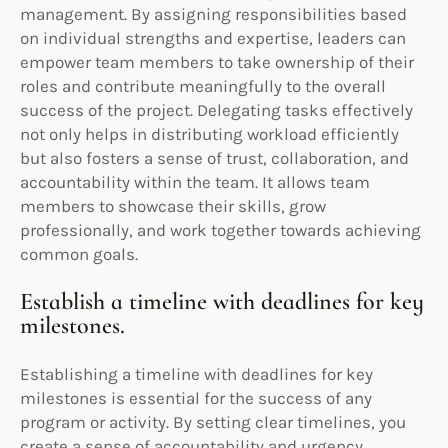
management. By assigning responsibilities based
on individual strengths and expertise, leaders can
empower team members to take ownership of their
roles and contribute meaningfully to the overall
success of the project. Delegating tasks effectively
not only helps in distributing workload efficiently
but also fosters a sense of trust, collaboration, and
accountability within the team. It allows team
members to showcase their skills, grow
professionally, and work together towards achieving
common goals.
Establish a timeline with deadlines for key
milestones.
Establishing a timeline with deadlines for key
milestones is essential for the success of any
program or activity. By setting clear timelines, you
create a sense of accountability and urgency,