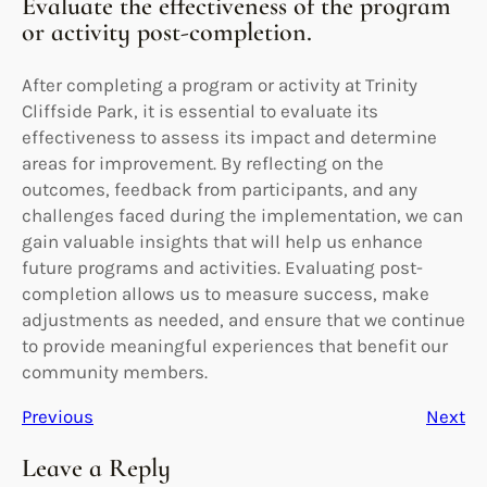
Evaluate the effectiveness of the program
or activity post-completion.
After completing a program or activity at Trinity
Cliffside Park, it is essential to evaluate its
effectiveness to assess its impact and determine
areas for improvement. By reflecting on the
outcomes, feedback from participants, and any
challenges faced during the implementation, we can
gain valuable insights that will help us enhance
future programs and activities. Evaluating post-
completion allows us to measure success, make
adjustments as needed, and ensure that we continue
to provide meaningful experiences that benefit our
community members.
Previous
Next
Leave a Reply