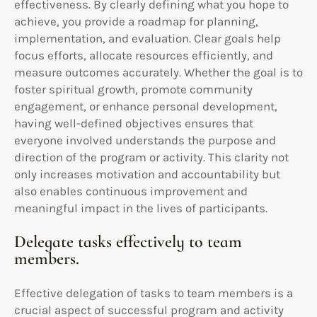
effectiveness. By clearly defining what you hope to
achieve, you provide a roadmap for planning,
implementation, and evaluation. Clear goals help
focus efforts, allocate resources efficiently, and
measure outcomes accurately. Whether the goal is to
foster spiritual growth, promote community
engagement, or enhance personal development,
having well-defined objectives ensures that
everyone involved understands the purpose and
direction of the program or activity. This clarity not
only increases motivation and accountability but
also enables continuous improvement and
meaningful impact in the lives of participants.
Delegate tasks effectively to team
members.
Effective delegation of tasks to team members is a
crucial aspect of successful program and activity