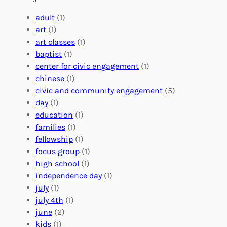
g
e
t
e
a
e
adult
(1)
:
n
r
art
(1)
V
i
i
art classes
(1)
o
n
n
baptist
(1)
l
g
g
center for civic engagement
(1)
u
f
Y
chinese
(1)
n
u
o
civic and community engagement
(5)
t
l
u
day
(1)
e
V
r
education
(1)
e
o
O
families
(1)
r
l
r
fellowship
(1)
A
u
g
focus group
(1)
b
n
a
high school
(1)
r
t
n
independence day
(1)
o
e
i
july
(1)
a
e
z
july 4th
(1)
d
r
a
june
(2)
f
C
t
kids
(1)