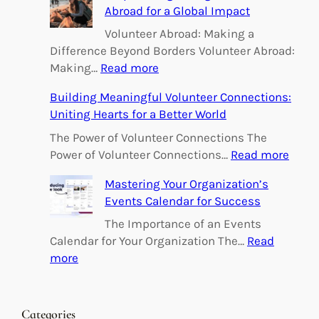
Abroad for a Global Impact
Volunteer Abroad: Making a
Difference Beyond Borders Volunteer Abroad:
:
Making…
Read more
E
Building Meaningful Volunteer Connections:
m
Uniting Hearts for a Better World
p
o
The Power of Volunteer Connections The
w
:
Power of Volunteer Connections…
Read more
e
B
Mastering Your Organization’s
r
u
Events Calendar for Success
i
i
n
l
The Importance of an Events
g
d
Calendar for Your Organization The…
Read
C
i
:
more
h
n
M
a
g
a
n
M
s
Categories