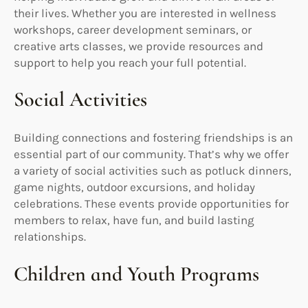
their lives. Whether you are interested in wellness
workshops, career development seminars, or
creative arts classes, we provide resources and
support to help you reach your full potential.
Social Activities
Building connections and fostering friendships is an
essential part of our community. That’s why we offer
a variety of social activities such as potluck dinners,
game nights, outdoor excursions, and holiday
celebrations. These events provide opportunities for
members to relax, have fun, and build lasting
relationships.
Children and Youth Programs