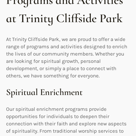
Programs and Activities
at Trinity Cliffside Park
At Trinity Cliffside Park, we are proud to offer a wide
range of programs and activities designed to enrich
the lives of our community members. Whether you
are looking for spiritual growth, personal
development, or simply a place to connect with
others, we have something for everyone.
Spiritual Enrichment
Our spiritual enrichment programs provide
opportunities for individuals to deepen their
connection with their faith and explore new aspects
of spirituality. From traditional worship services to