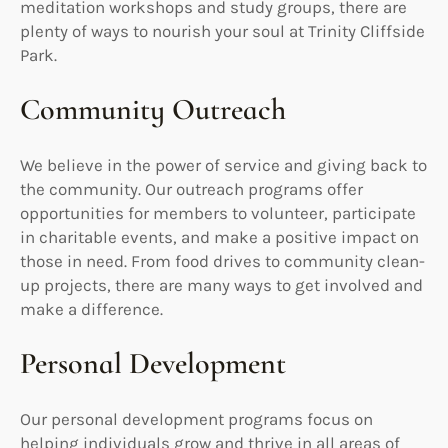
meditation workshops and study groups, there are
plenty of ways to nourish your soul at Trinity Cliffside
Park.
Community Outreach
We believe in the power of service and giving back to
the community. Our outreach programs offer
opportunities for members to volunteer, participate
in charitable events, and make a positive impact on
those in need. From food drives to community clean-
up projects, there are many ways to get involved and
make a difference.
Personal Development
Our personal development programs focus on
helping individuals grow and thrive in all areas of