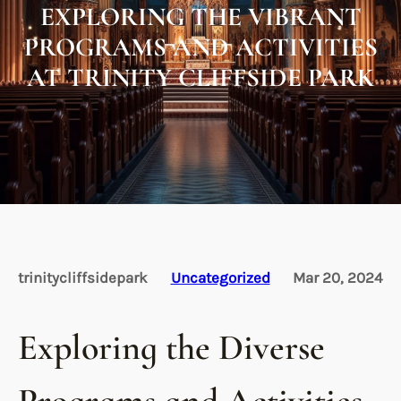
EXPLORING THE VIBRANT
PROGRAMS AND ACTIVITIES
AT TRINITY CLIFFSIDE PARK
trinitycliffsidepark
Uncategorized
Mar 20, 2024
Exploring the Diverse