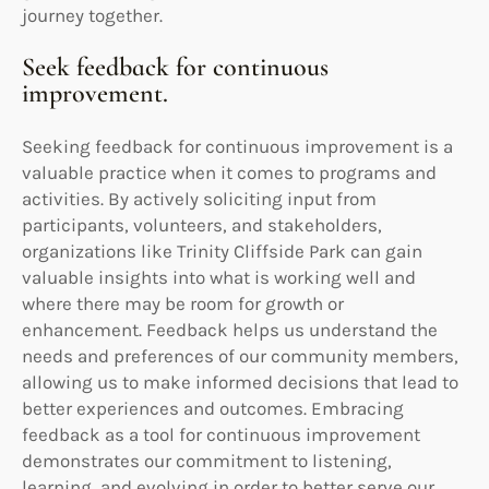
journey together.
Seek feedback for continuous
improvement.
Seeking feedback for continuous improvement is a
valuable practice when it comes to programs and
activities. By actively soliciting input from
participants, volunteers, and stakeholders,
organizations like Trinity Cliffside Park can gain
valuable insights into what is working well and
where there may be room for growth or
enhancement. Feedback helps us understand the
needs and preferences of our community members,
allowing us to make informed decisions that lead to
better experiences and outcomes. Embracing
feedback as a tool for continuous improvement
demonstrates our commitment to listening,
learning, and evolving in order to better serve our