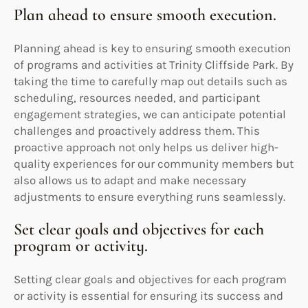
Plan ahead to ensure smooth execution.
Planning ahead is key to ensuring smooth execution
of programs and activities at Trinity Cliffside Park. By
taking the time to carefully map out details such as
scheduling, resources needed, and participant
engagement strategies, we can anticipate potential
challenges and proactively address them. This
proactive approach not only helps us deliver high-
quality experiences for our community members but
also allows us to adapt and make necessary
adjustments to ensure everything runs seamlessly.
Set clear goals and objectives for each
program or activity.
Setting clear goals and objectives for each program
or activity is essential for ensuring its success and