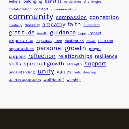
r
benefits
beliefs
belonging
challenges
celebration
e
f
collaboration
comfort
communication
a
community
o
connection
compassion
r
r
faith
empathy
diversity
fulfillment
creativity
t
S
gratitude
guidance
impact
growth
hope
s
u
importance
love
near me
f
meditation
c
inspiration
music
personal growth
o
c
prayer
opportunities
reflection
r
e
relationships
resilience
purpose
a
s
support
spiritual growth
skills
strength
B
s
unity
values
understanding
volunteering
e
well-being
worship
volunteer opportunities
t
t
e
r
W
o
r