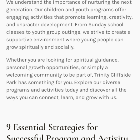
We understand the importance of nurturing the next
generation. Our children and youth programs offer
engaging activities that promote learning, creativity,
and character development. From Sunday school
classes to youth group outings, we strive to create a
supportive environment where young people can
grow spiritually and socially.
Whether you are looking for spiritual guidance,
personal growth opportunities, or simply a
welcoming community to be part of, Trinity Cliffside
Park has something for you. Explore our diverse
programs and activities today and discover all the
ways you can connect, learn, and grow with us.
9 Essential Strategies for
Successful Program and Activity