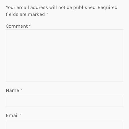
Your email address will not be published.
Required
fields are marked
*
Comment
*
Name
*
Email
*