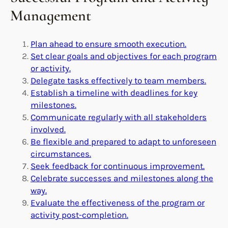
Management
Plan ahead to ensure smooth execution.
Set clear goals and objectives for each program
or activity.
Delegate tasks effectively to team members.
Establish a timeline with deadlines for key
milestones.
Communicate regularly with all stakeholders
involved.
Be flexible and prepared to adapt to unforeseen
circumstances.
Seek feedback for continuous improvement.
Celebrate successes and milestones along the
way.
Evaluate the effectiveness of the program or
activity post-completion.