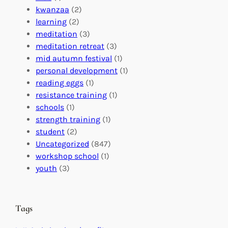
o
o
i
kwanzaa
(2)
r
n
o
learning
(2)
a
n
n
meditation
(3)
G
e
’
meditation retreat
(3)
l
c
s
mid autumn festival
(1)
o
t
E
personal development
(1)
b
i
v
reading eggs
(1)
a
o
e
resistance training
(1)
l
n
n
schools
(1)
I
s
t
strength training
(1)
m
:
s
student
(2)
p
U
C
Uncategorized
(847)
a
n
a
workshop school
(1)
c
i
l
youth
(3)
t
t
e
i
n
n
d
Tags
g
a
H