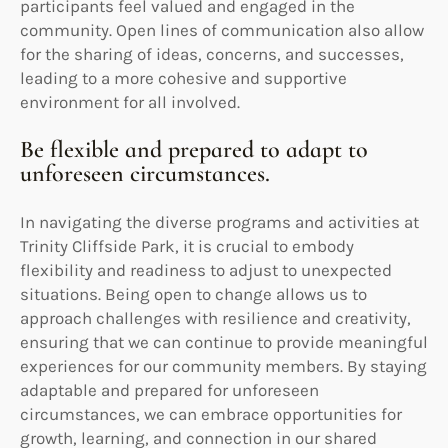
participants feel valued and engaged in the
community. Open lines of communication also allow
for the sharing of ideas, concerns, and successes,
leading to a more cohesive and supportive
environment for all involved.
Be flexible and prepared to adapt to
unforeseen circumstances.
In navigating the diverse programs and activities at
Trinity Cliffside Park, it is crucial to embody
flexibility and readiness to adjust to unexpected
situations. Being open to change allows us to
approach challenges with resilience and creativity,
ensuring that we can continue to provide meaningful
experiences for our community members. By staying
adaptable and prepared for unforeseen
circumstances, we can embrace opportunities for
growth, learning, and connection in our shared