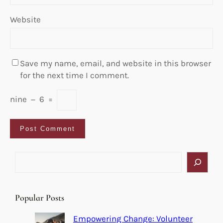
Website
Save my name, email, and website in this browser
for the next time I comment.
nine
−
6
=
S
e
a
r
Popular Posts
c
h
Empowering Change: Volunteer