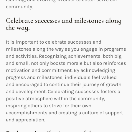
community.
Celebrate successes and milestones along
the way.
It is important to celebrate successes and
milestones along the way as you engage in programs
and activities. Recognizing achievements, both big
and small, not only boosts morale but also reinforces
motivation and commitment. By acknowledging
progress and milestones, individuals feel valued
and encouraged to continue their journey of growth
and development. Celebrating successes fosters a
positive atmosphere within the community,
inspiring others to strive for their own
accomplishments and creating a culture of support
and appreciation.