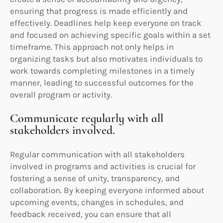
ensuring that progress is made efficiently and
effectively. Deadlines help keep everyone on track
and focused on achieving specific goals within a set
timeframe. This approach not only helps in
organizing tasks but also motivates individuals to
work towards completing milestones in a timely
manner, leading to successful outcomes for the
overall program or activity.
Communicate regularly with all
stakeholders involved.
Regular communication with all stakeholders
involved in programs and activities is crucial for
fostering a sense of unity, transparency, and
collaboration. By keeping everyone informed about
upcoming events, changes in schedules, and
feedback received, you can ensure that all