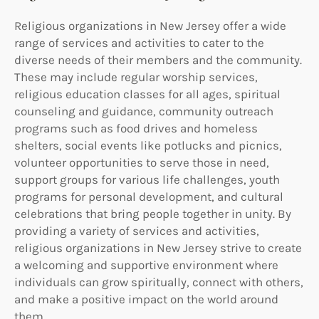
Religious organizations in New Jersey offer a wide
range of services and activities to cater to the
diverse needs of their members and the community.
These may include regular worship services,
religious education classes for all ages, spiritual
counseling and guidance, community outreach
programs such as food drives and homeless
shelters, social events like potlucks and picnics,
volunteer opportunities to serve those in need,
support groups for various life challenges, youth
programs for personal development, and cultural
celebrations that bring people together in unity. By
providing a variety of services and activities,
religious organizations in New Jersey strive to create
a welcoming and supportive environment where
individuals can grow spiritually, connect with others,
and make a positive impact on the world around
them.