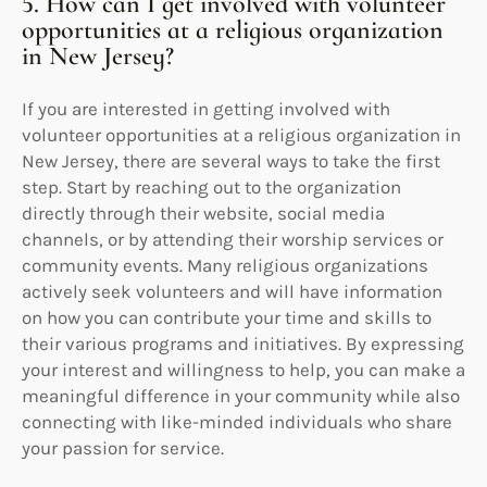
5. How can I get involved with volunteer
opportunities at a religious organization
in New Jersey?
If you are interested in getting involved with
volunteer opportunities at a religious organization in
New Jersey, there are several ways to take the first
step. Start by reaching out to the organization
directly through their website, social media
channels, or by attending their worship services or
community events. Many religious organizations
actively seek volunteers and will have information
on how you can contribute your time and skills to
their various programs and initiatives. By expressing
your interest and willingness to help, you can make a
meaningful difference in your community while also
connecting with like-minded individuals who share
your passion for service.