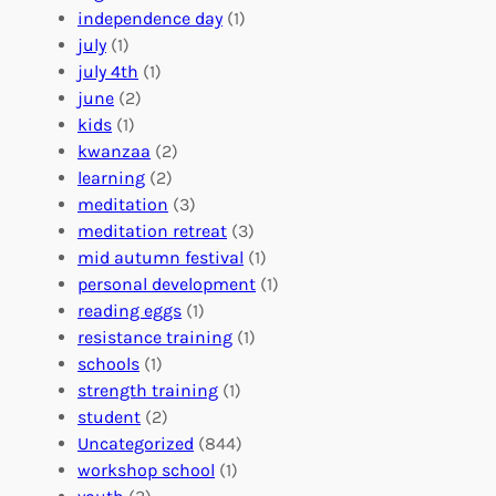
r
t
n
independence day
(1)
o
e
i
july
(1)
a
e
z
july 4th
(1)
d
r
a
june
(2)
f
C
t
kids
(1)
o
o
i
kwanzaa
(2)
r
n
o
learning
(2)
a
n
n
meditation
(3)
G
e
’
meditation retreat
(3)
l
c
s
mid autumn festival
(1)
o
t
E
personal development
(1)
b
i
v
reading eggs
(1)
a
o
e
resistance training
(1)
l
n
n
schools
(1)
I
s
t
strength training
(1)
m
:
s
student
(2)
p
U
C
Uncategorized
(844)
a
n
a
workshop school
(1)
c
i
l