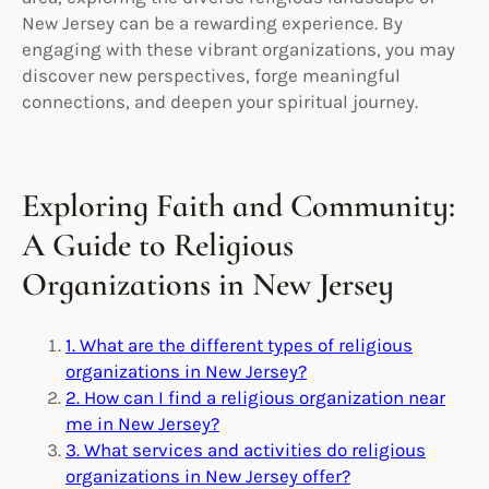
New Jersey can be a rewarding experience. By
engaging with these vibrant organizations, you may
discover new perspectives, forge meaningful
connections, and deepen your spiritual journey.
Exploring Faith and Community:
A Guide to Religious
Organizations in New Jersey
1. What are the different types of religious
organizations in New Jersey?
2. How can I find a religious organization near
me in New Jersey?
3. What services and activities do religious
organizations in New Jersey offer?