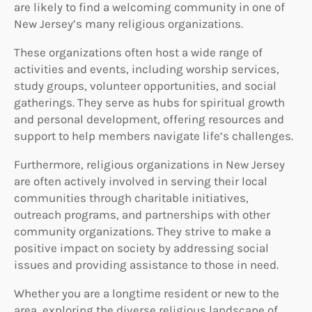
are likely to find a welcoming community in one of
New Jersey’s many religious organizations.
These organizations often host a wide range of
activities and events, including worship services,
study groups, volunteer opportunities, and social
gatherings. They serve as hubs for spiritual growth
and personal development, offering resources and
support to help members navigate life’s challenges.
Furthermore, religious organizations in New Jersey
are often actively involved in serving their local
communities through charitable initiatives,
outreach programs, and partnerships with other
community organizations. They strive to make a
positive impact on society by addressing social
issues and providing assistance to those in need.
Whether you are a longtime resident or new to the
area, exploring the diverse religious landscape of