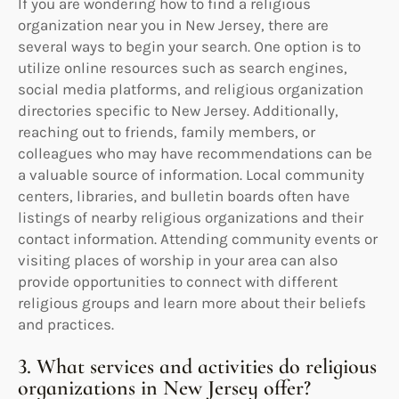
If you are wondering how to find a religious
organization near you in New Jersey, there are
several ways to begin your search. One option is to
utilize online resources such as search engines,
social media platforms, and religious organization
directories specific to New Jersey. Additionally,
reaching out to friends, family members, or
colleagues who may have recommendations can be
a valuable source of information. Local community
centers, libraries, and bulletin boards often have
listings of nearby religious organizations and their
contact information. Attending community events or
visiting places of worship in your area can also
provide opportunities to connect with different
religious groups and learn more about their beliefs
and practices.
3. What services and activities do religious
organizations in New Jersey offer?