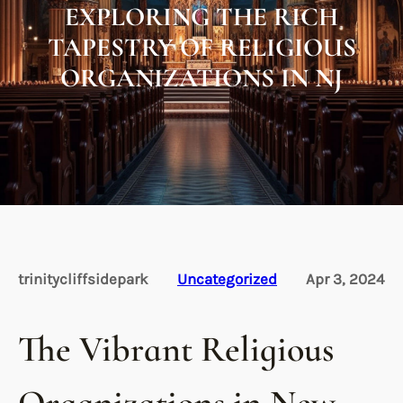
EXPLORING THE RICH
TAPESTRY OF RELIGIOUS
ORGANIZATIONS IN NJ
trinitycliffsidepark
Uncategorized
Apr 3, 2024
The Vibrant Religious