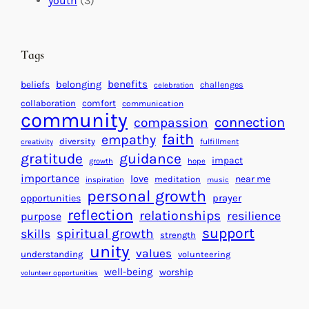
youth
(3)
t
t
e
i
n
n
d
Tags
g
a
H
r
benefits
beliefs
belonging
challenges
celebration
e
f
collaboration
comfort
communication
a
community
o
connection
compassion
r
r
faith
empathy
diversity
fulfillment
creativity
t
S
gratitude
guidance
impact
growth
hope
s
u
importance
love
near me
f
meditation
c
inspiration
music
personal growth
o
c
prayer
opportunities
reflection
r
e
relationships
resilience
purpose
a
s
support
spiritual growth
skills
strength
B
s
unity
values
understanding
volunteering
e
well-being
worship
volunteer opportunities
t
t