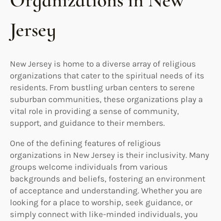
Organizations in New
Jersey
New Jersey is home to a diverse array of religious
organizations that cater to the spiritual needs of its
residents. From bustling urban centers to serene
suburban communities, these organizations play a
vital role in providing a sense of community,
support, and guidance to their members.
One of the defining features of religious
organizations in New Jersey is their inclusivity. Many
groups welcome individuals from various
backgrounds and beliefs, fostering an environment
of acceptance and understanding. Whether you are
looking for a place to worship, seek guidance, or
simply connect with like-minded individuals, you