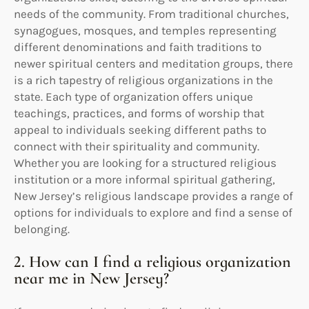
needs of the community. From traditional churches,
synagogues, mosques, and temples representing
different denominations and faith traditions to
newer spiritual centers and meditation groups, there
is a rich tapestry of religious organizations in the
state. Each type of organization offers unique
teachings, practices, and forms of worship that
appeal to individuals seeking different paths to
connect with their spirituality and community.
Whether you are looking for a structured religious
institution or a more informal spiritual gathering,
New Jersey’s religious landscape provides a range of
options for individuals to explore and find a sense of
belonging.
2. How can I find a religious organization
near me in New Jersey?