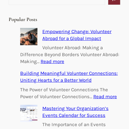
e
a
r
Popular Posts
c
h
Empowering Change: Volunteer
Abroad for a Global Impact
Volunteer Abroad: Making a
Difference Beyond Borders Volunteer Abroad:
:
Making…
Read more
E
Building Meaningful Volunteer Connections:
m
Uniting Hearts for a Better World
p
o
The Power of Volunteer Connections The
w
:
Power of Volunteer Connections…
Read more
e
B
Mastering Your Organization’s
r
u
Events Calendar for Success
i
i
n
l
The Importance of an Events