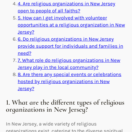
4. Are religious organizations in New Jersey
open to people of all faiths?
5. How can I get involved with volunteer
opportunities at a religious organization in New
Jersey?
6. Do religious organizations in New Jersey
provide support for individuals and families in
need?
7. What role do religious organizations in New
Jersey play in the local community?
8. Are there any special events or celebrations
hosted by religious organizations in New
Jersey?
1. What are the different types of religious
organizations in New Jersey?
In New Jersey, a wide variety of religious
organizations exist, catering to the diverse spiritual