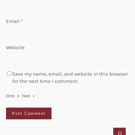
Email
*
Website
Save my name, email, and website in this browser
for the next time I comment.
one
+
two
=
S