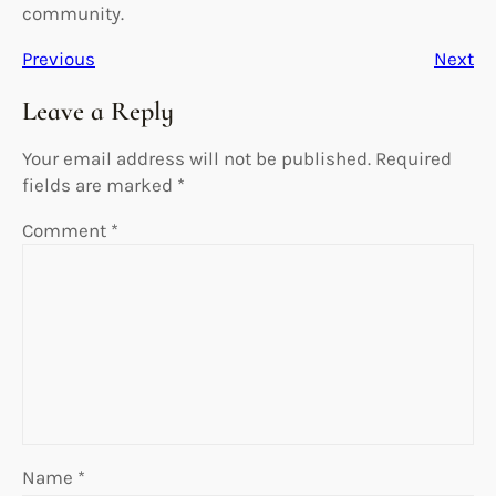
community.
Previous
Next
Leave a Reply
Your email address will not be published.
Required
fields are marked
*
Comment
*
Name
*