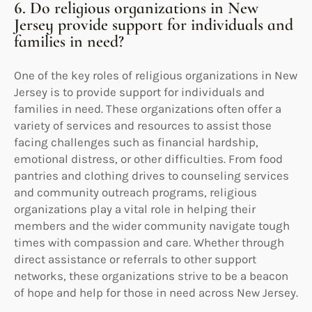
6. Do religious organizations in New
Jersey provide support for individuals and
families in need?
One of the key roles of religious organizations in New
Jersey is to provide support for individuals and
families in need. These organizations often offer a
variety of services and resources to assist those
facing challenges such as financial hardship,
emotional distress, or other difficulties. From food
pantries and clothing drives to counseling services
and community outreach programs, religious
organizations play a vital role in helping their
members and the wider community navigate tough
times with compassion and care. Whether through
direct assistance or referrals to other support
networks, these organizations strive to be a beacon
of hope and help for those in need across New Jersey.