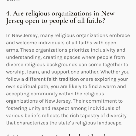
4. Are religious organizations in New
Jersey open to people of all faiths?
In New Jersey, many religious organizations embrace
and welcome individuals of all faiths with open
arms. These organizations prioritize inclusivity and
understanding, creating spaces where people from
diverse religious backgrounds can come together to
worship, learn, and support one another. Whether you
follow a different faith tradition or are exploring your
own spiritual path, you are likely to find a warm and
accepting community within the religious
organizations of New Jersey. Their commitment to
fostering unity and respect among individuals of
various beliefs reflects the rich tapestry of diversity
that characterizes the state’s religious landscape.