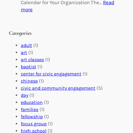
g
d
Calendar for Your Organization The…
Read
C
i
:
more
h
n
M
a
g
a
n
M
s
Categories
g
e
t
e
a
e
adult
(1)
:
n
r
art
(1)
V
i
i
art classes
(1)
o
n
n
baptist
(1)
l
g
g
center for civic engagement
(1)
u
f
Y
chinese
(1)
n
u
o
civic and community engagement
(5)
t
l
u
day
(1)
e
V
r
education
(1)
e
o
O
families
(1)
r
l
r
fellowship
(1)
A
u
g
focus group
(1)
b
n
a
high school
(1)