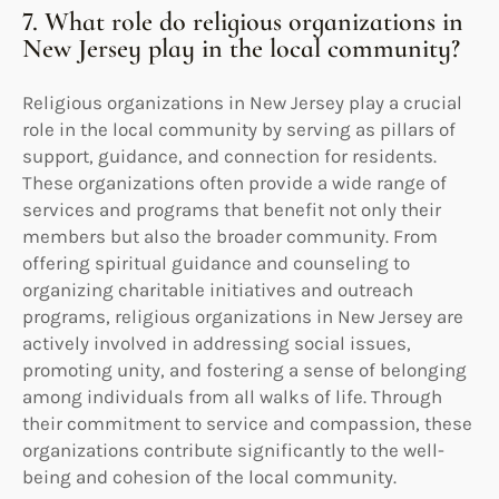
7. What role do religious organizations in
New Jersey play in the local community?
Religious organizations in New Jersey play a crucial
role in the local community by serving as pillars of
support, guidance, and connection for residents.
These organizations often provide a wide range of
services and programs that benefit not only their
members but also the broader community. From
offering spiritual guidance and counseling to
organizing charitable initiatives and outreach
programs, religious organizations in New Jersey are
actively involved in addressing social issues,
promoting unity, and fostering a sense of belonging
among individuals from all walks of life. Through
their commitment to service and compassion, these
organizations contribute significantly to the well-
being and cohesion of the local community.