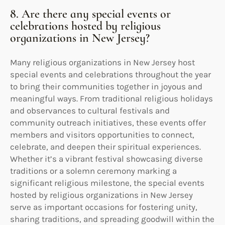
8. Are there any special events or
celebrations hosted by religious
organizations in New Jersey?
Many religious organizations in New Jersey host
special events and celebrations throughout the year
to bring their communities together in joyous and
meaningful ways. From traditional religious holidays
and observances to cultural festivals and
community outreach initiatives, these events offer
members and visitors opportunities to connect,
celebrate, and deepen their spiritual experiences.
Whether it’s a vibrant festival showcasing diverse
traditions or a solemn ceremony marking a
significant religious milestone, the special events
hosted by religious organizations in New Jersey
serve as important occasions for fostering unity,
sharing traditions, and spreading goodwill within the