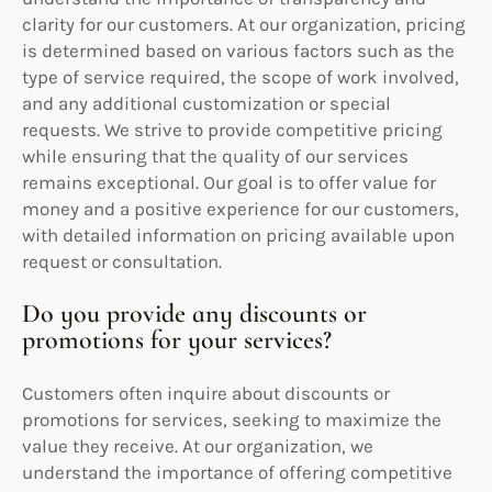
clarity for our customers. At our organization, pricing
is determined based on various factors such as the
type of service required, the scope of work involved,
and any additional customization or special
requests. We strive to provide competitive pricing
while ensuring that the quality of our services
remains exceptional. Our goal is to offer value for
money and a positive experience for our customers,
with detailed information on pricing available upon
request or consultation.
Do you provide any discounts or
promotions for your services?
Customers often inquire about discounts or
promotions for services, seeking to maximize the
value they receive. At our organization, we
understand the importance of offering competitive