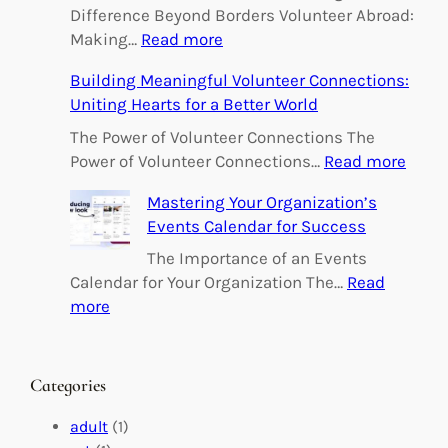
Difference Beyond Borders Volunteer Abroad:
:
Making…
Read more
E
Building Meaningful Volunteer Connections:
m
Uniting Hearts for a Better World
p
o
The Power of Volunteer Connections The
w
:
Power of Volunteer Connections…
Read more
e
B
Mastering Your Organization’s
r
u
Events Calendar for Success
i
i
n
l
The Importance of an Events
g
d
Calendar for Your Organization The…
Read
C
i
:
more
h
n
M
a
g
a
n
M
s
Categories
g
e
t
e
a
e
adult
(1)
:
n