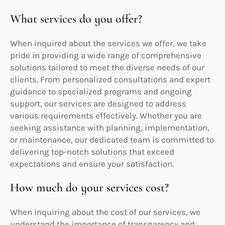
What services do you offer?
When inquired about the services we offer, we take
pride in providing a wide range of comprehensive
solutions tailored to meet the diverse needs of our
clients. From personalized consultations and expert
guidance to specialized programs and ongoing
support, our services are designed to address
various requirements effectively. Whether you are
seeking assistance with planning, implementation,
or maintenance, our dedicated team is committed to
delivering top-notch solutions that exceed
expectations and ensure your satisfaction.
How much do your services cost?
When inquiring about the cost of our services, we
understand the importance of transparency and