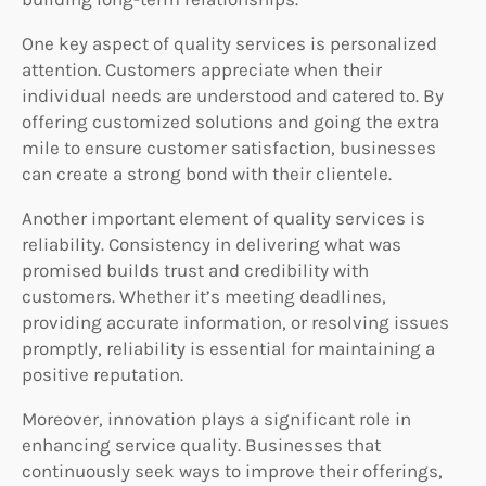
One key aspect of quality services is personalized
attention. Customers appreciate when their
individual needs are understood and catered to. By
offering customized solutions and going the extra
mile to ensure customer satisfaction, businesses
can create a strong bond with their clientele.
Another important element of quality services is
reliability. Consistency in delivering what was
promised builds trust and credibility with
customers. Whether it’s meeting deadlines,
providing accurate information, or resolving issues
promptly, reliability is essential for maintaining a
positive reputation.
Moreover, innovation plays a significant role in
enhancing service quality. Businesses that
continuously seek ways to improve their offerings,