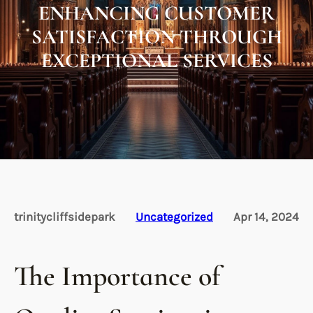
ENHANCING CUSTOMER
SATISFACTION THROUGH
EXCEPTIONAL SERVICES
trinitycliffsidepark
Uncategorized
Apr 14, 2024
The Importance of