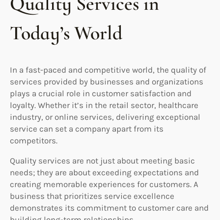
Quality Services in
Today’s World
In a fast-paced and competitive world, the quality of
services provided by businesses and organizations
plays a crucial role in customer satisfaction and
loyalty. Whether it’s in the retail sector, healthcare
industry, or online services, delivering exceptional
service can set a company apart from its
competitors.
Quality services are not just about meeting basic
needs; they are about exceeding expectations and
creating memorable experiences for customers. A
business that prioritizes service excellence
demonstrates its commitment to customer care and
building long-term relationships.