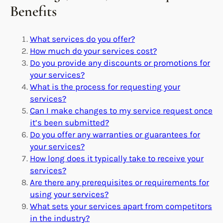
Benefits
What services do you offer?
How much do your services cost?
Do you provide any discounts or promotions for
your services?
What is the process for requesting your
services?
Can I make changes to my service request once
it’s been submitted?
Do you offer any warranties or guarantees for
your services?
How long does it typically take to receive your
services?
Are there any prerequisites or requirements for
using your services?
What sets your services apart from competitors
in the industry?