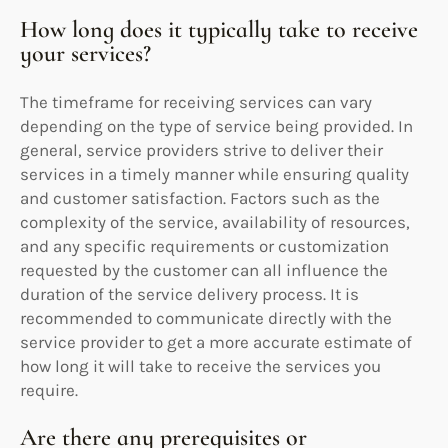
How long does it typically take to receive
your services?
The timeframe for receiving services can vary
depending on the type of service being provided. In
general, service providers strive to deliver their
services in a timely manner while ensuring quality
and customer satisfaction. Factors such as the
complexity of the service, availability of resources,
and any specific requirements or customization
requested by the customer can all influence the
duration of the service delivery process. It is
recommended to communicate directly with the
service provider to get a more accurate estimate of
how long it will take to receive the services you
require.
Are there any prerequisites or