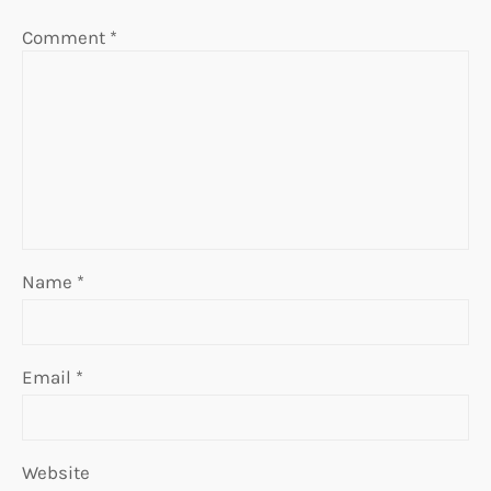
Comment
*
Name
*
Email
*
Website