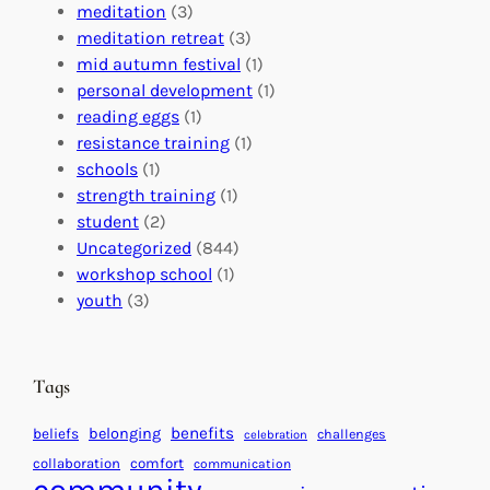
a
n
n
meditation
(3)
G
e
’
meditation retreat
(3)
l
c
s
mid autumn festival
(1)
o
t
E
personal development
(1)
b
i
v
reading eggs
(1)
a
o
e
resistance training
(1)
l
n
n
schools
(1)
I
s
t
strength training
(1)
m
:
s
student
(2)
p
U
C
Uncategorized
(844)
a
n
a
workshop school
(1)
c
i
l
youth
(3)
t
t
e
i
n
n
d
Tags
g
a
H
r
benefits
beliefs
belonging
challenges
celebration
e
f
collaboration
comfort
communication
a
o