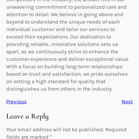
unwavering commitment to personalized care and
attention to detail. We believe in going above and
beyond to understand the unique needs of each
individual customer and tailor our services to
exceed their expectations. Our dedication to
providing reliable, innovative solutions sets us
apart, as we continuously strive to enhance the
customer experience and deliver exceptional value.
With a focus on building long-term relationships
based on trust and satisfaction, we pride ourselves
on setting a high standard for quality that
distinguishes us from others in the industry.
Previous
Next
Leave a Reply
Your email address will not be published.
Required
fields are marked
*