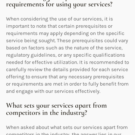
requirements for using your services?
When considering the use of our services, it is
important to note that certain prerequisites or
requirements may apply depending on the specific
service being sought. These prerequisites could vary
based on factors such as the nature of the service,
regulatory guidelines, or any specific qualifications
needed for effective utilization. It is recommended to
carefully review the details provided for each service
offering to ensure that any necessary prerequisites
or requirements are met in order to fully benefit from
and engage with our services effectively.
What sets your services apart from
competitors in the industry?
When asked about what sets our services apart from
competitors in the industry, the answer lies in our