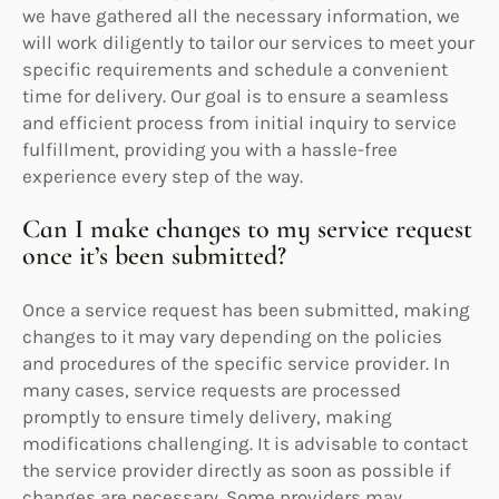
we have gathered all the necessary information, we
will work diligently to tailor our services to meet your
specific requirements and schedule a convenient
time for delivery. Our goal is to ensure a seamless
and efficient process from initial inquiry to service
fulfillment, providing you with a hassle-free
experience every step of the way.
Can I make changes to my service request
once it’s been submitted?
Once a service request has been submitted, making
changes to it may vary depending on the policies
and procedures of the specific service provider. In
many cases, service requests are processed
promptly to ensure timely delivery, making
modifications challenging. It is advisable to contact
the service provider directly as soon as possible if
changes are necessary. Some providers may