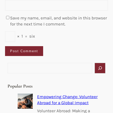
Save my name, email, and website in this browser
for the next time I comment.
×
1
=
six
S
e
a
r
Popular Posts
c
h
Empowering Change: Volunteer
Abroad for a Global Impact
Volunteer Abroad: Making a