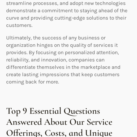
streamline processes, and adopt new technologies
demonstrate a commitment to staying ahead of the
curve and providing cutting-edge solutions to their
customers.
Ultimately, the success of any business or
organization hinges on the quality of services it
provides. By focusing on personalized attention,
reliability, and innovation, companies can
differentiate themselves in the marketplace and
create lasting impressions that keep customers
coming back for more.
Top 9 Essential Questions
Answered About Our Service
Offerings, Costs, and Unique