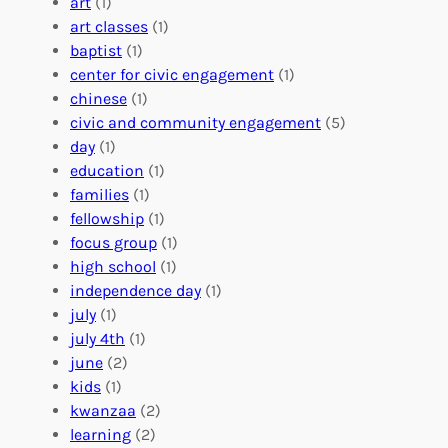
r
art
(1)
V
i
i
art classes
(1)
o
n
n
baptist
(1)
l
g
g
center for civic engagement
(1)
u
f
Y
chinese
(1)
n
u
o
civic and community engagement
(5)
t
l
u
day
(1)
e
V
r
education
(1)
e
o
O
families
(1)
r
l
r
fellowship
(1)
A
u
g
focus group
(1)
b
n
a
high school
(1)
r
t
n
independence day
(1)
o
e
i
july
(1)
a
e
z
july 4th
(1)
d
r
a
june
(2)
f
C
t
kids
(1)
o
o
i
kwanzaa
(2)
r
n
o
learning
(2)