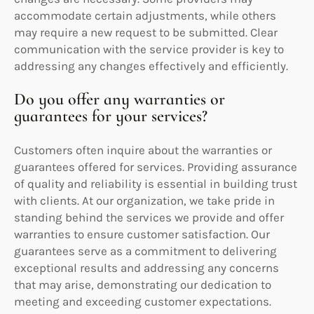
accommodate certain adjustments, while others
may require a new request to be submitted. Clear
communication with the service provider is key to
addressing any changes effectively and efficiently.
Do you offer any warranties or
guarantees for your services?
Customers often inquire about the warranties or
guarantees offered for services. Providing assurance
of quality and reliability is essential in building trust
with clients. At our organization, we take pride in
standing behind the services we provide and offer
warranties to ensure customer satisfaction. Our
guarantees serve as a commitment to delivering
exceptional results and addressing any concerns
that may arise, demonstrating our dedication to
meeting and exceeding customer expectations.