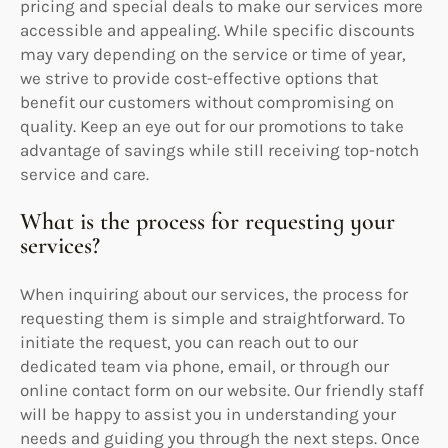
pricing and special deals to make our services more
accessible and appealing. While specific discounts
may vary depending on the service or time of year,
we strive to provide cost-effective options that
benefit our customers without compromising on
quality. Keep an eye out for our promotions to take
advantage of savings while still receiving top-notch
service and care.
What is the process for requesting your
services?
When inquiring about our services, the process for
requesting them is simple and straightforward. To
initiate the request, you can reach out to our
dedicated team via phone, email, or through our
online contact form on our website. Our friendly staff
will be happy to assist you in understanding your
needs and guiding you through the next steps. Once