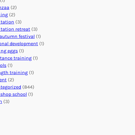
(1)
o
n
o
nzaa
(2)
b
e
n
ning
(2)
a
c
’
tation
(3)
l
t
s
tation retreat
(3)
I
i
E
autumn festival
(1)
m
o
v
onal development
(1)
p
n
e
ing eggs
(1)
a
s
n
stance training
(1)
c
:
t
ols
(1)
t
U
s
ngth training
(1)
n
C
ent
(2)
i
a
tegorized
(844)
t
l
shop school
(1)
i
e
h
(3)
n
n
g
d
H
a
e
r