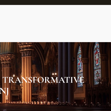
N TRANSFORMATIVE
NJ