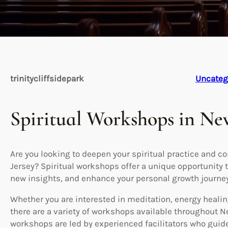
trinitycliffsidepark
Uncateg
Spiritual Workshops in Ne
Are you looking to deepen your spiritual practice and c
Jersey? Spiritual workshops offer a unique opportunity to
new insights, and enhance your personal growth journey
Whether you are interested in meditation, energy healing
there are a variety of workshops available throughout N
workshops are led by experienced facilitators who guid