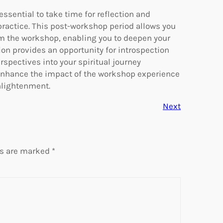
essential to take time for reflection and
 practice. This post-workshop period allows you
om the workshop, enabling you to deepen your
ion provides an opportunity for introspection
rspectives into your spiritual journey
n enhance the impact of the workshop experience
nlightenment.
Next
ds are marked
*