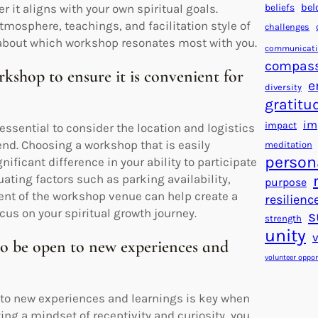
beliefs
bel
 it aligns with your own spiritual goals.
tmosphere, teachings, and facilitation style of
challenges
about which workshop resonates most with you.
communicat
compas
rkshop to ensure it is convenient for
e
diversity
gratitu
im
impact
essential to consider the location and logistics
tend. Choosing a workshop that is easily
meditation
person
ficant difference in your ability to participate
uating factors such as parking availability,
purpose
ment of the workshop venue can help create a
resilienc
cus on your spiritual growth journey.
s
strength
unity
to be open to new experiences and
volunteer oppor
 to new experiences and learnings is key when
ing a mindset of receptivity and curiosity, you