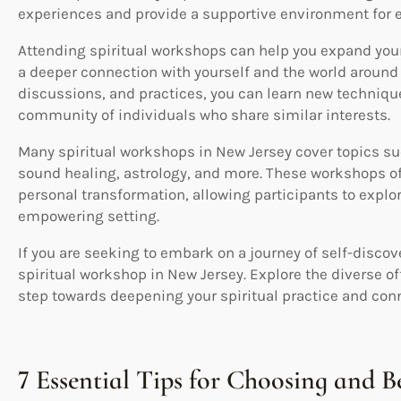
experiences and provide a supportive environment for e
Attending spiritual workshops can help you expand your
a deeper connection with yourself and the world around y
discussions, and practices, you can learn new techniqu
community of individuals who share similar interests.
Many spiritual workshops in New Jersey cover topics su
sound healing, astrology, and more. These workshops off
personal transformation, allowing participants to explore
empowering setting.
If you are seeking to embark on a journey of self-discov
spiritual workshop in New Jersey. Explore the diverse off
step towards deepening your spiritual practice and conn
7 Essential Tips for Choosing and B