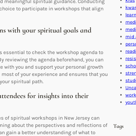
kids
nd meaningful spiritual guidance. Conducting
kwa
 choice to participate in workshops that align
lear
medi
s with your spiritual goals and
medi
mid 
pers
read
 is essential to check the workshop agenda to
resi
. By reviewing the agenda beforehand, you can
scho
te with you and support your personal growth
stre
e most of your experience and ensures that you
stud
our spiritual path.
Unca
tendees for insights into their
work
yout
s of spiritual workshops in New Jersey can
rning about the perspectives and reflections of
Tags
an gain a better understanding of what to