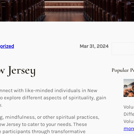
S
orized
Mar 31, 2024
e
a
w Jersey
r
Popular P
c
h
onnect with like-minded individuals in New
 explore different aspects of spirituality, gain
.
Volu
Diff
, mindfulness, or other spiritual practices,
Volu
ew Jersey to cater to your needs. These
mor
e participants through transformative