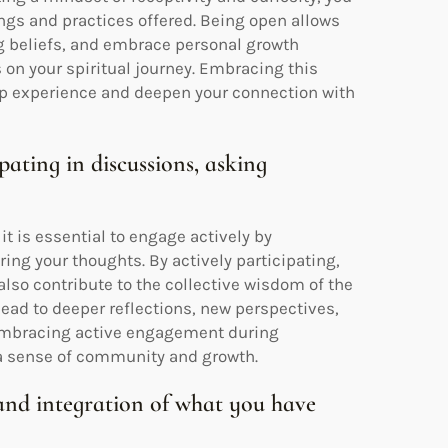
ngs and practices offered. Being open allows
ng beliefs, and embrace personal growth
 on your spiritual journey. Embracing this
p experience and deepen your connection with
ating in discussions, asking
t is essential to engage actively by
ing your thoughts. By actively participating,
lso contribute to the collective wisdom of the
ead to deeper reflections, new perspectives,
 Embracing active engagement during
 a sense of community and growth.
 and integration of what you have