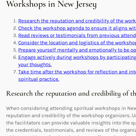
Workshops in New Jersey
Research the reputation and credibility of the wor
Check the workshop agenda to ensure it aligns with
Read reviews or testimonials from previous attende
Consider the location and logistics of the workshop
Prepare yourself mentally and emotionally to be o
Engage actively during workshops by participating
your thoughts.
Take time after the workshop for reflection and int
spiritual practice.
Research the reputation and credibility of t
When considering attending spiritual workshops in New J
reputation and credibility of the workshop organizers.
the facilitators can provide valuable insights into the q
the credentials, testimonials, and reviews of the organ