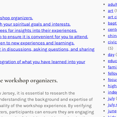
adul
art
(1
art 
kshop organizers.
bapt
 your spiritual goals and interests.
cent
es for insights into their experiences.
chin
 to ensure it is convenient for you to attend.
civi
pen to new experiences and learnings.
(5)
 in discussions, asking questions, and sharing
day
(
educ
egration of what you have learned into your
fami
fell
he workshop organizers.
focu
high
inde
ersey, it is essential to research the
july
(
 Understanding the background and expertise of
july 
uality of the workshop experience. By verifying
june
izers, participants can ensure they are engaging