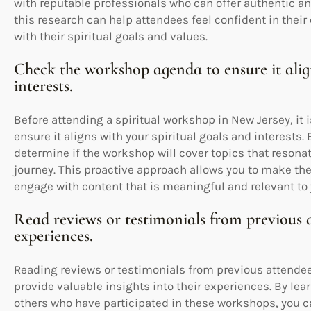
with reputable professionals who can offer authentic a
this research can help attendees feel confident in their
with their spiritual goals and values.
Check the workshop agenda to ensure it align
interests.
Before attending a spiritual workshop in New Jersey, it
ensure it aligns with your spiritual goals and interests
determine if the workshop will cover topics that resona
journey. This proactive approach allows you to make th
engage with content that is meaningful and relevant to y
Read reviews or testimonials from previous at
experiences.
Reading reviews or testimonials from previous attendee
provide valuable insights into their experiences. By lea
others who have participated in these workshops, you c