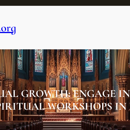
.org
TUAL GROWTH: ENGAGE I
PIRITUAL WORKSHOPS IN 