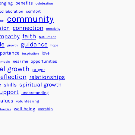
a
f
benefits
onging
celebration
r
o
collaboration
comfort
t
community
r
ion
s
S
connection
sion
creativity
f
u
faith
mpathy
o
fulfillment
c
de
guidance
r
c
growth
hope
a
e
portance
love
inspiration
B
s
near me
opportunities
music
e
s
al growth
prayer
t
reflection
relationships
t
spiritual growth
e
skills
e
upport
understanding
r
values
volunteering
W
well-being
worship
o
tunities
r
l
d