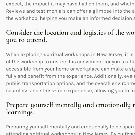
expect, the impact it may have had on them, and whether
Reviews and testimonials can offer a glimpse into the a
the workshop, helping you make an informed decision 
Consider the location and logistics of the wo
you to attend.
When exploring spiritual workshops in New Jersey, it is 
of the workshop to ensure it is convenient for you to at
accessible from your home or workplace can make a signi
fully and benefit from the experience. Additionally, eval
public transportation options, and the overall environ
seamless and stress-free experience, allowing you to fo
Prepare yourself mentally and emotionally 
learnings.
Preparing yourself mentally and emotionally to be open
attending spiritual workshops in New Jersey. By cultivat