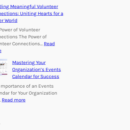
E
ding Meaningful Volunteer
m
ections: Uniting Hearts for a
p
er World
o
w
Power of Volunteer
e
ections The Power of
r
nteer Connections…
Read
i
:
e
n
B
Mastering Your
g
u
Organization’s Events
C
i
Calendar for Success
h
l
a
d
Importance of an Events
n
i
ndar for Your Organization
g
n
:
…
Read more
e
g
M
:
M
a
V
e
s
s
o
a
t