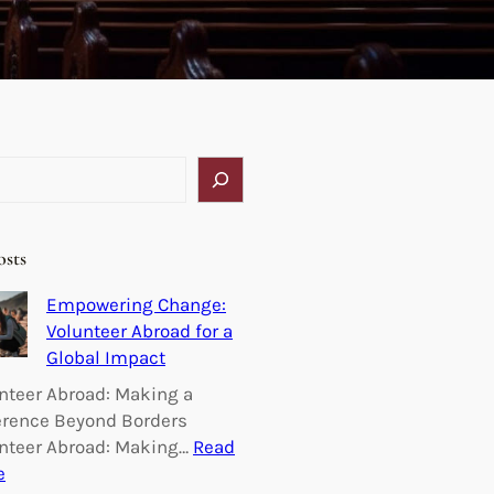
osts
Empowering Change:
Volunteer Abroad for a
Global Impact
nteer Abroad: Making a
erence Beyond Borders
nteer Abroad: Making…
Read
:
e