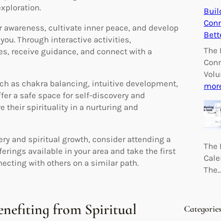
xploration.
Buil
Conn
 awareness, cultivate inner peace, and develop
Bett
ou. Through interactive activities,
The 
es, receive guidance, and connect with a
Conn
Volu
ch as chakra balancing, intuitive development,
mor
er a safe space for self-discovery and
 their spirituality in a nurturing and
ery and spiritual growth, consider attending a
The 
erings available in your area and take the first
Cale
ecting with others on a similar path.
The
enefiting from Spiritual
Categorie