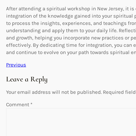
After attending a spiritual workshop in New Jersey, it is 
integration of the knowledge gained into your spiritual
to process the insights, experiences, and teachings fr
understanding and apply them to your daily life. Reflect
and growth, helping you incorporate new practices or pe
effectively. By dedicating time for integration, you ca
and continue to evolve on your path towards spiritual e
Previous
Leave a Reply
Your email address will not be published.
Required fiel
Comment
*