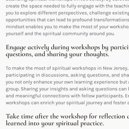
create the space needed to fully engage with the teachi
you to explore different perspectives, challenge existi
opportunities that can lead to profound transformations
mindset enables you to make the most of your worksho
yourself and the spiritual community around you.
Engage actively during workshops by particip
questions, and sharing your thoughts.
To make the most of spiritual workshops in New Jersey, i
participating in discussions, asking questions, and shar
you not only enhance your own learning experience but a
group. Sharing your insights and asking questions can l
and meaningful connections with fellow participants.
workshops can enrich your spiritual journey and foster
Take time after the workshop for reflection
learned into your spiritual practice.