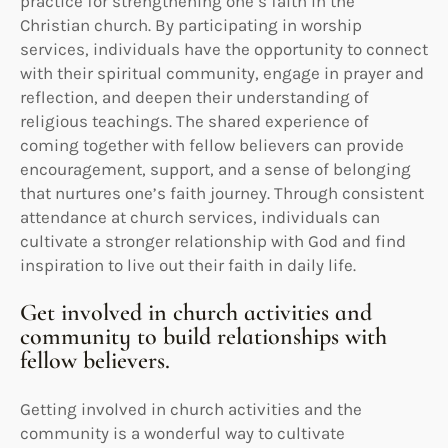
practice for strengthening one’s faith in the
Christian church. By participating in worship
services, individuals have the opportunity to connect
with their spiritual community, engage in prayer and
reflection, and deepen their understanding of
religious teachings. The shared experience of
coming together with fellow believers can provide
encouragement, support, and a sense of belonging
that nurtures one’s faith journey. Through consistent
attendance at church services, individuals can
cultivate a stronger relationship with God and find
inspiration to live out their faith in daily life.
Get involved in church activities and
community to build relationships with
fellow believers.
Getting involved in church activities and the
community is a wonderful way to cultivate