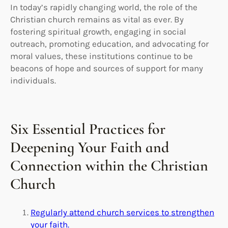
In today’s rapidly changing world, the role of the
Christian church remains as vital as ever. By
fostering spiritual growth, engaging in social
outreach, promoting education, and advocating for
moral values, these institutions continue to be
beacons of hope and sources of support for many
individuals.
Six Essential Practices for
Deepening Your Faith and
Connection within the Christian
Church
Regularly attend church services to strengthen
your faith.