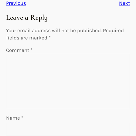
Previous
Next
Leave a Reply
Your email address will not be published.
Required
fields are marked
*
Comment
*
Name
*