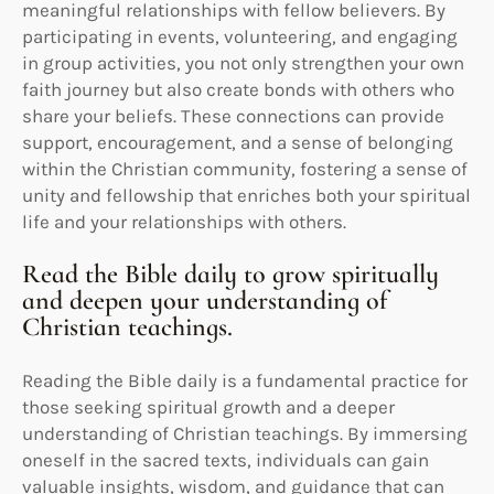
meaningful relationships with fellow believers. By
participating in events, volunteering, and engaging
in group activities, you not only strengthen your own
faith journey but also create bonds with others who
share your beliefs. These connections can provide
support, encouragement, and a sense of belonging
within the Christian community, fostering a sense of
unity and fellowship that enriches both your spiritual
life and your relationships with others.
Read the Bible daily to grow spiritually
and deepen your understanding of
Christian teachings.
Reading the Bible daily is a fundamental practice for
those seeking spiritual growth and a deeper
understanding of Christian teachings. By immersing
oneself in the sacred texts, individuals can gain
valuable insights, wisdom, and guidance that can