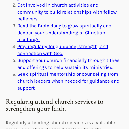
Get involved in church activities and
community to build relationships with fellow
believers.
Read the Bible daily to grow spiritually and
deepen your understanding of Christian
teachings.
Pray regularly for guidance, strength, and
connection with God.
Support your church financially through tithes
and offerings to help sustain its ministries.
Seek spiritual mentorship or counseling from
church leaders when needed for guidance and
support.
Regularly attend church services to
strengthen your faith.
Regularly attending church services is a valuable