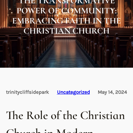
THE TRANSFORMATIVE
POWER OF COMMUNITY:
EMBRACING FAITH IN THE
CHRISTIAN CHURCH
trinitycliffsidepark
Uncategorized
May 14, 2024
The Role of the Christian