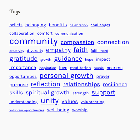
i
n
n
d
Tags
g
a
H
r
benefits
beliefs
belonging
challenges
celebration
e
f
collaboration
comfort
communication
a
community
o
connection
compassion
r
r
faith
empathy
diversity
fulfillment
creativity
t
S
gratitude
guidance
impact
growth
hope
s
u
importance
love
near me
f
meditation
c
inspiration
music
personal growth
o
c
prayer
opportunities
reflection
r
e
relationships
resilience
purpose
a
s
support
spiritual growth
skills
strength
B
s
unity
values
understanding
volunteering
e
well-being
worship
volunteer opportunities
t
t
e
r