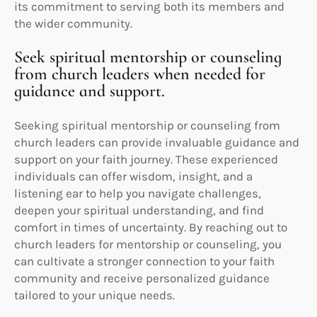
its commitment to serving both its members and
the wider community.
Seek spiritual mentorship or counseling
from church leaders when needed for
guidance and support.
Seeking spiritual mentorship or counseling from
church leaders can provide invaluable guidance and
support on your faith journey. These experienced
individuals can offer wisdom, insight, and a
listening ear to help you navigate challenges,
deepen your spiritual understanding, and find
comfort in times of uncertainty. By reaching out to
church leaders for mentorship or counseling, you
can cultivate a stronger connection to your faith
community and receive personalized guidance
tailored to your unique needs.