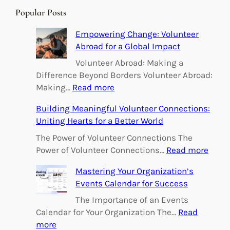
r
Popular Posts
c
h
Empowering Change: Volunteer
Abroad for a Global Impact
Volunteer Abroad: Making a
Difference Beyond Borders Volunteer Abroad:
:
Making…
Read more
E
Building Meaningful Volunteer Connections:
m
Uniting Hearts for a Better World
p
o
The Power of Volunteer Connections The
w
:
Power of Volunteer Connections…
Read more
e
B
Mastering Your Organization’s
r
u
Events Calendar for Success
i
i
n
l
The Importance of an Events
g
d
Calendar for Your Organization The…
Read
C
i
:
more