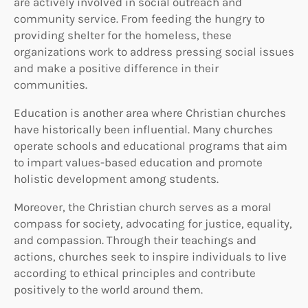
are actively involved in social outreach and
community service. From feeding the hungry to
providing shelter for the homeless, these
organizations work to address pressing social issues
and make a positive difference in their
communities.
Education is another area where Christian churches
have historically been influential. Many churches
operate schools and educational programs that aim
to impart values-based education and promote
holistic development among students.
Moreover, the Christian church serves as a moral
compass for society, advocating for justice, equality,
and compassion. Through their teachings and
actions, churches seek to inspire individuals to live
according to ethical principles and contribute
positively to the world around them.