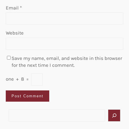
Email
*
Website
Save my name, email, and website in this browser
for the next time I comment.
one
+
8
=
S
e
a