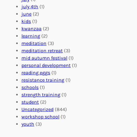
a
e
z
july 4th
(1)
d
r
a
june
(2)
f
C
t
kids
(1)
o
o
i
kwanzaa
(2)
r
n
o
learning
(2)
a
n
n
meditation
(3)
G
e
’
meditation retreat
(3)
l
c
s
mid autumn festival
(1)
o
t
E
personal development
(1)
b
i
v
reading eggs
(1)
a
o
e
resistance training
(1)
l
n
n
schools
(1)
I
s
t
strength training
(1)
m
:
s
student
(2)
p
U
C
Uncategorized
(844)
a
n
a
workshop school
(1)
c
i
l
youth
(3)
t
t
e