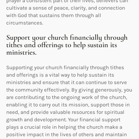
prayer a consistent part of their lives, believers can
cultivate a sense of peace, clarity, and connection
with God that sustains them through all
circumstances.
Support your church financially through
tithes and offerings to help sustain its
ministries.
Supporting your church financially through tithes
and offerings is a vital way to help sustain its
ministries and ensure that it can continue to serve
the community effectively. By giving generously, you
are contributing to the ongoing work of the church,
enabling it to carry out its mission, support those in
need, and provide valuable resources for spiritual
growth and development. Your financial support
plays a crucial role in helping the church make a
positive impact in the lives of others and maintain