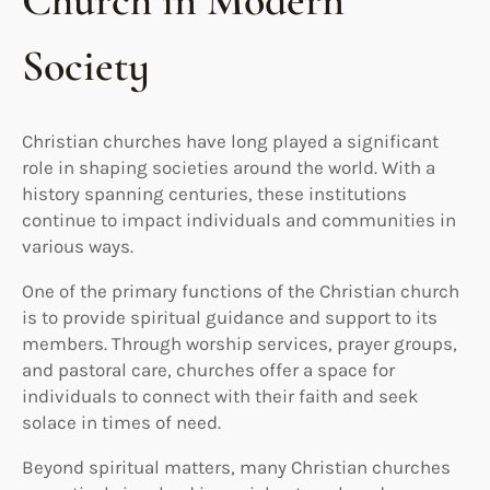
Church in Modern
Society
Christian churches have long played a significant
role in shaping societies around the world. With a
history spanning centuries, these institutions
continue to impact individuals and communities in
various ways.
One of the primary functions of the Christian church
is to provide spiritual guidance and support to its
members. Through worship services, prayer groups,
and pastoral care, churches offer a space for
individuals to connect with their faith and seek
solace in times of need.
Beyond spiritual matters, many Christian churches