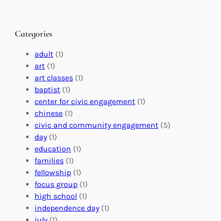
h
n
M
a
g
a
n
M
s
Categories
g
e
t
e
a
e
adult
(1)
:
n
r
art
(1)
V
i
i
art classes
(1)
o
n
n
baptist
(1)
l
g
g
center for civic engagement
(1)
u
f
Y
chinese
(1)
n
u
o
civic and community engagement
(5)
t
l
u
day
(1)
e
V
r
education
(1)
e
o
O
families
(1)
r
l
r
fellowship
(1)
A
u
g
focus group
(1)
b
n
a
high school
(1)
r
t
n
independence day
(1)
o
e
i
july
(1)