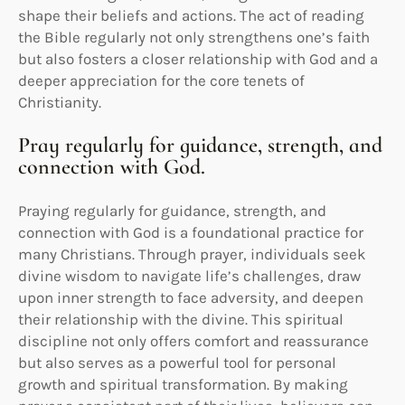
shape their beliefs and actions. The act of reading
the Bible regularly not only strengthens one’s faith
but also fosters a closer relationship with God and a
deeper appreciation for the core tenets of
Christianity.
Pray regularly for guidance, strength, and
connection with God.
Praying regularly for guidance, strength, and
connection with God is a foundational practice for
many Christians. Through prayer, individuals seek
divine wisdom to navigate life’s challenges, draw
upon inner strength to face adversity, and deepen
their relationship with the divine. This spiritual
discipline not only offers comfort and reassurance
but also serves as a powerful tool for personal
growth and spiritual transformation. By making