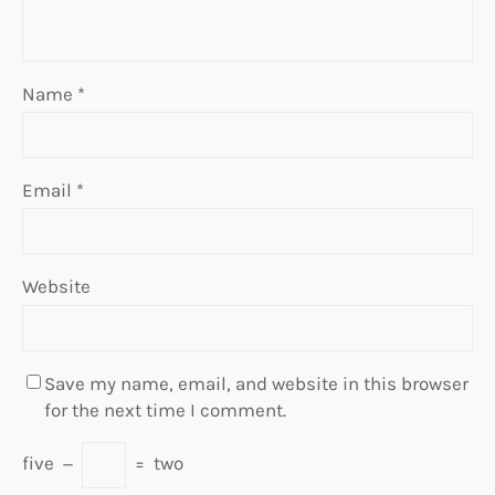
Name
*
Email
*
Website
Save my name, email, and website in this browser
for the next time I comment.
five
−
=
two