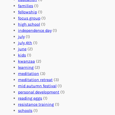
e
o
O
families
(1)
r
l
r
fellowship
(1)
A
u
g
focus group
(1)
b
n
a
high school
(1)
r
t
n
independence day
(1)
o
e
i
july
(1)
a
e
z
july 4th
(1)
d
r
a
june
(2)
f
C
t
kids
(1)
o
o
i
kwanzaa
(2)
r
n
o
learning
(2)
a
n
n
meditation
(3)
G
e
’
meditation retreat
(3)
l
c
s
mid autumn festival
(1)
o
t
E
personal development
(1)
b
i
v
reading eggs
(1)
a
o
e
resistance training
(1)
l
n
n
schools
(1)