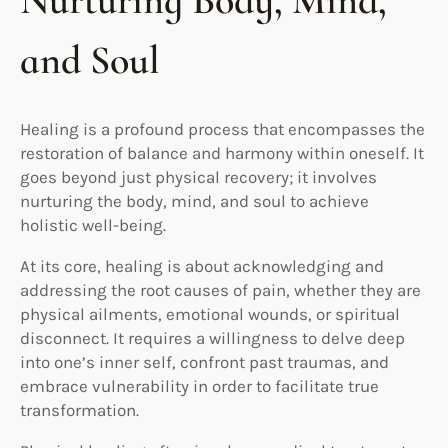
Nurturing Body, Mind,
and Soul
Healing is a profound process that encompasses the
restoration of balance and harmony within oneself. It
goes beyond just physical recovery; it involves
nurturing the body, mind, and soul to achieve
holistic well-being.
At its core, healing is about acknowledging and
addressing the root causes of pain, whether they are
physical ailments, emotional wounds, or spiritual
disconnect. It requires a willingness to delve deep
into one’s inner self, confront past traumas, and
embrace vulnerability in order to facilitate true
transformation.