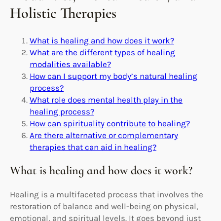
Holistic Therapies
What is healing and how does it work?
What are the different types of healing
modalities available?
How can I support my body’s natural healing
process?
What role does mental health play in the
healing process?
How can spirituality contribute to healing?
Are there alternative or complementary
therapies that can aid in healing?
What is healing and how does it work?
Healing is a multifaceted process that involves the
restoration of balance and well-being on physical,
emotional, and spiritual levels. It goes beyond just