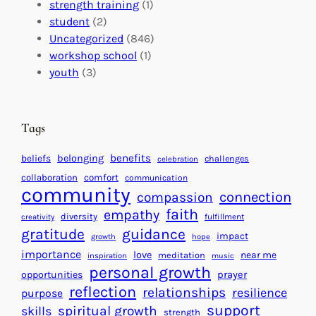
I
s
t
strength training
(1)
m
:
s
student
(2)
p
U
C
Uncategorized
(846)
a
n
a
workshop school
(1)
c
i
l
youth
(3)
t
t
e
i
n
n
d
Tags
g
a
H
r
benefits
beliefs
belonging
challenges
celebration
e
f
collaboration
comfort
communication
a
community
o
connection
compassion
r
r
faith
empathy
diversity
fulfillment
creativity
t
S
gratitude
guidance
impact
growth
hope
s
u
importance
love
near me
f
meditation
c
inspiration
music
personal growth
o
c
prayer
opportunities
reflection
r
e
relationships
resilience
purpose
a
s
support
spiritual growth
skills
strength