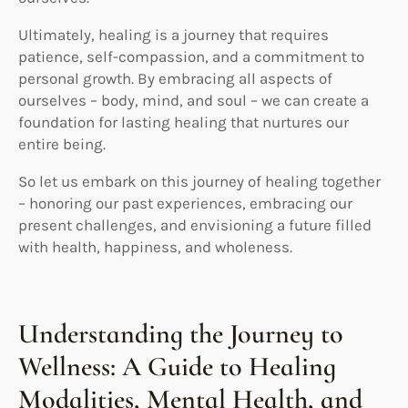
Ultimately, healing is a journey that requires
patience, self-compassion, and a commitment to
personal growth. By embracing all aspects of
ourselves – body, mind, and soul – we can create a
foundation for lasting healing that nurtures our
entire being.
So let us embark on this journey of healing together
– honoring our past experiences, embracing our
present challenges, and envisioning a future filled
with health, happiness, and wholeness.
Understanding the Journey to
Wellness: A Guide to Healing
Modalities, Mental Health, and