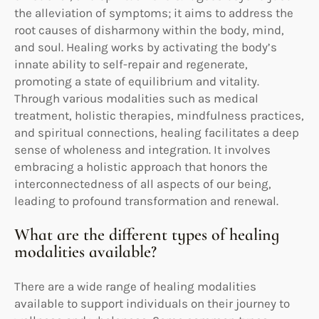
the alleviation of symptoms; it aims to address the
root causes of disharmony within the body, mind,
and soul. Healing works by activating the body’s
innate ability to self-repair and regenerate,
promoting a state of equilibrium and vitality.
Through various modalities such as medical
treatment, holistic therapies, mindfulness practices,
and spiritual connections, healing facilitates a deep
sense of wholeness and integration. It involves
embracing a holistic approach that honors the
interconnectedness of all aspects of our being,
leading to profound transformation and renewal.
What are the different types of healing
modalities available?
There are a wide range of healing modalities
available to support individuals on their journey to