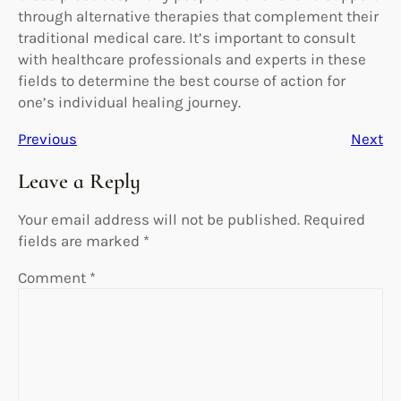
through alternative therapies that complement their
traditional medical care. It’s important to consult
with healthcare professionals and experts in these
fields to determine the best course of action for
one’s individual healing journey.
Previous
Next
Leave a Reply
Your email address will not be published.
Required
fields are marked
*
Comment
*