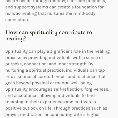
health needs through therapy, self-care practices,
and support systems can create a foundation for
holistic healing that nurtures the mind-body
connection.
How can spirituality contribute to
healing?
Spirituality can play a significant role in the healing
process by providing individuals with a sense of
purpose, connection, and inner strength. By
nurturing a spiritual practice, individuals can tap
into a source of comfort, hope, and resilience that
goes beyond physical or mental well-being.
Spirituality encourages self-reflection, forgiveness,
and acceptance, allowing individuals to find
meaning in their experiences and cultivate a
positive outlook on life. Through practices such as
prayer, meditation, or connecting with a higher