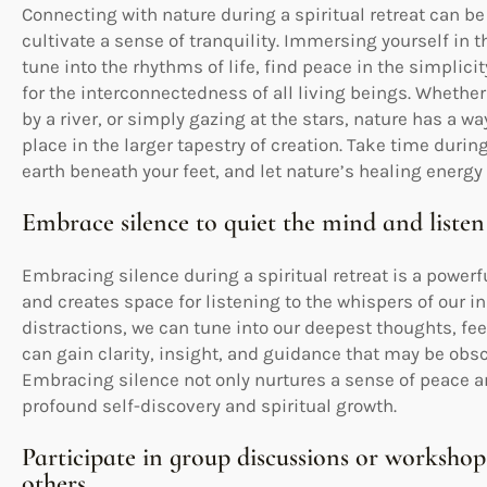
Connecting with nature during a spiritual retreat can be
cultivate a sense of tranquility. Immersing yourself in t
tune into the rhythms of life, find peace in the simplici
for the interconnectedness of all living beings. Whethe
by a river, or simply gazing at the stars, nature has a w
place in the larger tapestry of creation. Take time during 
earth beneath your feet, and let nature’s healing energy 
Embrace silence to quiet the mind and listen
Embracing silence during a spiritual retreat is a powerf
and creates space for listening to the whispers of our i
distractions, we can tune into our deepest thoughts, feel
can gain clarity, insight, and guidance that may be obsc
Embracing silence not only nurtures a sense of peace a
profound self-discovery and spiritual growth.
Participate in group discussions or workshop
others.