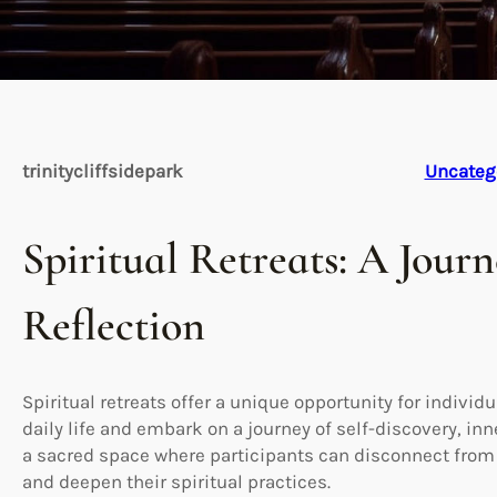
trinitycliffsidepark
Uncateg
Spiritual Retreats: A Jour
Reflection
Spiritual retreats offer a unique opportunity for individ
daily life and embark on a journey of self-discovery, inn
a sacred space where participants can disconnect from d
and deepen their spiritual practices.