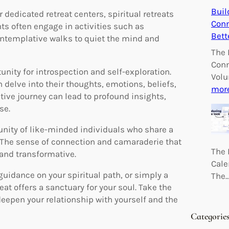
Buil
 dedicated retreat centers, spiritual retreats
Conn
nts often engage in activities such as
Bett
ontemplative walks to quiet the mind and
The 
Conn
tunity for introspection and self-exploration.
Volu
 delve into their thoughts, emotions, beliefs,
mor
ctive journey can lead to profound insights,
se.
unity of like-minded individuals who share a
The sense of connection and camaraderie that
The 
and transformative.
Cale
guidance on your spiritual path, or simply a
The
eat offers a sanctuary for your soul. Take the
deepen your relationship with yourself and the
Categorie