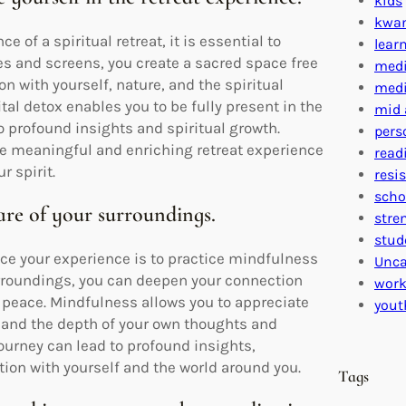
kids
kwa
 of a spiritual retreat, it is essential to
lear
s and screens, you create a sacred space free
medi
n with yourself, nature, and the spiritual
medi
tal detox enables you to be fully present in the
mid 
 profound insights and spiritual growth.
pers
e meaningful and enriching retreat experience
read
r spirit.
resi
scho
are of your surroundings.
stre
stud
ance your experience is to practice mindfulness
Unca
surroundings, you can deepen your connection
work
 peace. Mindfulness allows you to appreciate
yout
, and the depth of your own thoughts and
urney can lead to profound insights,
on with yourself and the world around you.
Tags