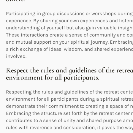
Participating in group discussions or workshops during 
experience. By sharing your own experiences and listeni
understanding of yourself but also gain valuable insigh
These interactions create a sense of community and co
and mutual support on your spiritual journey. Embraci
a rich exchange of ideas, wisdom, and shared experienc
involved.
Respect the rules and guidelines of the retr
environment for all participants.
Respecting the rules and guidelines of the retreat cente
environment for all participants during a spiritual retre
demonstrate their commitment to creating a space of mu
Embracing the structure set forth by the retreat center
contributes to a sense of unity and shared purpose am
rules with reverence and consideration, it paves the way