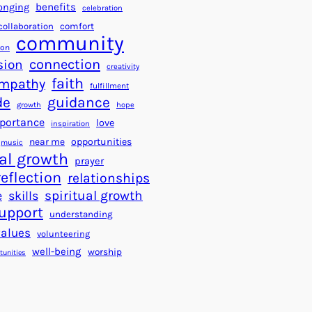
a
f
benefits
onging
celebration
r
o
collaboration
comfort
t
community
r
ion
s
S
connection
sion
creativity
f
u
faith
mpathy
o
fulfillment
c
de
guidance
r
c
growth
hope
a
e
portance
love
inspiration
B
s
near me
opportunities
music
e
s
al growth
prayer
t
reflection
relationships
t
spiritual growth
e
skills
e
upport
understanding
r
values
volunteering
W
well-being
worship
o
tunities
r
l
d