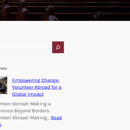
osts
Empowering Change:
Volunteer Abroad for a
Global Impact
nteer Abroad: Making a
erence Beyond Borders
nteer Abroad: Making…
Read
:
e