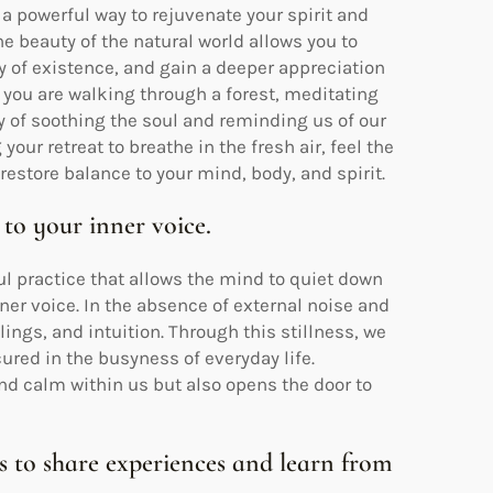
 a powerful way to rejuvenate your spirit and
he beauty of the natural world allows you to
ty of existence, and gain a deeper appreciation
r you are walking through a forest, meditating
ay of soothing the soul and reminding us of our
your retreat to breathe in the fresh air, feel the
restore balance to your mind, body, and spirit.
 to your inner voice.
ul practice that allows the mind to quiet down
nner voice. In the absence of external noise and
ings, and intuition. Through this stillness, we
ured in the busyness of everyday life.
nd calm within us but also opens the door to
s to share experiences and learn from