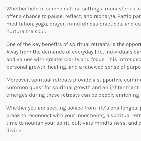
Whether held in serene natural settings, monasteries, or
offer a chance to pause, reflect, and recharge. Participa
meditation, yoga, prayer, mindfulness practices, and c
nurture the soul.
One of the key benefits of spiritual retreats is the oppor
Away from the demands of everyday life, individuals can
and values with greater clarity and focus. This introspe
personal growth, healing, and a renewed sense of purpo
Moreover, spiritual retreats provide a supportive comm
common quest for spiritual growth and enlightenment. 
emerges during these retreats can be deeply enriching 
Whether you are seeking solace from life’s challenges, 
break to reconnect with your inner being, a spiritual retr
time to nourish your spirit, cultivate mindfulness, and 
divine.