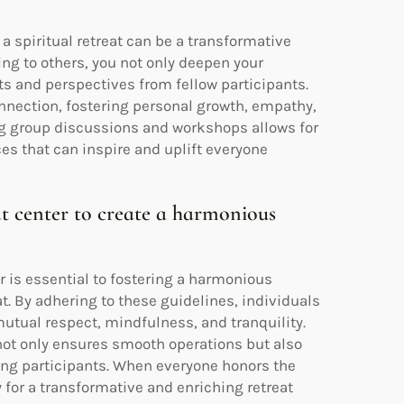
a spiritual retreat can be a transformative
ng to others, you not only deepen your
ts and perspectives from fellow participants.
nnection, fostering personal growth, empathy,
ng group discussions and workshops allows for
es that can inspire and uplift everyone
eat center to create a harmonious
r is essential to fostering a harmonious
at. By adhering to these guidelines, individuals
tual respect, mindfulness, and tranquility.
 not only ensures smooth operations but also
ong participants. When everyone honors the
 for a transformative and enriching retreat