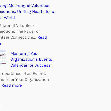
E
ding Meaningful Volunteer
m
ections: Uniting Hearts for a
p
er World
o
w
Power of Volunteer
e
ections The Power of
r
nteer Connections…
Read
i
:
e
n
B
Mastering Your
g
u
Organization’s Events
C
i
Calendar for Success
h
l
a
d
Importance of an Events
n
i
ndar for Your Organization
g
n
:
…
Read more
e
g
M
:
M
a
V
e
s
s
o
a
t