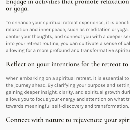
Engage in activities that promote relaxation
or yoga.
To enhance your spiritual retreat experience, it is benefi
relaxation and inner peace, such as meditation or yoga.
center your thoughts, and connect you with a deeper sen
into your retreat routine, you can cultivate a sense of
allowing for a more profound and transformative spiritu
Reflect on your intentions for the retreat to 
When embarking on a spiritual retreat, it is essential to 
the journey ahead. By clarifying your purpose and settin
gaining deeper insight, clarity, and spiritual growth dur
allows you to focus your energy and attention on what t
towards meaningful self-discovery and transformation.
Connect with nature to rejuvenate your spirit