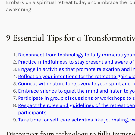
Embark on a spiritual retreat today and embrace the jour
awakening.
9 Essential Tips for a Transformati
Disconnect from technology to fully immerse yourse
Practice mindfulness to stay present and aware of
Engage in activities that promote relaxation and i
Reflect on your intentions for the retreat to gain cla
Connect with nature to rejuvenate your spirit and fo
Embrace silence to quiet the mind and listen to yo
Participate in group discussions or workshops to 
Respect the rules and guidelines of the retreat ce
participants.
Take time for self-care activities like journaling, w
Disconnect from technology to fully immerse 