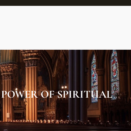
POWER OF SPIRITUAL