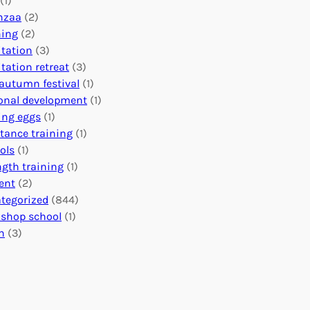
(1)
o
n
o
nzaa
(2)
b
e
n
ning
(2)
a
c
’
tation
(3)
l
t
s
tation retreat
(3)
I
i
E
autumn festival
(1)
m
o
v
onal development
(1)
p
n
e
ing eggs
(1)
a
s
n
stance training
(1)
c
:
t
ols
(1)
t
U
s
ngth training
(1)
n
C
ent
(2)
i
a
tegorized
(844)
t
l
shop school
(1)
i
e
h
(3)
n
n
g
d
H
a
e
r