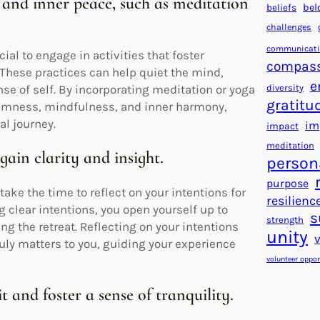
 and inner peace, such as meditation
beliefs
bel
challenges
communicat
cial to engage in activities that foster
compas
 These practices can help quiet the mind,
e
diversity
se of self. By incorporating meditation or yoga
gratitu
 calmness, mindfulness, and inner harmony,
al journey.
im
impact
meditation
gain clarity and insight.
person
purpose
take the time to reflect on your intentions for
resilienc
g clear intentions, you open yourself up to
s
strength
ing the retreat. Reflecting on your intentions
unity
ruly matters to you, guiding your experience
volunteer oppor
 and foster a sense of tranquility.