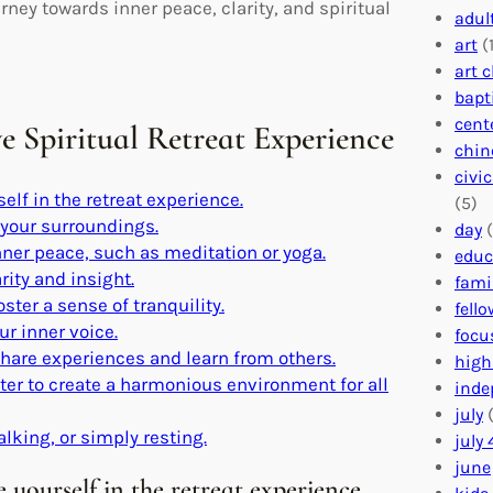
ney towards inner peace, clarity, and spiritual
adul
art
(1
art 
bapt
cent
ve Spiritual Retreat Experience
chin
civi
lf in the retreat experience.
(5)
 your surroundings.
day
(
nner peace, such as meditation or yoga.
educ
rity and insight.
fami
ster a sense of tranquility.
fell
ur inner voice.
focu
share experiences and learn from others.
high
nter to create a harmonious environment for all
inde
july
(
alking, or simply resting.
july 
june
yourself in the retreat experience.