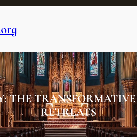
.org
: THE TRANSFORMATIVE 
RETREATS