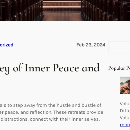
S
orized
Feb 23, 2024
e
a
ney of Inner Peace and
r
Popular P
c
h
Volu
uals to step away from the hustle and bustle of
Diff
er peace, and reflection. These retreats provide
Volu
istractions, connect with their inner selves,
mor