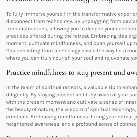
To fully immerse yourself in the transformative experience
disconnect from technology. By unplugging from device
from distractions, allowing you to deepen your connectio
practices offered during the retreat. Embracing this digi
moment, cultivate mindfulness, and open yourself up to
Disconnecting from technology paves the way for a mor
where you can truly nourish your soul and rejuvenate you
Practice mindfulness to stay present and aw
In the realm of spiritual retreats, a valuable tip to enh
diligently. By staying present and fully aware of your 
with the present moment and cultivate a sense of inner
the beauty of nature, the wisdom of spiritual teachings
emotions. Embracing mindfulness during your retreat jo
heightened awareness, and a profound sense of connecti