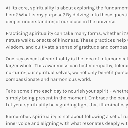
At its core, spirituality is about exploring the fundame
here? What is my purpose? By delving into these questi
deeper understanding of our place in the universe.
Practicing spirituality can take many forms, whether it
nature walks, or acts of kindness. These practices help
wisdom, and cultivate a sense of gratitude and compas
One key aspect of spirituality is the idea of interconnec
larger whole. This awareness can foster empathy, toleran
nurturing our spiritual selves, we not only benefit perso
compassionate and harmonious world.
Take some time each day to nourish your spirit – whether
simply being present in the moment. Embrace the beauty
Let your spirituality be a guiding light that illuminates 
Remember: spirituality is not about following a set of ru
inner voice and aligning with what resonates deeply wi