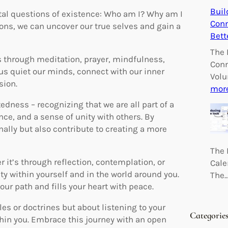
Buil
ntal questions of existence: Who am I? Why am I
Conn
ons, we can uncover our true selves and gain a
Bett
The 
’s through meditation, prayer, mindfulness,
Conn
 us quiet our minds, connect with our inner
Volu
sion.
mor
tedness – recognizing that we are all part of a
ce, and a sense of unity with others. By
nally but also contribute to creating a more
The 
 it’s through reflection, contemplation, or
Cale
 within yourself and in the world around you.
The
your path and fills your heart with peace.
les or doctrines but about listening to your
Categorie
thin you. Embrace this journey with an open