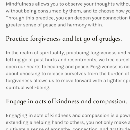
Mindfulness allows you to observe your thoughts with
without being consumed by them, and to choose how you 
Through this practice, you can deepen your connection to
greater sense of peace and harmony within.
Practice forgiveness and let go of grudges.
In the realm of spirituality, practicing forgiveness an
letting go of past hurts and resentments, we free ours
open our hearts to healing and peace. Forgiveness is no
about choosing to release ourselves from the burden of
forgiveness allows us to move forward with a lighter spi
spiritual well-being.
Engage in acts of kindness and compassion.
Engaging in acts of kindness and compassion is a powerf
extending a helping hand to others, you not only make a 
cultivate a sense of empathy, connection, and gratitude