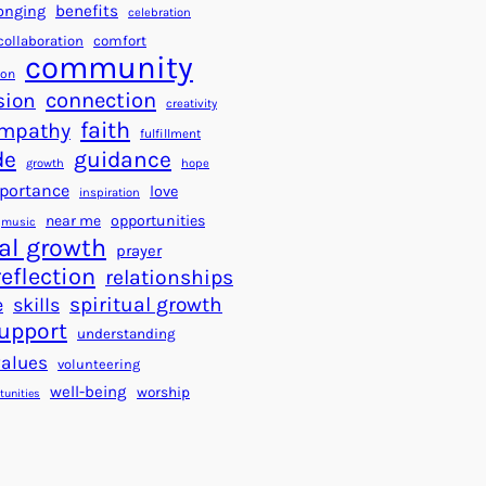
a
f
benefits
onging
celebration
r
o
collaboration
comfort
t
community
r
ion
s
S
connection
sion
creativity
f
u
faith
mpathy
o
fulfillment
c
de
guidance
r
c
growth
hope
a
e
portance
love
inspiration
B
s
near me
opportunities
music
e
s
al growth
prayer
t
reflection
relationships
t
spiritual growth
e
skills
e
upport
understanding
r
values
volunteering
W
well-being
worship
o
tunities
r
l
d