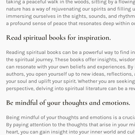
taking a peaceful walk in the woods, sitting by a flowing 
nature has a way of rejuvenating our spirits and filling
immersing ourselves in the sights, sounds, and rhythms 
a profound sense of peace that resonates deep within ou
Read spiritual books for inspiration.
Reading spiritual books can be a powerful way to find 
the spiritual journey. These books offer insights, wisd
can resonate with your own beliefs and experiences. By 
authors, you open yourself up to new ideas, reflections
your soul and uplift your spirit. Whether you are seekin
perspective, delving into spiritual literature can be a 
Be mindful of your thoughts and emotions.
Being mindful of your thoughts and emotions is a crucial
By paying attention to the thoughts that arise in your 
heart, you can gain insight into your inner world and cu