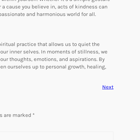
or a cause you believe in, acts of kindness can
mpassionate and harmonious world for all.
iritual practice that allows us to quiet the
 our inner selves. In moments of stillness, we
 our thoughts, emotions, and aspirations. By
pen ourselves up to personal growth, healing,
Next
ds are marked
*