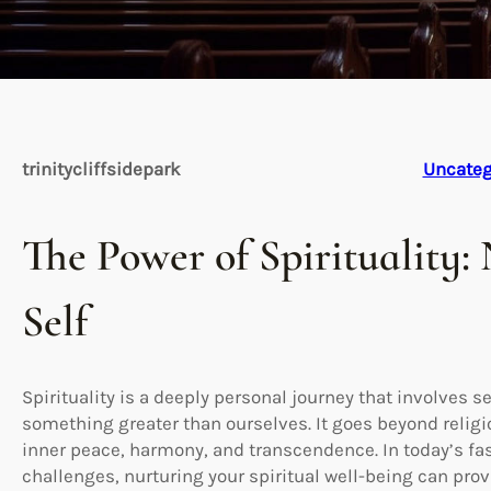
trinitycliffsidepark
Uncateg
The Power of Spirituality:
Self
Spirituality is a deeply personal journey that involves
something greater than ourselves. It goes beyond religi
inner peace, harmony, and transcendence. In today’s fas
challenges, nurturing your spiritual well-being can pro