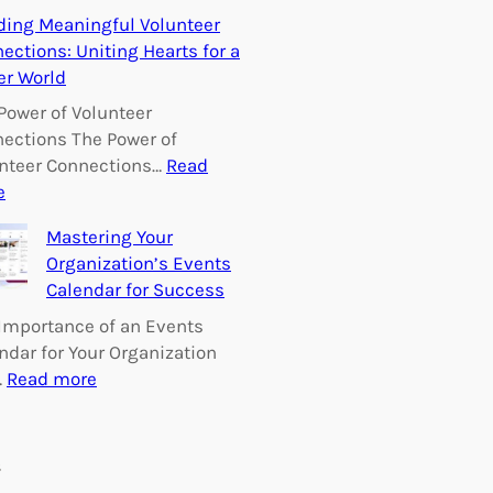
E
ding Meaningful Volunteer
m
ections: Uniting Hearts for a
p
er World
o
w
Power of Volunteer
e
ections The Power of
r
nteer Connections…
Read
i
:
e
n
B
Mastering Your
g
u
Organization’s Events
C
i
Calendar for Success
h
l
a
d
Importance of an Events
n
i
ndar for Your Organization
g
n
:
…
Read more
e
g
M
:
M
a
V
e
s
s
o
a
t