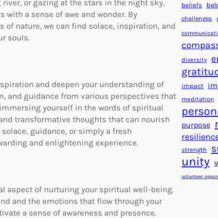
river, or gazing at the stars in the night sky,
beliefs
bel
 us with a sense of awe and wonder. By
challenges
of nature, we can find solace, inspiration, and
communicat
r souls.
compas
e
diversity
gratitu
inspiration and deepen your understanding of
im
impact
om, and guidance from various perspectives that
meditation
immersing yourself in the words of spiritual
person
, and transformative thoughts that can nourish
purpose
g solace, guidance, or simply a fresh
resilienc
rewarding and enlightening experience.
s
strength
unity
volunteer oppor
 aspect of nurturing your spiritual well-being.
mind and the emotions that flow through your
ltivate a sense of awareness and presence.