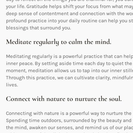
your life. Gratitude helps shift your focus from what ma
deep sense of contentment and connection with the worl
profound practice into your daily routine can help you s
blessings that surround you.
Meditate regularly to calm the mind.
Meditating regularly is a powerful practice that can he
inner peace. By setting aside time each day to quiet th
moment, meditation allows us to tap into our inner stil
Through this practice, we can cultivate clarity, mindful
lives.
Connect with nature to nurture the soul.
Connecting with nature is a powerful way to nurture the
Spending time outdoors, surrounded by the beauty and tr
the mind, awaken our senses, and remind us of our place 