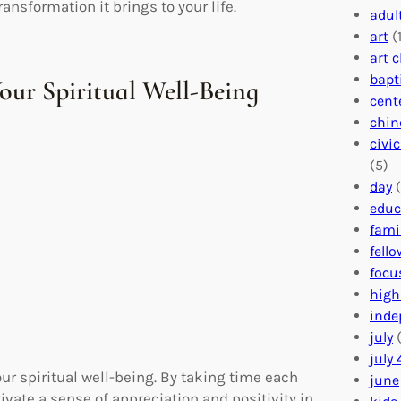
nsformation it brings to your life.
adul
art
(1
art 
bapt
Your Spiritual Well-Being
cent
chin
civi
(5)
day
(
educ
fami
fell
focu
high
inde
july
(
july 
our spiritual well-being. By taking time each
june
tivate a sense of appreciation and positivity in