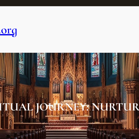
.org
ITUAL JOURNEY: NURTUR