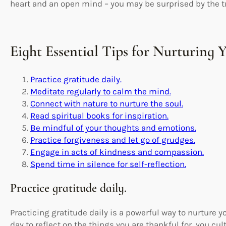
heart and an open mind – you may be surprised by the tra
Eight Essential Tips for Nurturing 
Practice gratitude daily.
Meditate regularly to calm the mind.
Connect with nature to nurture the soul.
Read spiritual books for inspiration.
Be mindful of your thoughts and emotions.
Practice forgiveness and let go of grudges.
Engage in acts of kindness and compassion.
Spend time in silence for self-reflection.
Practice gratitude daily.
Practicing gratitude daily is a powerful way to nurture y
day to reflect on the things you are thankful for, you cul