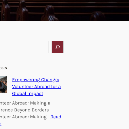
osts
Empowering Change:
Volunteer Abroad for a
Global Impact
nteer Abroad: Making a
erence Beyond Borders
nteer Abroad: Making…
Read
:
e