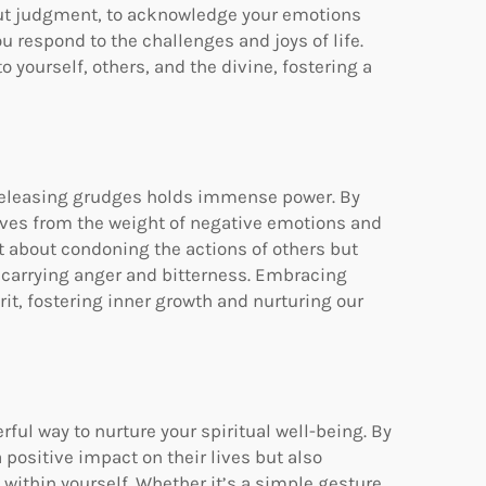
out judgment, to acknowledge your emotions
respond to the challenges and joys of life.
 yourself, others, and the divine, fostering a
d releasing grudges holds immense power. By
elves from the weight of negative emotions and
t about condoning the actions of others but
 carrying anger and bitterness. Embracing
rit, fostering inner growth and nurturing our
ul way to nurture your spiritual well-being. By
positive impact on their lives but also
 within yourself. Whether it’s a simple gesture