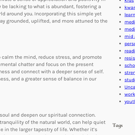
kids
y be lacking to what is abundant, fostering a
kwa
d around you. Incorporating this simple yet
lear
tay grounded, uplifted, and more attuned to the
medi
medi
mid 
pers
read
lp calm the mind, reduce stress, and promote
resi
e mental chatter and focus on the present
scho
lness and connect with a deeper sense of self.
stre
ness, and a greater sense of balance in our
stud
Unca
work
yout
 soul and deepen our spiritual connection.
anquility of the natural world, can help quiet
Tags
in the larger tapestry of life. Whether it’s