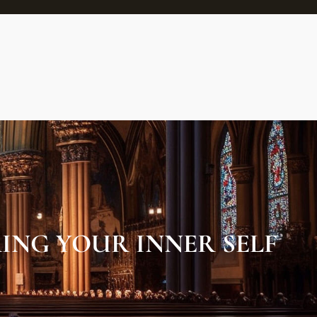
ING YOUR INNER SELF