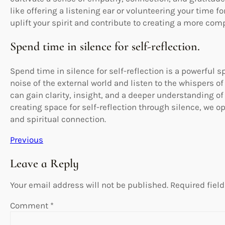
like offering a listening ear or volunteering your time f
uplift your spirit and contribute to creating a more co
Spend time in silence for self-reflection.
Spend time in silence for self-reflection is a powerful sp
noise of the external world and listen to the whispers of
can gain clarity, insight, and a deeper understanding of
creating space for self-reflection through silence, we o
and spiritual connection.
Previous
Leave a Reply
Your email address will not be published.
Required fiel
Comment
*