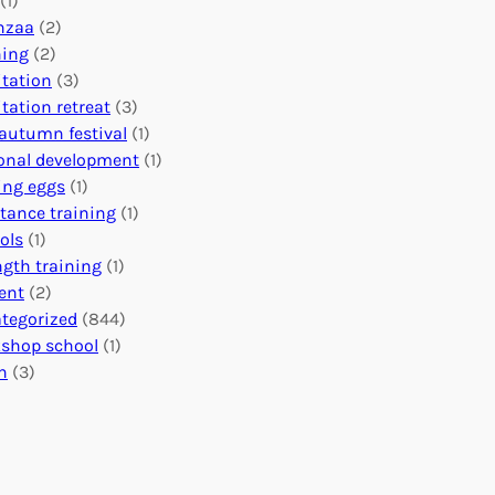
(1)
o
n
o
nzaa
(2)
b
e
n
ning
(2)
a
c
’
tation
(3)
l
t
s
tation retreat
(3)
I
i
E
autumn festival
(1)
m
o
v
onal development
(1)
p
n
e
ing eggs
(1)
a
s
n
stance training
(1)
c
:
t
ols
(1)
t
U
s
ngth training
(1)
n
C
ent
(2)
i
a
tegorized
(844)
t
l
shop school
(1)
i
e
h
(3)
n
n
g
d
H
a
e
r