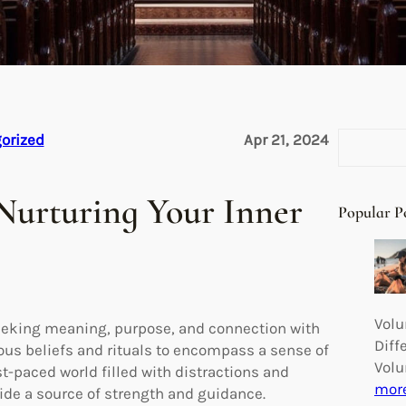
S
orized
Apr 21, 2024
e
a
 Nurturing Your Inner
r
Popular P
c
h
Volu
 seeking meaning, purpose, and connection with
Diff
ous beliefs and rituals to encompass a sense of
Volu
t-paced world filled with distractions and
mor
vide a source of strength and guidance.