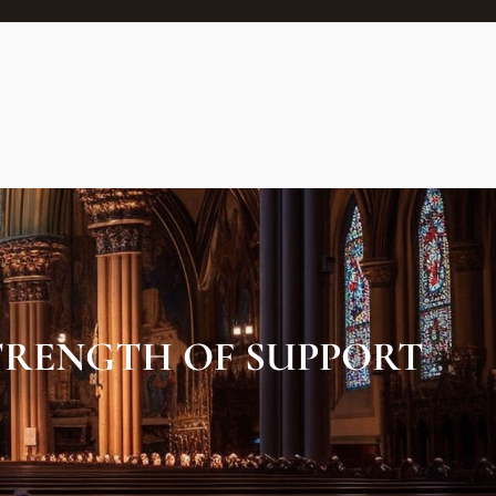
TRENGTH OF SUPPORT