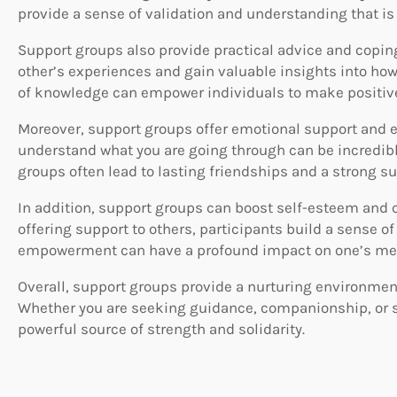
provide a sense of validation and understanding that is 
Support groups also provide practical advice and copi
other’s experiences and gain valuable insights into how 
of knowledge can empower individuals to make positive 
Moreover, support groups offer emotional support and 
understand what you are going through can be incredib
groups often lead to lasting friendships and a strong s
In addition, support groups can boost self-esteem and c
offering support to others, participants build a sense o
empowerment can have a profound impact on one’s men
Overall, support groups provide a nurturing environment
Whether you are seeking guidance, companionship, or si
powerful source of strength and solidarity.