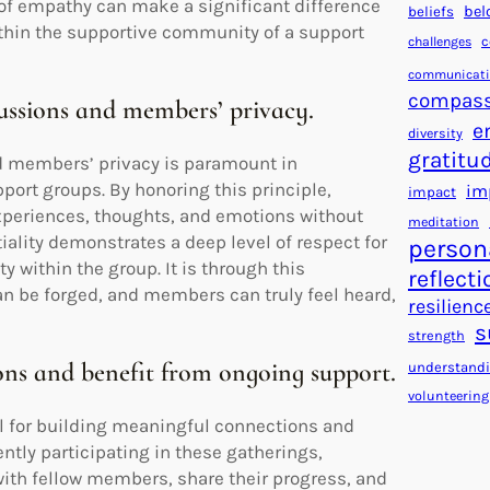
 of empathy can make a significant difference
bel
beliefs
ithin the supportive community of a support
c
challenges
communicat
compass
cussions and members’ privacy.
e
diversity
gratitu
nd members’ privacy is paramount in
ort groups. By honoring this principle,
im
impact
experiences, thoughts, and emotions without
meditation
iality demonstrates a deep level of respect for
person
y within the group. It is through this
reflecti
 be forged, and members can truly feel heard,
resilienc
s
strength
ons and benefit from ongoing support.
understand
volunteering
l for building meaningful connections and
ently participating in these gatherings,
with fellow members, share their progress, and