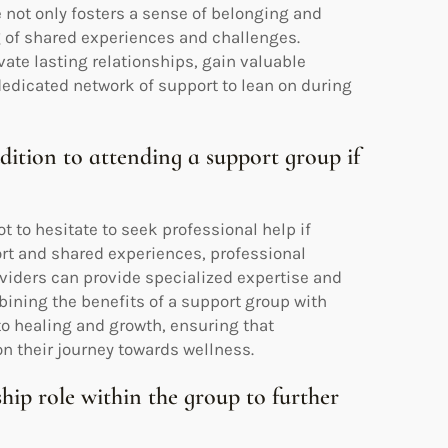
not only fosters a sense of belonging and
 of shared experiences and challenges.
ate lasting relationships, gain valuable
dedicated network of support to lean on during
ddition to attending a support group if
t to hesitate to seek professional help if
rt and shared experiences, professional
viders can provide specialized expertise and
bining the benefits of a support group with
o healing and growth, ensuring that
on their journey towards wellness.
hip role within the group to further