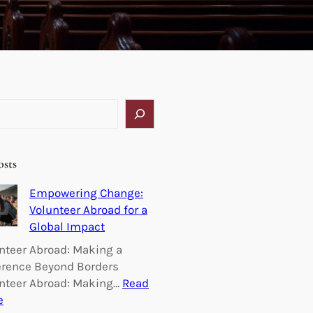
osts
Empowering Change:
Volunteer Abroad for a
Global Impact
nteer Abroad: Making a
erence Beyond Borders
nteer Abroad: Making…
Read
:
e