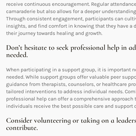
receive continuous encouragement. Regular attendance 
camaraderie but also allows for a deeper understanding
Through consistent engagement, participants can cultiv
insights, and find comfort in knowing that they have a 
their journey towards healing and growth.
Don’t hesitate to seek professional help in a
needed.
When participating in a support group, it is important no
needed. While support groups offer valuable peer suppo
guidance from therapists, counselors, or healthcare pro
tailored interventions to address individual needs. Com
professional help can offer a comprehensive approach t
individuals receive the best possible care and support 
Consider volunteering or taking on a leaders
contribute.