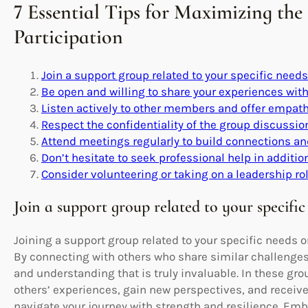
7 Essential Tips for Maximizing the
Participation
Join a support group related to your specific needs 
Be open and willing to share your experiences with
Listen actively to other members and offer empath
Respect the confidentiality of the group discussi
Attend meetings regularly to build connections an
Don’t hesitate to seek professional help in additio
Consider volunteering or taking on a leadership rol
Join a support group related to your specific 
Joining a support group related to your specific needs o
By connecting with others who share similar challenges
and understanding that is truly invaluable. In these gro
others’ experiences, gain new perspectives, and recei
navigate your journey with strength and resilience. Em