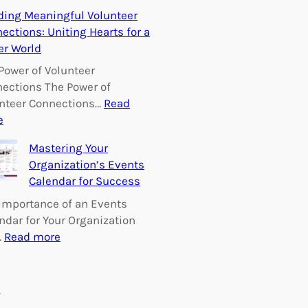
E
ding Meaningful Volunteer
m
ections: Uniting Hearts for a
p
er World
o
w
Power of Volunteer
e
ections The Power of
r
nteer Connections…
Read
i
:
e
n
B
Mastering Your
g
u
Organization’s Events
C
i
Calendar for Success
h
l
a
d
Importance of an Events
n
i
ndar for Your Organization
g
n
:
…
Read more
e
g
M
:
M
a
V
e
s
s
o
a
t