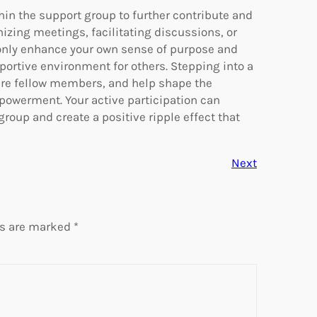
hin the support group to further contribute and
izing meetings, facilitating discussions, or
t only enhance your own sense of purpose and
upportive environment for others. Stepping into a
pire fellow members, and help shape the
powerment. Your active participation can
oup and create a positive ripple effect that
Next
ds are marked
*