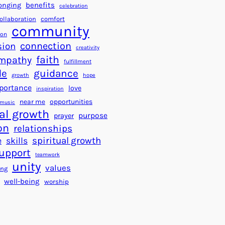
a
f
benefits
onging
celebration
r
o
ollaboration
comfort
t
community
r
ion
s
S
connection
ion
creativity
f
u
faith
mpathy
fulfillment
o
c
de
guidance
r
c
growth
hope
a
portance
e
love
inspiration
B
s
near me
opportunities
music
e
s
al growth
purpose
prayer
t
on
relationships
t
e
spiritual growth
skills
e
upport
teamwork
r
unity
values
ing
W
well-being
worship
o
r
l
d