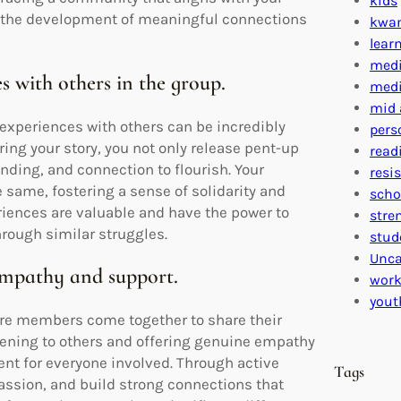
kids
d the development of meaningful connections
kwa
lear
medi
s with others in the group.
medi
mid 
 experiences with others can be incredibly
pers
ing your story, you not only release pent-up
read
ding, and connection to flourish. Your
resi
e same, fostering a sense of solidarity and
scho
iences are valuable and have the power to
stre
rough similar struggles.
stud
Unca
empathy and support.
work
yout
where members come together to share their
tening to others and offering genuine empathy
nt for everyone involved. Through active
Tags
assion, and build strong connections that