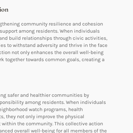
ion
ngthening community resilience and cohesion
al support among residents. When individuals
nd build relationships through civic activities,
s to withstand adversity and thrive in the face
tion not only enhances the overall well-being
 together towards common goals, creating a
ing safer and healthier communities by
esponsibility among residents. When individuals
 neighborhood watch programs, health
, they not only improve the physical
 within the community. This collective action
anced overall well-being for all members of the