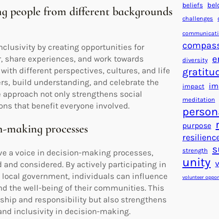
beliefs
bel
ing people from different backgrounds
challenges
communicat
compas
lusivity by creating opportunities for
e
, share experiences, and work towards
diversity
th different perspectives, cultures, and life
gratitu
rs, build understanding, and celebrate the
im
impact
e approach not only strengthens social
meditation
ons that benefit everyone involved.
person
purpose
on-making processes
resilienc
s
strength
e a voice in decision-making processes,
unity
 and considered. By actively participating in
 local government, individuals can influence
volunteer oppor
nd the well-being of their communities. This
ship and responsibility but also strengthens
nd inclusivity in decision-making.