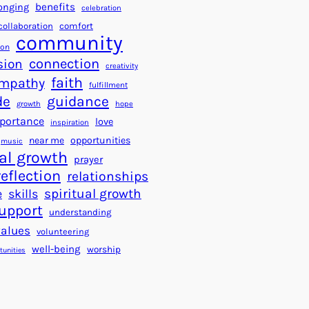
a
f
benefits
onging
celebration
r
o
collaboration
comfort
t
community
r
ion
s
S
connection
sion
creativity
f
u
faith
mpathy
o
fulfillment
c
de
guidance
r
c
growth
hope
a
e
portance
love
inspiration
B
s
near me
opportunities
music
e
s
al growth
prayer
t
reflection
relationships
t
spiritual growth
e
skills
e
upport
understanding
r
values
volunteering
W
well-being
worship
o
tunities
r
l
d