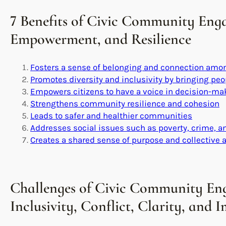
7 Benefits of Civic Community Eng
Empowerment, and Resilience
Fosters a sense of belonging and connection amon
Promotes diversity and inclusivity by bringing pe
Empowers citizens to have a voice in decision-m
Strengthens community resilience and cohesion
Leads to safer and healthier communities
Addresses social issues such as poverty, crime, 
Creates a shared sense of purpose and collective 
Challenges of Civic Community En
Inclusivity, Conflict, Clarity, and 