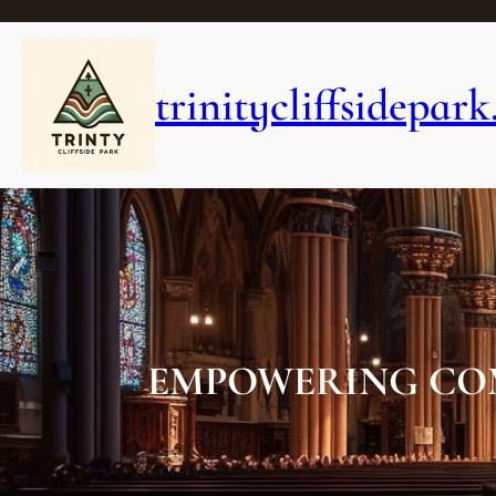
Skip
to
content
trinitycliffsidepark
EMPOWERING CO