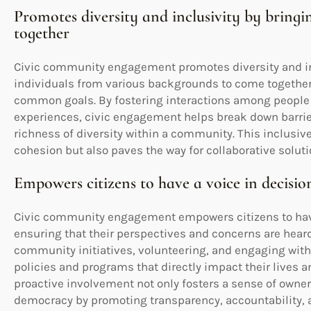
Promotes diversity and inclusivity by bring
together
Civic community engagement promotes diversity and inc
individuals from various backgrounds to come together
common goals. By fostering interactions among people wi
experiences, civic engagement helps break down barrie
richness of diversity within a community. This inclusiv
cohesion but also paves the way for collaborative soluti
Empowers citizens to have a voice in decisi
Civic community engagement empowers citizens to hav
ensuring that their perspectives and concerns are heard
community initiatives, volunteering, and engaging with
policies and programs that directly impact their lives a
proactive involvement not only fosters a sense of owner
democracy by promoting transparency, accountability, a