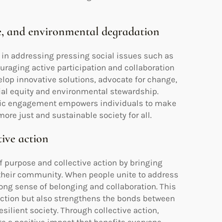
ime, and environmental degradation
in addressing pressing social issues such as
uraging active participation and collaboration
lop innovative solutions, advocate for change,
al equity and environmental stewardship.
civic engagement empowers individuals to make
re just and sustainable society for all.
tive action
purpose and collective action by bringing
their community. When people unite to address
rong sense of belonging and collaboration. This
action but also strengthens the bonds between
lient society. Through collective action,