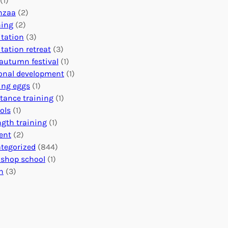
(1)
o
n
o
nzaa
(2)
b
e
n
ning
(2)
a
c
’
tation
(3)
l
t
s
tation retreat
(3)
I
i
E
autumn festival
(1)
m
o
v
onal development
(1)
p
n
e
ing eggs
(1)
a
s
n
stance training
(1)
c
:
t
ols
(1)
t
U
s
ngth training
(1)
n
C
ent
(2)
i
a
tegorized
(844)
t
l
shop school
(1)
i
e
h
(3)
n
n
g
d
H
a
e
r