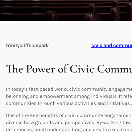
trinitycliffsidepark
civic and commu
The Power of Civic Comm
In today’s fast-paced world, civic community engagement
belonging and empowerment among individuals. It refers 
communities through various activities and initiatives ai
One of the key benefits of civic community engagement i
diverse backgrounds and perspectives. By working tow
differences, build understanding, and create a more i