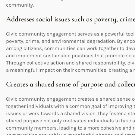
community.
Addresses social issues such as poverty, cr
Civic community engagement serves as a powerful tool 
poverty, crime, and environmental degradation. By enco
among citizens, communities can work together to deve
and implement sustainable practices that promote soci
Through collective action and shared responsibility, 
a meaningful impact on their communities, creating a mo
Creates a shared sense of purpose and collec
Civic community engagement creates a shared sense of 
together individuals with a common goal of improving 
issues or work towards a shared vision, they foster a st
shared purpose not only motivates individuals to take 
community members, leading to a more cohesive and resi