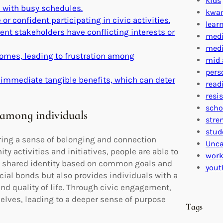
kids
 with busy schedules.
kwa
 confident participating in civic activities.
lear
ent stakeholders have conflicting interests or
medi
medi
comes, leading to frustration among
mid 
pers
 immediate tangible benefits, which can deter
read
resi
scho
 among individuals
stre
stud
ring a sense of belonging and connection
Unca
y activities and initiatives, people are able to
work
 a shared identity based on common goals and
yout
cial bonds but also provides individuals with a
nd quality of life. Through civic engagement,
elves, leading to a deeper sense of purpose
Tags