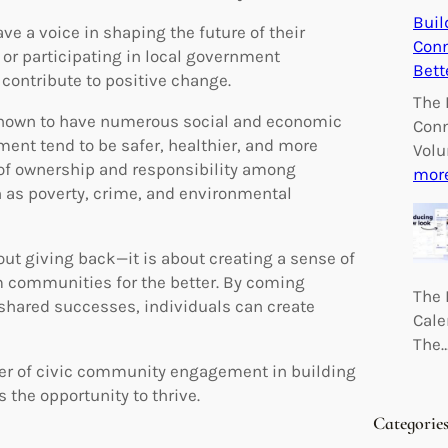
Buil
ave a voice in shaping the future of their
Conn
or participating in local government
Bett
contribute to positive change.
The 
hown to have numerous social and economic
Conn
ent tend to be safer, healthier, and more
Volu
e of ownership and responsibility among
mor
 as poverty, crime, and environmental
ut giving back—it is about creating a sense of
m communities for the better. By coming
The 
shared successes, individuals can create
Cale
The
wer of civic community engagement in building
the opportunity to thrive.
Categorie