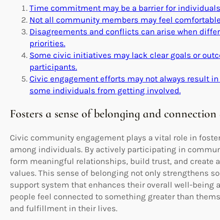
Time commitment may be a barrier for individuals
Not all community members may feel comfortable or
Disagreements and conflicts can arise when differ
priorities.
Some civic initiatives may lack clear goals or out
participants.
Civic engagement efforts may not always result in
some individuals from getting involved.
Fosters a sense of belonging and connection
Civic community engagement plays a vital role in foste
among individuals. By actively participating in communit
form meaningful relationships, build trust, and create
values. This sense of belonging not only strengthens so
support system that enhances their overall well-being a
people feel connected to something greater than thems
and fulfillment in their lives.