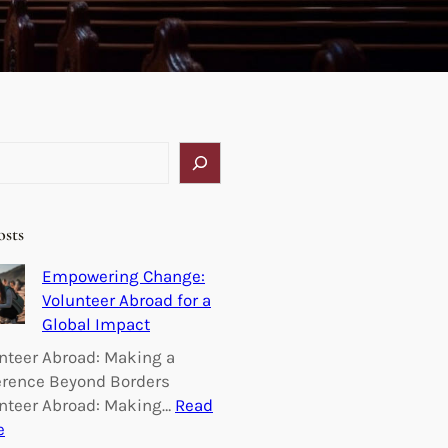
osts
Empowering Change:
Volunteer Abroad for a
Global Impact
nteer Abroad: Making a
erence Beyond Borders
nteer Abroad: Making…
Read
:
e