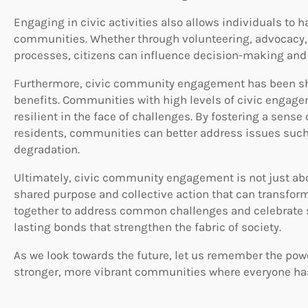
Engaging in civic activities also allows individuals to h
communities. Whether through volunteering, advocacy, 
processes, citizens can influence decision-making and 
Furthermore, civic community engagement has been s
benefits. Communities with high levels of civic engagem
resilient in the face of challenges. By fostering a sens
residents, communities can better address issues such
degradation.
Ultimately, civic community engagement is not just abo
shared purpose and collective action that can transfor
together to address common challenges and celebrate 
lasting bonds that strengthen the fabric of society.
As we look towards the future, let us remember the po
stronger, more vibrant communities where everyone has 