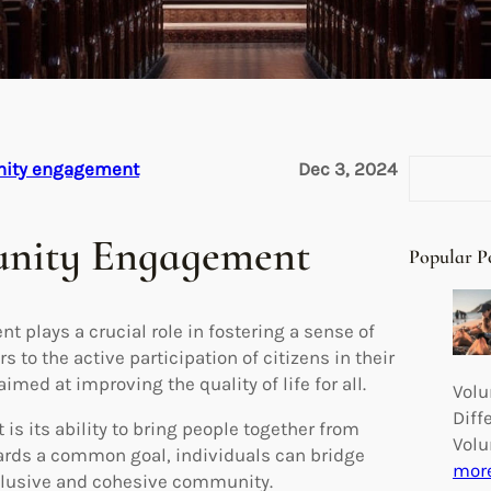
S
nity engagement
Dec 3, 2024
e
a
unity Engagement
r
Popular P
c
h
 plays a crucial role in fostering a sense of
to the active participation of citizens in their
med at improving the quality of life for all.
Volu
Diff
s its ability to bring people together from
Volu
ards a common goal, individuals can bridge
mor
nclusive and cohesive community.