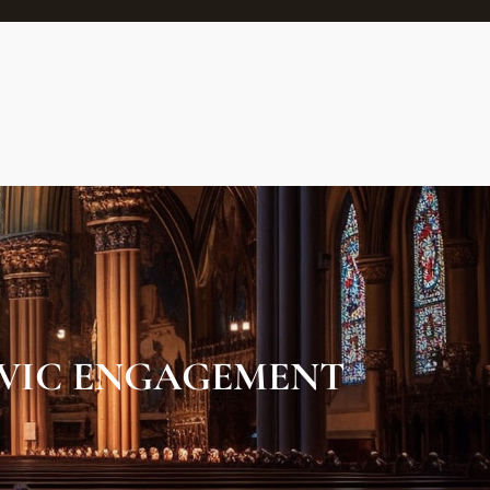
VIC ENGAGEMENT