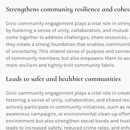
Strengthens community resilience and cohes
Civic community engagement plays a vital role in stre
by fostering a sense of unity, collaboration, and mutu
come together to address challenges, share resources, a
they create a strong foundation that enables communitie
of uncertainty. This shared sense of purpose and connec
of community members but also empowers them to work
more resilient and tightly-knit community fabric.
Leads to safer and healthier communities
Civic community engagement plays a vital role in creat
fostering a sense of unity, collaboration, and shared r
actively participate in community initiatives, such as
awareness campaigns, or environmental clean-up efforts
environment but also strengthen social bonds and trust
leads to increased safety, reduced crime rates, and enh