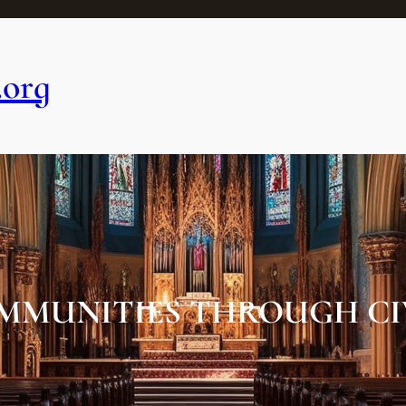
.org
MMUNITIES THROUGH CI