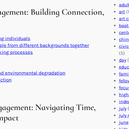
adul
agement: Building Connection,
art
(1
art 
bapt
cent
g individuals
chin
ople from different backgrounds together
civi
aking processes
(5)
day
(
educ
and environmental degradation
fami
action
fell
focu
high
inde
gagement: Navigating Time,
july
(
Impact
july 
june