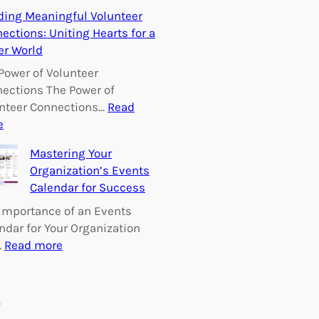
E
ding Meaningful Volunteer
m
ections: Uniting Hearts for a
p
er World
o
w
Power of Volunteer
e
ections The Power of
r
nteer Connections…
Read
i
:
e
n
B
Mastering Your
g
u
Organization’s Events
C
i
Calendar for Success
h
l
a
d
Importance of an Events
n
i
ndar for Your Organization
g
n
:
…
Read more
e
g
M
:
M
a
V
e
s
s
o
a
t