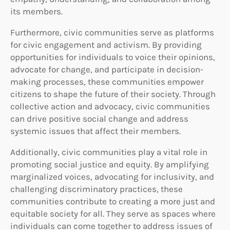
its members.
Furthermore, civic communities serve as platforms
for civic engagement and activism. By providing
opportunities for individuals to voice their opinions,
advocate for change, and participate in decision-
making processes, these communities empower
citizens to shape the future of their society. Through
collective action and advocacy, civic communities
can drive positive social change and address
systemic issues that affect their members.
Additionally, civic communities play a vital role in
promoting social justice and equity. By amplifying
marginalized voices, advocating for inclusivity, and
challenging discriminatory practices, these
communities contribute to creating a more just and
equitable society for all. They serve as spaces where
individuals can come together to address issues of