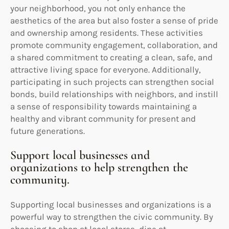
your neighborhood, you not only enhance the
aesthetics of the area but also foster a sense of pride
and ownership among residents. These activities
promote community engagement, collaboration, and
a shared commitment to creating a clean, safe, and
attractive living space for everyone. Additionally,
participating in such projects can strengthen social
bonds, build relationships with neighbors, and instill
a sense of responsibility towards maintaining a
healthy and vibrant community for present and
future generations.
Support local businesses and
organizations to help strengthen the
community.
Supporting local businesses and organizations is a
powerful way to strengthen the civic community. By
choosing to shop at local stores, dine at