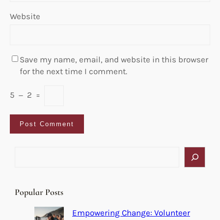
Website
Save my name, email, and website in this browser
for the next time I comment.
5
−
2
=
S
e
a
r
Popular Posts
c
h
Empowering Change: Volunteer