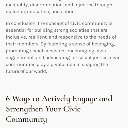
inequality, discrimination, and injustice through
dialogue, education, and action.
In conclusion, the concept of civic community is
essential for building strong societies that are
inclusive, resilient, and responsive to the needs of
their members. By fostering a sense of belonging,
promoting social cohesion, encouraging civic
engagement, and advocating for social justice, civic
communities play a pivotal role in shaping the
future of our world.
6 Ways to Actively Engage and
Strengthen Your Civic
Community