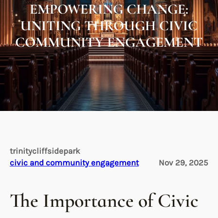
EMPOWERING CHANGE:
UNITING THROUGH CIVIC
COMMUNITY ENGAGEMENT
trinitycliffsidepark
civic and community engagement
Nov 29, 2025
The Importance of Civic