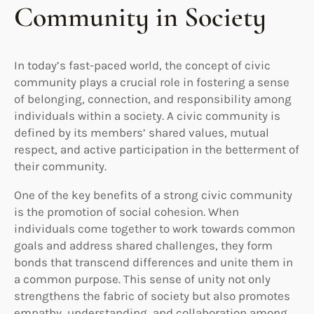
Community in Society
In today’s fast-paced world, the concept of civic
community plays a crucial role in fostering a sense
of belonging, connection, and responsibility among
individuals within a society. A civic community is
defined by its members’ shared values, mutual
respect, and active participation in the betterment of
their community.
One of the key benefits of a strong civic community
is the promotion of social cohesion. When
individuals come together to work towards common
goals and address shared challenges, they form
bonds that transcend differences and unite them in
a common purpose. This sense of unity not only
strengthens the fabric of society but also promotes
empathy, understanding, and collaboration among