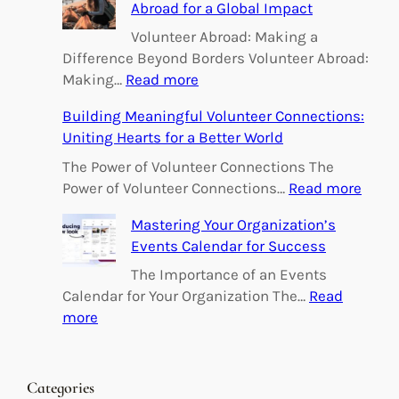
Abroad for a Global Impact
Volunteer Abroad: Making a
Difference Beyond Borders Volunteer Abroad:
:
Making…
Read more
E
Building Meaningful Volunteer Connections:
m
Uniting Hearts for a Better World
p
o
The Power of Volunteer Connections The
w
:
Power of Volunteer Connections…
Read more
e
B
Mastering Your Organization’s
r
u
Events Calendar for Success
i
i
n
l
The Importance of an Events
g
d
Calendar for Your Organization The…
Read
C
i
:
more
h
n
M
a
g
a
n
M
s
Categories