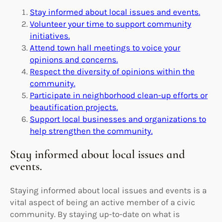
Stay informed about local issues and events.
Volunteer your time to support community
initiatives.
Attend town hall meetings to voice your
opinions and concerns.
Respect the diversity of opinions within the
community.
Participate in neighborhood clean-up efforts or
beautification projects.
Support local businesses and organizations to
help strengthen the community.
Stay informed about local issues and
events.
Staying informed about local issues and events is a
vital aspect of being an active member of a civic
community. By staying up-to-date on what is