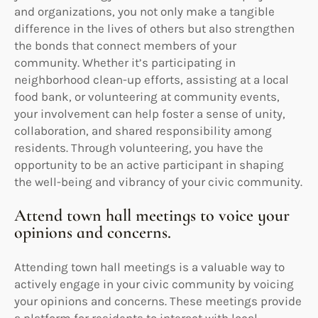
and organizations, you not only make a tangible
difference in the lives of others but also strengthen
the bonds that connect members of your
community. Whether it’s participating in
neighborhood clean-up efforts, assisting at a local
food bank, or volunteering at community events,
your involvement can help foster a sense of unity,
collaboration, and shared responsibility among
residents. Through volunteering, you have the
opportunity to be an active participant in shaping
the well-being and vibrancy of your civic community.
Attend town hall meetings to voice your
opinions and concerns.
Attending town hall meetings is a valuable way to
actively engage in your civic community by voicing
your opinions and concerns. These meetings provide
a platform for residents to interact with local