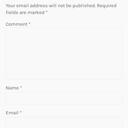
Your email address will not be published.
Required
fields are marked
*
Comment
*
Name
*
Email
*