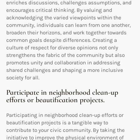
enriches discussions, challenges assumptions, and
encourages critical thinking. By valuing and
acknowledging the varied viewpoints within the
community, individuals can learn from one another,
broaden their horizons, and work together towards
common goals despite differences. Creating a
culture of respect for diverse opinions not only
strengthens the fabric of the community but also
promotes unity and collaboration in addressing
shared challenges and shaping a more inclusive
society for all.
Participate in neighborhood clean-up
efforts or beautification projects.
Participating in neighborhood clean-up efforts or
beautification projects is a tangible way to
contribute to your civic community. By taking the
initiative to improve the physical environment of