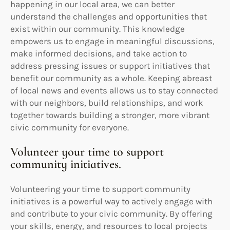
happening in our local area, we can better
understand the challenges and opportunities that
exist within our community. This knowledge
empowers us to engage in meaningful discussions,
make informed decisions, and take action to
address pressing issues or support initiatives that
benefit our community as a whole. Keeping abreast
of local news and events allows us to stay connected
with our neighbors, build relationships, and work
together towards building a stronger, more vibrant
civic community for everyone.
Volunteer your time to support
community initiatives.
Volunteering your time to support community
initiatives is a powerful way to actively engage with
and contribute to your civic community. By offering
your skills, energy, and resources to local projects