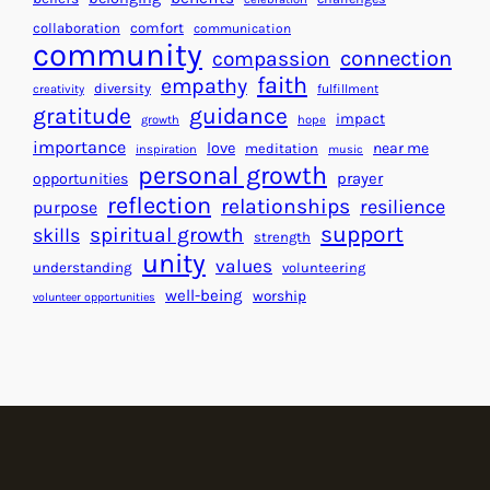
e
f
collaboration
comfort
communication
a
community
o
connection
compassion
r
r
faith
empathy
diversity
fulfillment
creativity
t
S
gratitude
guidance
impact
growth
hope
s
u
importance
love
near me
f
meditation
c
inspiration
music
personal growth
o
c
prayer
opportunities
reflection
r
e
relationships
resilience
purpose
a
s
support
spiritual growth
skills
strength
B
s
unity
values
understanding
volunteering
e
well-being
worship
volunteer opportunities
t
t
e
r
W
o
r