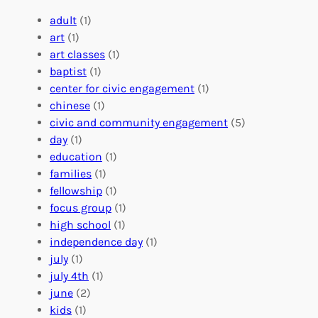
g
e
t
e
a
e
adult
(1)
:
n
r
art
(1)
V
i
i
art classes
(1)
o
n
n
baptist
(1)
l
g
g
center for civic engagement
(1)
u
f
Y
chinese
(1)
n
u
o
civic and community engagement
(5)
t
l
u
day
(1)
e
V
r
education
(1)
e
o
O
families
(1)
r
l
r
fellowship
(1)
A
u
g
focus group
(1)
b
n
a
high school
(1)
r
t
n
independence day
(1)
o
e
i
july
(1)
a
e
z
july 4th
(1)
d
r
a
june
(2)
f
C
t
kids
(1)