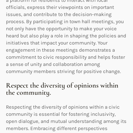
officials, express their viewpoints on important
issues, and contribute to the decision-making
process. By participating in town hall meetings, you
not only have the opportunity to make your voice
heard but also play a role in shaping the policies and
initiatives that impact your community. Your
engagement in these meetings demonstrates a
commitment to civic responsibility and helps foster
a sense of unity and collaboration among
community members striving for positive change.
Respect the diversity of opinions within
the community.
Respecting the diversity of opinions within a civic
community is essential for fostering inclusivity,
open dialogue, and mutual understanding among its
members. Embracing different perspectives