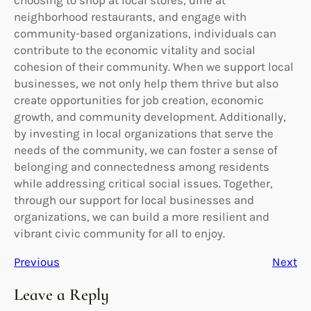
neighborhood restaurants, and engage with
community-based organizations, individuals can
contribute to the economic vitality and social
cohesion of their community. When we support local
businesses, we not only help them thrive but also
create opportunities for job creation, economic
growth, and community development. Additionally,
by investing in local organizations that serve the
needs of the community, we can foster a sense of
belonging and connectedness among residents
while addressing critical social issues. Together,
through our support for local businesses and
organizations, we can build a more resilient and
vibrant civic community for all to enjoy.
Previous
Next
Leave a Reply