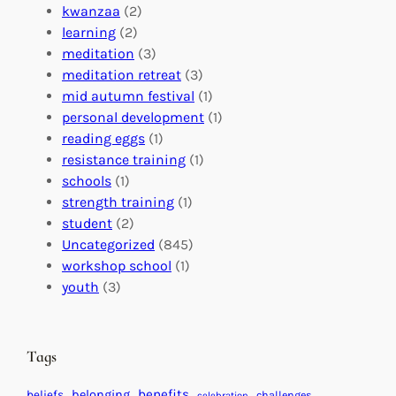
o
o
i
kwanzaa
(2)
r
n
o
learning
(2)
a
n
n
meditation
(3)
G
e
’
meditation retreat
(3)
l
c
s
mid autumn festival
(1)
o
t
E
personal development
(1)
b
i
v
reading eggs
(1)
a
o
e
resistance training
(1)
l
n
n
schools
(1)
I
s
t
strength training
(1)
m
:
s
student
(2)
p
U
C
Uncategorized
(845)
a
n
a
workshop school
(1)
c
i
l
youth
(3)
t
t
e
i
n
n
d
Tags
g
a
H
r
benefits
beliefs
belonging
challenges
celebration