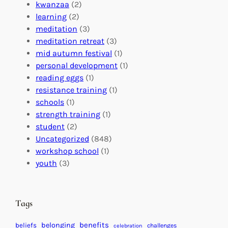
o
o
i
kwanzaa
(2)
r
n
o
learning
(2)
a
n
n
meditation
(3)
G
e
’
meditation retreat
(3)
l
c
s
mid autumn festival
(1)
o
t
E
personal development
(1)
b
i
v
reading eggs
(1)
a
o
e
resistance training
(1)
l
n
n
schools
(1)
I
s
t
strength training
(1)
m
:
s
student
(2)
p
U
C
Uncategorized
(848)
a
n
a
workshop school
(1)
c
i
l
youth
(3)
t
t
e
i
n
n
d
Tags
g
a
H
r
benefits
belonging
beliefs
challenges
celebration