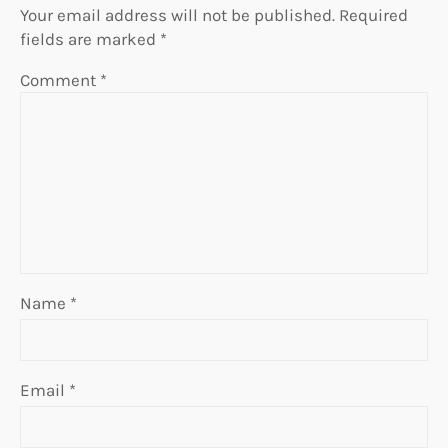
Your email address will not be published.
Required
fields are marked
*
Comment
*
Name
*
Email
*