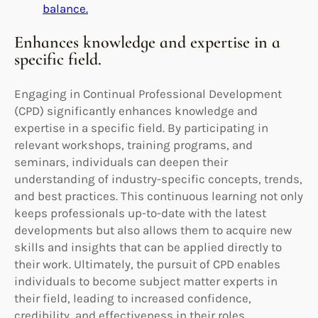
balance.
Enhances knowledge and expertise in a
specific field.
Engaging in Continual Professional Development
(CPD) significantly enhances knowledge and
expertise in a specific field. By participating in
relevant workshops, training programs, and
seminars, individuals can deepen their
understanding of industry-specific concepts, trends,
and best practices. This continuous learning not only
keeps professionals up-to-date with the latest
developments but also allows them to acquire new
skills and insights that can be applied directly to
their work. Ultimately, the pursuit of CPD enables
individuals to become subject matter experts in
their field, leading to increased confidence,
credibility, and effectiveness in their roles.