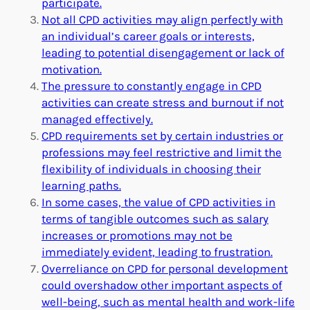
participate.
Not all CPD activities may align perfectly with
an individual’s career goals or interests,
leading to potential disengagement or lack of
motivation.
The pressure to constantly engage in CPD
activities can create stress and burnout if not
managed effectively.
CPD requirements set by certain industries or
professions may feel restrictive and limit the
flexibility of individuals in choosing their
learning paths.
In some cases, the value of CPD activities in
terms of tangible outcomes such as salary
increases or promotions may not be
immediately evident, leading to frustration.
Overreliance on CPD for personal development
could overshadow other important aspects of
well-being, such as mental health and work-life