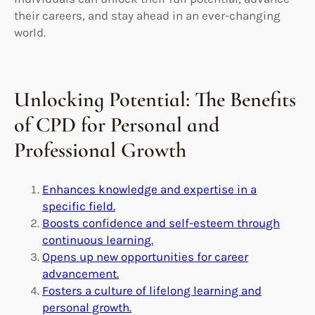
their careers, and stay ahead in an ever-changing
world.
Unlocking Potential: The Benefits
of CPD for Personal and
Professional Growth
Enhances knowledge and expertise in a
specific field.
Boosts confidence and self-esteem through
continuous learning.
Opens up new opportunities for career
advancement.
Fosters a culture of lifelong learning and
personal growth.