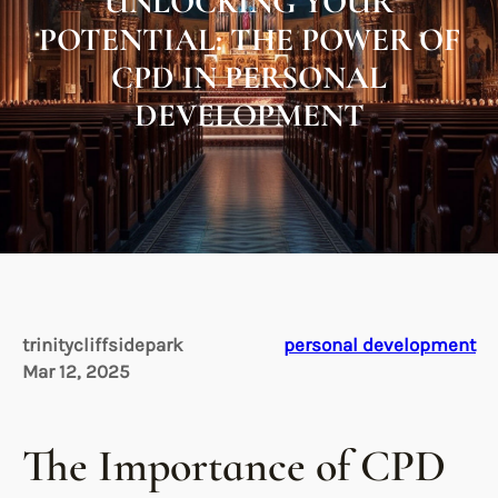
UNLOCKING YOUR
POTENTIAL: THE POWER OF
CPD IN PERSONAL
DEVELOPMENT
trinitycliffsidepark
personal development
Mar 12, 2025
The Importance of CPD