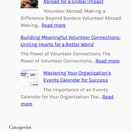
Abroad for a Global Impact
Volunteer Abroad: Making a
Difference Beyond Borders Volunteer Abroad:
:
Making…
Read more
E
Building Meaningful Volunteer Connections:
m
Uniting Hearts for a Better World
p
o
The Power of Volunteer Connections The
w
:
Power of Volunteer Connections…
Read more
e
B
Mastering Your Organization’s
r
u
Events Calendar for Success
i
i
n
l
The Importance of an Events
g
d
Calendar for Your Organization The…
Read
C
i
:
more
h
n
M
a
g
a
n
M
s
Categories
g
e
t