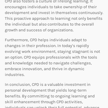
CPD also fosters a culture of lifelong learning. It
encourages individuals to take ownership of their
development and invest in themselves continuously.
This proactive approach to learning not only benefits
the individual but also contributes to the overall
growth and success of organizations.
Furthermore, CPD helps individuals adapt to
changes in their profession. In today’s rapidly
evolving work environment, staying stagnant is not
an option. CPD equips professionals with the tools
and knowledge needed to navigate challenges,
embrace innovation, and thrive in dynamic
industries.
In conclusion, CPD is a valuable investment in
personal development that yields long-term
benefits. By committing to ongoing learning and
skill enhancement through CPD activities,
individuals can unlock their full potential, advance