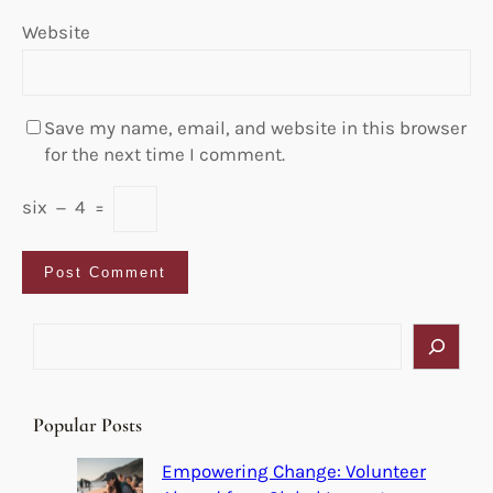
Website
Save my name, email, and website in this browser
for the next time I comment.
six
−
4
=
S
e
a
r
Popular Posts
c
h
Empowering Change: Volunteer