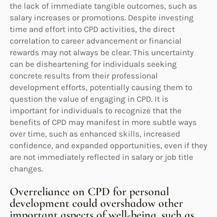
the lack of immediate tangible outcomes, such as
salary increases or promotions. Despite investing
time and effort into CPD activities, the direct
correlation to career advancement or financial
rewards may not always be clear. This uncertainty
can be disheartening for individuals seeking
concrete results from their professional
development efforts, potentially causing them to
question the value of engaging in CPD. It is
important for individuals to recognize that the
benefits of CPD may manifest in more subtle ways
over time, such as enhanced skills, increased
confidence, and expanded opportunities, even if they
are not immediately reflected in salary or job title
changes.
Overreliance on CPD for personal
development could overshadow other
important aspects of well-being, such as