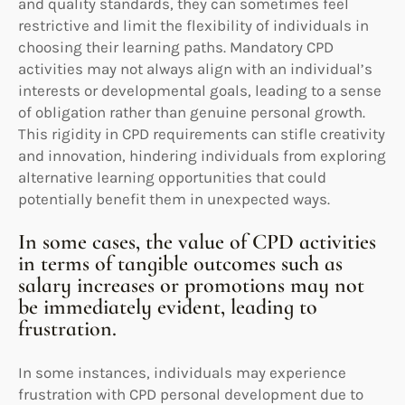
and quality standards, they can sometimes feel
restrictive and limit the flexibility of individuals in
choosing their learning paths. Mandatory CPD
activities may not always align with an individual’s
interests or developmental goals, leading to a sense
of obligation rather than genuine personal growth.
This rigidity in CPD requirements can stifle creativity
and innovation, hindering individuals from exploring
alternative learning opportunities that could
potentially benefit them in unexpected ways.
In some cases, the value of CPD activities
in terms of tangible outcomes such as
salary increases or promotions may not
be immediately evident, leading to
frustration.
In some instances, individuals may experience
frustration with CPD personal development due to