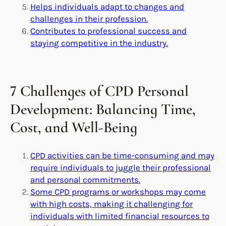
Helps individuals adapt to changes and
challenges in their profession.
Contributes to professional success and
staying competitive in the industry.
7 Challenges of CPD Personal
Development: Balancing Time,
Cost, and Well-Being
CPD activities can be time-consuming and may
require individuals to juggle their professional
and personal commitments.
Some CPD programs or workshops may come
with high costs, making it challenging for
individuals with limited financial resources to