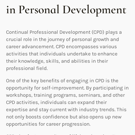
in Personal Development
Continual Professional Development (CPD) plays a
crucial role in the journey of personal growth and
career advancement. CPD encompasses various
activities that individuals undertake to enhance
their knowledge, skills, and abilities in their
professional field.
One of the key benefits of engaging in CPD is the
opportunity for self-improvement. By participating in
workshops, training programs, seminars, and other
CPD activities, individuals can expand their
expertise and stay current with industry trends. This
not only boosts confidence but also opens up new
opportunities for career progression.