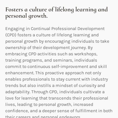
Fosters a culture of lifelong learning and
personal growth.
Engaging in Continual Professional Development
(CPD) fosters a culture of lifelong learning and
personal growth by encouraging individuals to take
ownership of their development journey. By
embracing CPD activities such as workshops,
training programs, and seminars, individuals
commit to continuous self-improvement and skill
enhancement. This proactive approach not only
enables professionals to stay current with industry
trends but also instills a mindset of curiosity and
adaptability. Through CPD, individuals cultivate a
love for learning that transcends their professional
lives, leading to personal growth, increased
confidence, and a deeper sense of fulfillment in both
their careers and personal endeavors.