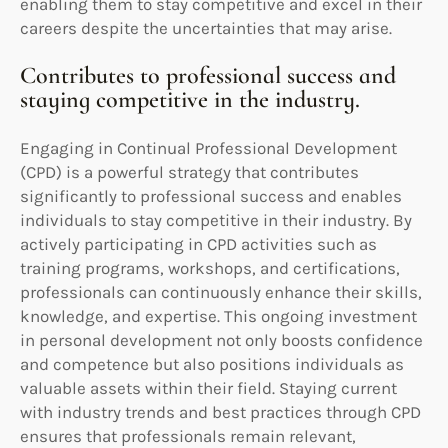
enabling them to stay competitive and excel in their
careers despite the uncertainties that may arise.
Contributes to professional success and
staying competitive in the industry.
Engaging in Continual Professional Development
(CPD) is a powerful strategy that contributes
significantly to professional success and enables
individuals to stay competitive in their industry. By
actively participating in CPD activities such as
training programs, workshops, and certifications,
professionals can continuously enhance their skills,
knowledge, and expertise. This ongoing investment
in personal development not only boosts confidence
and competence but also positions individuals as
valuable assets within their field. Staying current
with industry trends and best practices through CPD
ensures that professionals remain relevant,