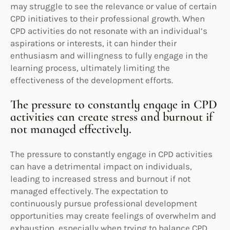
may struggle to see the relevance or value of certain
CPD initiatives to their professional growth. When
CPD activities do not resonate with an individual’s
aspirations or interests, it can hinder their
enthusiasm and willingness to fully engage in the
learning process, ultimately limiting the
effectiveness of the development efforts.
The pressure to constantly engage in CPD
activities can create stress and burnout if
not managed effectively.
The pressure to constantly engage in CPD activities
can have a detrimental impact on individuals,
leading to increased stress and burnout if not
managed effectively. The expectation to
continuously pursue professional development
opportunities may create feelings of overwhelm and
exhaustion, especially when trying to balance CPD