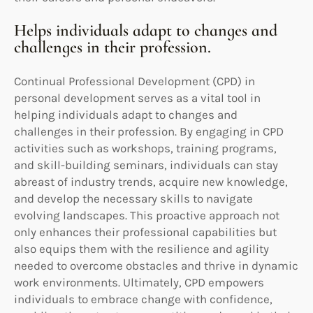
Helps individuals adapt to changes and
challenges in their profession.
Continual Professional Development (CPD) in
personal development serves as a vital tool in
helping individuals adapt to changes and
challenges in their profession. By engaging in CPD
activities such as workshops, training programs,
and skill-building seminars, individuals can stay
abreast of industry trends, acquire new knowledge,
and develop the necessary skills to navigate
evolving landscapes. This proactive approach not
only enhances their professional capabilities but
also equips them with the resilience and agility
needed to overcome obstacles and thrive in dynamic
work environments. Ultimately, CPD empowers
individuals to embrace change with confidence,