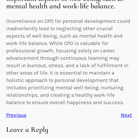
mental health and work-life balance.
Overreliance on CPD for personal development could
inadvertently lead to neglecting other crucial
aspects of well-being, such as mental health and
work-life balance. While CPD is valuable for
professional growth, focusing solely on career
advancement through continuous learning may
result in burnout, stress, and a lack of fulfillment in
other areas of life. It is essential to maintain a
holistic approach to personal development that
includes prioritizing mental well-being, nurturing
relationships, and creating a healthy work-life
balance to ensure overall happiness and success.
Previous
Next
Leave a Reply