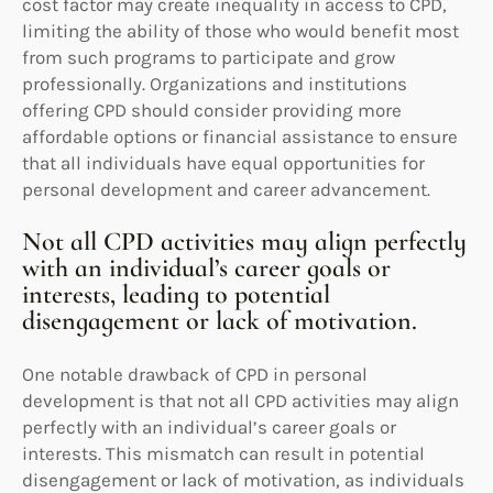
cost factor may create inequality in access to CPD,
limiting the ability of those who would benefit most
from such programs to participate and grow
professionally. Organizations and institutions
offering CPD should consider providing more
affordable options or financial assistance to ensure
that all individuals have equal opportunities for
personal development and career advancement.
Not all CPD activities may align perfectly
with an individual’s career goals or
interests, leading to potential
disengagement or lack of motivation.
One notable drawback of CPD in personal
development is that not all CPD activities may align
perfectly with an individual’s career goals or
interests. This mismatch can result in potential
disengagement or lack of motivation, as individuals