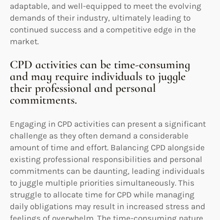
adaptable, and well-equipped to meet the evolving
demands of their industry, ultimately leading to
continued success and a competitive edge in the
market.
CPD activities can be time-consuming
and may require individuals to juggle
their professional and personal
commitments.
Engaging in CPD activities can present a significant
challenge as they often demand a considerable
amount of time and effort. Balancing CPD alongside
existing professional responsibilities and personal
commitments can be daunting, leading individuals
to juggle multiple priorities simultaneously. This
struggle to allocate time for CPD while managing
daily obligations may result in increased stress and
feelings of overwhelm. The time-consuming nature