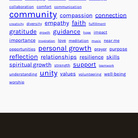
e
f
collaboration
comfort
communication
a
community
o
connection
compassion
r
r
faith
empathy
diversity
fulfillment
creativity
t
S
gratitude
guidance
impact
growth
hope
s
u
importance
love
near me
f
meditation
c
inspiration
music
personal growth
o
c
purpose
opportunities
prayer
reflection
r
e
relationships
resilience
skills
a
s
support
spiritual growth
strength
teamwork
B
s
unity
values
well-being
understanding
volunteering
e
worship
t
t
e
r
W
o
r
l