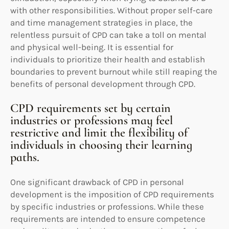
with other responsibilities. Without proper self-care
and time management strategies in place, the
relentless pursuit of CPD can take a toll on mental
and physical well-being. It is essential for
individuals to prioritize their health and establish
boundaries to prevent burnout while still reaping the
benefits of personal development through CPD.
CPD requirements set by certain
industries or professions may feel
restrictive and limit the flexibility of
individuals in choosing their learning
paths.
One significant drawback of CPD in personal
development is the imposition of CPD requirements
by specific industries or professions. While these
requirements are intended to ensure competence