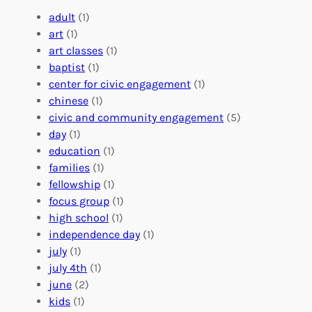
e
a
e
adult
(1)
:
n
r
art
(1)
V
i
i
art classes
(1)
o
n
n
baptist
(1)
l
g
g
center for civic engagement
(1)
u
f
Y
chinese
(1)
n
u
o
civic and community engagement
(5)
t
l
u
day
(1)
e
V
r
education
(1)
e
o
O
families
(1)
r
l
r
fellowship
(1)
A
u
g
focus group
(1)
b
n
a
high school
(1)
r
t
n
independence day
(1)
o
e
i
july
(1)
a
e
z
july 4th
(1)
d
r
a
june
(2)
f
C
t
kids
(1)