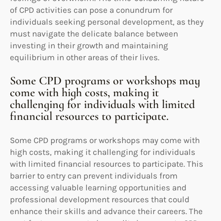
of CPD activities can pose a conundrum for
individuals seeking personal development, as they
must navigate the delicate balance between
investing in their growth and maintaining
equilibrium in other areas of their lives.
Some CPD programs or workshops may
come with high costs, making it
challenging for individuals with limited
financial resources to participate.
Some CPD programs or workshops may come with
high costs, making it challenging for individuals
with limited financial resources to participate. This
barrier to entry can prevent individuals from
accessing valuable learning opportunities and
professional development resources that could
enhance their skills and advance their careers. The