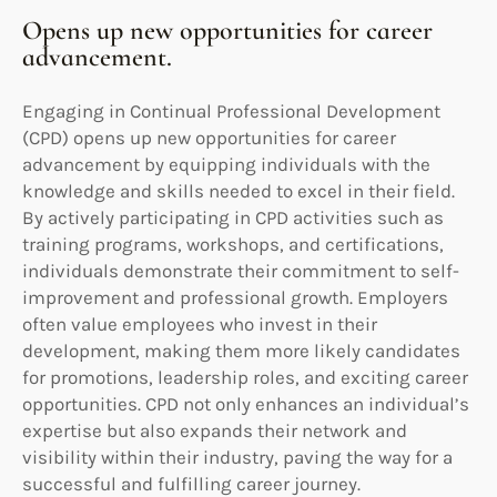
Opens up new opportunities for career
advancement.
Engaging in Continual Professional Development
(CPD) opens up new opportunities for career
advancement by equipping individuals with the
knowledge and skills needed to excel in their field.
By actively participating in CPD activities such as
training programs, workshops, and certifications,
individuals demonstrate their commitment to self-
improvement and professional growth. Employers
often value employees who invest in their
development, making them more likely candidates
for promotions, leadership roles, and exciting career
opportunities. CPD not only enhances an individual’s
expertise but also expands their network and
visibility within their industry, paving the way for a
successful and fulfilling career journey.