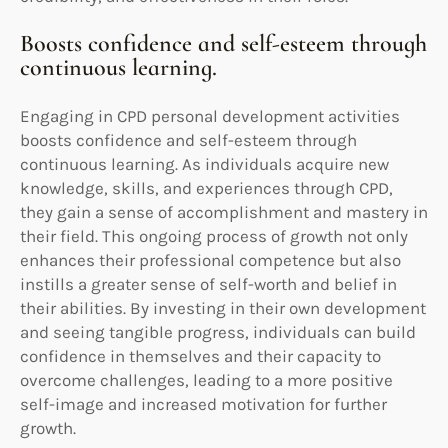
Boosts confidence and self-esteem through
continuous learning.
Engaging in CPD personal development activities
boosts confidence and self-esteem through
continuous learning. As individuals acquire new
knowledge, skills, and experiences through CPD,
they gain a sense of accomplishment and mastery in
their field. This ongoing process of growth not only
enhances their professional competence but also
instills a greater sense of self-worth and belief in
their abilities. By investing in their own development
and seeing tangible progress, individuals can build
confidence in themselves and their capacity to
overcome challenges, leading to a more positive
self-image and increased motivation for further
growth.