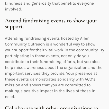
kindness and generosity that benefits everyone
involved.
Attend fundraising events to show your
support.
Attending fundraising events hosted by Allen
Community Outreach is a wonderful way to show
your support for their vital work in the community. By
participating in these events, not only do you
contribute to their fundraising efforts, but you also
help raise awareness about the organization and the
important services they provide. Your presence at
these events demonstrates solidarity with ACO’s
mission and shows that you are committed to
making a positive impact in the lives of those in
need.
Collaborate with other organizations to