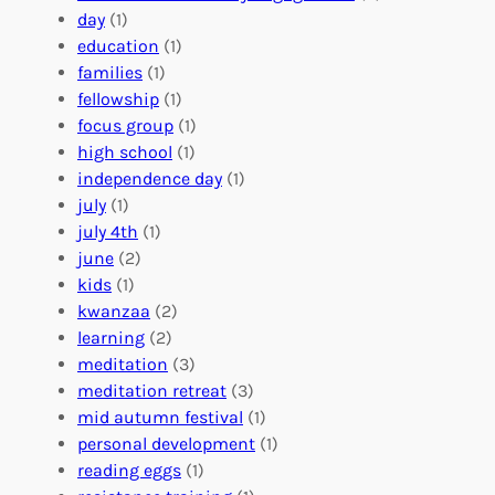
t
l
u
day
(1)
e
V
r
education
(1)
e
o
O
families
(1)
r
l
r
fellowship
(1)
A
u
g
focus group
(1)
b
n
a
high school
(1)
r
t
n
independence day
(1)
o
e
i
july
(1)
a
e
z
july 4th
(1)
d
r
a
june
(2)
f
C
t
kids
(1)
o
o
i
kwanzaa
(2)
r
n
o
learning
(2)
a
n
n
meditation
(3)
G
e
’
meditation retreat
(3)
l
c
s
mid autumn festival
(1)
o
t
E
personal development
(1)
b
i
v
reading eggs
(1)
a
o