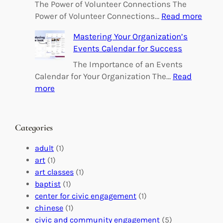
o
The Power of Volunteer Connections The
w
:
Power of Volunteer Connections…
Read more
e
B
Mastering Your Organization’s
r
u
Events Calendar for Success
i
i
n
l
The Importance of an Events
g
d
Calendar for Your Organization The…
Read
C
i
:
more
h
n
M
a
g
a
n
M
s
Categories
g
e
t
e
a
e
adult
(1)
:
n
r
art
(1)
V
i
i
art classes
(1)
o
n
n
baptist
(1)
l
g
g
center for civic engagement
(1)
u
f
Y
chinese
(1)
n
u
o
civic and community engagement
(5)