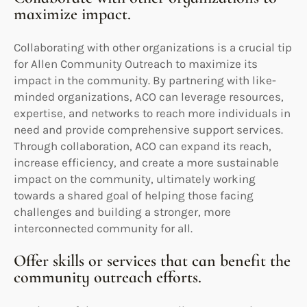
maximize impact.
Collaborating with other organizations is a crucial tip
for Allen Community Outreach to maximize its
impact in the community. By partnering with like-
minded organizations, ACO can leverage resources,
expertise, and networks to reach more individuals in
need and provide comprehensive support services.
Through collaboration, ACO can expand its reach,
increase efficiency, and create a more sustainable
impact on the community, ultimately working
towards a shared goal of helping those facing
challenges and building a stronger, more
interconnected community for all.
Offer skills or services that can benefit the
community outreach efforts.