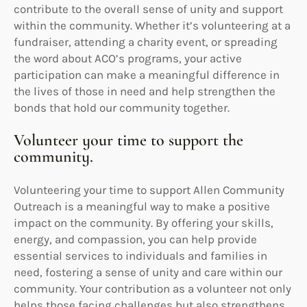
contribute to the overall sense of unity and support
within the community. Whether it’s volunteering at a
fundraiser, attending a charity event, or spreading
the word about ACO’s programs, your active
participation can make a meaningful difference in
the lives of those in need and help strengthen the
bonds that hold our community together.
Volunteer your time to support the
community.
Volunteering your time to support Allen Community
Outreach is a meaningful way to make a positive
impact on the community. By offering your skills,
energy, and compassion, you can help provide
essential services to individuals and families in
need, fostering a sense of unity and care within our
community. Your contribution as a volunteer not only
helps those facing challenges but also strengthens