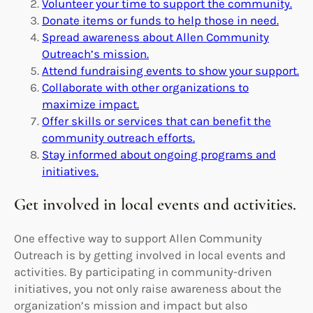
Volunteer your time to support the community.
Donate items or funds to help those in need.
Spread awareness about Allen Community
Outreach’s mission.
Attend fundraising events to show your support.
Collaborate with other organizations to
maximize impact.
Offer skills or services that can benefit the
community outreach efforts.
Stay informed about ongoing programs and
initiatives.
Get involved in local events and activities.
One effective way to support Allen Community
Outreach is by getting involved in local events and
activities. By participating in community-driven
initiatives, you not only raise awareness about the
organization’s mission and impact but also