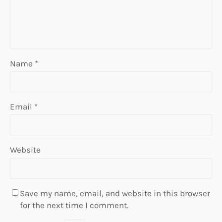
Name
*
Email
*
Website
Save my name, email, and website in this browser
for the next time I comment.