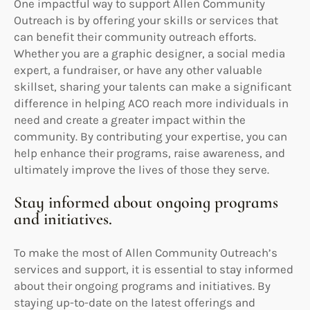
One impactful way to support Allen Community
Outreach is by offering your skills or services that
can benefit their community outreach efforts.
Whether you are a graphic designer, a social media
expert, a fundraiser, or have any other valuable
skillset, sharing your talents can make a significant
difference in helping ACO reach more individuals in
need and create a greater impact within the
community. By contributing your expertise, you can
help enhance their programs, raise awareness, and
ultimately improve the lives of those they serve.
Stay informed about ongoing programs
and initiatives.
To make the most of Allen Community Outreach’s
services and support, it is essential to stay informed
about their ongoing programs and initiatives. By
staying up-to-date on the latest offerings and