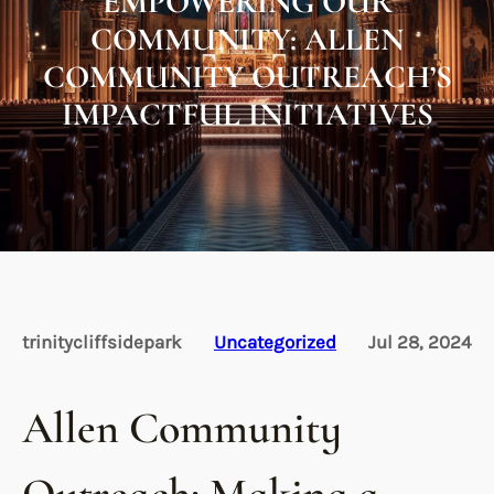
EMPOWERING OUR
COMMUNITY: ALLEN
COMMUNITY OUTREACH’S
IMPACTFUL INITIATIVES
trinitycliffsidepark
Uncategorized
Jul 28, 2024
Allen Community