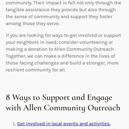
community. Their impact is felt not only through the
tangible assistance they provide but also through
the sense of community and support they foster
among those they serve.
If you are looking for ways to get involved or support
your neighbors in need, consider volunteering or
making a donation to Allen Community Outreach.
Together, we can make a difference in the lives of
those facing challenges and build a stronger, more
resilient community for all.
8 Ways to Support and Engage
with Allen Community Outreach
Get involved in local events and activities.