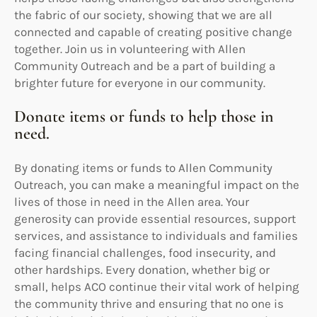
the fabric of our society, showing that we are all
connected and capable of creating positive change
together. Join us in volunteering with Allen
Community Outreach and be a part of building a
brighter future for everyone in our community.
Donate items or funds to help those in
need.
By donating items or funds to Allen Community
Outreach, you can make a meaningful impact on the
lives of those in need in the Allen area. Your
generosity can provide essential resources, support
services, and assistance to individuals and families
facing financial challenges, food insecurity, and
other hardships. Every donation, whether big or
small, helps ACO continue their vital work of helping
the community thrive and ensuring that no one is