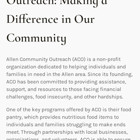
Outreach: Making a
Difference in Our
Community
Allen Community Outreach (ACO) is a non-profit
organization dedicated to helping individuals and
families in need in the Allen area. Since its founding,
ACO has been committed to providing assistance,
support, and resources to those facing financial
challenges, food insecurity, and other hardships.
One of the key programs offered by ACO is their food
pantry, which provides nutritious food items to
individuals and families struggling to make ends
meet. Through partnerships with local businesses,
organizations, and volunteers, ACO is able to ensure