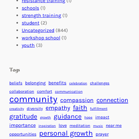
e
resistance training
(1)
l
n
n
schools
(1)
I
s
t
strength training
(1)
m
:
s
student
(2)
p
U
C
Uncategorized
(844)
a
n
a
workshop school
(1)
c
i
l
youth
(3)
t
t
e
i
n
n
d
Tags
g
a
H
r
benefits
beliefs
belonging
challenges
celebration
e
f
collaboration
comfort
communication
a
community
o
connection
compassion
r
r
faith
empathy
diversity
fulfillment
creativity
t
S
gratitude
guidance
impact
growth
hope
s
u
importance
love
near me
f
meditation
c
inspiration
music
personal growth
o
c
prayer
opportunities