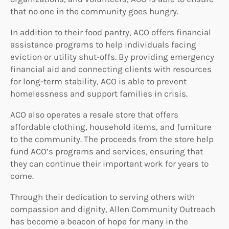
that no one in the community goes hungry.
In addition to their food pantry, ACO offers financial
assistance programs to help individuals facing
eviction or utility shut-offs. By providing emergency
financial aid and connecting clients with resources
for long-term stability, ACO is able to prevent
homelessness and support families in crisis.
ACO also operates a resale store that offers
affordable clothing, household items, and furniture
to the community. The proceeds from the store help
fund ACO’s programs and services, ensuring that
they can continue their important work for years to
come.
Through their dedication to serving others with
compassion and dignity, Allen Community Outreach
has become a beacon of hope for many in the