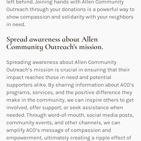
left behind. Joining hands with Allen Community
Outreach through your donations is a powerful way to
show compassion and solidarity with your neighbors
in need.
Spread awareness about Allen
Community Outreach’s mission.
Spreading awareness about Allen Community
Outreach’s mission is crucial in ensuring that their
impact reaches those in need and potential
supporters alike. By sharing information about ACO’s
programs, services, and the positive difference they
make in the community, we can inspire others to get
involved, offer support, or seek assistance when
needed. Through word-of-mouth, social media posts,
community events, and other channels, we can
amplify ACO’s message of compassion and
empowerment, ultimately creating a ripple effect of