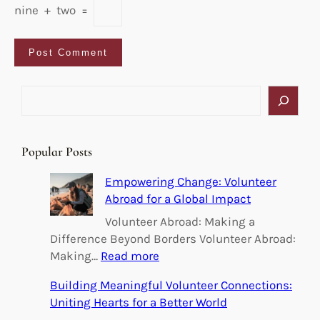
nine
+
two
=
S
e
a
r
Popular Posts
c
h
Empowering Change: Volunteer
Abroad for a Global Impact
Volunteer Abroad: Making a
Difference Beyond Borders Volunteer Abroad:
:
Making…
Read more
E
Building Meaningful Volunteer Connections:
m
Uniting Hearts for a Better World
p