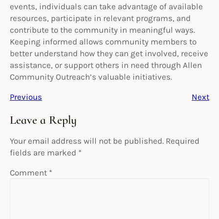
events, individuals can take advantage of available
resources, participate in relevant programs, and
contribute to the community in meaningful ways.
Keeping informed allows community members to
better understand how they can get involved, receive
assistance, or support others in need through Allen
Community Outreach’s valuable initiatives.
Previous
Next
Leave a Reply
Your email address will not be published.
Required
fields are marked
*
Comment
*