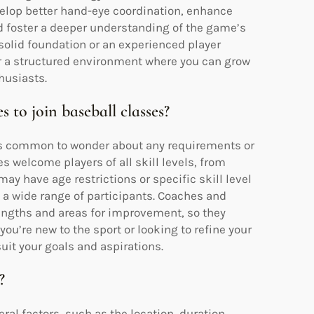
evelop better hand-eye coordination, enhance
nd foster a deeper understanding of the game’s
solid foundation or an experienced player
fer a structured environment where you can grow
husiasts.
s to join baseball classes?
t’s common to wonder about any requirements or
es welcome players of all skill levels, from
y have age restrictions or specific skill level
 wide range of participants. Coaches and
engths and areas for improvement, so they
ou’re new to the sport or looking to refine your
 suit your goals and aspirations.
?
al factors, such as the location, duration,