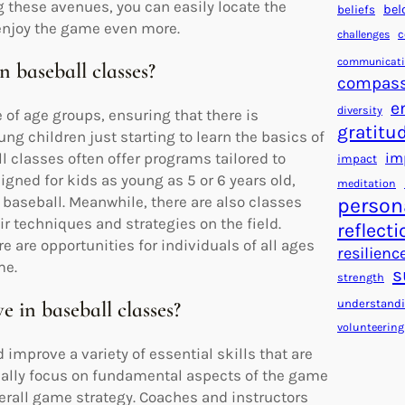
g these avenues, you can easily locate the
bel
beliefs
 enjoy the game even more.
c
challenges
communicat
n baseball classes?
compass
e
diversity
e of age groups, ensuring that there is
gratitu
ng children just starting to learn the basics of
im
ll classes often offer programs tailored to
impact
gned for kids as young as 5 or 6 years old,
meditation
baseball. Meanwhile, there are also classes
person
r techniques and strategies on the field.
reflecti
e are opportunities for individuals of all ages
resilienc
me.
s
strength
understand
e in baseball classes?
volunteering
 improve a variety of essential skills that are
cally focus on fundamental aspects of the game
verall game strategy. Coaches and instructors