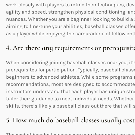
work closely with players to refine their techniques, d
agility and speed, strengthen physical conditioning, a
nuances. Whether you are a beginner looking to build a 
aiming to fine-tune your abilities, baseball classes of
as a player while enjoying the camaraderie of fellow ent
4. Are there any requirements or prerequisite
When considering joining baseball classes near you, i
prerequisites for participation. Typically, baseball class
beginners to advanced athletes. While some programs ma
recommendations, most are designed to accommodate a
instructors understand that each player has unique str
tailor their guidance to meet individual needs. Whether y
skills, there’s likely a baseball class out there that will
5. How much do baseball classes usually cost
The cost of baseball classes can vary depending on sever