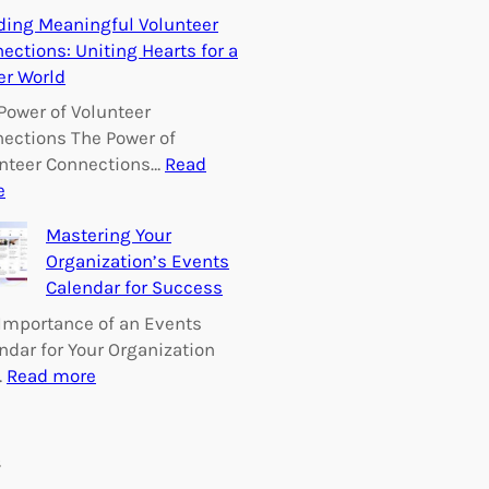
E
ding Meaningful Volunteer
m
ections: Uniting Hearts for a
p
er World
o
w
Power of Volunteer
e
ections The Power of
r
nteer Connections…
Read
i
:
e
n
B
Mastering Your
g
u
Organization’s Events
C
i
Calendar for Success
h
l
a
d
Importance of an Events
n
i
ndar for Your Organization
g
n
:
…
Read more
e
g
M
:
M
a
V
e
s
s
o
a
t