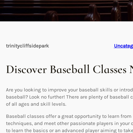
trinitycliffsidepark
Uncateg
Discover Baseball Classes
Are you looking to improve your baseball skills or introd
baseball? Look no further! There are plenty of baseball c
of all ages and skill levels.
Baseball classes offer a great opportunity to learn fr
techniques, and meet other passionate players in your
to learn the basics or an advanced player aiming to take 