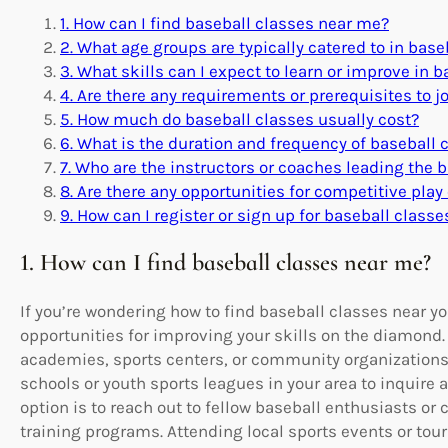
1. How can I find baseball classes near me?
2. What age groups are typically catered to in base
3. What skills can I expect to learn or improve in 
4. Are there any requirements or prerequisites to j
5. How much do baseball classes usually cost?
6. What is the duration and frequency of baseball 
7. Who are the instructors or coaches leading the 
8. Are there any opportunities for competitive pla
9. How can I register or sign up for baseball class
1. How can I find baseball classes near me?
If you’re wondering how to find baseball classes near yo
opportunities for improving your skills on the diamond. 
academies, sports centers, or community organizations 
schools or youth sports leagues in your area to inquire
option is to reach out to fellow baseball enthusiasts 
training programs. Attending local sports events or tou