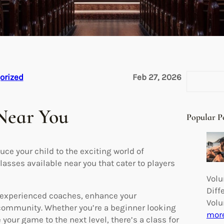
S
orized
Feb 27, 2026
e
a
 Near You
r
Popular P
c
h
uce your child to the exciting world of
lasses available near you that cater to players
Volu
Diff
om experienced coaches, enhance your
Volu
 community. Whether you’re a beginner looking
mor
your game to the next level, there’s a class for