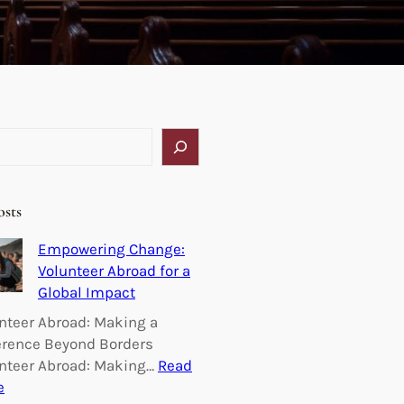
osts
Empowering Change:
Volunteer Abroad for a
Global Impact
nteer Abroad: Making a
erence Beyond Borders
nteer Abroad: Making…
Read
:
e