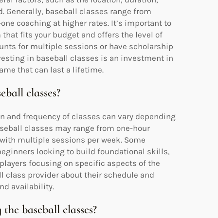
d. Generally, baseball classes range from
ne coaching at higher rates. It’s important to
 that fits your budget and offers the level of
ounts for multiple sessions or have scholarship
nvesting in baseball classes is an investment in
ame that can last a lifetime.
eball classes?
on and frequency of classes can vary depending
baseball classes may range from one-hour
 with multiple sessions per week. Some
eginners looking to build foundational skills,
players focusing on specific aspects of the
ll class provider about their schedule and
nd availability.
 the baseball classes?