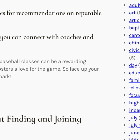
adul
ches for recommendations on reputable
art
(1
art 
bapt
cent
 you can connect with coaches and
chin
civi
(5)
n baseball classes can be a rewarding
day
(
osters a love for the game. So lace up your
educ
 park!
fami
fell
focu
high
inde
t Finding and Joining
july
(
july 
june