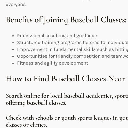
everyone.
Benefits of Joining Baseball Classes:
Professional coaching and guidance
Structured training programs tailored to individua
Improvement in fundamental skills such as hitting
Opportunities for friendly competition and teamw
Fitness and agility development
How to Find Baseball Classes Near 
Search online for local baseball academies, spor
offering baseball classes.
Check with schools or youth sports leagues in y
classes or clinics.