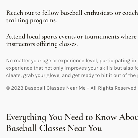
Reach out to fellow baseball enthusiasts or coa
training programs.
Attend local sports events or tournaments where
instructors offering classes.
No matter your age or experience level, participating i
experience that not only improves your skills but also f
cleats, grab your glove, and get ready to hit it out of the
© 2023 Baseball Classes Near Me – All Rights Reserved
Everything You Need to Know Abou
Baseball Classes Near You