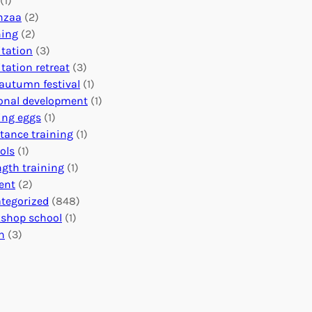
(1)
o
n
o
nzaa
(2)
b
e
n
ning
(2)
a
c
’
tation
(3)
l
t
s
tation retreat
(3)
I
i
E
autumn festival
(1)
m
o
v
onal development
(1)
p
n
e
ing eggs
(1)
a
s
n
stance training
(1)
c
:
t
ols
(1)
t
U
s
ngth training
(1)
n
C
ent
(2)
i
a
tegorized
(848)
t
l
shop school
(1)
i
e
h
(3)
n
n
g
d
H
a
e
r