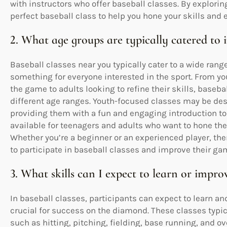
with instructors who offer baseball classes. By explorin
perfect baseball class to help you hone your skills and
2. What age groups are typically catered to i
Baseball classes near you typically cater to a wide rang
something for everyone interested in the sport. From you
the game to adults looking to refine their skills, baseba
different age ranges. Youth-focused classes may be desi
providing them with a fun and engaging introduction to 
available for teenagers and adults who want to hone thei
Whether you’re a beginner or an experienced player, ther
to participate in baseball classes and improve their ga
3. What skills can I expect to learn or improv
In baseball classes, participants can expect to learn and
crucial for success on the diamond. These classes typi
such as hitting, pitching, fielding, base running, and o