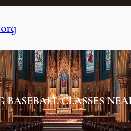
.org
G BASEBALL CLASSES NEAR