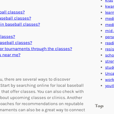
kids
kwa
ball classes?
lear
baseball classes?
medi
oin baseball classes?
medi
mid 
classes?
pers
baseball classes?
read
y or tournaments through the classes?
resi
es near me?
scho
stre
stud
Unca
u, there are several ways to discover
work
Start by searching online for local baseball
yout
that offer classes. You can also check with
 about upcoming classes or clinics. Another
or coaches for recommendations on reputable
Tags
rnaments can also be a great way to connect