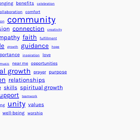
a
f
benefits
onging
celebration
r
o
ollaboration
comfort
t
community
r
ion
s
S
connection
ion
creativity
f
u
faith
mpathy
fulfillment
o
c
de
guidance
r
c
growth
hope
a
portance
e
love
inspiration
B
s
near me
opportunities
music
e
s
al growth
purpose
prayer
t
on
relationships
t
e
spiritual growth
skills
e
upport
teamwork
r
unity
values
ing
W
well-being
worship
o
r
l
d