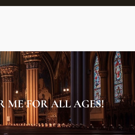
 ME FOR ALL AGES!