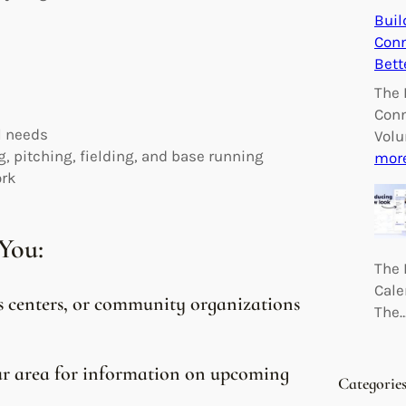
Buil
Conn
Bett
The 
Conn
l needs
Volu
, pitching, fielding, and base running
mor
ork
You:
The 
Cale
ts centers, or community organizations
The
our area for information on upcoming
Categorie