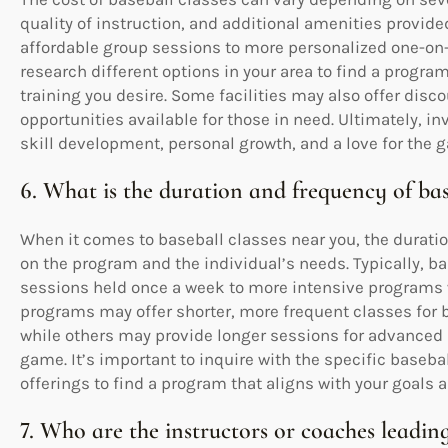
quality of instruction, and additional amenities provide
affordable group sessions to more personalized one-on-o
research different options in your area to find a program
training you desire. Some facilities may also offer disc
opportunities available for those in need. Ultimately, i
skill development, personal growth, and a love for the g
6. What is the duration and frequency of bas
When it comes to baseball classes near you, the durati
on the program and the individual’s needs. Typically, 
sessions held once a week to more intensive programs
programs may offer shorter, more frequent classes for b
while others may provide longer sessions for advanced 
game. It’s important to inquire with the specific baseba
offerings to find a program that aligns with your goals a
7. Who are the instructors or coaches leading