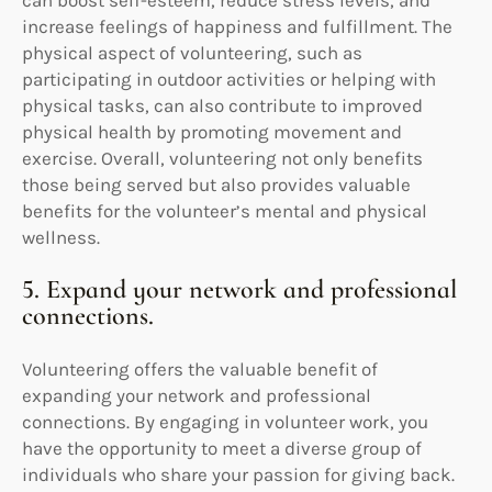
can boost self-esteem, reduce stress levels, and
increase feelings of happiness and fulfillment. The
physical aspect of volunteering, such as
participating in outdoor activities or helping with
physical tasks, can also contribute to improved
physical health by promoting movement and
exercise. Overall, volunteering not only benefits
those being served but also provides valuable
benefits for the volunteer’s mental and physical
wellness.
5. Expand your network and professional
connections.
Volunteering offers the valuable benefit of
expanding your network and professional
connections. By engaging in volunteer work, you
have the opportunity to meet a diverse group of
individuals who share your passion for giving back.