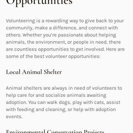
Opportunities
Volunteering is a rewarding way to give back to your
community, make a difference, and connect with
others. Whether you’re passionate about helping
animals, the environment, or people in need, there
are countless opportunities to get involved. Here are
some of the best volunteer opportunities:
Local Animal Shelter
Animal shelters are always in need of volunteers to
help care for and socialize animals awaiting
adoption. You can walk dogs, play with cats, assist
with feeding and cleaning, or help with adoption
events.
Environmental Conservation Projects