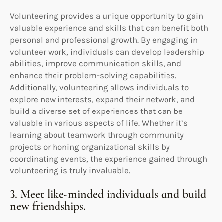
Volunteering provides a unique opportunity to gain
valuable experience and skills that can benefit both
personal and professional growth. By engaging in
volunteer work, individuals can develop leadership
abilities, improve communication skills, and
enhance their problem-solving capabilities.
Additionally, volunteering allows individuals to
explore new interests, expand their network, and
build a diverse set of experiences that can be
valuable in various aspects of life. Whether it’s
learning about teamwork through community
projects or honing organizational skills by
coordinating events, the experience gained through
volunteering is truly invaluable.
3. Meet like-minded individuals and build
new friendships.