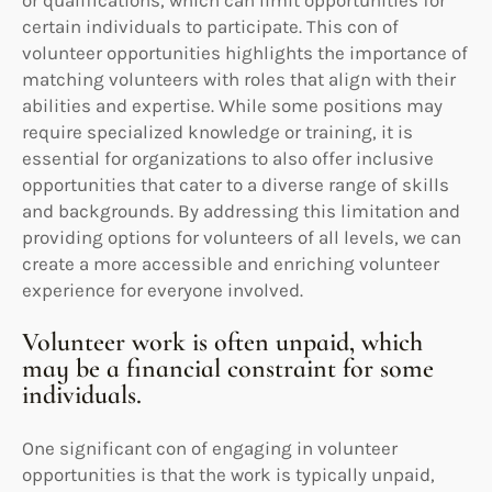
or qualifications, which can limit opportunities for
certain individuals to participate. This con of
volunteer opportunities highlights the importance of
matching volunteers with roles that align with their
abilities and expertise. While some positions may
require specialized knowledge or training, it is
essential for organizations to also offer inclusive
opportunities that cater to a diverse range of skills
and backgrounds. By addressing this limitation and
providing options for volunteers of all levels, we can
create a more accessible and enriching volunteer
experience for everyone involved.
Volunteer work is often unpaid, which
may be a financial constraint for some
individuals.
One significant con of engaging in volunteer
opportunities is that the work is typically unpaid,