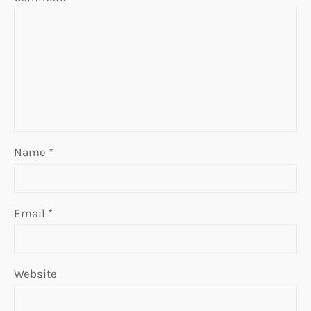
Name
*
Email
*
Website