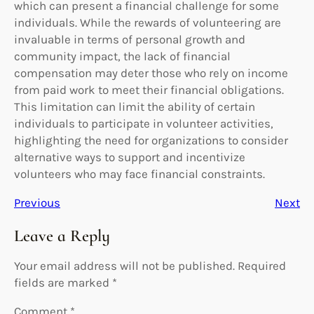
which can present a financial challenge for some
individuals. While the rewards of volunteering are
invaluable in terms of personal growth and
community impact, the lack of financial
compensation may deter those who rely on income
from paid work to meet their financial obligations.
This limitation can limit the ability of certain
individuals to participate in volunteer activities,
highlighting the need for organizations to consider
alternative ways to support and incentivize
volunteers who may face financial constraints.
Previous
Next
Leave a Reply
Your email address will not be published.
Required
fields are marked
*
Comment
*