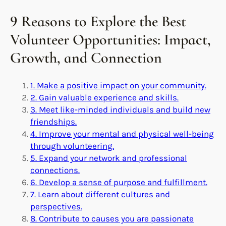
9 Reasons to Explore the Best
Volunteer Opportunities: Impact,
Growth, and Connection
1. Make a positive impact on your community.
2. Gain valuable experience and skills.
3. Meet like-minded individuals and build new
friendships.
4. Improve your mental and physical well-being
through volunteering.
5. Expand your network and professional
connections.
6. Develop a sense of purpose and fulfillment.
7. Learn about different cultures and
perspectives.
8. Contribute to causes you are passionate