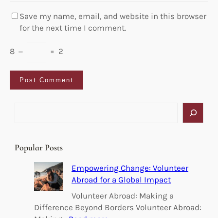
Save my name, email, and website in this browser
for the next time I comment.
8
−
=
2
S
e
a
r
Popular Posts
c
h
Empowering Change: Volunteer
Abroad for a Global Impact
Volunteer Abroad: Making a
Difference Beyond Borders Volunteer Abroad: