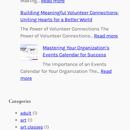
:
Making…
Read more
E
Building Meaningful Volunteer Connections:
m
Uniting Hearts for a Better World
p
o
The Power of Volunteer Connections The
w
:
Power of Volunteer Connections…
Read more
e
B
Mastering Your Organization’s
r
u
Events Calendar for Success
i
i
n
l
The Importance of an Events
g
d
Calendar for Your Organization The…
Read
C
i
:
more
h
n
M
a
g
a
n
M
s
Categories
g
e
t
e
a
e
adult
(1)
:
n
r
art
(1)
V
i
i
art classes
(1)