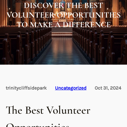
DISCOVER THE BEST
VOLUNTEER OPPORTUNITIES
TO MAKE A DIFFERENCE
trinitycliffsidepark
Uncategorized
Oct 31, 2024
The Best Volunteer