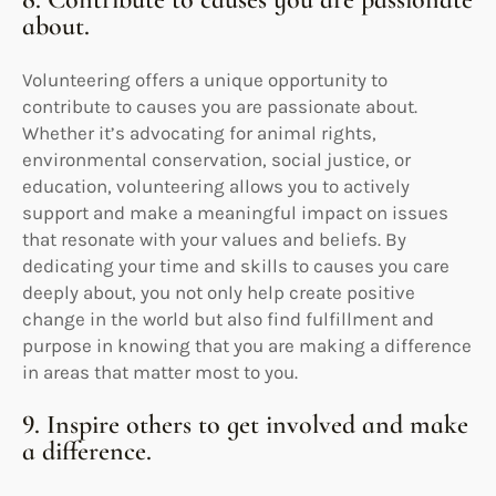
about.
Volunteering offers a unique opportunity to
contribute to causes you are passionate about.
Whether it’s advocating for animal rights,
environmental conservation, social justice, or
education, volunteering allows you to actively
support and make a meaningful impact on issues
that resonate with your values and beliefs. By
dedicating your time and skills to causes you care
deeply about, you not only help create positive
change in the world but also find fulfillment and
purpose in knowing that you are making a difference
in areas that matter most to you.
9. Inspire others to get involved and make
a difference.