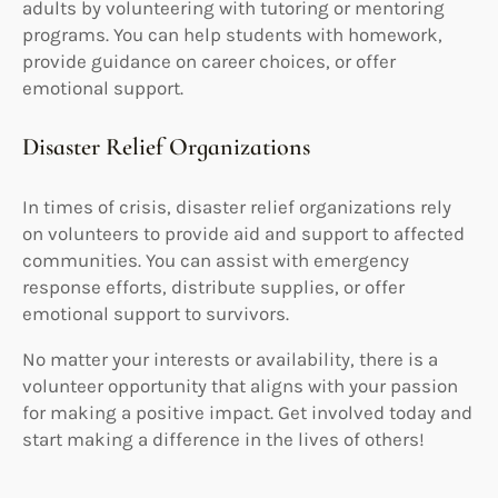
adults by volunteering with tutoring or mentoring
programs. You can help students with homework,
provide guidance on career choices, or offer
emotional support.
Disaster Relief Organizations
In times of crisis, disaster relief organizations rely
on volunteers to provide aid and support to affected
communities. You can assist with emergency
response efforts, distribute supplies, or offer
emotional support to survivors.
No matter your interests or availability, there is a
volunteer opportunity that aligns with your passion
for making a positive impact. Get involved today and
start making a difference in the lives of others!