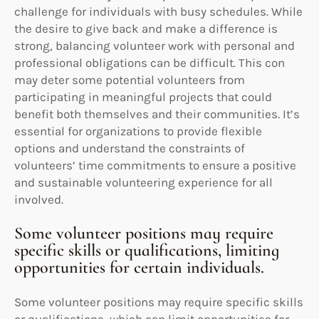
challenge for individuals with busy schedules. While
the desire to give back and make a difference is
strong, balancing volunteer work with personal and
professional obligations can be difficult. This con
may deter some potential volunteers from
participating in meaningful projects that could
benefit both themselves and their communities. It’s
essential for organizations to provide flexible
options and understand the constraints of
volunteers’ time commitments to ensure a positive
and sustainable volunteering experience for all
involved.
Some volunteer positions may require
specific skills or qualifications, limiting
opportunities for certain individuals.
Some volunteer positions may require specific skills