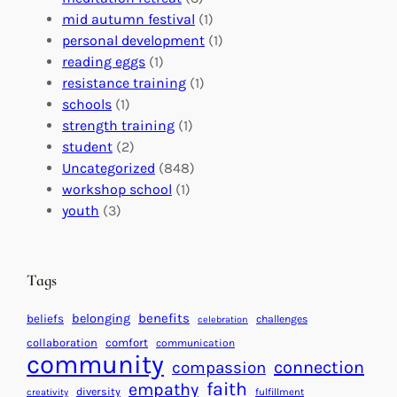
l
c
s
mid autumn festival
(1)
o
t
E
personal development
(1)
b
i
v
reading eggs
(1)
a
o
e
resistance training
(1)
l
n
n
schools
(1)
I
s
t
strength training
(1)
m
:
s
student
(2)
p
U
C
Uncategorized
(848)
a
n
a
workshop school
(1)
c
i
l
youth
(3)
t
t
e
i
n
n
d
Tags
g
a
H
r
benefits
belonging
beliefs
challenges
celebration
e
f
collaboration
comfort
communication
a
community
o
connection
compassion
r
r
faith
empathy
diversity
fulfillment
creativity