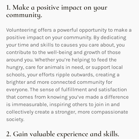
1. Make a positive impact on your
community.
Volunteering offers a powerful opportunity to make a
positive impact on your community. By dedicating
your time and skills to causes you care about, you
contribute to the well-being and growth of those
around you. Whether you’re helping to feed the
hungry, care for animals in need, or support local
schools, your efforts ripple outwards, creating a
brighter and more connected community for
everyone. The sense of fulfillment and satisfaction
that comes from knowing you’ve made a difference
is immeasurable, inspiring others to join in and
collectively create a stronger, more compassionate
society.
2. Gain valuable experience and skills.