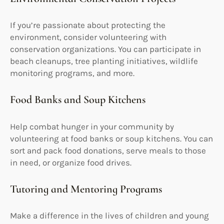
If you’re passionate about protecting the
environment, consider volunteering with
conservation organizations. You can participate in
beach cleanups, tree planting initiatives, wildlife
monitoring programs, and more.
Food Banks and Soup Kitchens
Help combat hunger in your community by
volunteering at food banks or soup kitchens. You can
sort and pack food donations, serve meals to those
in need, or organize food drives.
Tutoring and Mentoring Programs
Make a difference in the lives of children and young