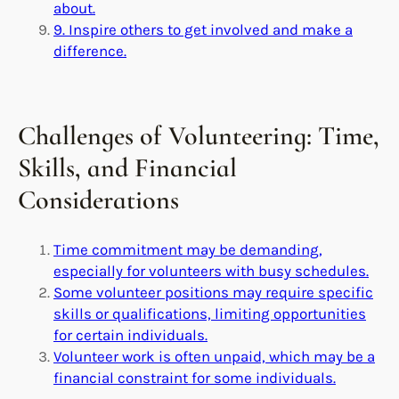
about.
9. Inspire others to get involved and make a
difference.
Challenges of Volunteering: Time,
Skills, and Financial
Considerations
Time commitment may be demanding,
especially for volunteers with busy schedules.
Some volunteer positions may require specific
skills or qualifications, limiting opportunities
for certain individuals.
Volunteer work is often unpaid, which may be a
financial constraint for some individuals.