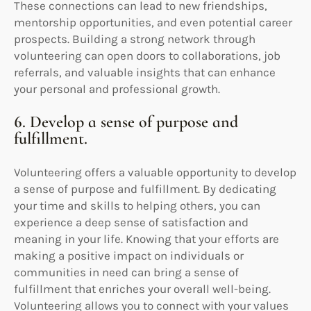
These connections can lead to new friendships,
mentorship opportunities, and even potential career
prospects. Building a strong network through
volunteering can open doors to collaborations, job
referrals, and valuable insights that can enhance
your personal and professional growth.
6. Develop a sense of purpose and
fulfillment.
Volunteering offers a valuable opportunity to develop
a sense of purpose and fulfillment. By dedicating
your time and skills to helping others, you can
experience a deep sense of satisfaction and
meaning in your life. Knowing that your efforts are
making a positive impact on individuals or
communities in need can bring a sense of
fulfillment that enriches your overall well-being.
Volunteering allows you to connect with your values