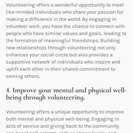
Volunteering offers a wonderful opportunity to meet
like-minded individuals who share your passion for
making a difference in the world. By engaging in
volunteer work, you have the chance to connect with
people who have similar values and goals, leading to
the formation of meaningful friendships. Building
new relationships through volunteering not only
enhances your social circle but also provides a
supportive network of individuals who inspire and
uplift each other in their shared commitment to
serving others.
4. Improve your mental and physical well-
being through volunteering.
Volunteering offers a unique opportunity to improve
both mental and physical well-being. Engaging in
acts of service and giving back to the community