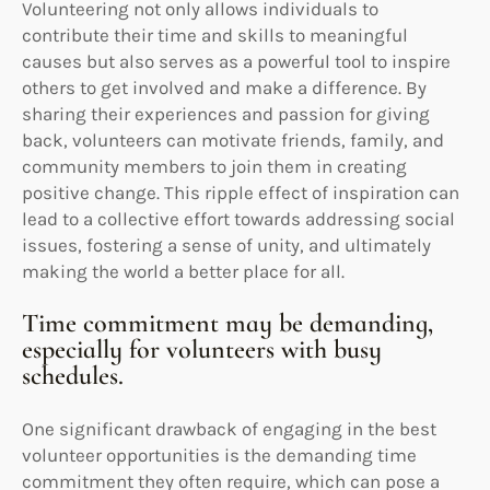
Volunteering not only allows individuals to
contribute their time and skills to meaningful
causes but also serves as a powerful tool to inspire
others to get involved and make a difference. By
sharing their experiences and passion for giving
back, volunteers can motivate friends, family, and
community members to join them in creating
positive change. This ripple effect of inspiration can
lead to a collective effort towards addressing social
issues, fostering a sense of unity, and ultimately
making the world a better place for all.
Time commitment may be demanding,
especially for volunteers with busy
schedules.
One significant drawback of engaging in the best
volunteer opportunities is the demanding time
commitment they often require, which can pose a