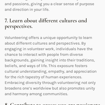
and passions, giving you a clear sense of purpose
and direction in your life.
7. Learn about different cultures and
perspectives.
Volunteering offers a unique opportunity to learn
about different cultures and perspectives. By
engaging in volunteer work, individuals have the
chance to interact with people from diverse
backgrounds, gaining insight into their traditions,
beliefs, and ways of life. This exposure fosters
cultural understanding, empathy, and appreciation
for the rich tapestry of human experiences.
Embracing diversity through volunteering not only
broadens one’s worldview but also promotes unity
and harmony among communities.
8. Contribute to causes you are passionate