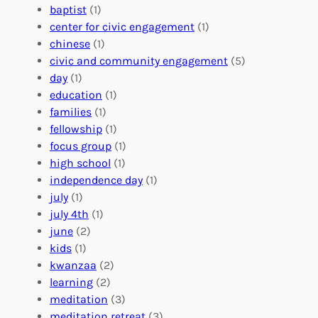
o
n
n
baptist
(1)
l
g
g
center for civic engagement
(1)
u
f
Y
chinese
(1)
n
u
o
civic and community engagement
(5)
t
l
u
day
(1)
e
V
r
education
(1)
e
o
O
families
(1)
r
l
r
fellowship
(1)
A
u
g
focus group
(1)
b
n
a
high school
(1)
r
t
n
independence day
(1)
o
e
i
july
(1)
a
e
z
july 4th
(1)
d
r
a
june
(2)
f
C
t
kids
(1)
o
o
i
kwanzaa
(2)
r
n
o
learning
(2)
a
n
n
meditation
(3)
G
e
’
meditation retreat
(3)