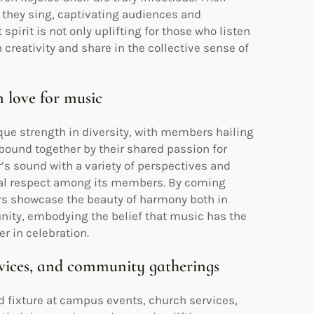
 they sing, captivating audiences and
spirit is not only uplifting for those who listen
 creativity and share in the collective sense of
 love for music
que strength in diversity, with members hailing
ound together by their shared passion for
r’s sound with a variety of perspectives and
tual respect among its members. By coming
ers showcase the beauty of harmony both in
nity, embodying the belief that music has the
r in celebration.
rvices, and community gatherings
fixture at campus events, church services,