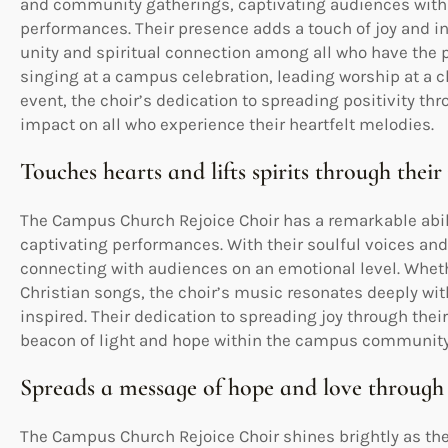
and community gatherings, captivating audiences with 
performances. Their presence adds a touch of joy and in
unity and spiritual connection among all who have the p
singing at a campus celebration, leading worship at a c
event, the choir’s dedication to spreading positivity th
impact on all who experience their heartfelt melodies.
Touches hearts and lifts spirits through thei
The Campus Church Rejoice Choir has a remarkable ability
captivating performances. With their soulful voices and 
connecting with audiences on an emotional level. Whet
Christian songs, the choir’s music resonates deeply wit
inspired. Their dedication to spreading joy through thei
beacon of light and hope within the campus community
Spreads a message of hope and love through
The Campus Church Rejoice Choir shines brightly as th