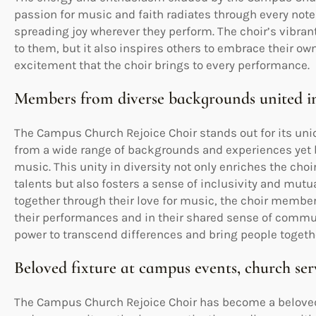
passion for music and faith radiates through every note
spreading joy wherever they perform. The choir’s vibrant 
to them, but it also inspires others to embrace their own
excitement that the choir brings to every performance.
Members from diverse backgrounds united in
The Campus Church Rejoice Choir stands out for its uni
from a wide range of backgrounds and experiences yet b
music. This unity in diversity not only enriches the choi
talents but also fosters a sense of inclusivity and mu
together through their love for music, the choir memb
their performances and in their shared sense of commu
power to transcend differences and bring people togethe
Beloved fixture at campus events, church se
The Campus Church Rejoice Choir has become a beloved 