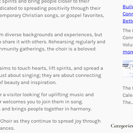
 spirits and bring people closer to their
Buil
dicated to spreading positivity through their
Conn
mporary Christian songs, or gospel favorites,
Bett
The 
m diverse backgrounds and experiences, but
Conn
to share it with others. Rehearsing regularly and
Volu
munity gatherings, the choir is a beloved
mor
ms to touch hearts, lift spirits, and spread a
ust about singing; they are about connecting
f beauty and inspiration.
The 
 visitor looking for uplifting music and
Cale
r welcomes you to join them in song.
The
 and brings people together in harmony.
hoir as they continue to spread joy through
Categorie
mances.