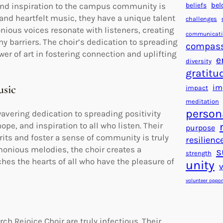
beliefs
bel
 and inspiration to the campus community is
and heartfelt music, they have a unique talent
challenges
nious voices resonate with listeners, creating
communicat
y barriers. The choir’s dedication to spreading
compas
er of art in fostering connection and uplifting
e
diversity
gratitu
usic
im
impact
meditation
person
avering dedication to spreading positivity
pe, and inspiration to all who listen. Their
purpose
rits and foster a sense of community is truly
resilienc
onious melodies, the choir creates a
s
strength
es the hearts of all who have the pleasure of
unity
volunteer oppor
Rejoice Choir are truly infectious. Their