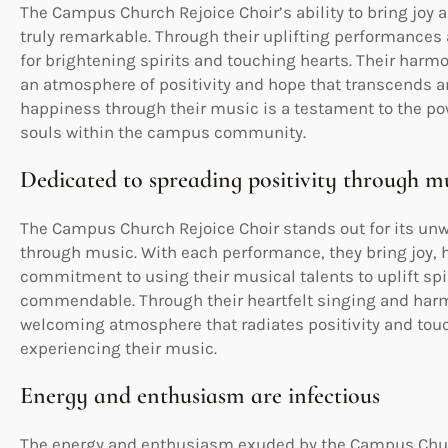
The Campus Church Rejoice Choir’s ability to bring joy
truly remarkable. Through their uplifting performances 
for brightening spirits and touching hearts. Their harmo
an atmosphere of positivity and hope that transcends an
happiness through their music is a testament to the pow
souls within the campus community.
Dedicated to spreading positivity through m
The Campus Church Rejoice Choir stands out for its unw
through music. With each performance, they bring joy, ho
commitment to using their musical talents to uplift spi
commendable. Through their heartfelt singing and harm
welcoming atmosphere that radiates positivity and touch
experiencing their music.
Energy and enthusiasm are infectious
The energy and enthusiasm exuded by the Campus Church 