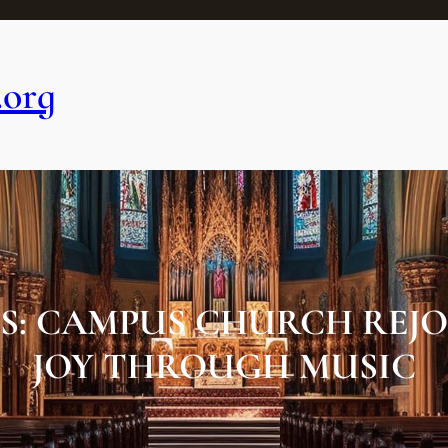
.org
: CAMPUS CHURCH REJO
JOY THROUGH MUSIC