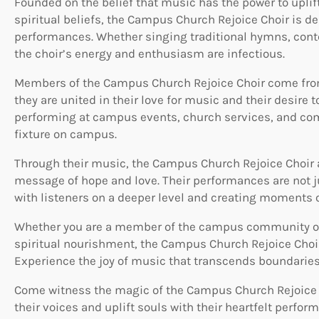
Founded on the belief that music has the power to uplift
spiritual beliefs, the Campus Church Rejoice Choir is de
performances. Whether singing traditional hymns, conte
the choir’s energy and enthusiasm are infectious.
Members of the Campus Church Rejoice Choir come fro
they are united in their love for music and their desire 
performing at campus events, church services, and com
fixture on campus.
Through their music, the Campus Church Rejoice Choir ai
message of hope and love. Their performances are not j
with listeners on a deeper level and creating moments o
Whether you are a member of the campus community or a
spiritual nourishment, the Campus Church Rejoice Choi
Experience the joy of music that transcends boundaries
Come witness the magic of the Campus Church Rejoice C
their voices and uplift souls with their heartfelt perfor