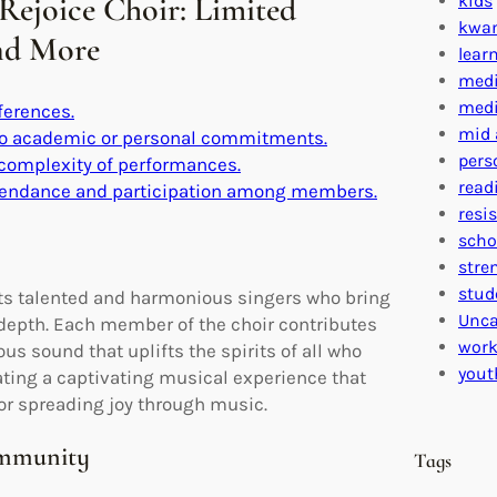
ejoice Choir: Limited
kids
kwa
and More
lear
medi
medi
ferences.
mid 
to academic or personal commitments.
pers
 complexity of performances.
read
attendance and participation among members.
resi
scho
stre
stud
its talented and harmonious singers who bring
Unca
 depth. Each member of the choir contributes
work
us sound that uplifts the spirits of all who
yout
ating a captivating musical experience that
or spreading joy through music.
ommunity
Tags