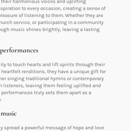
their harmonious voices and uplifting
spiration to every occasion, creating a sense of
leasure of listening to them. Whether they are
hurch service, or participating in a community
rough music shines brightly, leaving a lasting
r performances
 to touch hearts and lift spirits through their
heartfelt renditions, they have a unique gift for
her singing traditional hymns or contemporary
h listeners, leaving them feeling uplifted and
r performances truly sets them apart as a
.
 music
ey spread a powerful message of hope and love