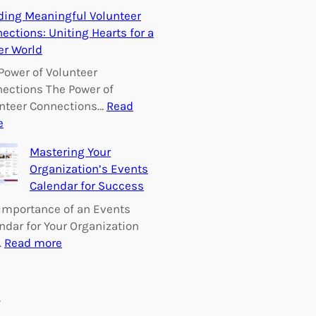
E
ding Meaningful Volunteer
m
ections: Uniting Hearts for a
p
er World
o
w
Power of Volunteer
e
ections The Power of
r
nteer Connections…
Read
i
:
e
n
B
Mastering Your
g
u
Organization’s Events
C
i
Calendar for Success
h
l
a
d
Importance of an Events
n
i
ndar for Your Organization
g
n
:
…
Read more
e
g
M
:
M
a
V
e
s
s
o
a
t