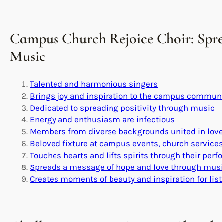
Campus Church Rejoice Choir: Spr
Music
Talented and harmonious singers
Brings joy and inspiration to the campus commun
Dedicated to spreading positivity through music
Energy and enthusiasm are infectious
Members from diverse backgrounds united in love
Beloved fixture at campus events, church servic
Touches hearts and lifts spirits through their per
Spreads a message of hope and love through mus
Creates moments of beauty and inspiration for lis