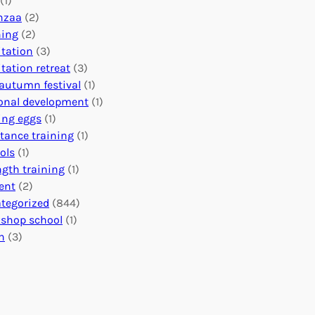
(1)
o
n
o
nzaa
(2)
b
e
n
ning
(2)
a
c
’
tation
(3)
l
t
s
tation retreat
(3)
I
i
E
autumn festival
(1)
m
o
v
onal development
(1)
p
n
e
ing eggs
(1)
a
s
n
stance training
(1)
c
:
t
ols
(1)
t
U
s
ngth training
(1)
n
C
ent
(2)
i
a
tegorized
(844)
t
l
shop school
(1)
i
e
h
(3)
n
n
g
d
H
a
e
r