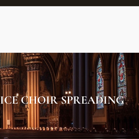
ICE CHOIR SPREADING