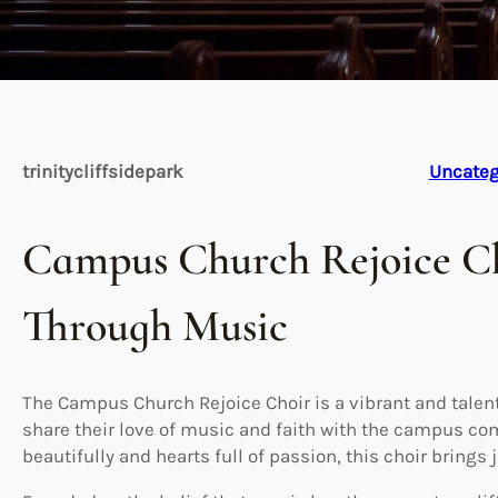
trinitycliffsidepark
Uncateg
Campus Church Rejoice Ch
Through Music
The Campus Church Rejoice Choir is a vibrant and talen
share their love of music and faith with the campus c
beautifully and hearts full of passion, this choir brings 