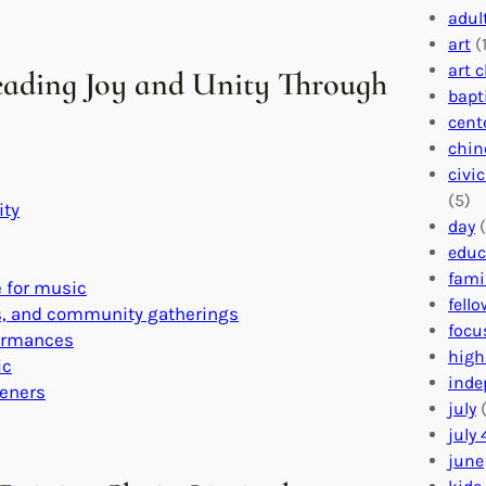
adul
art
(1
art 
eading Joy and Unity Through
bapt
cent
chin
civi
(5)
ity
day
(
educ
fami
 for music
fell
es, and community gatherings
focu
formances
high
ic
inde
teners
july
(
july 
june