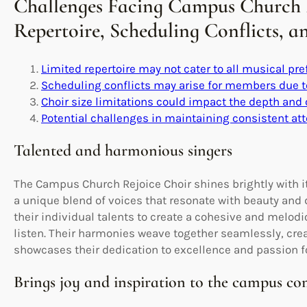
Challenges Facing Campus Church R
Repertoire, Scheduling Conflicts, 
Limited repertoire may not cater to all musical pre
Scheduling conflicts may arise for members due 
Choir size limitations could impact the depth and
Potential challenges in maintaining consistent 
Talented and harmonious singers
The Campus Church Rejoice Choir shines brightly with 
a unique blend of voices that resonate with beauty and
their individual talents to create a cohesive and melodio
listen. Their harmonies weave together seamlessly, cre
showcases their dedication to excellence and passion f
Brings joy and inspiration to the campus c