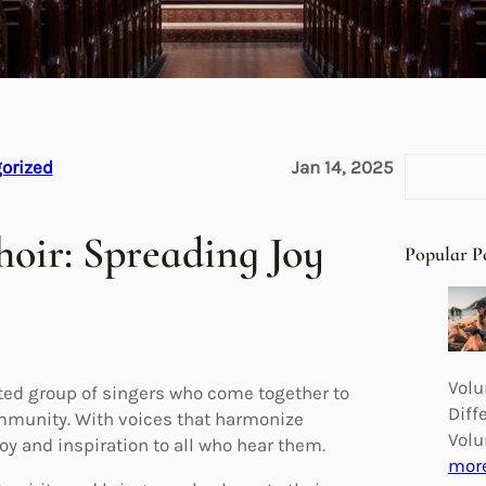
S
orized
Jan 14, 2025
e
a
oir: Spreading Joy
r
Popular P
c
h
Volu
ted group of singers who come together to
Diff
ommunity. With voices that harmonize
Volu
joy and inspiration to all who hear them.
mor