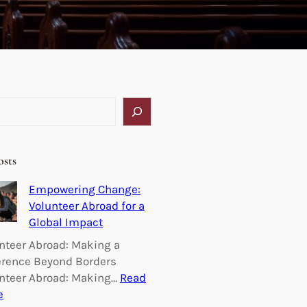
osts
Empowering Change:
Volunteer Abroad for a
Global Impact
nteer Abroad: Making a
erence Beyond Borders
nteer Abroad: Making…
Read
:
e