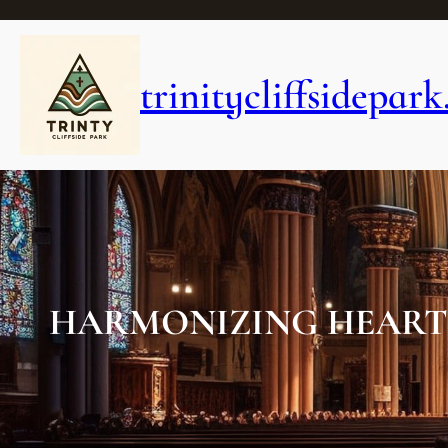
Skip
to
content
trinitycliffsidepark
HARMONIZING HEARTS