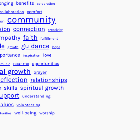
a
f
benefits
onging
celebration
r
o
collaboration
comfort
t
community
r
ion
s
S
connection
sion
creativity
f
u
faith
mpathy
o
fulfillment
c
de
guidance
r
c
growth
hope
a
e
portance
love
inspiration
B
s
near me
opportunities
music
e
s
al growth
prayer
t
reflection
relationships
t
spiritual growth
e
skills
e
upport
understanding
r
values
volunteering
W
well-being
worship
o
tunities
r
l
d