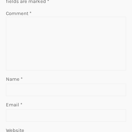
fields are marked
*
Comment
*
Name
*
Email
*
Website