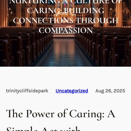
NURTURING A CULTURE OF
CARING: BUILDING
CONNECTIONS THROUGH
COMPASSION
trinitycliffsidepark
Uncategorized
Aug 26, 2025
The Power of Caring: A