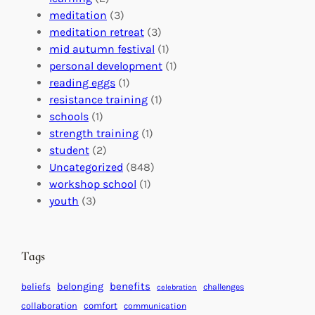
a
n
n
meditation
(3)
G
e
’
meditation retreat
(3)
l
c
s
mid autumn festival
(1)
o
t
E
personal development
(1)
b
i
v
reading eggs
(1)
a
o
e
resistance training
(1)
l
n
n
schools
(1)
I
s
t
strength training
(1)
m
:
s
student
(2)
p
U
C
Uncategorized
(848)
a
n
a
workshop school
(1)
c
i
l
youth
(3)
t
t
e
i
n
n
d
Tags
g
a
H
r
benefits
belonging
beliefs
challenges
celebration
e
f
collaboration
comfort
communication