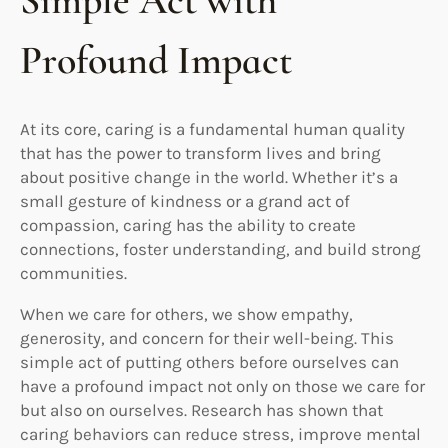
Simple Act with
Profound Impact
At its core, caring is a fundamental human quality
that has the power to transform lives and bring
about positive change in the world. Whether it’s a
small gesture of kindness or a grand act of
compassion, caring has the ability to create
connections, foster understanding, and build strong
communities.
When we care for others, we show empathy,
generosity, and concern for their well-being. This
simple act of putting others before ourselves can
have a profound impact not only on those we care for
but also on ourselves. Research has shown that
caring behaviors can reduce stress, improve mental