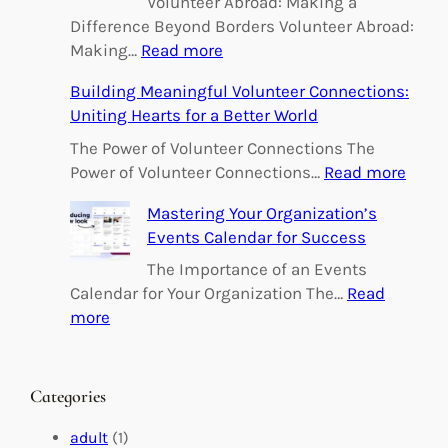
Volunteer Abroad: Making a
Difference Beyond Borders Volunteer Abroad:
:
Making…
Read more
E
Building Meaningful Volunteer Connections:
m
Uniting Hearts for a Better World
p
o
The Power of Volunteer Connections The
w
:
Power of Volunteer Connections…
Read more
e
B
Mastering Your Organization’s
r
u
Events Calendar for Success
i
i
n
l
The Importance of an Events
g
d
Calendar for Your Organization The…
Read
C
i
:
more
h
n
M
a
g
a
n
M
s
Categories
g
e
t
e
a
e
adult
(1)