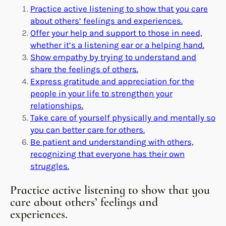
Practice active listening to show that you care
about others’ feelings and experiences.
Offer your help and support to those in need,
whether it’s a listening ear or a helping hand.
Show empathy by trying to understand and
share the feelings of others.
Express gratitude and appreciation for the
people in your life to strengthen your
relationships.
Take care of yourself physically and mentally so
you can better care for others.
Be patient and understanding with others,
recognizing that everyone has their own
struggles.
Practice active listening to show that you
care about others’ feelings and
experiences.