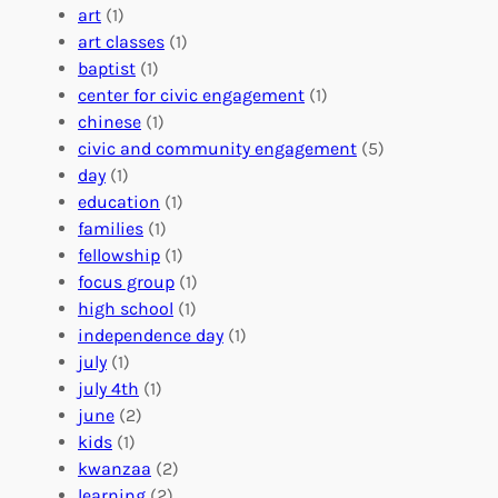
:
n
r
art
(1)
V
i
i
art classes
(1)
o
n
n
baptist
(1)
l
g
g
center for civic engagement
(1)
u
f
Y
chinese
(1)
n
u
o
civic and community engagement
(5)
t
l
u
day
(1)
e
V
r
education
(1)
e
o
O
families
(1)
r
l
r
fellowship
(1)
A
u
g
focus group
(1)
b
n
a
high school
(1)
r
t
n
independence day
(1)
o
e
i
july
(1)
a
e
z
july 4th
(1)
d
r
a
june
(2)
f
C
t
kids
(1)
o
o
i
kwanzaa
(2)
r
n
o
learning
(2)