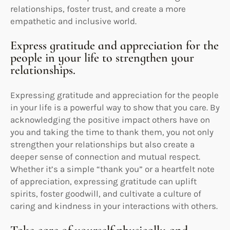
relationships, foster trust, and create a more
empathetic and inclusive world.
Express gratitude and appreciation for the
people in your life to strengthen your
relationships.
Expressing gratitude and appreciation for the people
in your life is a powerful way to show that you care. By
acknowledging the positive impact others have on
you and taking the time to thank them, you not only
strengthen your relationships but also create a
deeper sense of connection and mutual respect.
Whether it’s a simple “thank you” or a heartfelt note
of appreciation, expressing gratitude can uplift
spirits, foster goodwill, and cultivate a culture of
caring and kindness in your interactions with others.