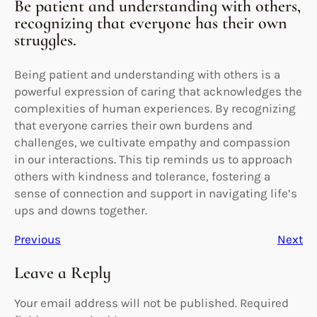
Be patient and understanding with others,
recognizing that everyone has their own
struggles.
Being patient and understanding with others is a
powerful expression of caring that acknowledges the
complexities of human experiences. By recognizing
that everyone carries their own burdens and
challenges, we cultivate empathy and compassion
in our interactions. This tip reminds us to approach
others with kindness and tolerance, fostering a
sense of connection and support in navigating life’s
ups and downs together.
Previous
Next
Leave a Reply
Your email address will not be published.
Required