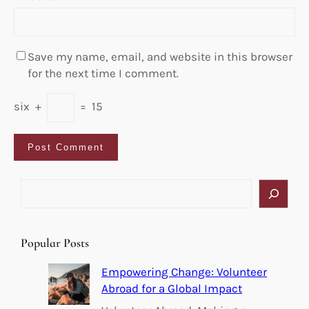
Save my name, email, and website in this browser
for the next time I comment.
six
+
=
15
S
e
a
r
Popular Posts
c
h
Empowering Change: Volunteer
Abroad for a Global Impact