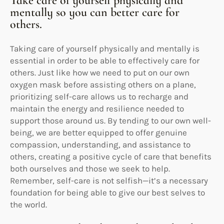
Take care of yourself physically and
mentally so you can better care for
others.
Taking care of yourself physically and mentally is
essential in order to be able to effectively care for
others. Just like how we need to put on our own
oxygen mask before assisting others on a plane,
prioritizing self-care allows us to recharge and
maintain the energy and resilience needed to
support those around us. By tending to our own well-
being, we are better equipped to offer genuine
compassion, understanding, and assistance to
others, creating a positive cycle of care that benefits
both ourselves and those we seek to help.
Remember, self-care is not selfish—it’s a necessary
foundation for being able to give our best selves to
the world.