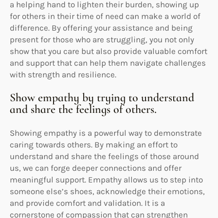
a helping hand to lighten their burden, showing up
for others in their time of need can make a world of
difference. By offering your assistance and being
present for those who are struggling, you not only
show that you care but also provide valuable comfort
and support that can help them navigate challenges
with strength and resilience.
Show empathy by trying to understand
and share the feelings of others.
Showing empathy is a powerful way to demonstrate
caring towards others. By making an effort to
understand and share the feelings of those around
us, we can forge deeper connections and offer
meaningful support. Empathy allows us to step into
someone else’s shoes, acknowledge their emotions,
and provide comfort and validation. It is a
cornerstone of compassion that can strengthen