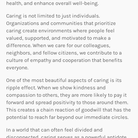
health, and enhance overall well-being.
Caring is not limited to just individuals.
Organizations and communities that prioritize
caring create environments where people feel
valued, supported, and motivated to make a
difference. When we care for our colleagues,
neighbors, and fellow citizens, we contribute to a
culture of empathy and cooperation that benefits
everyone.
One of the most beautiful aspects of caring is its
ripple effect. When we show kindness and
compassion to others, they are more likely to pay it
forward and spread positivity to those around them.
This creates a chain reaction of goodwill that has the
potential to reach far beyond our immediate circles.
In a world that can often feel divided and
disconnected, caring serves as a powerful antidote.