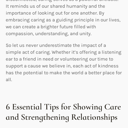
It reminds us of our shared humanity and the
importance of looking out for one another. By
embracing caring as a guiding principle in our lives,
we can create a brighter future filled with
compassion, understanding, and unity.
So let us never underestimate the impact of a
simple act of caring. Whether it’s offering a listening
ear to a friend in need or volunteering our time to
support a cause we believe in, each act of kindness
has the potential to make the world a better place for
all.
6 Essential Tips for Showing Care
and Strengthening Relationships