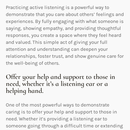
Practicing active listening is a powerful way to
demonstrate that you care about others’ feelings and
experiences. By fully engaging with what someone is
saying, showing empathy, and providing thoughtful
responses, you create a space where they feel heard
and valued. This simple act of giving your full
attention and understanding can deepen your
relationships, foster trust, and show genuine care for
the well-being of others.
Offer your help and support to those in
need, whether it’s a listening ear or a
helping hand.
One of the most powerful ways to demonstrate
caring is to offer your help and support to those in
need. Whether it’s providing a listening ear to
someone going through a difficult time or extending