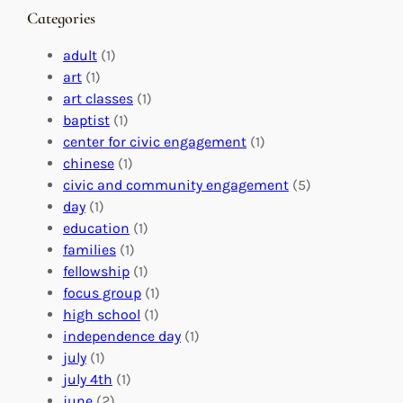
n
M
s
Categories
g
e
t
e
a
e
adult
(1)
:
n
r
art
(1)
V
i
i
art classes
(1)
o
n
n
baptist
(1)
l
g
g
center for civic engagement
(1)
u
f
Y
chinese
(1)
n
u
o
civic and community engagement
(5)
t
l
u
day
(1)
e
V
r
education
(1)
e
o
O
families
(1)
r
l
r
fellowship
(1)
A
u
g
focus group
(1)
b
n
a
high school
(1)
r
t
n
independence day
(1)
o
e
i
july
(1)
a
e
z
july 4th
(1)
d
r
a
june
(2)