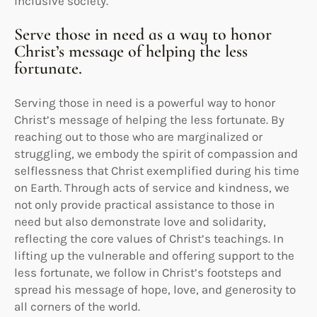
inclusive society.
Serve those in need as a way to honor
Christ’s message of helping the less
fortunate.
Serving those in need is a powerful way to honor
Christ’s message of helping the less fortunate. By
reaching out to those who are marginalized or
struggling, we embody the spirit of compassion and
selflessness that Christ exemplified during his time
on Earth. Through acts of service and kindness, we
not only provide practical assistance to those in
need but also demonstrate love and solidarity,
reflecting the core values of Christ’s teachings. In
lifting up the vulnerable and offering support to the
less fortunate, we follow in Christ’s footsteps and
spread his message of hope, love, and generosity to
all corners of the world.