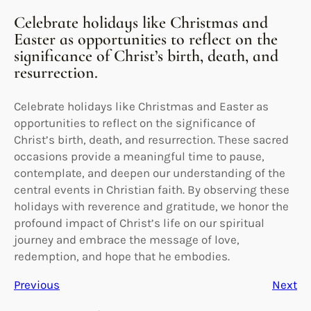
Celebrate holidays like Christmas and
Easter as opportunities to reflect on the
significance of Christ’s birth, death, and
resurrection.
Celebrate holidays like Christmas and Easter as
opportunities to reflect on the significance of
Christ’s birth, death, and resurrection. These sacred
occasions provide a meaningful time to pause,
contemplate, and deepen our understanding of the
central events in Christian faith. By observing these
holidays with reverence and gratitude, we honor the
profound impact of Christ’s life on our spiritual
journey and embrace the message of love,
redemption, and hope that he embodies.
Previous
Next