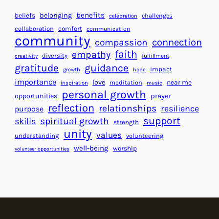
g
a
H
r
benefits
beliefs
belonging
challenges
celebration
e
f
collaboration
comfort
communication
a
community
o
connection
compassion
r
r
faith
empathy
diversity
fulfillment
creativity
t
S
gratitude
guidance
impact
growth
hope
s
u
importance
love
near me
f
meditation
c
inspiration
music
personal growth
o
c
prayer
opportunities
reflection
r
e
relationships
resilience
purpose
a
s
support
spiritual growth
skills
strength
B
s
unity
values
understanding
volunteering
e
well-being
worship
volunteer opportunities
t
t
e
r
W
o