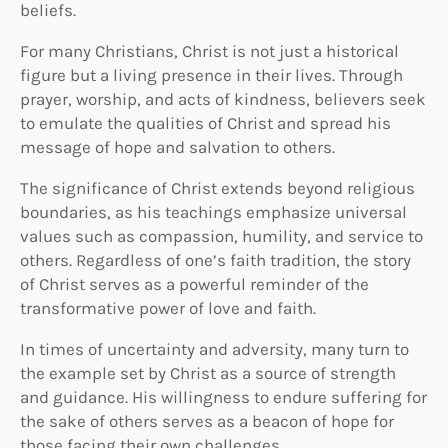
beliefs.
For many Christians, Christ is not just a historical
figure but a living presence in their lives. Through
prayer, worship, and acts of kindness, believers seek
to emulate the qualities of Christ and spread his
message of hope and salvation to others.
The significance of Christ extends beyond religious
boundaries, as his teachings emphasize universal
values such as compassion, humility, and service to
others. Regardless of one’s faith tradition, the story
of Christ serves as a powerful reminder of the
transformative power of love and faith.
In times of uncertainty and adversity, many turn to
the example set by Christ as a source of strength
and guidance. His willingness to endure suffering for
the sake of others serves as a beacon of hope for
those facing their own challenges.