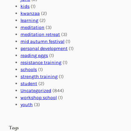
f
C
t
kids
(1)
o
o
i
kwanzaa
(2)
r
n
o
learning
(2)
a
n
n
meditation
(3)
G
e
’
meditation retreat
(3)
l
c
s
mid autumn festival
(1)
o
t
E
personal development
(1)
b
i
v
reading eggs
(1)
a
o
e
resistance training
(1)
l
n
n
schools
(1)
I
s
t
strength training
(1)
m
:
s
student
(2)
p
U
C
Uncategorized
(844)
a
n
a
workshop school
(1)
c
i
l
youth
(3)
t
t
e
i
n
n
d
Tags