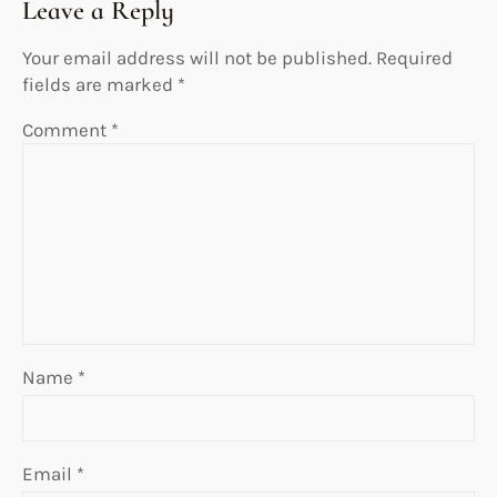
Leave a Reply
Your email address will not be published.
Required
fields are marked
*
Comment
*
Name
*
Email
*