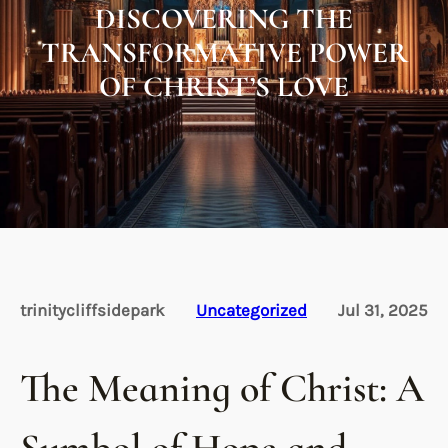
DISCOVERING THE
TRANSFORMATIVE POWER
OF CHRIST’S LOVE
trinitycliffsidepark
Uncategorized
Jul 31, 2025
The Meaning of Christ: A