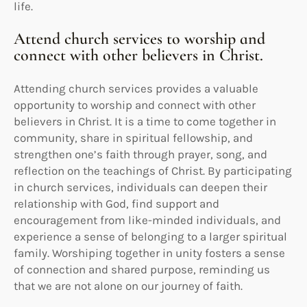
life.
Attend church services to worship and
connect with other believers in Christ.
Attending church services provides a valuable
opportunity to worship and connect with other
believers in Christ. It is a time to come together in
community, share in spiritual fellowship, and
strengthen one’s faith through prayer, song, and
reflection on the teachings of Christ. By participating
in church services, individuals can deepen their
relationship with God, find support and
encouragement from like-minded individuals, and
experience a sense of belonging to a larger spiritual
family. Worshiping together in unity fosters a sense
of connection and shared purpose, reminding us
that we are not alone on our journey of faith.