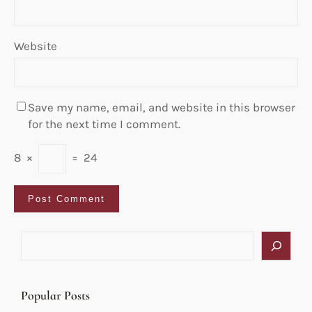
Website
Save my name, email, and website in this browser
for the next time I comment.
8
×
=
24
S
e
a
r
Popular Posts
c