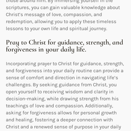
those around him. By immersing yourself in the
scriptures, you can gain valuable knowledge about
Christ’s message of love, compassion, and
redemption, allowing you to apply these timeless
lessons to your own life and spiritual journey.
Pray to Christ for guidance, strength, and
forgiveness in your daily life.
Incorporating prayer to Christ for guidance, strength,
and forgiveness into your daily routine can provide a
sense of comfort and direction in navigating life’s
challenges. By seeking guidance from Christ, you
open yourself to receiving wisdom and clarity in
decision-making, while drawing strength from his
teachings of love and compassion. Additionally,
asking for forgiveness allows for personal growth
and healing, fostering a deeper connection with
Christ and a renewed sense of purpose in your daily