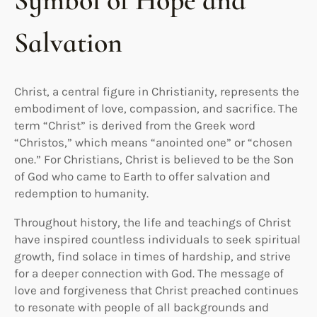
Symbol of Hope and
Salvation
Christ, a central figure in Christianity, represents the
embodiment of love, compassion, and sacrifice. The
term “Christ” is derived from the Greek word
“Christos,” which means “anointed one” or “chosen
one.” For Christians, Christ is believed to be the Son
of God who came to Earth to offer salvation and
redemption to humanity.
Throughout history, the life and teachings of Christ
have inspired countless individuals to seek spiritual
growth, find solace in times of hardship, and strive
for a deeper connection with God. The message of
love and forgiveness that Christ preached continues
to resonate with people of all backgrounds and