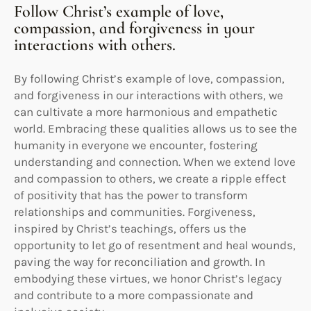
Follow Christ’s example of love,
compassion, and forgiveness in your
interactions with others.
By following Christ’s example of love, compassion,
and forgiveness in our interactions with others, we
can cultivate a more harmonious and empathetic
world. Embracing these qualities allows us to see the
humanity in everyone we encounter, fostering
understanding and connection. When we extend love
and compassion to others, we create a ripple effect
of positivity that has the power to transform
relationships and communities. Forgiveness,
inspired by Christ’s teachings, offers us the
opportunity to let go of resentment and heal wounds,
paving the way for reconciliation and growth. In
embodying these virtues, we honor Christ’s legacy
and contribute to a more compassionate and