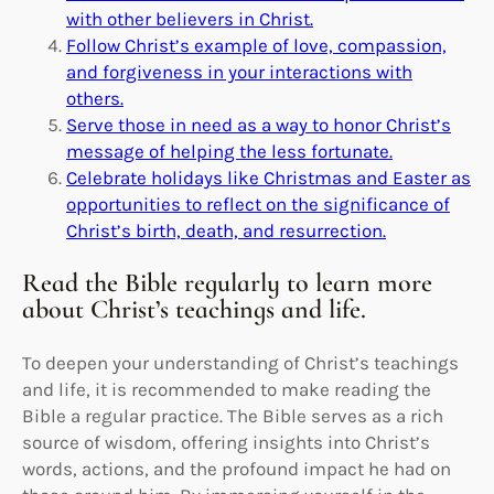
with other believers in Christ.
Follow Christ’s example of love, compassion,
and forgiveness in your interactions with
others.
Serve those in need as a way to honor Christ’s
message of helping the less fortunate.
Celebrate holidays like Christmas and Easter as
opportunities to reflect on the significance of
Christ’s birth, death, and resurrection.
Read the Bible regularly to learn more
about Christ’s teachings and life.
To deepen your understanding of Christ’s teachings
and life, it is recommended to make reading the
Bible a regular practice. The Bible serves as a rich
source of wisdom, offering insights into Christ’s
words, actions, and the profound impact he had on