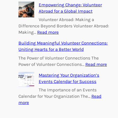
h
Empowering Change: Volunteer
Abroad for a Global Impact
Volunteer Abroad: Making a
Difference Beyond Borders Volunteer Abroad:
:
Making…
Read more
E
Building Meaningful Volunteer Connections:
m
Uniting Hearts for a Better World
p
o
The Power of Volunteer Connections The
w
:
Power of Volunteer Connections…
Read more
e
B
Mastering Your Organization’s
r
u
Events Calendar for Success
i
i
n
l
The Importance of an Events
g
d
Calendar for Your Organization The…
Read
C
i
:
more
h
n
M
a
g
a