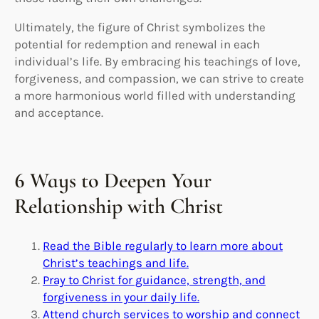
Ultimately, the figure of Christ symbolizes the
potential for redemption and renewal in each
individual’s life. By embracing his teachings of love,
forgiveness, and compassion, we can strive to create
a more harmonious world filled with understanding
and acceptance.
6 Ways to Deepen Your
Relationship with Christ
Read the Bible regularly to learn more about
Christ’s teachings and life.
Pray to Christ for guidance, strength, and
forgiveness in your daily life.
Attend church services to worship and connect