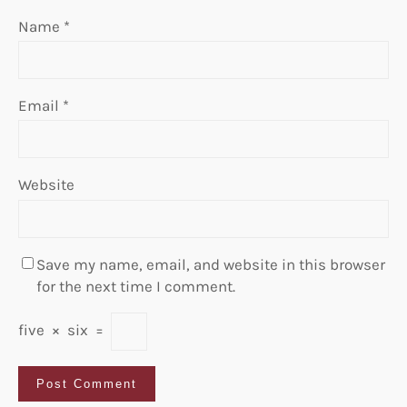
Name
*
Email
*
Website
Save my name, email, and website in this browser
for the next time I comment.
five
×
six
=