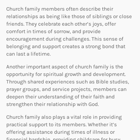
Church family members often describe their
relationships as being like those of siblings or close
friends. They celebrate each other’s joys, offer
comfort in times of sorrow, and provide
encouragement during challenges. This sense of
belonging and support creates a strong bond that
can last a lifetime.
Another important aspect of church family is the
opportunity for spiritual growth and development.
Through shared experiences such as Bible studies,
prayer groups, and service projects, members can
deepen their understanding of their faith and
strengthen their relationship with God.
Church family also plays a vital role in providing
practical support to its members. Whether it’s
offering assistance during times of illness or
financial hardship, providing childcare for busy