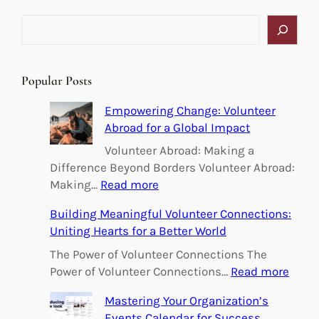
S
e
a
r
Popular Posts
c
h
Empowering Change: Volunteer
Abroad for a Global Impact
Volunteer Abroad: Making a
Difference Beyond Borders Volunteer Abroad:
:
Making…
Read more
E
Building Meaningful Volunteer Connections:
m
Uniting Hearts for a Better World
p
o
The Power of Volunteer Connections The
w
:
Power of Volunteer Connections…
Read more
e
B
Mastering Your Organization’s
r
u
Events Calendar for Success