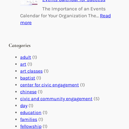
i
i
n
l
The Importance of an Events
g
d
Calendar for Your Organization The…
Read
C
i
:
more
h
n
M
a
g
a
n
M
s
Categories
g
e
t
e
a
e
adult
(1)
:
n
r
art
(1)
V
i
i
art classes
(1)
o
n
n
baptist
(1)
l
g
g
center for civic engagement
(1)
u
f
Y
chinese
(1)
n
u
o
civic and community engagement
(5)
t
l
u
day
(1)
e
V
r
education
(1)
e
o
O
families
(1)
r
l
r
fellowship
(1)