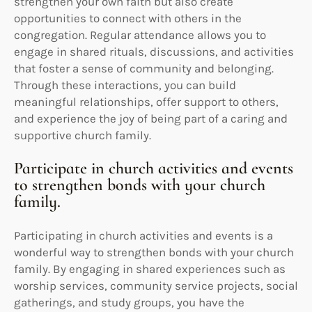
strengthen your own faith but also create
opportunities to connect with others in the
congregation. Regular attendance allows you to
engage in shared rituals, discussions, and activities
that foster a sense of community and belonging.
Through these interactions, you can build
meaningful relationships, offer support to others,
and experience the joy of being part of a caring and
supportive church family.
Participate in church activities and events
to strengthen bonds with your church
family.
Participating in church activities and events is a
wonderful way to strengthen bonds with your church
family. By engaging in shared experiences such as
worship services, community service projects, social
gatherings, and study groups, you have the