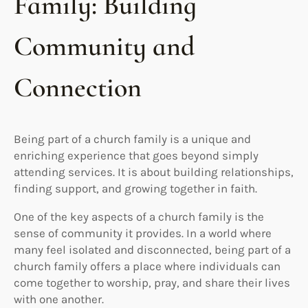
Family: Building
Community and
Connection
Being part of a church family is a unique and
enriching experience that goes beyond simply
attending services. It is about building relationships,
finding support, and growing together in faith.
One of the key aspects of a church family is the
sense of community it provides. In a world where
many feel isolated and disconnected, being part of a
church family offers a place where individuals can
come together to worship, pray, and share their lives
with one another.