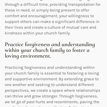
through a difficult time, providing transportation for
those in need, or simply being present to offer
comfort and encouragement, your willingness to
support others can make a significant difference in
their lives and create a culture of mutual care and
kindness within your church family.
Practice forgiveness and understanding
within your church family to foster a
loving environment.
Practicing forgiveness and understanding within
your church family is essential to fostering a loving
and supportive environment. By extending grace to
one another and seeking to understand different
perspectives, we create a space where relationships
can thrive and grow stronger. Through forgiveness,
we let go of past hurts and resentments, paving the