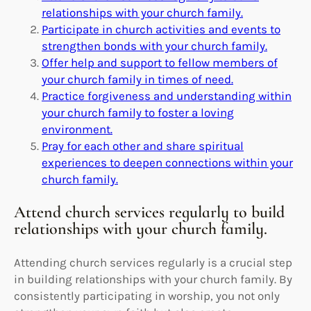
relationships with your church family.
Participate in church activities and events to
strengthen bonds with your church family.
Offer help and support to fellow members of
your church family in times of need.
Practice forgiveness and understanding within
your church family to foster a loving
environment.
Pray for each other and share spiritual
experiences to deepen connections within your
church family.
Attend church services regularly to build
relationships with your church family.
Attending church services regularly is a crucial step
in building relationships with your church family. By
consistently participating in worship, you not only