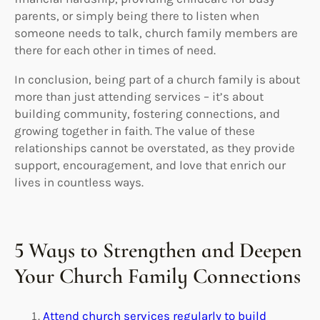
parents, or simply being there to listen when
someone needs to talk, church family members are
there for each other in times of need.
In conclusion, being part of a church family is about
more than just attending services – it’s about
building community, fostering connections, and
growing together in faith. The value of these
relationships cannot be overstated, as they provide
support, encouragement, and love that enrich our
lives in countless ways.
5 Ways to Strengthen and Deepen
Your Church Family Connections
Attend church services regularly to build