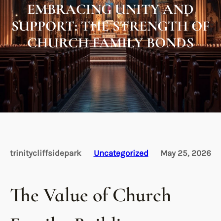
EMBRACING UNITY AND
SUPPORT: THE STRENGTH OF
CHURCH FAMILY BONDS
trinitycliffsidepark
Uncategorized
May 25, 2026
The Value of Church