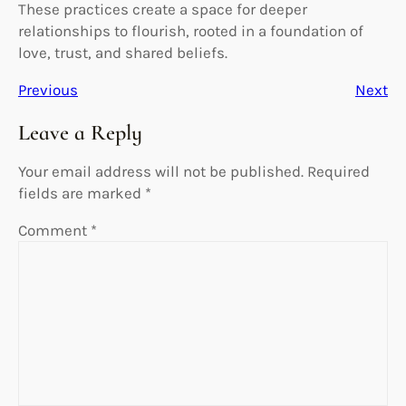
These practices create a space for deeper
relationships to flourish, rooted in a foundation of
love, trust, and shared beliefs.
Previous
Next
Leave a Reply
Your email address will not be published.
Required
fields are marked
*
Comment
*