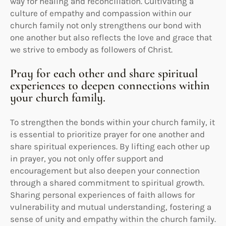
way for healing and reconciliation. Cultivating a
culture of empathy and compassion within our
church family not only strengthens our bond with
one another but also reflects the love and grace that
we strive to embody as followers of Christ.
Pray for each other and share spiritual
experiences to deepen connections within
your church family.
To strengthen the bonds within your church family, it
is essential to prioritize prayer for one another and
share spiritual experiences. By lifting each other up
in prayer, you not only offer support and
encouragement but also deepen your connection
through a shared commitment to spiritual growth.
Sharing personal experiences of faith allows for
vulnerability and mutual understanding, fostering a
sense of unity and empathy within the church family.