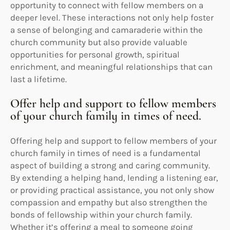
opportunity to connect with fellow members on a
deeper level. These interactions not only help foster
a sense of belonging and camaraderie within the
church community but also provide valuable
opportunities for personal growth, spiritual
enrichment, and meaningful relationships that can
last a lifetime.
Offer help and support to fellow members
of your church family in times of need.
Offering help and support to fellow members of your
church family in times of need is a fundamental
aspect of building a strong and caring community.
By extending a helping hand, lending a listening ear,
or providing practical assistance, you not only show
compassion and empathy but also strengthen the
bonds of fellowship within your church family.
Whether it’s offering a meal to someone going