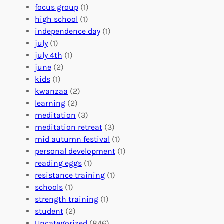
A
u
g
focus group
(1)
b
n
a
high school
(1)
r
t
n
independence day
(1)
o
e
i
july
(1)
a
e
z
july 4th
(1)
d
r
a
june
(2)
f
C
t
kids
(1)
o
o
i
kwanzaa
(2)
r
n
o
learning
(2)
a
n
n
meditation
(3)
G
e
’
meditation retreat
(3)
l
c
s
mid autumn festival
(1)
o
t
E
personal development
(1)
b
i
v
reading eggs
(1)
a
o
e
resistance training
(1)
l
n
n
schools
(1)
I
s
t
strength training
(1)
m
:
s
student
(2)
p
U
C
Uncategorized
(846)