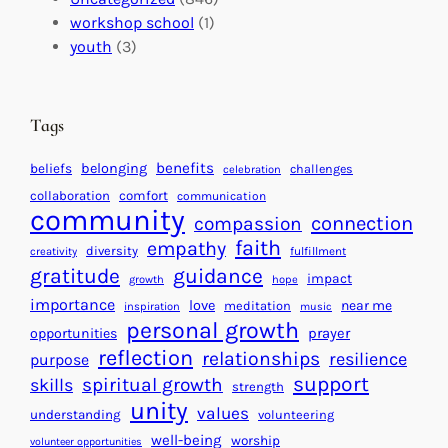
a
n
a
workshop school
(1)
c
i
l
youth
(3)
t
t
e
i
n
n
d
Tags
g
a
H
r
benefits
beliefs
belonging
challenges
celebration
e
f
collaboration
comfort
communication
a
community
o
connection
compassion
r
r
faith
empathy
diversity
fulfillment
creativity
t
S
gratitude
guidance
impact
growth
hope
s
u
importance
love
near me
f
meditation
c
inspiration
music
personal growth
o
c
prayer
opportunities
reflection
r
e
relationships
resilience
purpose
a
s
support
spiritual growth
skills
strength
B
s
unity
values
understanding
volunteering
e
well-being
worship
volunteer opportunities