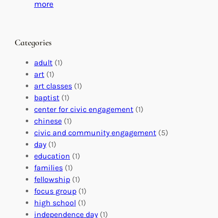
C
i
:
more
h
n
M
a
g
a
n
M
s
Categories
g
e
t
e
a
e
adult
(1)
:
n
r
art
(1)
V
i
i
art classes
(1)
o
n
n
baptist
(1)
l
g
g
center for civic engagement
(1)
u
f
Y
chinese
(1)
n
u
o
civic and community engagement
(5)
t
l
u
day
(1)
e
V
r
education
(1)
e
o
O
families
(1)
r
l
r
fellowship
(1)
A
u
g
focus group
(1)
b
n
a
high school
(1)
r
t
n
independence day
(1)