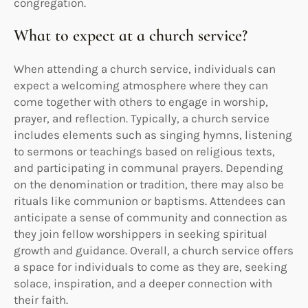
congregation.
What to expect at a church service?
When attending a church service, individuals can
expect a welcoming atmosphere where they can
come together with others to engage in worship,
prayer, and reflection. Typically, a church service
includes elements such as singing hymns, listening
to sermons or teachings based on religious texts,
and participating in communal prayers. Depending
on the denomination or tradition, there may also be
rituals like communion or baptisms. Attendees can
anticipate a sense of community and connection as
they join fellow worshippers in seeking spiritual
growth and guidance. Overall, a church service offers
a space for individuals to come as they are, seeking
solace, inspiration, and a deeper connection with
their faith.