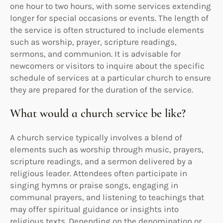
one hour to two hours, with some services extending
longer for special occasions or events. The length of
the service is often structured to include elements
such as worship, prayer, scripture readings,
sermons, and communion. It is advisable for
newcomers or visitors to inquire about the specific
schedule of services at a particular church to ensure
they are prepared for the duration of the service.
What would a church service be like?
A church service typically involves a blend of
elements such as worship through music, prayers,
scripture readings, and a sermon delivered by a
religious leader. Attendees often participate in
singing hymns or praise songs, engaging in
communal prayers, and listening to teachings that
may offer spiritual guidance or insights into
religious texts. Depending on the denomination or