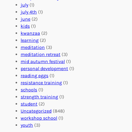
o
e
i
july
(1)
a
e
z
july 4th
(1)
d
r
a
june
(2)
f
C
t
kids
(1)
o
o
i
kwanzaa
(2)
r
n
o
learning
(2)
a
n
n
meditation
(3)
G
e
’
meditation retreat
(3)
l
c
s
mid autumn festival
(1)
o
t
E
personal development
(1)
b
i
v
reading eggs
(1)
a
o
e
resistance training
(1)
l
n
n
schools
(1)
I
s
t
strength training
(1)
m
:
s
student
(2)
p
U
C
Uncategorized
(848)
a
n
a
workshop school
(1)
c
i
l
youth
(3)
t
t
e