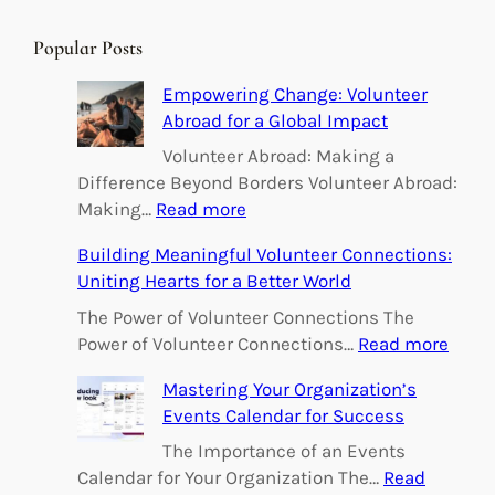
a
r
Popular Posts
c
h
Empowering Change: Volunteer
Abroad for a Global Impact
Volunteer Abroad: Making a
Difference Beyond Borders Volunteer Abroad:
:
Making…
Read more
E
Building Meaningful Volunteer Connections:
m
Uniting Hearts for a Better World
p
o
The Power of Volunteer Connections The
w
:
Power of Volunteer Connections…
Read more
e
B
Mastering Your Organization’s
r
u
Events Calendar for Success
i
i
n
l
The Importance of an Events
g
d
Calendar for Your Organization The…
Read