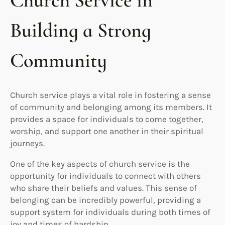
Church Service in
Building a Strong
Community
Church service plays a vital role in fostering a sense
of community and belonging among its members. It
provides a space for individuals to come together,
worship, and support one another in their spiritual
journeys.
One of the key aspects of church service is the
opportunity for individuals to connect with others
who share their beliefs and values. This sense of
belonging can be incredibly powerful, providing a
support system for individuals during both times of
joy and times of hardship.