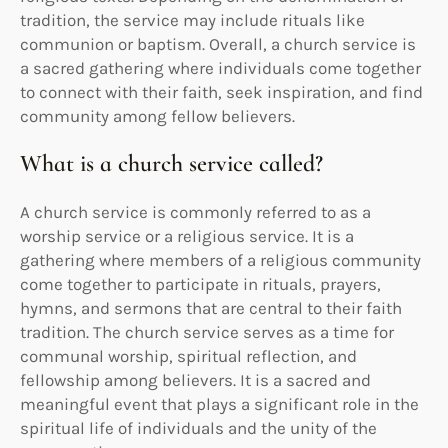
tradition, the service may include rituals like
communion or baptism. Overall, a church service is
a sacred gathering where individuals come together
to connect with their faith, seek inspiration, and find
community among fellow believers.
What is a church service called?
A church service is commonly referred to as a
worship service or a religious service. It is a
gathering where members of a religious community
come together to participate in rituals, prayers,
hymns, and sermons that are central to their faith
tradition. The church service serves as a time for
communal worship, spiritual reflection, and
fellowship among believers. It is a sacred and
meaningful event that plays a significant role in the
spiritual life of individuals and the unity of the