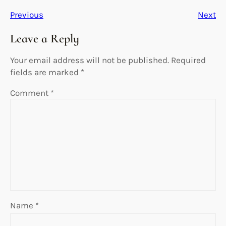
Previous
Next
Leave a Reply
Your email address will not be published.
Required
fields are marked
*
Comment
*
Name
*