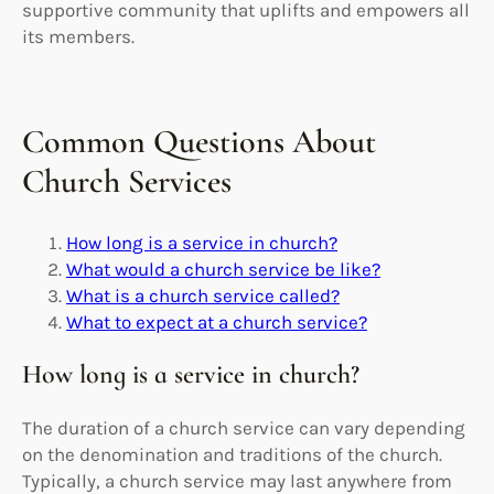
supportive community that uplifts and empowers all
its members.
Common Questions About
Church Services
How long is a service in church?
What would a church service be like?
What is a church service called?
What to expect at a church service?
How long is a service in church?
The duration of a church service can vary depending
on the denomination and traditions of the church.
Typically, a church service may last anywhere from