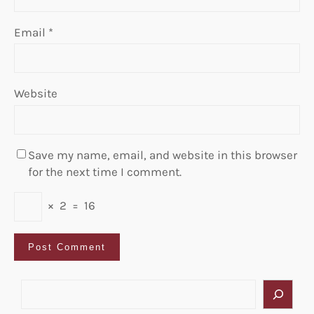
Email
*
Website
Save my name, email, and website in this browser
for the next time I comment.
×
2
=
16
S
e