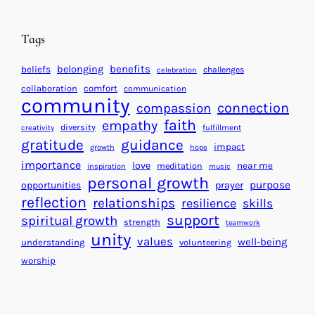
i
n
n
d
Tags
g
a
H
r
benefits
belonging
beliefs
challenges
celebration
e
f
collaboration
comfort
communication
a
community
o
connection
compassion
r
r
faith
empathy
diversity
fulfillment
creativity
t
S
gratitude
guidance
impact
growth
hope
s
u
importance
love
near me
f
meditation
c
inspiration
music
personal growth
o
c
purpose
opportunities
prayer
reflection
r
e
relationships
resilience
skills
a
s
support
spiritual growth
strength
teamwork
B
s
unity
values
well-being
understanding
volunteering
e
worship
t
t
e