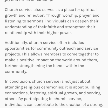
Church service also serves as a place for spiritual
growth and reflection. Through worship, prayer, and
listening to sermons, individuals can deepen their
understanding of their faith and strengthen their
relationship with their higher power.
Additionally, church service often includes
opportunities for community outreach and service
projects. This allows members to come together to
make a positive impact on the world around them,
further strengthening the bonds within the
community.
In conclusion, church service is not just about
attending religious ceremonies; it is about building
connections, fostering spiritual growth, and serving
others. By participating in church service,
individuals can contribute to the creation of a strong,