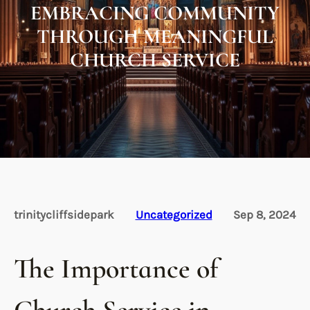
EMBRACING COMMUNITY
THROUGH MEANINGFUL
CHURCH SERVICE
trinitycliffsidepark
Uncategorized
Sep 8, 2024
The Importance of