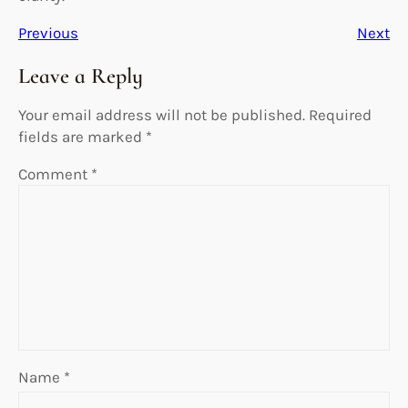
Previous
Next
Leave a Reply
Your email address will not be published.
Required
fields are marked
*
Comment
*
Name
*