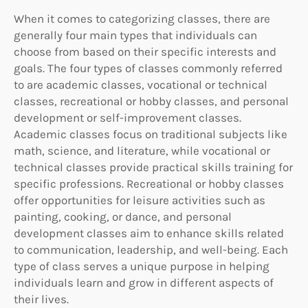
When it comes to categorizing classes, there are
generally four main types that individuals can
choose from based on their specific interests and
goals. The four types of classes commonly referred
to are academic classes, vocational or technical
classes, recreational or hobby classes, and personal
development or self-improvement classes.
Academic classes focus on traditional subjects like
math, science, and literature, while vocational or
technical classes provide practical skills training for
specific professions. Recreational or hobby classes
offer opportunities for leisure activities such as
painting, cooking, or dance, and personal
development classes aim to enhance skills related
to communication, leadership, and well-being. Each
type of class serves a unique purpose in helping
individuals learn and grow in different aspects of
their lives.