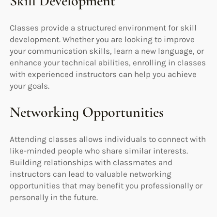
Skill Development
Classes provide a structured environment for skill
development. Whether you are looking to improve
your communication skills, learn a new language, or
enhance your technical abilities, enrolling in classes
with experienced instructors can help you achieve
your goals.
Networking Opportunities
Attending classes allows individuals to connect with
like-minded people who share similar interests.
Building relationships with classmates and
instructors can lead to valuable networking
opportunities that may benefit you professionally or
personally in the future.