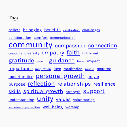
t
t
e
i
n
n
d
Tags
g
a
H
r
benefits
beliefs
belonging
challenges
celebration
e
f
collaboration
comfort
communication
a
community
o
connection
compassion
r
r
faith
empathy
diversity
fulfillment
creativity
t
S
gratitude
guidance
impact
growth
hope
s
u
importance
love
near me
f
meditation
c
inspiration
music
personal growth
o
c
prayer
opportunities
reflection
r
e
relationships
resilience
purpose
a
s
support
spiritual growth
skills
strength
B
s
unity
values
understanding
volunteering
e
well-being
worship
volunteer opportunities
t
t
e