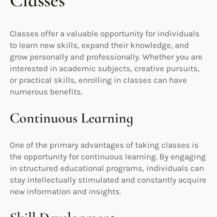
Classes
Classes offer a valuable opportunity for individuals
to learn new skills, expand their knowledge, and
grow personally and professionally. Whether you are
interested in academic subjects, creative pursuits,
or practical skills, enrolling in classes can have
numerous benefits.
Continuous Learning
One of the primary advantages of taking classes is
the opportunity for continuous learning. By engaging
in structured educational programs, individuals can
stay intellectually stimulated and constantly acquire
new information and insights.