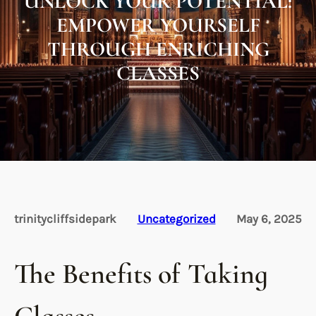
UNLOCK YOUR POTENTIAL:
EMPOWER YOURSELF
THROUGH ENRICHING
CLASSES
trinitycliffsidepark
Uncategorized
May 6, 2025
The Benefits of Taking