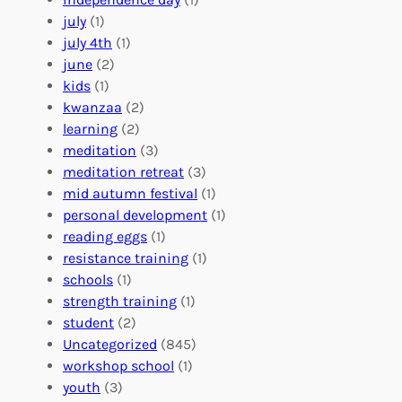
o
e
i
july
(1)
a
e
z
july 4th
(1)
d
r
a
june
(2)
f
C
t
kids
(1)
o
o
i
kwanzaa
(2)
r
n
o
learning
(2)
a
n
n
meditation
(3)
G
e
’
meditation retreat
(3)
l
c
s
mid autumn festival
(1)
o
t
E
personal development
(1)
b
i
v
reading eggs
(1)
a
o
e
resistance training
(1)
l
n
n
schools
(1)
I
s
t
strength training
(1)
m
:
s
student
(2)
p
U
C
Uncategorized
(845)
a
n
a
workshop school
(1)
c
i
l
youth
(3)