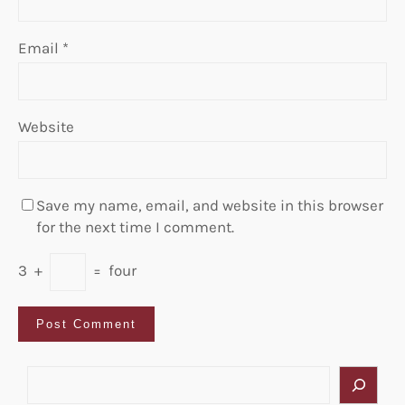
Email
*
Website
Save my name, email, and website in this browser
for the next time I comment.
3
+
=
four
S
e