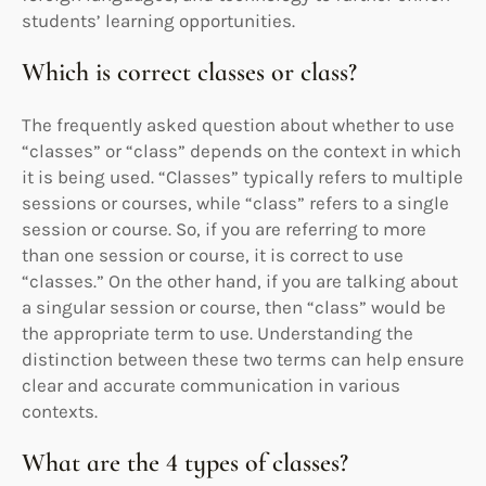
students’ learning opportunities.
Which is correct classes or class?
The frequently asked question about whether to use
“classes” or “class” depends on the context in which
it is being used. “Classes” typically refers to multiple
sessions or courses, while “class” refers to a single
session or course. So, if you are referring to more
than one session or course, it is correct to use
“classes.” On the other hand, if you are talking about
a singular session or course, then “class” would be
the appropriate term to use. Understanding the
distinction between these two terms can help ensure
clear and accurate communication in various
contexts.
What are the 4 types of classes?