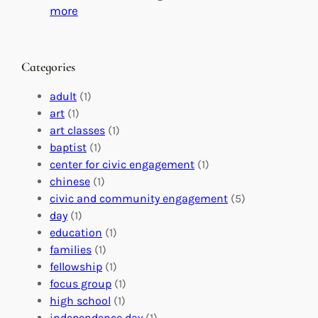
C
i
:
more
h
n
M
a
g
a
n
M
s
Categories
g
e
t
e
a
e
adult
(1)
:
n
r
art
(1)
V
i
i
art classes
(1)
o
n
n
baptist
(1)
l
g
g
center for civic engagement
(1)
u
f
Y
chinese
(1)
n
u
o
civic and community engagement
(5)
t
l
u
day
(1)
e
V
r
education
(1)
e
o
O
families
(1)
r
l
r
fellowship
(1)
A
u
g
focus group
(1)
b
n
a
high school
(1)
r
t
n
independence day
(1)