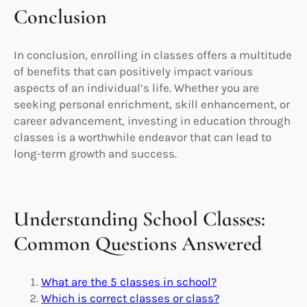
Conclusion
In conclusion, enrolling in classes offers a multitude
of benefits that can positively impact various
aspects of an individual’s life. Whether you are
seeking personal enrichment, skill enhancement, or
career advancement, investing in education through
classes is a worthwhile endeavor that can lead to
long-term growth and success.
Understanding School Classes:
Common Questions Answered
What are the 5 classes in school?
Which is correct classes or class?