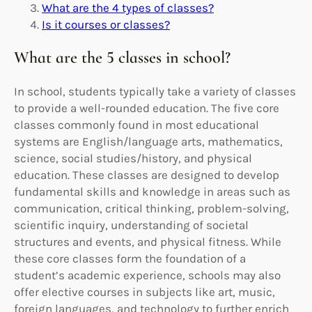
What are the 4 types of classes?
Is it courses or classes?
What are the 5 classes in school?
In school, students typically take a variety of classes
to provide a well-rounded education. The five core
classes commonly found in most educational
systems are English/language arts, mathematics,
science, social studies/history, and physical
education. These classes are designed to develop
fundamental skills and knowledge in areas such as
communication, critical thinking, problem-solving,
scientific inquiry, understanding of societal
structures and events, and physical fitness. While
these core classes form the foundation of a
student’s academic experience, schools may also
offer elective courses in subjects like art, music,
foreign languages, and technology to further enrich