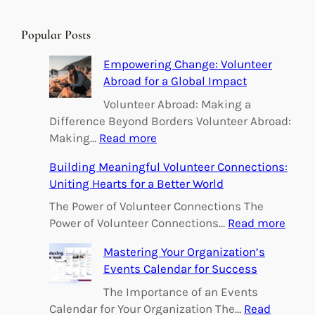
a
r
Popular Posts
c
h
Empowering Change: Volunteer
Abroad for a Global Impact
Volunteer Abroad: Making a
Difference Beyond Borders Volunteer Abroad:
:
Making…
Read more
E
Building Meaningful Volunteer Connections:
m
Uniting Hearts for a Better World
p
o
The Power of Volunteer Connections The
w
:
Power of Volunteer Connections…
Read more
e
B
Mastering Your Organization’s
r
u
Events Calendar for Success
i
i
n
l
The Importance of an Events
g
d
Calendar for Your Organization The…
Read