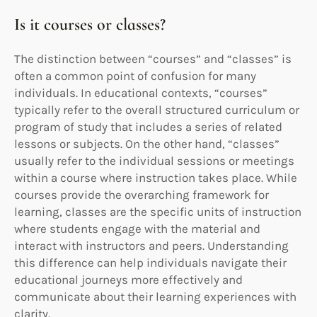
Is it courses or classes?
The distinction between “courses” and “classes” is
often a common point of confusion for many
individuals. In educational contexts, “courses”
typically refer to the overall structured curriculum or
program of study that includes a series of related
lessons or subjects. On the other hand, “classes”
usually refer to the individual sessions or meetings
within a course where instruction takes place. While
courses provide the overarching framework for
learning, classes are the specific units of instruction
where students engage with the material and
interact with instructors and peers. Understanding
this difference can help individuals navigate their
educational journeys more effectively and
communicate about their learning experiences with
clarity.