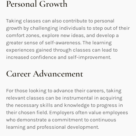
Personal Growth
Taking classes can also contribute to personal
growth by challenging individuals to step out of their
comfort zones, explore new ideas, and develop a
greater sense of self-awareness. The learning
experiences gained through classes can lead to
increased confidence and self-improvement.
Career Advancement
For those looking to advance their careers, taking
relevant classes can be instrumental in acquiring
the necessary skills and knowledge to progress in
their chosen field. Employers often value employees
who demonstrate a commitment to continuous
learning and professional development.