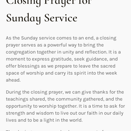
Closing Prayer for
Sunday Service
As the Sunday service comes to an end, a closing
prayer serves as a powerful way to bring the
congregation together in unity and reflection. It is a
moment to express gratitude, seek guidance, and
offer blessings as we prepare to leave the sacred
space of worship and carry its spirit into the week
ahead.
During the closing prayer, we can give thanks for the
teachings shared, the community gathered, and the
opportunity to worship together. It is a time to ask for
strength and wisdom to live out our faith in our daily
lives and to be a light in the world.