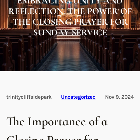
EMBRACING UNITY AND
REFLECTION: THE POWER OF
THE CLOSING PRAYER FOR
SUNDAY SERVICE
trinitycliffsidepark
Uncategorized
Nov 9, 2024
The Importance of a