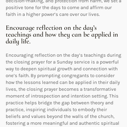
decision-making, and protection from harm, we set a
positive tone for the days to come and affirm our
faith in a higher power’s care over our lives.
Encourage reflection on the day’s
teachings and how they can be applied in
daily life.
Encouraging reflection on the day’s teachings during
the closing prayer for a Sunday service is a powerful
way to deepen spiritual growth and connection with
one’s faith. By prompting congregants to consider
how the lessons learned can be applied in their daily
lives, the closing prayer becomes a transformative
moment of introspection and intention setting. This
practice helps bridge the gap between theory and
practice, inspiring individuals to embody their
beliefs and values beyond the walls of the church,
fostering a more meaningful and authentic spiritual