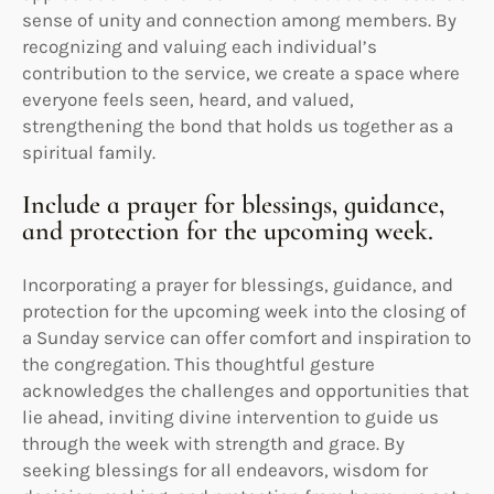
sense of unity and connection among members. By
recognizing and valuing each individual’s
contribution to the service, we create a space where
everyone feels seen, heard, and valued,
strengthening the bond that holds us together as a
spiritual family.
Include a prayer for blessings, guidance,
and protection for the upcoming week.
Incorporating a prayer for blessings, guidance, and
protection for the upcoming week into the closing of
a Sunday service can offer comfort and inspiration to
the congregation. This thoughtful gesture
acknowledges the challenges and opportunities that
lie ahead, inviting divine intervention to guide us
through the week with strength and grace. By
seeking blessings for all endeavors, wisdom for