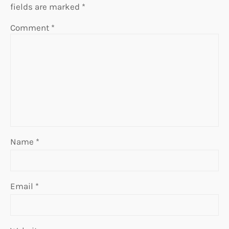
fields are marked
*
Comment
*
Name
*
Email
*