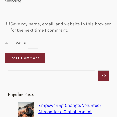
Website
Save my name, email, and website in this browser
for the next time I comment.
4
+
two
=
S
e
a
r
Popular Posts
c
h
Empowering Change: Volunteer
Abroad for a Global Impact