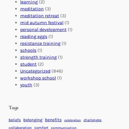
r
n
o
learning
(2)
a
n
n
meditation
(3)
G
e
’
meditation retreat
(3)
l
c
s
mid autumn festival
(1)
o
t
E
personal development
(1)
b
i
v
reading eggs
(1)
a
o
e
resistance training
(1)
l
n
n
schools
(1)
I
s
t
strength training
(1)
m
:
s
student
(2)
p
U
C
Uncategorized
(846)
a
n
a
workshop school
(1)
c
i
l
youth
(3)
t
t
e
i
n
n
d
Tags
g
a
H
r
benefits
beliefs
belonging
challenges
celebration
e
f
collaboration
comfort
communication