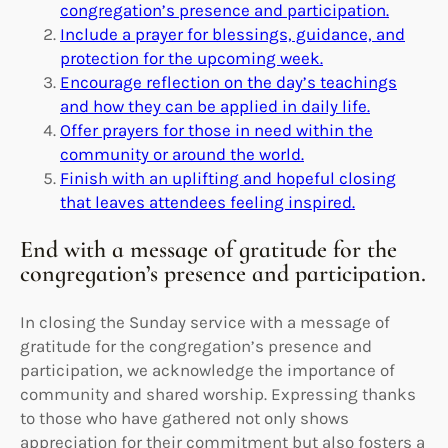
congregation’s presence and participation.
Include a prayer for blessings, guidance, and
protection for the upcoming week.
Encourage reflection on the day’s teachings
and how they can be applied in daily life.
Offer prayers for those in need within the
community or around the world.
Finish with an uplifting and hopeful closing
that leaves attendees feeling inspired.
End with a message of gratitude for the
congregation’s presence and participation.
In closing the Sunday service with a message of
gratitude for the congregation’s presence and
participation, we acknowledge the importance of
community and shared worship. Expressing thanks
to those who have gathered not only shows
appreciation for their commitment but also fosters a