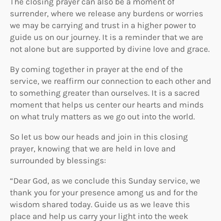
The closing prayer can also be a moment of
surrender, where we release any burdens or worries
we may be carrying and trust in a higher power to
guide us on our journey. It is a reminder that we are
not alone but are supported by divine love and grace.
By coming together in prayer at the end of the
service, we reaffirm our connection to each other and
to something greater than ourselves. It is a sacred
moment that helps us center our hearts and minds
on what truly matters as we go out into the world.
So let us bow our heads and join in this closing
prayer, knowing that we are held in love and
surrounded by blessings:
“Dear God, as we conclude this Sunday service, we
thank you for your presence among us and for the
wisdom shared today. Guide us as we leave this
place and help us carry your light into the week