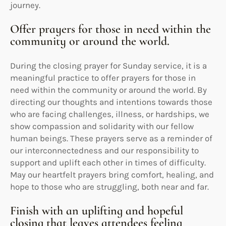
journey.
Offer prayers for those in need within the
community or around the world.
During the closing prayer for Sunday service, it is a
meaningful practice to offer prayers for those in
need within the community or around the world. By
directing our thoughts and intentions towards those
who are facing challenges, illness, or hardships, we
show compassion and solidarity with our fellow
human beings. These prayers serve as a reminder of
our interconnectedness and our responsibility to
support and uplift each other in times of difficulty.
May our heartfelt prayers bring comfort, healing, and
hope to those who are struggling, both near and far.
Finish with an uplifting and hopeful
closing that leaves attendees feeling