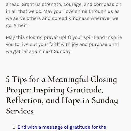
ahead. Grant us strength, courage, and compassion
in all that we do. May your love shine through us as
we serve others and spread kindness wherever we
go. Amen.”
May this closing prayer uplift your spirit and inspire
you to live out your faith with joy and purpose until
we gather again next Sunday.
5 Tips for a Meaningful Closing
Prayer: Inspiring Gratitude,
Reflection, and Hope in Sunday
Services
End with a message of gratitude for the