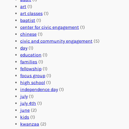
:
n
r
art
(1)
V
i
i
art classes
(1)
o
n
n
baptist
(1)
l
g
g
center for civic engagement
(1)
u
f
Y
chinese
(1)
n
u
o
civic and community engagement
(5)
t
l
u
day
(1)
e
V
r
education
(1)
e
o
O
families
(1)
r
l
r
fellowship
(1)
A
u
g
focus group
(1)
b
n
a
high school
(1)
r
t
n
independence day
(1)
o
e
i
july
(1)
a
e
z
july 4th
(1)
d
r
a
june
(2)
f
C
t
kids
(1)
o
o
i
kwanzaa
(2)