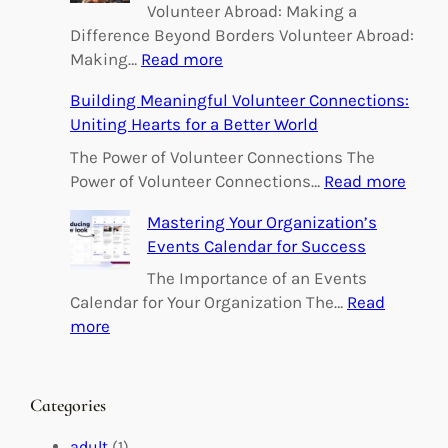
Volunteer Abroad: Making a
Difference Beyond Borders Volunteer Abroad:
:
Making…
Read more
E
Building Meaningful Volunteer Connections:
m
Uniting Hearts for a Better World
p
o
The Power of Volunteer Connections The
w
:
Power of Volunteer Connections…
Read more
e
B
Mastering Your Organization’s
r
u
Events Calendar for Success
i
i
n
l
The Importance of an Events
g
d
Calendar for Your Organization The…
Read
C
i
:
more
h
n
M
a
g
a
n
M
s
Categories
g
e
t
e
a
e
adult
(1)