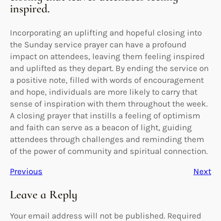
inspired.
Incorporating an uplifting and hopeful closing into
the Sunday service prayer can have a profound
impact on attendees, leaving them feeling inspired
and uplifted as they depart. By ending the service on
a positive note, filled with words of encouragement
and hope, individuals are more likely to carry that
sense of inspiration with them throughout the week.
A closing prayer that instills a feeling of optimism
and faith can serve as a beacon of light, guiding
attendees through challenges and reminding them
of the power of community and spiritual connection.
Previous
Next
Leave a Reply
Your email address will not be published.
Required