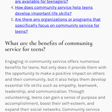
are available for teenagers?
How does community service help teens
develop important life skills?
Are there any organizations or programs that
specifically focus on community service for
teens?
What are the benefits of community
service for teens?
Engaging in community service offers numerous
benefits for teens. Not only does it provide them with
the opportunity to make a positive impact on others
and their community, but it also helps them develop
essential life skills such as empathy, teamwork,
leadership, and communication. Through
volunteering, teens can gain a sense of purpose and
accomplishment, boost their self-esteem, and
expand their social networks. Community service