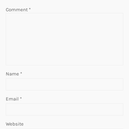
Comment
*
Name
*
Email
*
Website