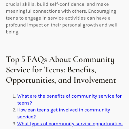
crucial skills, build self-confidence, and make
meaningful connections with others. Encouraging
teens to engage in service activities can have a
profound impact on their personal growth and well-
being.
Top 5 FAQs About Community
Service for Teens: Benefits,
Opportunities, and Involvement
What are the benefits of community service for
teens?
How can teens get involved in community
service?
What types of community service opportunities