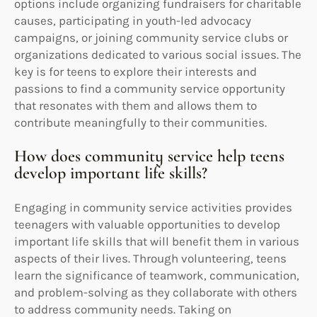
options include organizing fundraisers for charitable
causes, participating in youth-led advocacy
campaigns, or joining community service clubs or
organizations dedicated to various social issues. The
key is for teens to explore their interests and
passions to find a community service opportunity
that resonates with them and allows them to
contribute meaningfully to their communities.
How does community service help teens
develop important life skills?
Engaging in community service activities provides
teenagers with valuable opportunities to develop
important life skills that will benefit them in various
aspects of their lives. Through volunteering, teens
learn the significance of teamwork, communication,
and problem-solving as they collaborate with others
to address community needs. Taking on