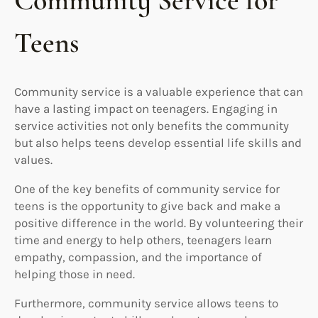
Community Service for
Teens
Community service is a valuable experience that can
have a lasting impact on teenagers. Engaging in
service activities not only benefits the community
but also helps teens develop essential life skills and
values.
One of the key benefits of community service for
teens is the opportunity to give back and make a
positive difference in the world. By volunteering their
time and energy to help others, teenagers learn
empathy, compassion, and the importance of
helping those in need.
Furthermore, community service allows teens to