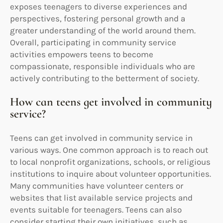
exposes teenagers to diverse experiences and
perspectives, fostering personal growth and a
greater understanding of the world around them.
Overall, participating in community service
activities empowers teens to become
compassionate, responsible individuals who are
actively contributing to the betterment of society.
How can teens get involved in community
service?
Teens can get involved in community service in
various ways. One common approach is to reach out
to local nonprofit organizations, schools, or religious
institutions to inquire about volunteer opportunities.
Many communities have volunteer centers or
websites that list available service projects and
events suitable for teenagers. Teens can also
consider starting their own initiatives, such as