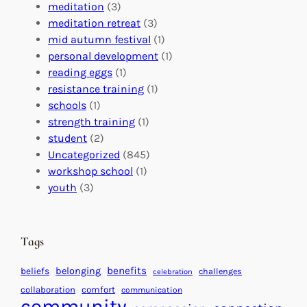
a
n
n
meditation
(3)
G
e
’
meditation retreat
(3)
l
c
s
mid autumn festival
(1)
o
t
E
personal development
(1)
b
i
v
reading eggs
(1)
a
o
e
resistance training
(1)
l
n
n
schools
(1)
I
s
t
strength training
(1)
m
:
s
student
(2)
p
U
C
Uncategorized
(845)
a
n
a
workshop school
(1)
c
i
l
youth
(3)
t
t
e
i
n
n
d
Tags
g
a
H
r
benefits
beliefs
belonging
challenges
celebration
e
f
collaboration
comfort
communication
a
community
o