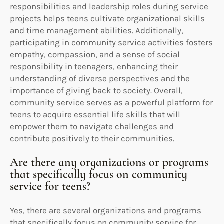
responsibilities and leadership roles during service
projects helps teens cultivate organizational skills
and time management abilities. Additionally,
participating in community service activities fosters
empathy, compassion, and a sense of social
responsibility in teenagers, enhancing their
understanding of diverse perspectives and the
importance of giving back to society. Overall,
community service serves as a powerful platform for
teens to acquire essential life skills that will
empower them to navigate challenges and
contribute positively to their communities.
Are there any organizations or programs
that specifically focus on community
service for teens?
Yes, there are several organizations and programs
that specifically focus on community service for