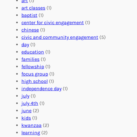
r
art
(1)
V
i
i
art classes
(1)
o
n
n
baptist
(1)
l
g
g
center for civic engagement
(1)
u
f
Y
chinese
(1)
n
u
o
civic and community engagement
(5)
t
l
u
day
(1)
e
V
r
education
(1)
e
o
O
families
(1)
r
l
r
fellowship
(1)
A
u
g
focus group
(1)
b
n
a
high school
(1)
r
t
n
independence day
(1)
o
e
i
july
(1)
a
e
z
july 4th
(1)
d
r
a
june
(2)
f
C
t
kids
(1)
o
o
i
kwanzaa
(2)
r
n
o
learning
(2)