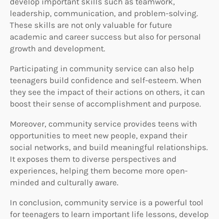
develop important skills such as teamwork,
leadership, communication, and problem-solving.
These skills are not only valuable for future
academic and career success but also for personal
growth and development.
Participating in community service can also help
teenagers build confidence and self-esteem. When
they see the impact of their actions on others, it can
boost their sense of accomplishment and purpose.
Moreover, community service provides teens with
opportunities to meet new people, expand their
social networks, and build meaningful relationships.
It exposes them to diverse perspectives and
experiences, helping them become more open-
minded and culturally aware.
In conclusion, community service is a powerful tool
for teenagers to learn important life lessons, develop