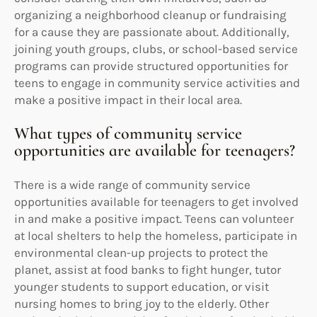
organizing a neighborhood cleanup or fundraising
for a cause they are passionate about. Additionally,
joining youth groups, clubs, or school-based service
programs can provide structured opportunities for
teens to engage in community service activities and
make a positive impact in their local area.
What types of community service
opportunities are available for teenagers?
There is a wide range of community service
opportunities available for teenagers to get involved
in and make a positive impact. Teens can volunteer
at local shelters to help the homeless, participate in
environmental clean-up projects to protect the
planet, assist at food banks to fight hunger, tutor
younger students to support education, or visit
nursing homes to bring joy to the elderly. Other