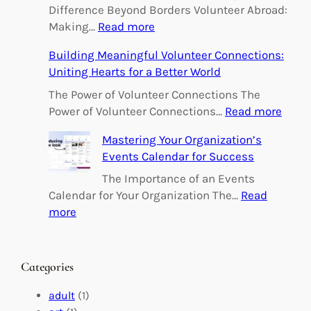
Difference Beyond Borders Volunteer Abroad:
:
Making…
Read more
E
Building Meaningful Volunteer Connections:
m
Uniting Hearts for a Better World
p
o
The Power of Volunteer Connections The
w
:
Power of Volunteer Connections…
Read more
e
B
Mastering Your Organization’s
r
u
Events Calendar for Success
i
i
n
l
The Importance of an Events
g
d
Calendar for Your Organization The…
Read
C
i
:
more
h
n
M
a
g
a
n
M
s
Categories
g
e
t
e
a
e
adult
(1)
:
n