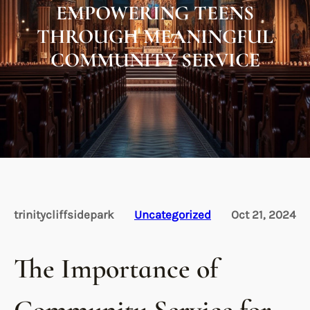
EMPOWERING TEENS
THROUGH MEANINGFUL
COMMUNITY SERVICE
trinitycliffsidepark
Uncategorized
Oct 21, 2024
The Importance of