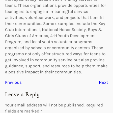
teens. These organizations provide opportunities for
teenagers to engage in meaningful service
activities, volunteer work, and projects that benefit
their communities. Some examples include the Key
Club International, National Honor Society, Boys &
Girls Clubs of America, 4-H Youth Development
Program, and local youth volunteer programs
organized by schools or community centers. These
programs not only offer structured ways for teens to
get involved in community service but also provide
guidance, support, and resources to help them make
a positive impact in their communities.
Previous
Next
Leave a Reply
Your email address will not be published.
Required
fields are marked
*