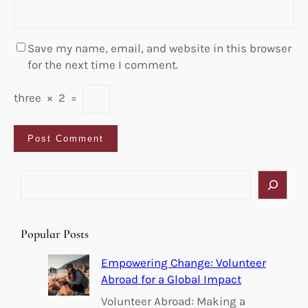
Save my name, email, and website in this browser
for the next time I comment.
three
×
2
=
S
e
a
r
Popular Posts
c
h
Empowering Change: Volunteer
Abroad for a Global Impact
Volunteer Abroad: Making a