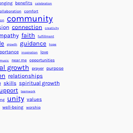
a
f
benefits
onging
celebration
r
o
ollaboration
comfort
t
community
r
ion
s
S
connection
ion
creativity
f
u
faith
mpathy
fulfillment
o
c
de
guidance
r
c
growth
hope
a
portance
e
love
inspiration
B
s
near me
opportunities
music
e
s
al growth
purpose
prayer
t
on
relationships
t
e
spiritual growth
skills
e
upport
teamwork
r
unity
values
ing
W
well-being
worship
o
r
l
d