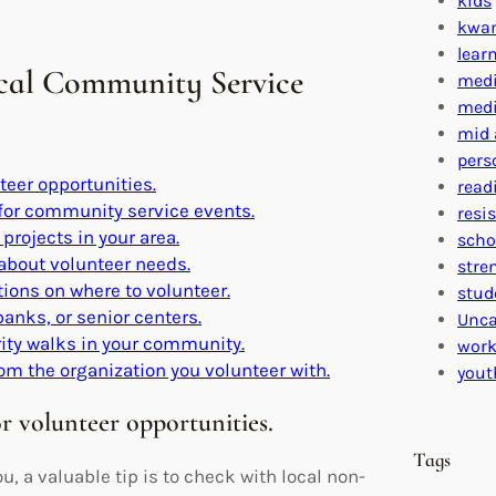
kids
kwa
lear
ocal Community Service
medi
medi
mid 
pers
teer opportunities.
read
for community service events.
resi
projects in your area.
scho
 about volunteer needs.
stre
ons on where to volunteer.
stud
banks, or senior centers.
Unca
rity walks in your community.
work
rom the organization you volunteer with.
yout
r volunteer opportunities.
Tags
, a valuable tip is to check with local non-