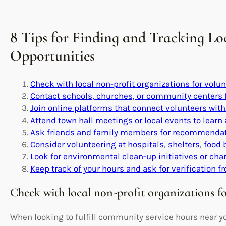
8 Tips for Finding and Tracking L
Opportunities
Check with local non-profit organizations for volun
Contact schools, churches, or community centers 
Join online platforms that connect volunteers with 
Attend town hall meetings or local events to learn
Ask friends and family members for recommendati
Consider volunteering at hospitals, shelters, food 
Look for environmental clean-up initiatives or cha
Keep track of your hours and ask for verification f
Check with local non-profit organizations fo
When looking to fulfill community service hours near you