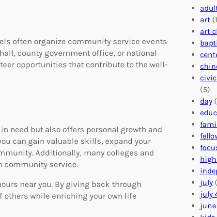
adul
art
(1
art 
evels often organize community service events
bapt
 hall, county government office, or national
cent
eer opportunities that contribute to the well-
chin
civi
(5)
day
(
educ
fami
in need but also offers personal growth and
fell
ou can gain valuable skills, expand your
focu
ommunity. Additionally, many colleges and
high
n community service.
inde
july
(
hours near you. By giving back through
july 
f others while enriching your own life
june