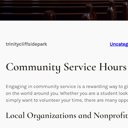
trinitycliffsidepark
Uncateg
Community Service Hours
Engaging in community service is a rewarding way to g
on the world around you. Whether you are a student looki
simply want to volunteer your time, there are many oppo
Local Organizations and Nonprofit