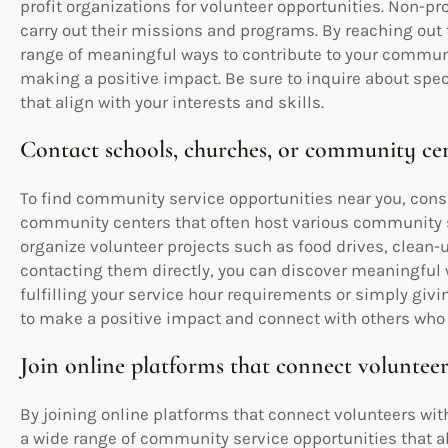
profit organizations for volunteer opportunities. Non-pro
carry out their missions and programs. By reaching out 
range of meaningful ways to contribute to your commun
making a positive impact. Be sure to inquire about spe
that align with your interests and skills.
Contact schools, churches, or community cen
To find community service opportunities near you, consi
community centers that often host various community s
organize volunteer projects such as food drives, clean-
contacting them directly, you can discover meaningful 
fulfilling your service hour requirements or simply givin
to make a positive impact and connect with others who 
Join online platforms that connect volunteer
By joining online platforms that connect volunteers with
a wide range of community service opportunities that ali