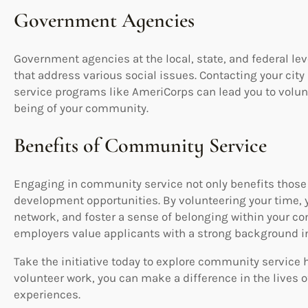
Government Agencies
Government agencies at the local, state, and federal l
that address various social issues. Contacting your city
service programs like AmeriCorps can lead you to volunt
being of your community.
Benefits of Community Service
Engaging in community service not only benefits those 
development opportunities. By volunteering your time, y
network, and foster a sense of belonging within your c
employers value applicants with a strong background i
Take the initiative today to explore community service 
volunteer work, you can make a difference in the lives o
experiences.