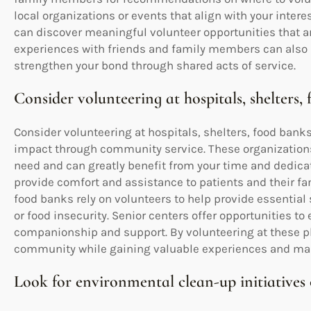
local organizations or events that align with your intere
can discover meaningful volunteer opportunities that ar
experiences with friends and family members can also
strengthen your bond through shared acts of service.
Consider volunteering at hospitals, shelters, 
Consider volunteering at hospitals, shelters, food bank
impact through community service. These organizations p
need and can greatly benefit from your time and dedicat
provide comfort and assistance to patients and their fa
food banks rely on volunteers to help provide essentia
or food insecurity. Senior centers offer opportunities to
companionship and support. By volunteering at these pla
community while gaining valuable experiences and makin
Look for environmental clean-up initiatives