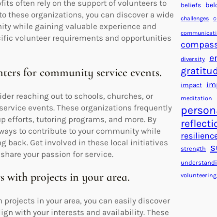
fits often rely on the support of volunteers to
bel
beliefs
to these organizations, you can discover a wide
c
challenges
ity while gaining valuable experience and
communicat
cific volunteer requirements and opportunities
compass
e
diversity
gratitu
ters for community service events.
im
impact
der reaching out to schools, churches, or
meditation
ervice events. These organizations frequently
person
up efforts, tutoring programs, and more. By
reflecti
ways to contribute to your community while
resilienc
g back. Get involved in these local initiatives
s
strength
share your passion for service.
understand
s with projects in your area.
volunteering
 projects in your area, you can easily discover
gn with your interests and availability. These