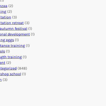
(1)
o
n
o
nzaa
(2)
b
e
n
ning
(2)
a
c
’
tation
(3)
l
t
s
tation retreat
(3)
I
i
E
autumn festival
(1)
m
o
v
onal development
(1)
p
n
e
ing eggs
(1)
a
s
n
stance training
(1)
c
:
t
ols
(1)
t
U
s
ngth training
(1)
n
C
ent
(2)
i
a
tegorized
(848)
t
l
shop school
(1)
i
e
h
(3)
n
n
g
d
H
a
e
r