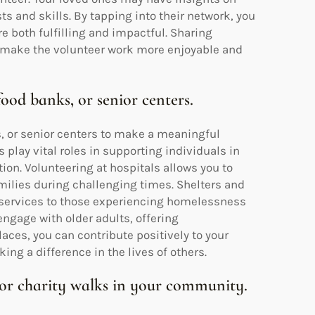
sts and skills. By tapping into their network, you
e both fulfilling and impactful. Sharing
 make the volunteer work more enjoyable and
food banks, or senior centers.
s, or senior centers to make a meaningful
lay vital roles in supporting individuals in
ion. Volunteering at hospitals allows you to
milies during challenging times. Shelters and
l services to those experiencing homelessness
 engage with older adults, offering
ces, you can contribute positively to your
g a difference in the lives of others.
 or charity walks in your community.