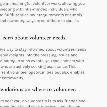
ge in meaningful volunteer work, allowing you
nnecting with like-minded individuals who
to fulfill service hour requirements or simply
find rewarding ways to contribute to causes
 learn about volunteer needs.
tive way to stay informed about volunteer needs
able insights into the pressing issues and
ticipating in such events, you can connect with
 who are actively seeking assistance. This
rrent volunteer opportunities but also enables
ur community.
endations on where to volunteer.
 near you, a valuable tip is to ask friends and
teer. Your loved ones may have insights on