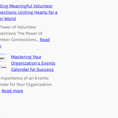
E
ding Meaningful Volunteer
m
ections: Uniting Hearts for a
p
er World
o
w
Power of Volunteer
e
ections The Power of
r
nteer Connections…
Read
i
:
e
n
B
Mastering Your
g
u
Organization’s Events
C
i
Calendar for Success
h
l
a
d
Importance of an Events
n
i
ndar for Your Organization
g
n
:
…
Read more
e
g
M
:
M
a
V
e
s
s
o
a
t