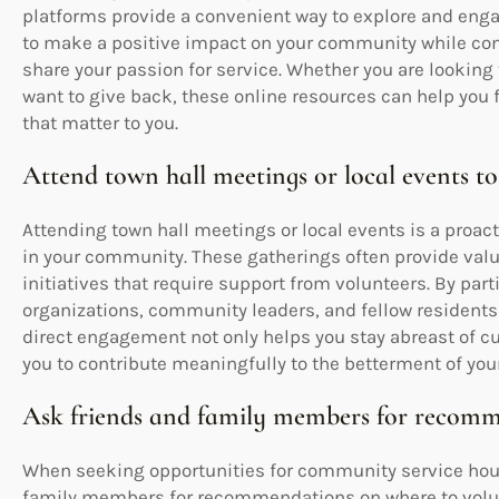
platforms provide a convenient way to explore and enga
to make a positive impact on your community while co
share your passion for service. Whether you are looking 
want to give back, these online resources can help you 
that matter to you.
Attend town hall meetings or local events to
Attending town hall meetings or local events is a proac
in your community. These gatherings often provide valu
initiatives that require support from volunteers. By par
organizations, community leaders, and fellow residents
direct engagement not only helps you stay abreast of cu
you to contribute meaningfully to the betterment of yo
Ask friends and family members for recomm
When seeking opportunities for community service hours
family members for recommendations on where to volun