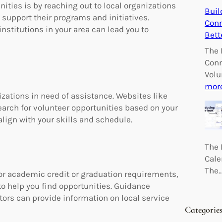
ities is by reaching out to local organizations
Buil
 support their programs and initiatives.
Conn
nstitutions in your area can lead you to
Bett
The 
Conn
Volu
mor
zations in need of assistance. Websites like
search for volunteer opportunities based on your
 align with your skills and schedule.
The 
Cale
The
or academic credit or graduation requirements,
to help you find opportunities. Guidance
tors can provide information on local service
Categorie