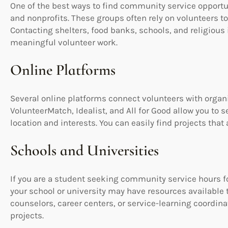
One of the best ways to find community service opportun
and nonprofits. These groups often rely on volunteers to
Contacting shelters, food banks, schools, and religious i
meaningful volunteer work.
Online Platforms
Several online platforms connect volunteers with organi
VolunteerMatch, Idealist, and All for Good allow you to 
location and interests. You can easily find projects that
Schools and Universities
If you are a student seeking community service hours f
your school or university may have resources available 
counselors, career centers, or service-learning coordina
projects.