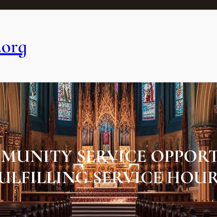
.org
MUNITY SERVICE OPPORT
ULFILLING SERVICE HOU