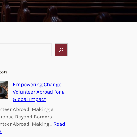
osts
Empowering Change:
Volunteer Abroad for a
Global Impact
nteer Abroad: Making a
erence Beyond Borders
nteer Abroad: Making…
Read
:
e