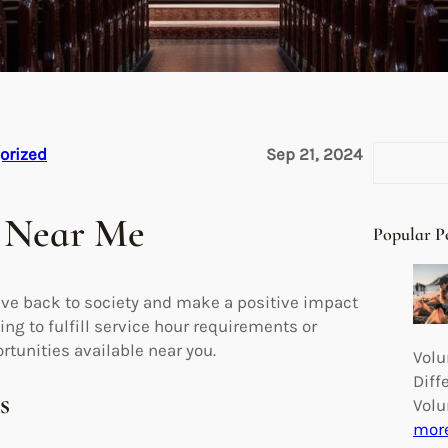
S
orized
Sep 21, 2024
e
a
 Near Me
r
Popular P
c
h
ive back to society and make a positive impact
ng to fulfill service hour requirements or
rtunities available near you.
Volu
Diff
s
Volu
mor