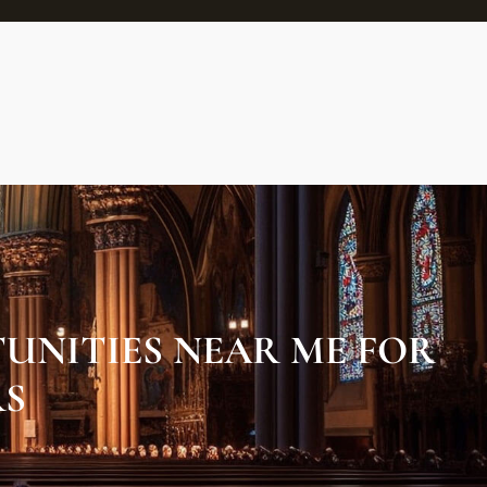
UNITIES NEAR ME FOR
RS