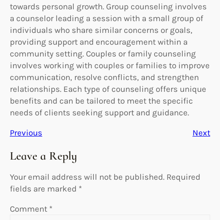
towards personal growth. Group counseling involves
a counselor leading a session with a small group of
individuals who share similar concerns or goals,
providing support and encouragement within a
community setting. Couples or family counseling
involves working with couples or families to improve
communication, resolve conflicts, and strengthen
relationships. Each type of counseling offers unique
benefits and can be tailored to meet the specific
needs of clients seeking support and guidance.
Previous
Next
Leave a Reply
Your email address will not be published.
Required
fields are marked
*
Comment
*