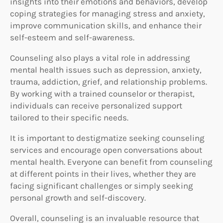
insights into their emotions and behaviors, develop
coping strategies for managing stress and anxiety,
improve communication skills, and enhance their
self-esteem and self-awareness.
Counseling also plays a vital role in addressing
mental health issues such as depression, anxiety,
trauma, addiction, grief, and relationship problems.
By working with a trained counselor or therapist,
individuals can receive personalized support
tailored to their specific needs.
It is important to destigmatize seeking counseling
services and encourage open conversations about
mental health. Everyone can benefit from counseling
at different points in their lives, whether they are
facing significant challenges or simply seeking
personal growth and self-discovery.
Overall, counseling is an invaluable resource that