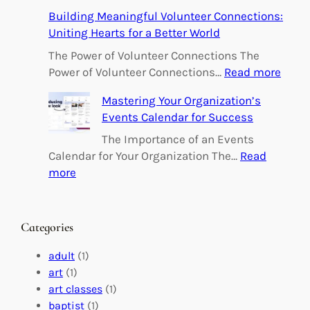
E
Building Meaningful Volunteer Connections:
m
Uniting Hearts for a Better World
p
o
The Power of Volunteer Connections The
w
:
Power of Volunteer Connections…
Read more
e
B
Mastering Your Organization’s
r
u
Events Calendar for Success
i
i
n
l
The Importance of an Events
g
d
Calendar for Your Organization The…
Read
C
i
:
more
h
n
M
a
g
a
n
M
s
Categories
g
e
t
e
a
e
adult
(1)
:
n
r
art
(1)
V
i
i
art classes
(1)
o
n
n
baptist
(1)