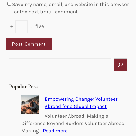
Save my name, email, and website in this browser
for the next time I comment.
1
+
=
five
S
e
a
r
Popular Posts
c
h
Empowering Change: Volunteer
Abroad for a Global Impact
Volunteer Abroad: Making a
Difference Beyond Borders Volunteer Abroad:
:
Making…
Read more