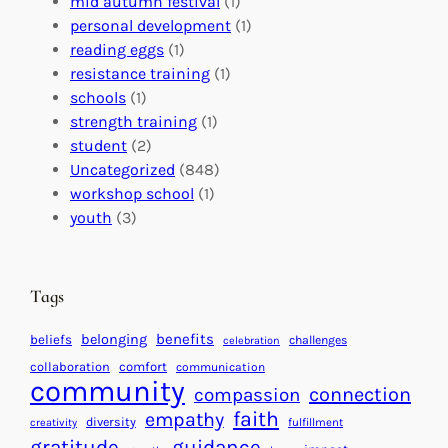
s
mid autumn festival
(1)
o
t
E
personal development
(1)
b
i
v
reading eggs
(1)
a
o
e
resistance training
(1)
l
n
n
schools
(1)
I
s
t
strength training
(1)
m
:
s
student
(2)
p
U
C
Uncategorized
(848)
a
n
a
workshop school
(1)
c
i
l
youth
(3)
t
t
e
i
n
n
d
Tags
g
a
H
r
benefits
belonging
beliefs
challenges
celebration
e
f
collaboration
comfort
communication
a
community
o
connection
compassion
r
r
faith
empathy
diversity
fulfillment
creativity
t
S
gratitude
guidance