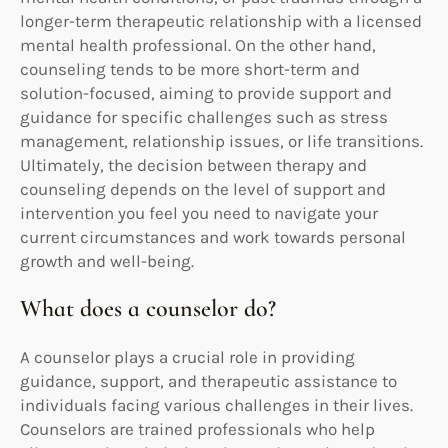
longer-term therapeutic relationship with a licensed
mental health professional. On the other hand,
counseling tends to be more short-term and
solution-focused, aiming to provide support and
guidance for specific challenges such as stress
management, relationship issues, or life transitions.
Ultimately, the decision between therapy and
counseling depends on the level of support and
intervention you feel you need to navigate your
current circumstances and work towards personal
growth and well-being.
What does a counselor do?
A counselor plays a crucial role in providing
guidance, support, and therapeutic assistance to
individuals facing various challenges in their lives.
Counselors are trained professionals who help