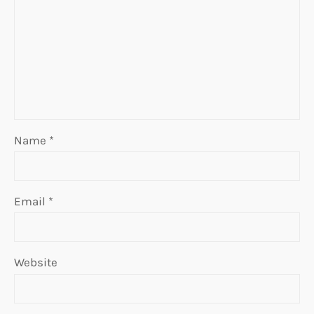
Name
*
Email
*
Website