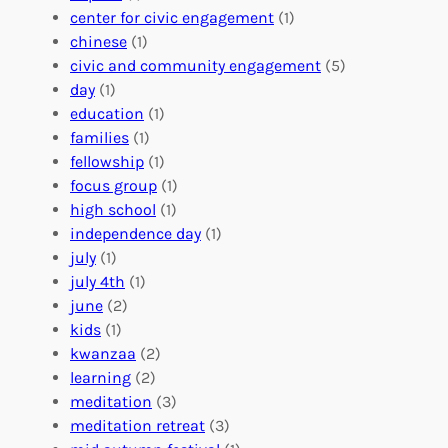
l
g
g
center for civic engagement
(1)
u
f
Y
chinese
(1)
n
u
o
civic and community engagement
(5)
t
l
u
day
(1)
e
V
r
education
(1)
e
o
O
families
(1)
r
l
r
fellowship
(1)
A
u
g
focus group
(1)
b
n
a
high school
(1)
r
t
n
independence day
(1)
o
e
i
july
(1)
a
e
z
july 4th
(1)
d
r
a
june
(2)
f
C
t
kids
(1)
o
o
i
kwanzaa
(2)
r
n
o
learning
(2)
a
n
n
meditation
(3)
G
e
’
meditation retreat
(3)
l
c