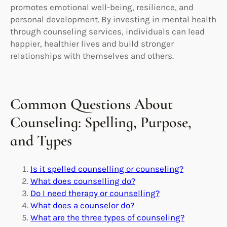
promotes emotional well-being, resilience, and
personal development. By investing in mental health
through counseling services, individuals can lead
happier, healthier lives and build stronger
relationships with themselves and others.
Common Questions About
Counseling: Spelling, Purpose,
and Types
Is it spelled counselling or counseling?
What does counselling do?
Do I need therapy or counselling?
What does a counselor do?
What are the three types of counseling?