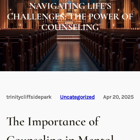
NAVIGATING LIFE’S
CHALLENGES: THE POWER OF
COUNSELING
trinitycliffsidepark
Uncategorized
Apr 20, 2025
The Importance of