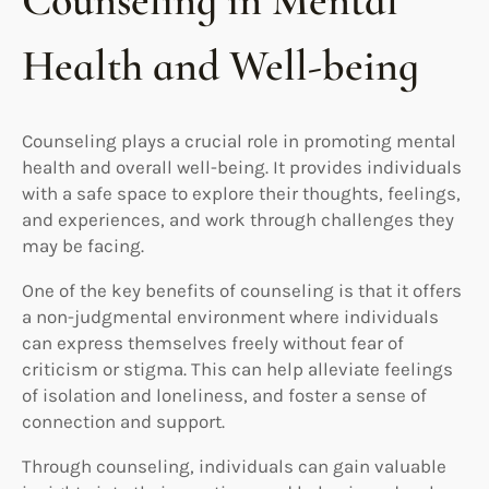
Counseling in Mental
Health and Well-being
Counseling plays a crucial role in promoting mental
health and overall well-being. It provides individuals
with a safe space to explore their thoughts, feelings,
and experiences, and work through challenges they
may be facing.
One of the key benefits of counseling is that it offers
a non-judgmental environment where individuals
can express themselves freely without fear of
criticism or stigma. This can help alleviate feelings
of isolation and loneliness, and foster a sense of
connection and support.
Through counseling, individuals can gain valuable