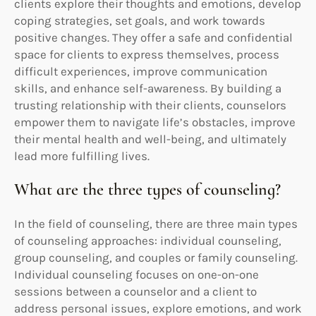
clients explore their thoughts and emotions, develop
coping strategies, set goals, and work towards
positive changes. They offer a safe and confidential
space for clients to express themselves, process
difficult experiences, improve communication
skills, and enhance self-awareness. By building a
trusting relationship with their clients, counselors
empower them to navigate life’s obstacles, improve
their mental health and well-being, and ultimately
lead more fulfilling lives.
What are the three types of counseling?
In the field of counseling, there are three main types
of counseling approaches: individual counseling,
group counseling, and couples or family counseling.
Individual counseling focuses on one-on-one
sessions between a counselor and a client to
address personal issues, explore emotions, and work