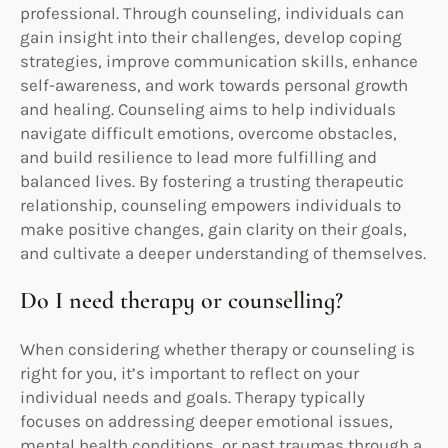
professional. Through counseling, individuals can
gain insight into their challenges, develop coping
strategies, improve communication skills, enhance
self-awareness, and work towards personal growth
and healing. Counseling aims to help individuals
navigate difficult emotions, overcome obstacles,
and build resilience to lead more fulfilling and
balanced lives. By fostering a trusting therapeutic
relationship, counseling empowers individuals to
make positive changes, gain clarity on their goals,
and cultivate a deeper understanding of themselves.
Do I need therapy or counselling?
When considering whether therapy or counseling is
right for you, it’s important to reflect on your
individual needs and goals. Therapy typically
focuses on addressing deeper emotional issues,
mental health conditions, or past traumas through a