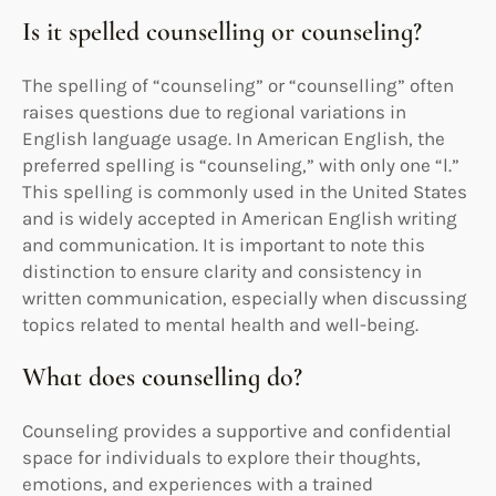
Is it spelled counselling or counseling?
The spelling of “counseling” or “counselling” often
raises questions due to regional variations in
English language usage. In American English, the
preferred spelling is “counseling,” with only one “l.”
This spelling is commonly used in the United States
and is widely accepted in American English writing
and communication. It is important to note this
distinction to ensure clarity and consistency in
written communication, especially when discussing
topics related to mental health and well-being.
What does counselling do?
Counseling provides a supportive and confidential
space for individuals to explore their thoughts,
emotions, and experiences with a trained