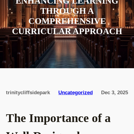
ENHANCING LEARNING
THROUGH A
COMPREHENSIVE
CURRICULAR APPROACH
trinitycliffsidepark
Uncategorized
Dec 3, 2025
The Importance of a