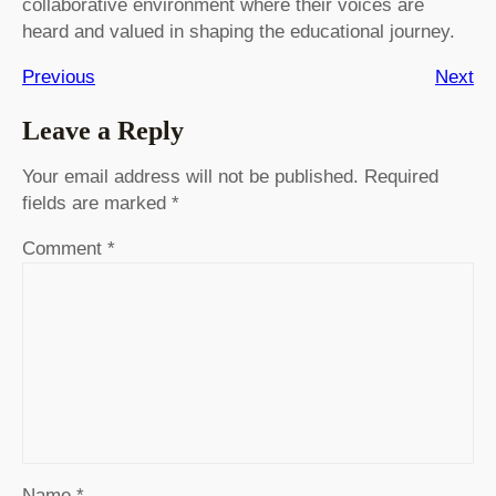
collaborative environment where their voices are
heard and valued in shaping the educational journey.
Previous
Next
Leave a Reply
Your email address will not be published.
Required
fields are marked
*
Comment
*
Name
*