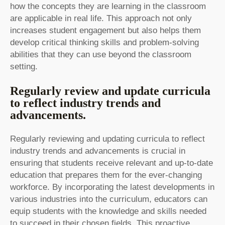
how the concepts they are learning in the classroom
are applicable in real life. This approach not only
increases student engagement but also helps them
develop critical thinking skills and problem-solving
abilities that they can use beyond the classroom
setting.
Regularly review and update curricula
to reflect industry trends and
advancements.
Regularly reviewing and updating curricula to reflect
industry trends and advancements is crucial in
ensuring that students receive relevant and up-to-date
education that prepares them for the ever-changing
workforce. By incorporating the latest developments in
various industries into the curriculum, educators can
equip students with the knowledge and skills needed
to succeed in their chosen fields. This proactive