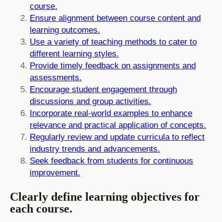
course.
Ensure alignment between course content and
learning outcomes.
Use a variety of teaching methods to cater to
different learning styles.
Provide timely feedback on assignments and
assessments.
Encourage student engagement through
discussions and group activities.
Incorporate real-world examples to enhance
relevance and practical application of concepts.
Regularly review and update curricula to reflect
industry trends and advancements.
Seek feedback from students for continuous
improvement.
Clearly define learning objectives for
each course.