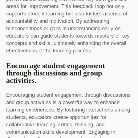
areas for improvement. This feedback loop not only
supports student learning but also fosters a sense of
accountability and motivation. By addressing
misconceptions or gaps in understanding early on,
educators can guide students towards mastery of key
concepts and skills, ultimately enhancing the overall
effectiveness of the learning process.
Encourage student engagement
through discussions and group
activities.
Encouraging student engagement through discussions
and group activities is a powerful way to enhance
learning experiences. By fostering interactions among
students, educators create opportunities for
collaborative learning, critical thinking, and
communication skills development. Engaging in