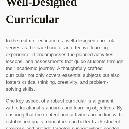
Well-Designed
Curricular
In the realm of education, a well-designed curricular
serves as the backbone of an effective learning
experience. It encompasses the planned activities,
lessons, and assessments that guide students through
their academic journey. A thoughtfully crafted
curricular not only covers essential subjects but also
fosters critical thinking, creativity, and problem-
solving skills.
One key aspect of a robust curricular is alignment
with educational standards and learning objectives. By
ensuring that the content and activities are in line with
established goals, educators can better track student
progress and provide targeted support where needed.