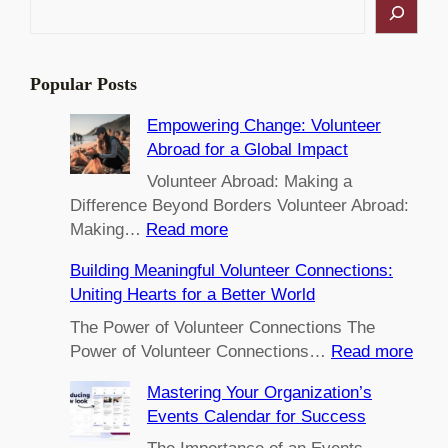
S
e
a
r
Popular Posts
c
h
Empowering Change: Volunteer
Abroad for a Global Impact
Volunteer Abroad: Making a
Difference Beyond Borders Volunteer Abroad:
:
Making…
Read more
E
Building Meaningful Volunteer Connections:
m
Uniting Hearts for a Better World
p
o
The Power of Volunteer Connections The
w
:
Power of Volunteer Connections…
Read more
e
B
Mastering Your Organization’s
r
u
Events Calendar for Success
i
i
n
l