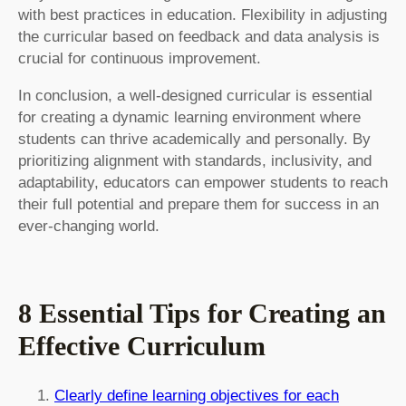
with best practices in education. Flexibility in adjusting
the curricular based on feedback and data analysis is
crucial for continuous improvement.
In conclusion, a well-designed curricular is essential
for creating a dynamic learning environment where
students can thrive academically and personally. By
prioritizing alignment with standards, inclusivity, and
adaptability, educators can empower students to reach
their full potential and prepare them for success in an
ever-changing world.
8 Essential Tips for Creating an
Effective Curriculum
Clearly define learning objectives for each