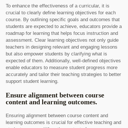
To enhance the effectiveness of a curricular, it is
crucial to clearly define learning objectives for each
course. By outlining specific goals and outcomes that
students are expected to achieve, educators provide a
roadmap for learning that helps focus instruction and
assessment. Clear learning objectives not only guide
teachers in designing relevant and engaging lessons
but also empower students by clarifying what is
expected of them. Additionally, well-defined objectives
enable educators to measure student progress more
accurately and tailor their teaching strategies to better
support student learning.
Ensure alignment between course
content and learning outcomes.
Ensuring alignment between course content and
learning outcomes is crucial for effective teaching and