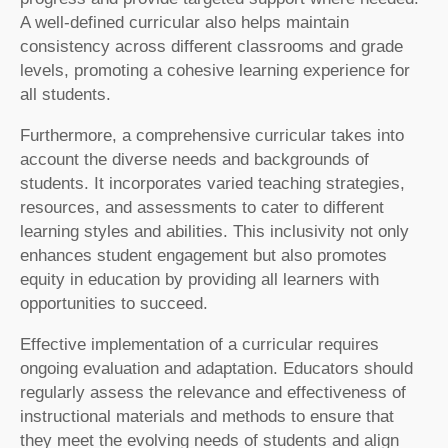
A well-defined curricular also helps maintain
consistency across different classrooms and grade
levels, promoting a cohesive learning experience for
all students.
Furthermore, a comprehensive curricular takes into
account the diverse needs and backgrounds of
students. It incorporates varied teaching strategies,
resources, and assessments to cater to different
learning styles and abilities. This inclusivity not only
enhances student engagement but also promotes
equity in education by providing all learners with
opportunities to succeed.
Effective implementation of a curricular requires
ongoing evaluation and adaptation. Educators should
regularly assess the relevance and effectiveness of
instructional materials and methods to ensure that
they meet the evolving needs of students and align