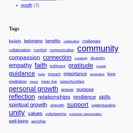
c
i
l
youth
(3)
t
t
e
i
n
n
d
Tags
g
a
H
r
benefits
belonging
beliefs
challenges
celebration
community
e
f
collaboration
comfort
communication
a
o
connection
compassion
diversity
creativity
r
r
faith
gratitude
empathy
fulfillment
growth
t
S
guidance
importance
love
impact
hope
inspiration
s
u
near me
opportunities
meditation
f
music
c
personal growth
o
purpose
c
prayer
reflection
relationships
r
resilience
skills
e
support
a
spiritual growth
s
strength
understanding
B
unity
s
values
volunteering
volunteer opportunities
e
well-being
worship
t
t