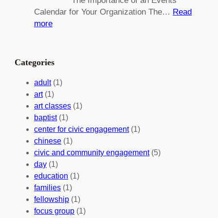
The Importance of an Events
g
d
Calendar for Your Organization The…
Read
C
i
:
more
h
n
M
a
g
a
n
M
s
Categories
g
e
t
e
a
e
adult
(1)
:
n
r
art
(1)
V
i
i
art classes
(1)
o
n
n
baptist
(1)
l
g
g
center for civic engagement
(1)
u
f
Y
chinese
(1)
n
u
o
civic and community engagement
(5)
t
l
u
day
(1)
e
V
r
education
(1)
e
o
O
families
(1)
r
l
r
fellowship
(1)
A
u
g
focus group
(1)