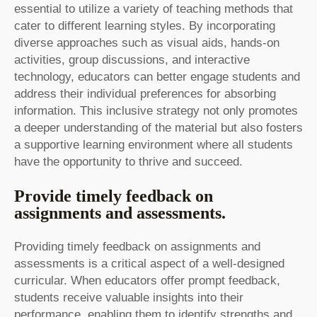
essential to utilize a variety of teaching methods that
cater to different learning styles. By incorporating
diverse approaches such as visual aids, hands-on
activities, group discussions, and interactive
technology, educators can better engage students and
address their individual preferences for absorbing
information. This inclusive strategy not only promotes
a deeper understanding of the material but also fosters
a supportive learning environment where all students
have the opportunity to thrive and succeed.
Provide timely feedback on
assignments and assessments.
Providing timely feedback on assignments and
assessments is a critical aspect of a well-designed
curricular. When educators offer prompt feedback,
students receive valuable insights into their
performance, enabling them to identify strengths and