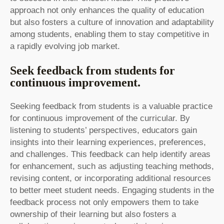
approach not only enhances the quality of education
but also fosters a culture of innovation and adaptability
among students, enabling them to stay competitive in
a rapidly evolving job market.
Seek feedback from students for
continuous improvement.
Seeking feedback from students is a valuable practice
for continuous improvement of the curricular. By
listening to students’ perspectives, educators gain
insights into their learning experiences, preferences,
and challenges. This feedback can help identify areas
for enhancement, such as adjusting teaching methods,
revising content, or incorporating additional resources
to better meet student needs. Engaging students in the
feedback process not only empowers them to take
ownership of their learning but also fosters a