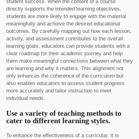
student success. When the content of a course
directly supports the intended learning objectives,
students are more likely to engage with the material
meaningfully and achieve the desired educational
outcomes. By carefully mapping out how each lesson,
activity, and assessment contributes to the overall
learning goals, educators can provide students with a
clear roadmap for their academic journey and help
them make meaningful connections between what they
are learning and why it matters. This alignment not
only enhances the coherence of the curriculum but
also enables educators to assess student progress
more accurately and tailor instruction to meet
individual needs.
Use a variety of teaching methods to
cater to different learning styles.
To enhance the effectiveness of a curricular, it is