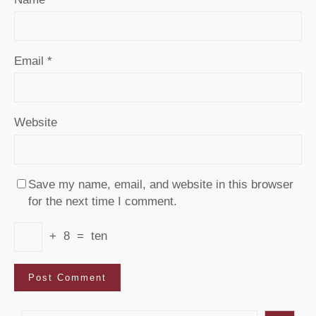
Email
*
Website
Save my name, email, and website in this browser
for the next time I comment.
+
8
=
ten