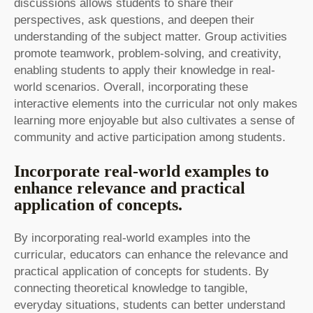
discussions allows students to share their
perspectives, ask questions, and deepen their
understanding of the subject matter. Group activities
promote teamwork, problem-solving, and creativity,
enabling students to apply their knowledge in real-
world scenarios. Overall, incorporating these
interactive elements into the curricular not only makes
learning more enjoyable but also cultivates a sense of
community and active participation among students.
Incorporate real-world examples to
enhance relevance and practical
application of concepts.
By incorporating real-world examples into the
curricular, educators can enhance the relevance and
practical application of concepts for students. By
connecting theoretical knowledge to tangible,
everyday situations, students can better understand