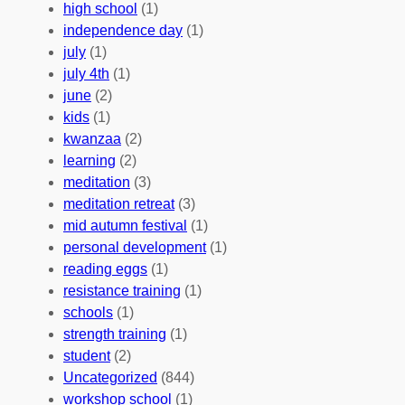
b
n
a
high school
(1)
r
t
n
independence day
(1)
o
e
i
july
(1)
a
e
z
july 4th
(1)
d
r
a
june
(2)
f
C
t
kids
(1)
o
o
i
kwanzaa
(2)
r
n
o
learning
(2)
a
n
n
meditation
(3)
G
e
’
meditation retreat
(3)
l
c
s
mid autumn festival
(1)
o
t
E
personal development
(1)
b
i
v
reading eggs
(1)
a
o
e
resistance training
(1)
l
n
n
schools
(1)
I
s
t
strength training
(1)
m
:
s
student
(2)
p
U
C
Uncategorized
(844)
a
n
a
workshop school
(1)