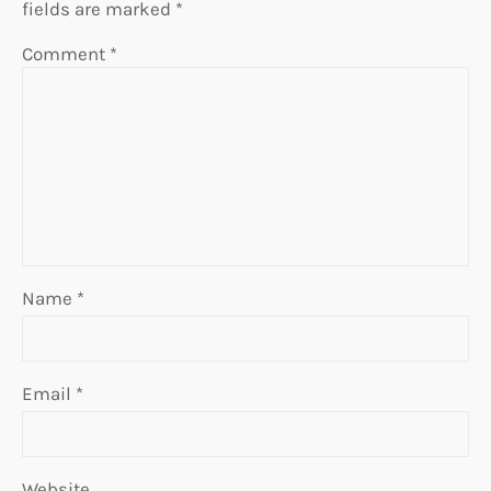
fields are marked
*
Comment
*
Name
*
Email
*
Website