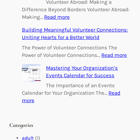
Volunteer Abroad: Making a
Difference Beyond Borders Volunteer Abroad:
:
Making…
Read more
E
Building Meaningful Volunteer Connections:
m
Uniting Hearts for a Better World
p
o
The Power of Volunteer Connections The
w
:
Power of Volunteer Connections…
Read more
e
B
Mastering Your Organization’s
r
u
Events Calendar for Success
i
i
n
l
The Importance of an Events
g
d
Calendar for Your Organization The…
Read
C
i
:
more
h
n
M
a
g
a
n
M
s
Categories
g
e
t
e
a
e
adult
(1)