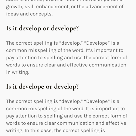
growth, skill enhancement, or the advancement of
ideas and concepts.
Is it develop or develope?
The correct spelling is “develop.” “Develope” is a
common misspelling of the word. It’s important to
pay attention to spelling and use the correct form of
words to ensure clear and effective communication
in writing.
Is it develope or develop?
The correct spelling is “develop.” “Develope” is a
common misspelling of the word. It is important to
pay attention to spelling and use the correct form of
words to ensure clear communication and effective
writing. In this case, the correct spelling is