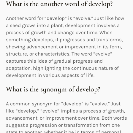
What is the another word of develop?
Another word for “develop” is “evolve.” Just like how
a seed grows into a plant, development involves a
process of growth and change over time. When
something develops, it progresses and transforms,
showing advancement or improvement in its form,
structure, or characteristics. The word “evolve”
captures this idea of gradual progress and
adaptation, highlighting the continuous nature of
development in various aspects of life.
What is the synonym of develop?
A common synonym for “develop” is “evolve.” Just
like “develop,” “evolve” implies a process of growth,
advancement, or improvement over time. Both words
suggest a progression or transformation from one
state to another, whether it be in terms of personal