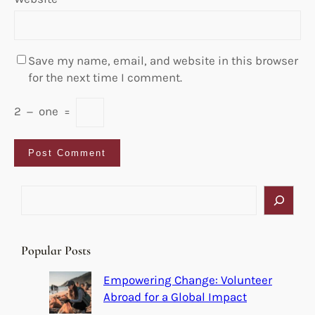
Save my name, email, and website in this browser
for the next time I comment.
2
−
one
=
S
e
a
r
Popular Posts
c
h
Empowering Change: Volunteer
Abroad for a Global Impact