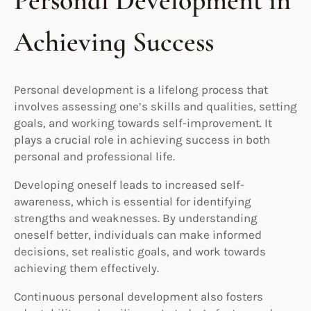
Personal Development in
Achieving Success
Personal development is a lifelong process that
involves assessing one’s skills and qualities, setting
goals, and working towards self-improvement. It
plays a crucial role in achieving success in both
personal and professional life.
Developing oneself leads to increased self-
awareness, which is essential for identifying
strengths and weaknesses. By understanding
oneself better, individuals can make informed
decisions, set realistic goals, and work towards
achieving them effectively.
Continuous personal development also fosters