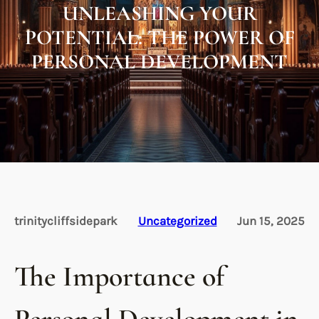
UNLEASHING YOUR
POTENTIAL: THE POWER OF
PERSONAL DEVELOPMENT
trinitycliffsidepark
Uncategorized
Jun 15, 2025
The Importance of