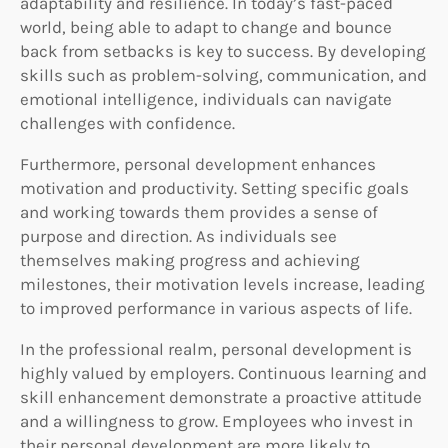
adaptability and resilience. In today’s fast-paced
world, being able to adapt to change and bounce
back from setbacks is key to success. By developing
skills such as problem-solving, communication, and
emotional intelligence, individuals can navigate
challenges with confidence.
Furthermore, personal development enhances
motivation and productivity. Setting specific goals
and working towards them provides a sense of
purpose and direction. As individuals see
themselves making progress and achieving
milestones, their motivation levels increase, leading
to improved performance in various aspects of life.
In the professional realm, personal development is
highly valued by employers. Continuous learning and
skill enhancement demonstrate a proactive attitude
and a willingness to grow. Employees who invest in
their personal development are more likely to