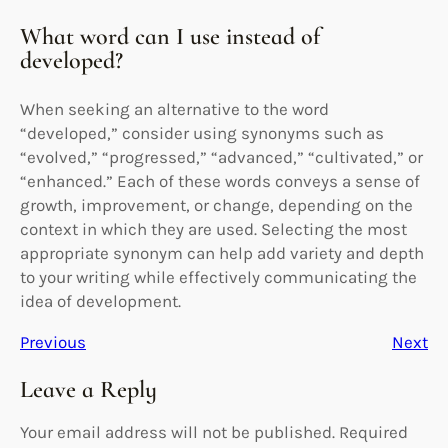
What word can I use instead of
developed?
When seeking an alternative to the word
“developed,” consider using synonyms such as
“evolved,” “progressed,” “advanced,” “cultivated,” or
“enhanced.” Each of these words conveys a sense of
growth, improvement, or change, depending on the
context in which they are used. Selecting the most
appropriate synonym can help add variety and depth
to your writing while effectively communicating the
idea of development.
Previous
Next
Leave a Reply
Your email address will not be published.
Required