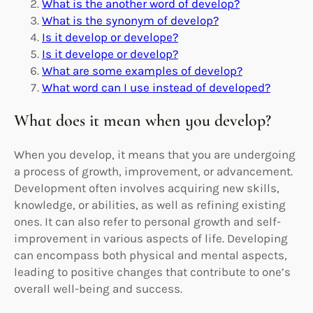
What is the another word of develop?
What is the synonym of develop?
Is it develop or develope?
Is it develope or develop?
What are some examples of develop?
What word can I use instead of developed?
What does it mean when you develop?
When you develop, it means that you are undergoing
a process of growth, improvement, or advancement.
Development often involves acquiring new skills,
knowledge, or abilities, as well as refining existing
ones. It can also refer to personal growth and self-
improvement in various aspects of life. Developing
can encompass both physical and mental aspects,
leading to positive changes that contribute to one’s
overall well-being and success.