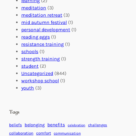
o
learning
(2)
a
n
n
meditation
(3)
G
e
’
meditation retreat
(3)
l
c
s
mid autumn festival
(1)
o
t
E
personal development
(1)
b
i
v
reading eggs
(1)
a
o
e
resistance training
(1)
l
n
n
schools
(1)
I
s
t
strength training
(1)
m
:
s
student
(2)
p
U
C
Uncategorized
(844)
a
n
a
workshop school
(1)
c
i
l
youth
(3)
t
t
e
i
n
n
d
Tags
g
a
H
r
benefits
beliefs
belonging
challenges
celebration
e
f
collaboration
comfort
communication