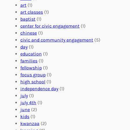
:
n
r
art
(1)
V
i
i
art classes
(1)
o
n
n
baptist
(1)
l
g
g
center for civic engagement
(1)
u
f
Y
chinese
(1)
n
u
o
civic and community engagement
(5)
t
l
u
day
(1)
e
V
r
education
(1)
e
o
O
families
(1)
r
l
r
fellowship
(1)
A
u
g
focus group
(1)
b
n
a
high school
(1)
r
t
n
independence day
(1)
o
e
i
july
(1)
a
e
z
july 4th
(1)
d
r
a
june
(2)
f
C
t
kids
(1)
o
o
i
kwanzaa
(2)
r
n