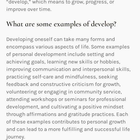
“develop,” which means to grow, progress, or
improve over time.
What are some examples of develop?
Developing oneself can take many forms and
encompass various aspects of life. Some examples
of personal development include setting and
achieving goals, learning new skills or hobbies,
improving communication and interpersonal skills,
practicing self-care and mindfulness, seeking
feedback and constructive criticism for growth,
volunteering or engaging in community service,
attending workshops or seminars for professional
development, and cultivating a positive mindset
through affirmations and gratitude practices. Each
of these examples contributes to personal growth
and can lead to a more fulfilling and successful life
journey.