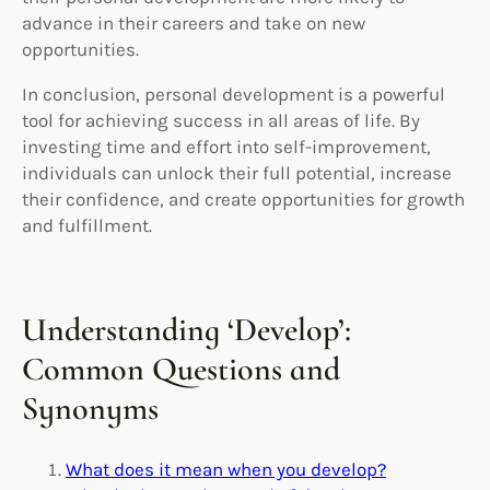
advance in their careers and take on new
opportunities.
In conclusion, personal development is a powerful
tool for achieving success in all areas of life. By
investing time and effort into self-improvement,
individuals can unlock their full potential, increase
their confidence, and create opportunities for growth
and fulfillment.
Understanding ‘Develop’:
Common Questions and
Synonyms
What does it mean when you develop?