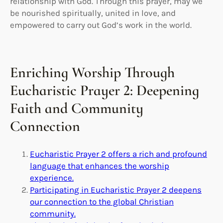
relationship with God. Through this prayer, may we
be nourished spiritually, united in love, and
empowered to carry out God’s work in the world.
Enriching Worship Through
Eucharistic Prayer 2: Deepening
Faith and Community
Connection
Eucharistic Prayer 2 offers a rich and profound
language that enhances the worship
experience.
Participating in Eucharistic Prayer 2 deepens
our connection to the global Christian
community.