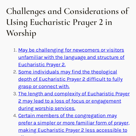
Challenges and Considerations of
Using Eucharistic Prayer 2 in
Worship
May be challenging for newcomers or visitors
unfamiliar with the language and structure of
Eucharistic Prayer 2.
Some individuals may find the theological
depth of Eucharistic Prayer 2 difficult to fully
grasp or connect with.
The length and complexity of Eucharistic Prayer
2 may lead to a loss of focus or engagement
during worship services.
Certain members of the congregation may
prefer a simpler or more familiar form of prayer,
making Eucharistic Prayer 2 less accessible to