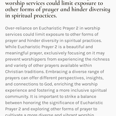
worship services could limit exposure to
other forms of prayer and hinder diversity
in spiritual practices.
Over-reliance on Eucharistic Prayer 2 in worship
services could limit exposure to other forms of
prayer and hinder diversity in spiritual practices.
While Eucharistic Prayer 2 is a beautiful and
meaningful prayer, exclusively focusing on it may
prevent worshippers from experiencing the richness
and variety of other prayers available within
Christian traditions. Embracing a diverse range of
prayers can offer different perspectives, insights,
and connections to God, enriching the worship
experience and fostering a more inclusive spiritual
community. It is important to strike a balance
between honoring the significance of Eucharistic
Prayer 2 and exploring other forms of prayer to
cultivate a more diverse and vibrant worship