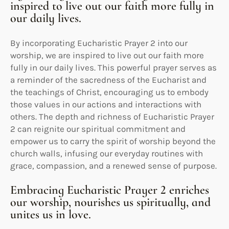
inspired to live out our faith more fully in
our daily lives.
By incorporating Eucharistic Prayer 2 into our
worship, we are inspired to live out our faith more
fully in our daily lives. This powerful prayer serves as
a reminder of the sacredness of the Eucharist and
the teachings of Christ, encouraging us to embody
those values in our actions and interactions with
others. The depth and richness of Eucharistic Prayer
2 can reignite our spiritual commitment and
empower us to carry the spirit of worship beyond the
church walls, infusing our everyday routines with
grace, compassion, and a renewed sense of purpose.
Embracing Eucharistic Prayer 2 enriches
our worship, nourishes us spiritually, and
unites us in love.