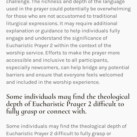
challenge. The richness and depth of the language
used in the prayer could potentially be overwhelming
for those who are not accustomed to traditional
liturgical expressions. It may require additional
explanation or guidance to help individuals fully
engage and understand the significance of
Eucharistic Prayer 2 within the context of the
worship service. Efforts to make the prayer more
accessible and inclusive to all participants,
especially newcomers, can help bridge any potential
barriers and ensure that everyone feels welcomed
and included in the worship experience.
Some individuals may find the theological
depth of Eucharistic Prayer 2 difficult to
fully grasp or connect with.
Some individuals may find the theological depth of
Eucharistic Prayer 2 difficult to fully grasp or