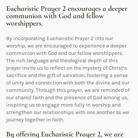
Eucharistic Prayer 2 encourages a deeper
communion with God and fellow
worshippers.
By incorporating Eucharistic Prayer 2 into our
worship, we are encouraged to experience a deeper
communion with God and our fellow worshippers.
The rich language and theological depth of this
prayer invite us to reflect on the mystery of Christ’s
sacrifice and the gift of salvation, fostering a sense
of unity and connection with both the divine and our
community. Through this prayer, we are reminded of
our shared faith and the presence of God among us,
inspiring us to engage more fully in worship and
strengthen our relationships with one another as we
journey together in faith.
By offering Eucharistic Prayer 2, we are