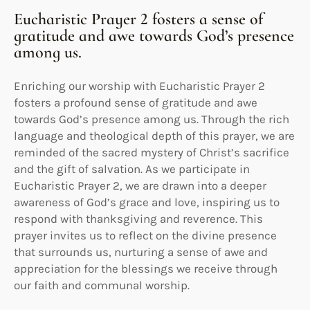
Eucharistic Prayer 2 fosters a sense of
gratitude and awe towards God’s presence
among us.
Enriching our worship with Eucharistic Prayer 2
fosters a profound sense of gratitude and awe
towards God’s presence among us. Through the rich
language and theological depth of this prayer, we are
reminded of the sacred mystery of Christ’s sacrifice
and the gift of salvation. As we participate in
Eucharistic Prayer 2, we are drawn into a deeper
awareness of God’s grace and love, inspiring us to
respond with thanksgiving and reverence. This
prayer invites us to reflect on the divine presence
that surrounds us, nurturing a sense of awe and
appreciation for the blessings we receive through
our faith and communal worship.