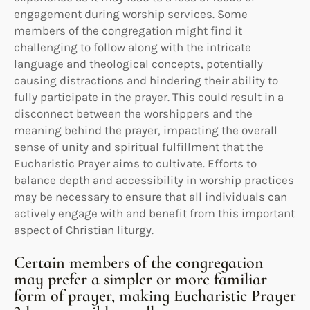
engagement during worship services. Some
members of the congregation might find it
challenging to follow along with the intricate
language and theological concepts, potentially
causing distractions and hindering their ability to
fully participate in the prayer. This could result in a
disconnect between the worshippers and the
meaning behind the prayer, impacting the overall
sense of unity and spiritual fulfillment that the
Eucharistic Prayer aims to cultivate. Efforts to
balance depth and accessibility in worship practices
may be necessary to ensure that all individuals can
actively engage with and benefit from this important
aspect of Christian liturgy.
Certain members of the congregation
may prefer a simpler or more familiar
form of prayer, making Eucharistic Prayer