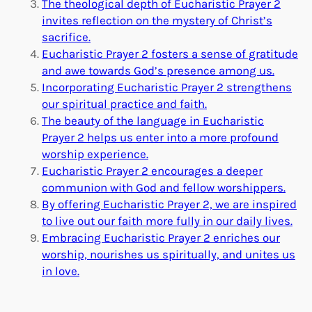
The theological depth of Eucharistic Prayer 2
invites reflection on the mystery of Christ’s
sacrifice.
Eucharistic Prayer 2 fosters a sense of gratitude
and awe towards God’s presence among us.
Incorporating Eucharistic Prayer 2 strengthens
our spiritual practice and faith.
The beauty of the language in Eucharistic
Prayer 2 helps us enter into a more profound
worship experience.
Eucharistic Prayer 2 encourages a deeper
communion with God and fellow worshippers.
By offering Eucharistic Prayer 2, we are inspired
to live out our faith more fully in our daily lives.
Embracing Eucharistic Prayer 2 enriches our
worship, nourishes us spiritually, and unites us
in love.