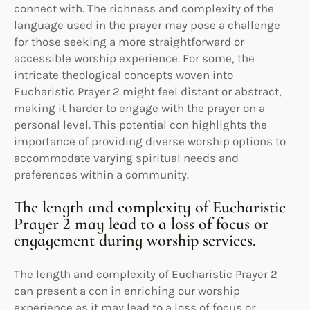
connect with. The richness and complexity of the
language used in the prayer may pose a challenge
for those seeking a more straightforward or
accessible worship experience. For some, the
intricate theological concepts woven into
Eucharistic Prayer 2 might feel distant or abstract,
making it harder to engage with the prayer on a
personal level. This potential con highlights the
importance of providing diverse worship options to
accommodate varying spiritual needs and
preferences within a community.
The length and complexity of Eucharistic
Prayer 2 may lead to a loss of focus or
engagement during worship services.
The length and complexity of Eucharistic Prayer 2
can present a con in enriching our worship
experience as it may lead to a loss of focus or