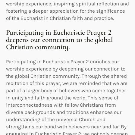
worship experience, inspiring spiritual reflection and
fostering a deeper appreciation for the significance
of the Eucharist in Christian faith and practice.
Participating in Eucharistic Prayer 2
deepens our connection to the global
Christian community.
Participating in Eucharistic Prayer 2 enriches our
worship experience by deepening our connection to
the global Christian community. Through the shared
recitation of this prayer, we are reminded that we are
part of a larger body of believers who come together
in unity and faith around the world. This sense of
interconnectedness with fellow Christians from
diverse backgrounds and traditions enhances our
understanding of the universal Church and
strengthens our bond with believers near and far. By
engaging in Eucharistic Prayer 2, we not only deepen