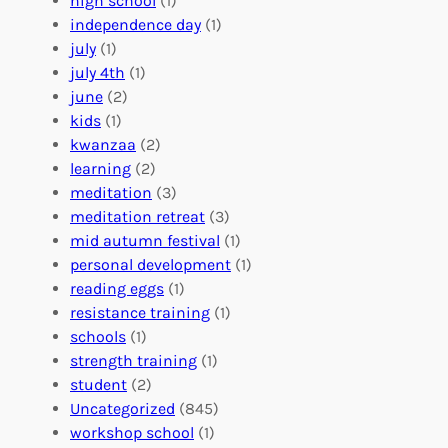
high school
(1)
r
t
n
independence day
(1)
o
e
i
july
(1)
a
e
z
july 4th
(1)
d
r
a
june
(2)
f
C
t
kids
(1)
o
o
i
kwanzaa
(2)
r
n
o
learning
(2)
a
n
n
meditation
(3)
G
e
’
meditation retreat
(3)
l
c
s
mid autumn festival
(1)
o
t
E
personal development
(1)
b
i
v
reading eggs
(1)
a
o
e
resistance training
(1)
l
n
n
schools
(1)
I
s
t
strength training
(1)
m
:
s
student
(2)
p
U
C
Uncategorized
(845)
a
n
a
workshop school
(1)