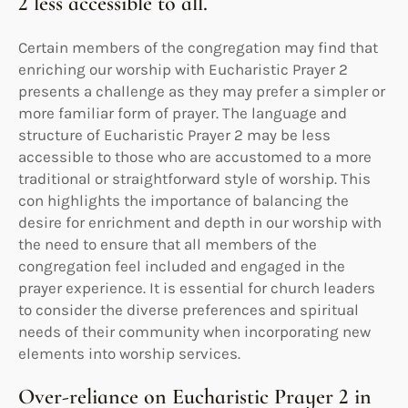
2 less accessible to all.
Certain members of the congregation may find that
enriching our worship with Eucharistic Prayer 2
presents a challenge as they may prefer a simpler or
more familiar form of prayer. The language and
structure of Eucharistic Prayer 2 may be less
accessible to those who are accustomed to a more
traditional or straightforward style of worship. This
con highlights the importance of balancing the
desire for enrichment and depth in our worship with
the need to ensure that all members of the
congregation feel included and engaged in the
prayer experience. It is essential for church leaders
to consider the diverse preferences and spiritual
needs of their community when incorporating new
elements into worship services.
Over-reliance on Eucharistic Prayer 2 in