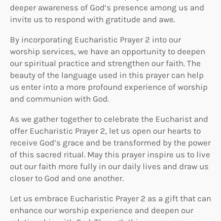
deeper awareness of God’s presence among us and
invite us to respond with gratitude and awe.
By incorporating Eucharistic Prayer 2 into our
worship services, we have an opportunity to deepen
our spiritual practice and strengthen our faith. The
beauty of the language used in this prayer can help
us enter into a more profound experience of worship
and communion with God.
As we gather together to celebrate the Eucharist and
offer Eucharistic Prayer 2, let us open our hearts to
receive God’s grace and be transformed by the power
of this sacred ritual. May this prayer inspire us to live
out our faith more fully in our daily lives and draw us
closer to God and one another.
Let us embrace Eucharistic Prayer 2 as a gift that can
enhance our worship experience and deepen our