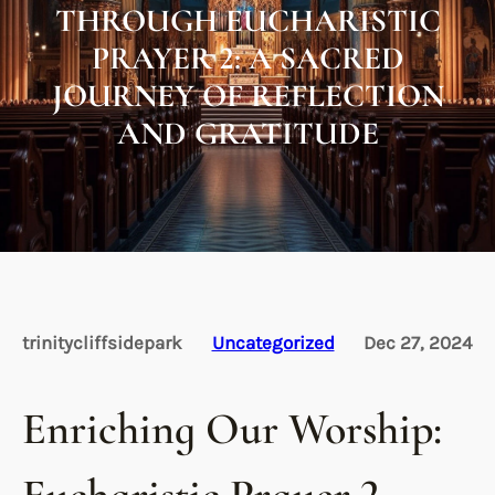
THROUGH EUCHARISTIC
PRAYER 2: A SACRED
JOURNEY OF REFLECTION
AND GRATITUDE
trinitycliffsidepark
Uncategorized
Dec 27, 2024
Enriching Our Worship: