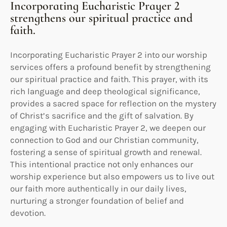
Incorporating Eucharistic Prayer 2
strengthens our spiritual practice and
faith.
Incorporating Eucharistic Prayer 2 into our worship
services offers a profound benefit by strengthening
our spiritual practice and faith. This prayer, with its
rich language and deep theological significance,
provides a sacred space for reflection on the mystery
of Christ’s sacrifice and the gift of salvation. By
engaging with Eucharistic Prayer 2, we deepen our
connection to God and our Christian community,
fostering a sense of spiritual growth and renewal.
This intentional practice not only enhances our
worship experience but also empowers us to live out
our faith more authentically in our daily lives,
nurturing a stronger foundation of belief and
devotion.