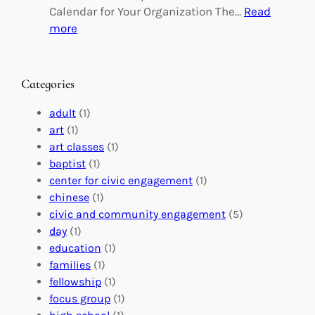
g
d
Calendar for Your Organization The…
Read
C
i
:
more
h
n
M
a
g
a
n
M
s
Categories
g
e
t
e
a
e
adult
(1)
:
n
r
art
(1)
V
i
i
art classes
(1)
o
n
n
baptist
(1)
l
g
g
center for civic engagement
(1)
u
f
Y
chinese
(1)
n
u
o
civic and community engagement
(5)
t
l
u
day
(1)
e
V
r
education
(1)
e
o
O
families
(1)
r
l
r
fellowship
(1)
A
u
g
focus group
(1)
b
n
a