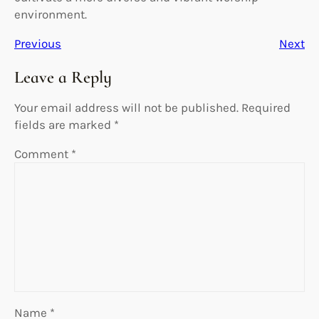
environment.
Previous
Next
Leave a Reply
Your email address will not be published.
Required
fields are marked
*
Comment
*
Name
*