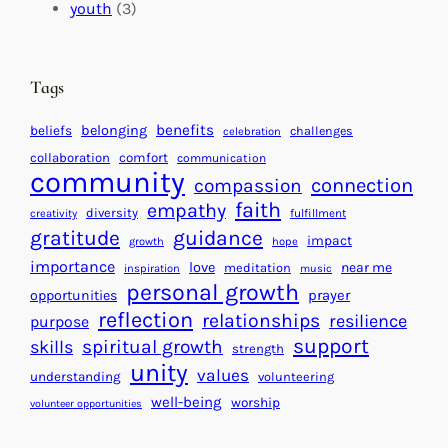
c
i
l
youth
(3)
t
t
e
i
n
n
d
Tags
g
a
H
r
benefits
beliefs
belonging
challenges
celebration
e
f
collaboration
comfort
communication
a
community
o
connection
compassion
r
r
faith
empathy
diversity
fulfillment
creativity
t
S
gratitude
guidance
impact
growth
hope
s
u
importance
love
near me
f
meditation
c
inspiration
music
personal growth
o
c
prayer
opportunities
reflection
r
e
relationships
resilience
purpose
a
s
support
spiritual growth
skills
strength
B
s
unity
values
understanding
volunteering
e
well-being
worship
volunteer opportunities
t
t