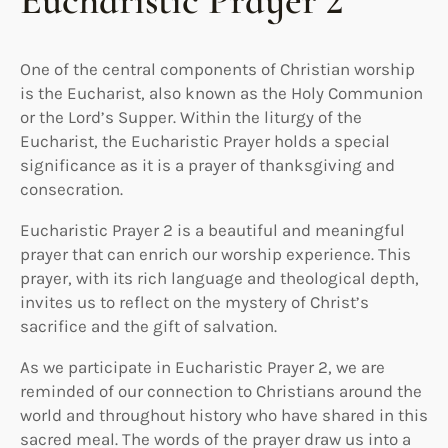
Eucharistic Prayer 2
One of the central components of Christian worship
is the Eucharist, also known as the Holy Communion
or the Lord’s Supper. Within the liturgy of the
Eucharist, the Eucharistic Prayer holds a special
significance as it is a prayer of thanksgiving and
consecration.
Eucharistic Prayer 2 is a beautiful and meaningful
prayer that can enrich our worship experience. This
prayer, with its rich language and theological depth,
invites us to reflect on the mystery of Christ’s
sacrifice and the gift of salvation.
As we participate in Eucharistic Prayer 2, we are
reminded of our connection to Christians around the
world and throughout history who have shared in this
sacred meal. The words of the prayer draw us into a