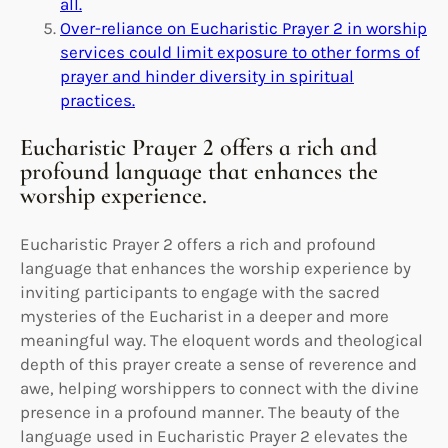
all.
Over-reliance on Eucharistic Prayer 2 in worship
services could limit exposure to other forms of
prayer and hinder diversity in spiritual
practices.
Eucharistic Prayer 2 offers a rich and
profound language that enhances the
worship experience.
Eucharistic Prayer 2 offers a rich and profound
language that enhances the worship experience by
inviting participants to engage with the sacred
mysteries of the Eucharist in a deeper and more
meaningful way. The eloquent words and theological
depth of this prayer create a sense of reverence and
awe, helping worshippers to connect with the divine
presence in a profound manner. The beauty of the
language used in Eucharistic Prayer 2 elevates the