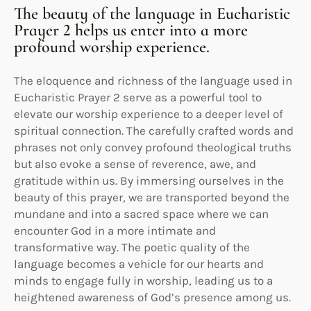
The beauty of the language in Eucharistic
Prayer 2 helps us enter into a more
profound worship experience.
The eloquence and richness of the language used in
Eucharistic Prayer 2 serve as a powerful tool to
elevate our worship experience to a deeper level of
spiritual connection. The carefully crafted words and
phrases not only convey profound theological truths
but also evoke a sense of reverence, awe, and
gratitude within us. By immersing ourselves in the
beauty of this prayer, we are transported beyond the
mundane and into a sacred space where we can
encounter God in a more intimate and
transformative way. The poetic quality of the
language becomes a vehicle for our hearts and
minds to engage fully in worship, leading us to a
heightened awareness of God’s presence among us.