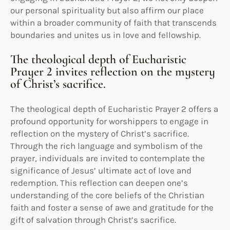
our personal spirituality but also affirm our place
within a broader community of faith that transcends
boundaries and unites us in love and fellowship.
The theological depth of Eucharistic
Prayer 2 invites reflection on the mystery
of Christ’s sacrifice.
The theological depth of Eucharistic Prayer 2 offers a
profound opportunity for worshippers to engage in
reflection on the mystery of Christ’s sacrifice.
Through the rich language and symbolism of the
prayer, individuals are invited to contemplate the
significance of Jesus’ ultimate act of love and
redemption. This reflection can deepen one’s
understanding of the core beliefs of the Christian
faith and foster a sense of awe and gratitude for the
gift of salvation through Christ’s sacrifice.