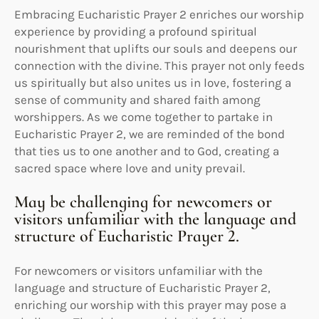
Embracing Eucharistic Prayer 2 enriches our worship
experience by providing a profound spiritual
nourishment that uplifts our souls and deepens our
connection with the divine. This prayer not only feeds
us spiritually but also unites us in love, fostering a
sense of community and shared faith among
worshippers. As we come together to partake in
Eucharistic Prayer 2, we are reminded of the bond
that ties us to one another and to God, creating a
sacred space where love and unity prevail.
May be challenging for newcomers or
visitors unfamiliar with the language and
structure of Eucharistic Prayer 2.
For newcomers or visitors unfamiliar with the
language and structure of Eucharistic Prayer 2,
enriching our worship with this prayer may pose a