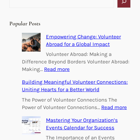
e
a
r
Popular Posts
c
h
Empowering Change: Volunteer
Abroad for a Global Impact
Volunteer Abroad: Making a
Difference Beyond Borders Volunteer Abroad:
:
Making…
Read more
E
Building Meaningful Volunteer Connections:
m
Uniting Hearts for a Better World
p
o
The Power of Volunteer Connections The
w
:
Power of Volunteer Connections…
Read more
e
B
Mastering Your Organization’s
r
u
Events Calendar for Success
i
i
n
l
The Importance of an Events