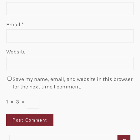
Email
*
Website
Save my name, email, and website in this browser
for the next time I comment.
1
×
3
=
S