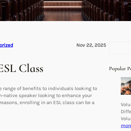
S
orized
Nov 22, 2025
e
a
ESL Class
r
Popular P
c
h
 range of benefits to individuals looking to
on-native speaker looking to enhance your
reasons, enrolling in an ESL class can be a
Volu
Diff
Volu
mor