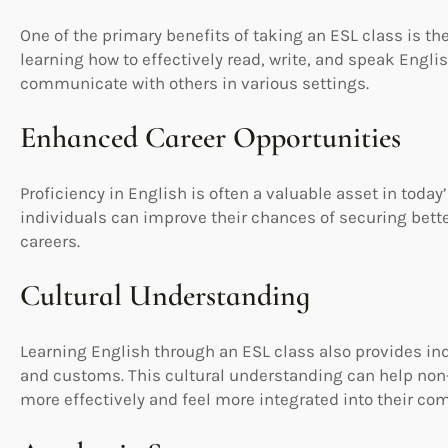
One of the primary benefits of taking an ESL class is 
learning how to effectively read, write, and speak Englis
communicate with others in various settings.
Enhanced Career Opportunities
Proficiency in English is often a valuable asset in today
individuals can improve their chances of securing bette
careers.
Cultural Understanding
Learning English through an ESL class also provides ind
and customs. This cultural understanding can help non-
more effectively and feel more integrated into their co