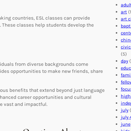
adul
art
(1
king countries, ESL classes can provide
art 
. These classes help students develop the
bapt
cent
chin
civi
(5)
day
(
ividuals from diverse backgrounds come
educ
ovides opportunities to make new friends, share
fami
fell
focu
rous benefits that extend beyond just language
high
hanced career opportunities and cultural
inde
e vast and impactful.
july
(
july 
june