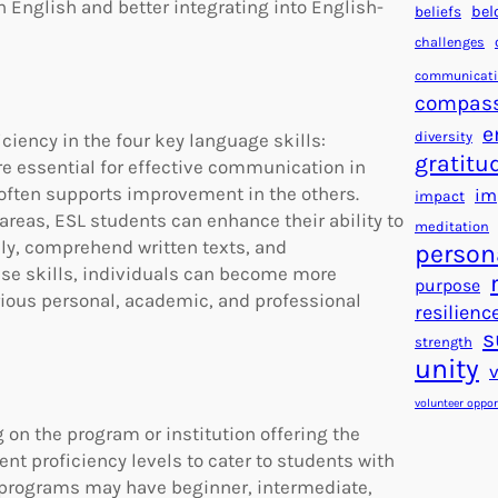
 English and better integrating into English-
beliefs
bel
challenges
communicat
compas
e
diversity
iciency in the four key language skills:
gratitu
are essential for effective communication in
 often supports improvement in the others.
im
impact
areas, ESL students can enhance their ability to
meditation
y, comprehend written texts, and
person
ese skills, individuals can become more
purpose
ious personal, academic, and professional
resilienc
s
strength
unity
volunteer oppor
 on the program or institution offering the
rent proficiency levels to cater to students with
 programs may have beginner, intermediate,