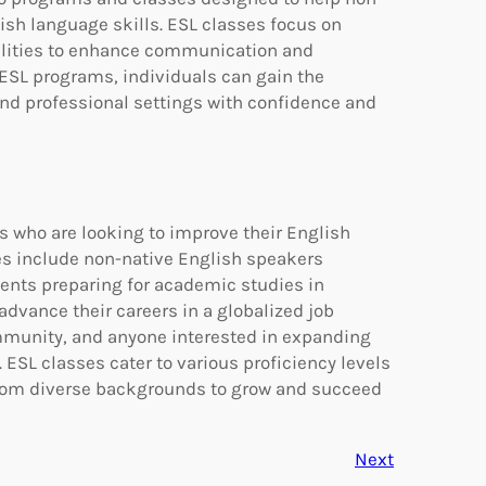
ish language skills. ESL classes focus on
bilities to enhance communication and
n ESL programs, individuals can gain the
and professional settings with confidence and
ls who are looking to improve their English
es include non-native English speakers
ents preparing for academic studies in
advance their careers in a globalized job
mmunity, and anyone interested in expanding
 ESL classes cater to various proficiency levels
from diverse backgrounds to grow and succeed
Next