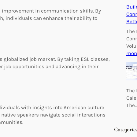
Buil
the improvement in communication skills. By
Conn
h, individuals can enhance their ability to
Bett
The 
Conn
Volu
mor
’s globalized job market. By taking ESL classes,
r job opportunities and advancing in their
The 
Cale
The
ividuals with insights into American culture
native speakers navigate social interactions
mmunities.
Categorie