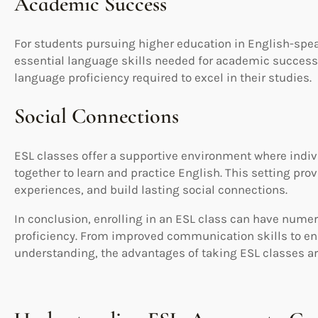
Academic Success
For students pursuing higher education in English-spea
essential language skills needed for academic success
language proficiency required to excel in their studies.
Social Connections
ESL classes offer a supportive environment where ind
together to learn and practice English. This setting pr
experiences, and build lasting social connections.
In conclusion, enrolling in an ESL class can have nume
proficiency. From improved communication skills to en
understanding, the advantages of taking ESL classes ar