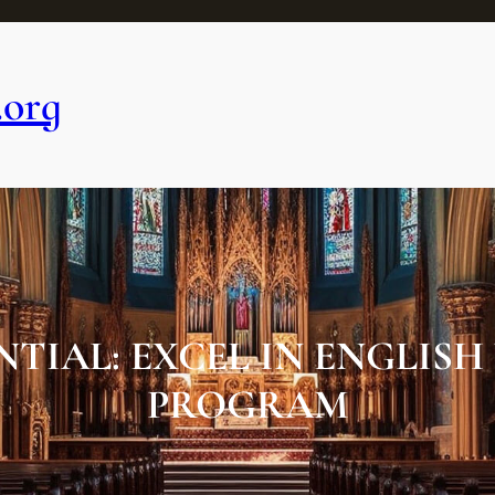
.org
IAL: EXCEL IN ENGLISH
PROGRAM