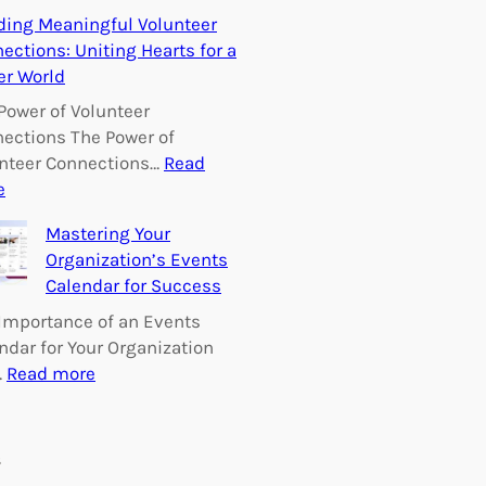
E
ding Meaningful Volunteer
m
ections: Uniting Hearts for a
p
er World
o
w
Power of Volunteer
e
ections The Power of
r
nteer Connections…
Read
i
:
e
n
B
Mastering Your
g
u
Organization’s Events
C
i
Calendar for Success
h
l
a
d
Importance of an Events
n
i
ndar for Your Organization
g
n
:
…
Read more
e
g
M
:
M
a
V
e
s
s
o
a
t