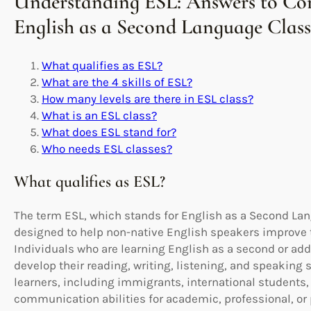
Understanding ESL: Answers to C
English as a Second Language Class
What qualifies as ESL?
What are the 4 skills of ESL?
How many levels are there in ESL class?
What is an ESL class?
What does ESL stand for?
Who needs ESL classes?
What qualifies as ESL?
The term ESL, which stands for English as a Second La
designed to help non-native English speakers improve t
Individuals who are learning English as a second or addi
develop their reading, writing, listening, and speaking s
learners, including immigrants, international students,
communication abilities for academic, professional, or 