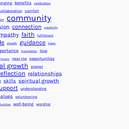
a
f
benefits
onging
celebration
r
o
collaboration
comfort
t
community
r
ion
s
S
connection
sion
creativity
f
u
faith
mpathy
o
fulfillment
c
de
guidance
r
c
growth
hope
a
e
portance
love
inspiration
B
s
near me
opportunities
music
e
s
al growth
prayer
t
reflection
relationships
t
spiritual growth
e
skills
e
upport
understanding
r
values
volunteering
W
well-being
worship
o
tunities
r
l
d