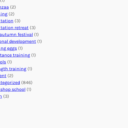
(1)
o
n
o
nzaa
(2)
b
e
n
ning
(2)
a
c
’
tation
(3)
l
t
s
tation retreat
(3)
I
i
E
autumn festival
(1)
m
o
v
onal development
(1)
p
n
e
ing eggs
(1)
a
s
n
stance training
(1)
c
:
t
ols
(1)
t
U
s
ngth training
(1)
n
C
ent
(2)
i
a
tegorized
(846)
t
l
shop school
(1)
i
e
h
(3)
n
n
g
d
H
a
e
r