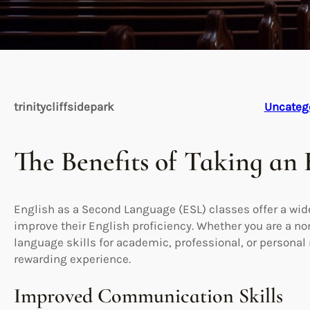
trinitycliffsidepark
Uncateg
The Benefits of Taking an 
English as a Second Language (ESL) classes offer a wide
improve their English proficiency. Whether you are a n
language skills for academic, professional, or personal 
rewarding experience.
Improved Communication Skills