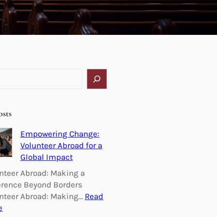
osts
Empowering Change:
Volunteer Abroad for a
Global Impact
nteer Abroad: Making a
erence Beyond Borders
nteer Abroad: Making…
Read
:
e