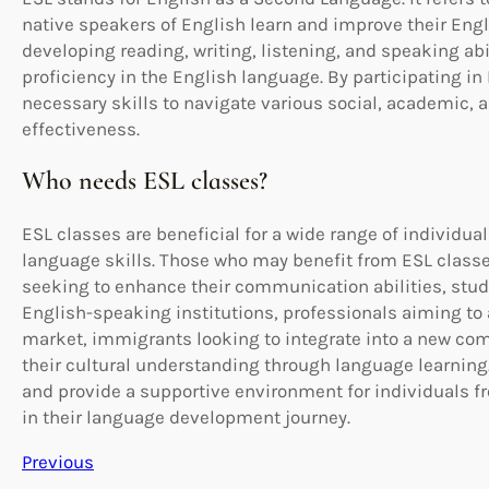
native speakers of English learn and improve their Engl
developing reading, writing, listening, and speaking a
proficiency in the English language. By participating i
necessary skills to navigate various social, academic, 
effectiveness.
Who needs ESL classes?
ESL classes are beneficial for a wide range of individua
language skills. Those who may benefit from ESL class
seeking to enhance their communication abilities, stud
English-speaking institutions, professionals aiming to 
market, immigrants looking to integrate into a new co
their cultural understanding through language learning.
and provide a supportive environment for individuals 
in their language development journey.
Previous