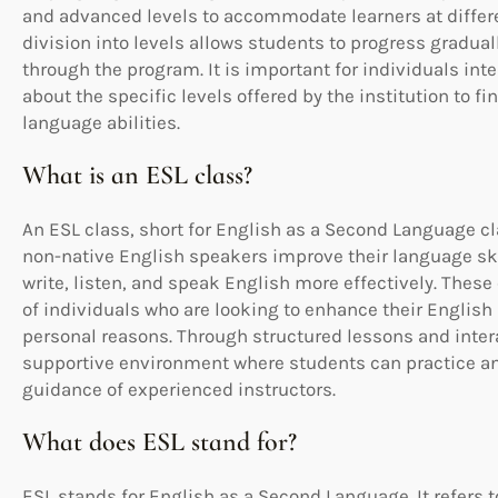
and advanced levels to accommodate learners at differe
division into levels allows students to progress gradual
through the program. It is important for individuals inte
about the specific levels offered by the institution to f
language abilities.
What is an ESL class?
An ESL class, short for English as a Second Language cl
non-native English speakers improve their language skil
write, listen, and speak English more effectively. These
of individuals who are looking to enhance their English 
personal reasons. Through structured lessons and intera
supportive environment where students can practice and
guidance of experienced instructors.
What does ESL stand for?
ESL stands for English as a Second Language. It refers