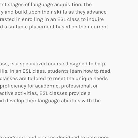
nt stages of language acquisition. The
ly and build upon their skills as they advance
rested in enrolling in an ESL class to inquire
ind a suitable placement based on their current
ass, is a specialized course designed to help
ls. In an ESL class, students learn how to read,
 classes are tailored to meet the unique needs
proficiency for academic, professional, or
ctive activities, ESL classes provide a
 develop their language abilities with the
 to programs and classes designed to help non-