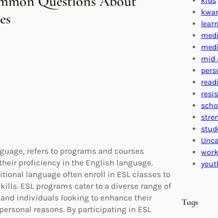
ommon Questions About
kids
kwa
es
lear
medi
medi
mid 
pers
read
resi
scho
stre
stud
Unca
nguage, refers to programs and courses
work
heir proficiency in the English language.
yout
tional language often enroll in ESL classes to
kills. ESL programs cater to a diverse range of
 and individuals looking to enhance their
Tags
personal reasons. By participating in ESL