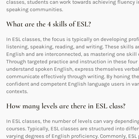
classes, students can work towards achieving fluency in
speaking communities.
What are the 4 skills of ESL?
In ESL classes, the focus is typically on developing prof
listening, speaking, reading, and writing. These skills 
English and are interconnected, as mastering one skill
Through targeted practice and instruction in these four 
understand spoken English, express themselves verball
communicate effectively through writing. By honing th
confident and competent English language users in var
contexts.
How many levels are there in ESL class?
In ESL classes, the number of levels can vary depending
courses. Typically, ESL classes are structured into diffe
varying degrees of English proficiency. Commonly, ESL