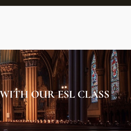
 WITH OUR ESL CLASS