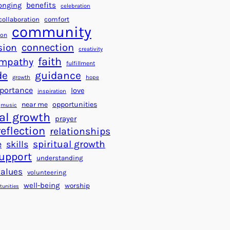
a
f
benefits
onging
celebration
r
o
collaboration
comfort
t
community
r
ion
s
S
connection
sion
creativity
f
u
faith
mpathy
o
fulfillment
c
de
guidance
r
c
growth
hope
a
e
portance
love
inspiration
B
s
near me
opportunities
music
e
s
al growth
prayer
t
reflection
relationships
t
spiritual growth
e
skills
e
upport
understanding
r
values
volunteering
W
well-being
worship
o
tunities
r
l
d