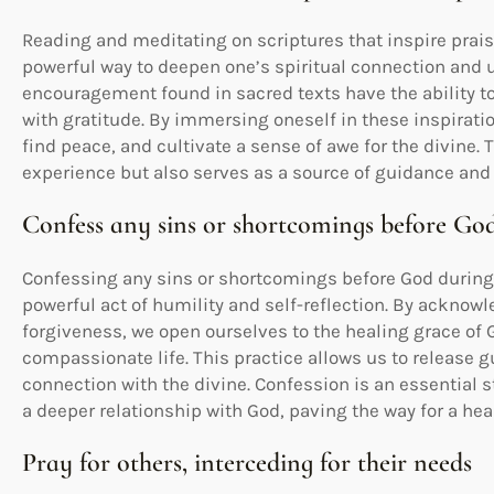
Reading and meditating on scriptures that inspire prai
powerful way to deepen one’s spiritual connection and u
encouragement found in sacred texts have the ability to t
with gratitude. By immersing oneself in these inspirati
find peace, and cultivate a sense of awe for the divine. 
experience but also serves as a source of guidance and 
Confess any sins or shortcomings before Go
Confessing any sins or shortcomings before God during 
powerful act of humility and self-reflection. By acknow
forgiveness, we open ourselves to the healing grace of 
compassionate life. This practice allows us to release gu
connection with the divine. Confession is an essential 
a deeper relationship with God, paving the way for a hea
Pray for others, interceding for their needs