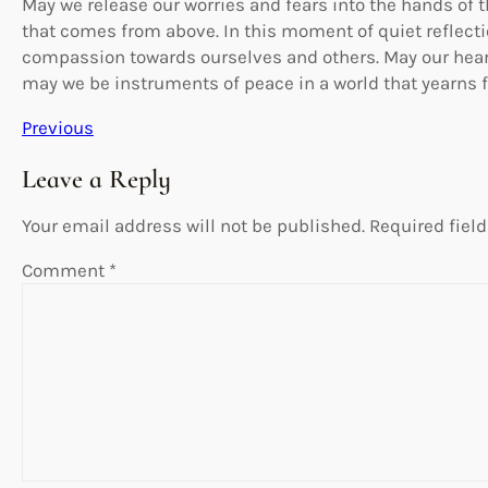
May we release our worries and fears into the hands of 
that comes from above. In this moment of quiet reflectio
compassion towards ourselves and others. May our hear
may we be instruments of peace in a world that yearns f
Previous
Leave a Reply
Your email address will not be published.
Required fiel
Comment
*