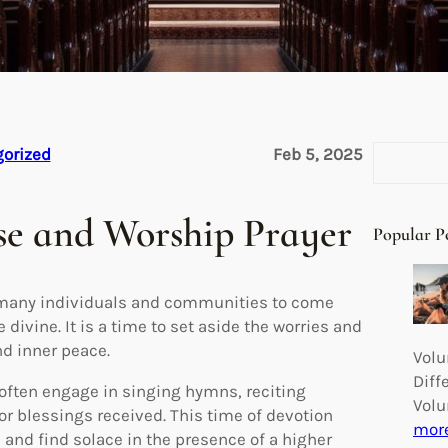
S
orized
Feb 5, 2025
e
a
se and Worship Prayer
r
Popular P
c
h
r many individuals and communities to come
 divine. It is a time to set aside the worries and
nd inner peace.
Volu
Diff
 often engage in singing hymns, reciting
Volu
or blessings received. This time of devotion
mor
, and find solace in the presence of a higher