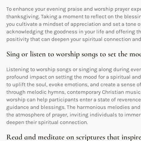
To enhance your evening praise and worship prayer exp
thanksgiving. Taking a moment to reflect on the blessi
you cultivate a mindset of appreciation and set a tone o
acknowledging the goodness in your life and offering th
positivity that can deepen your spiritual connection and
Sing or listen to worship songs to set the mo
Listening to worship songs or singing along during eve
profound impact on setting the mood for a spiritual an
to uplift the soul, evoke emotions, and create a sense o
through melodic hymns, contemporary Christian music, 
worship can help participants enter a state of reverence
guidance and blessings. The harmonious melodies and h
the atmosphere of prayer, inviting individuals to imme
deepen their spiritual connection.
Read and meditate on scriptures that inspire