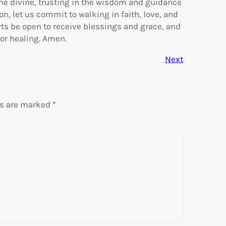
the divine, trusting in the wisdom and guidance
n, let us commit to walking in faith, love, and
ts be open to receive blessings and grace, and
or healing. Amen.
Next
ds are marked
*