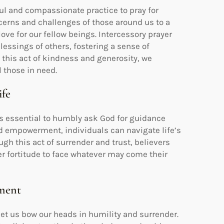
ful and compassionate practice to pray for
oncerns and challenges of those around us to a
ove for our fellow beings. Intercessory prayer
lessings of others, fostering a sense of
this act of kindness and generosity, we
l those in need.
ife
 is essential to humbly ask God for guidance
nd empowerment, individuals can navigate life’s
gh this act of surrender and trust, believers
er fortitude to face whatever may come their
tment
et us bow our heads in humility and surrender.