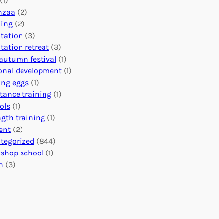
(1)
o
n
o
nzaa
(2)
b
e
n
ning
(2)
a
c
’
tation
(3)
l
t
s
tation retreat
(3)
I
i
E
autumn festival
(1)
m
o
v
onal development
(1)
p
n
e
ing eggs
(1)
a
s
n
stance training
(1)
c
:
t
ols
(1)
t
U
s
ngth training
(1)
n
C
ent
(2)
i
a
tegorized
(844)
t
l
shop school
(1)
i
e
h
(3)
n
n
g
d
H
a
e
r