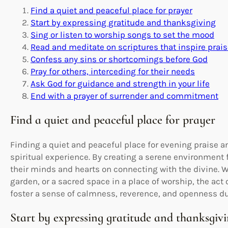
Find a quiet and peaceful place for prayer
Start by expressing gratitude and thanksgiving
Sing or listen to worship songs to set the mood
Read and meditate on scriptures that inspire prai
Confess any sins or shortcomings before God
Pray for others, interceding for their needs
Ask God for guidance and strength in your life
End with a prayer of surrender and commitment
Find a quiet and peaceful place for prayer
Finding a quiet and peaceful place for evening praise a
spiritual experience. By creating a serene environment 
their minds and hearts on connecting with the divine. Wh
garden, or a sacred space in a place of worship, the act
foster a sense of calmness, reverence, and openness du
Start by expressing gratitude and thanksgiv