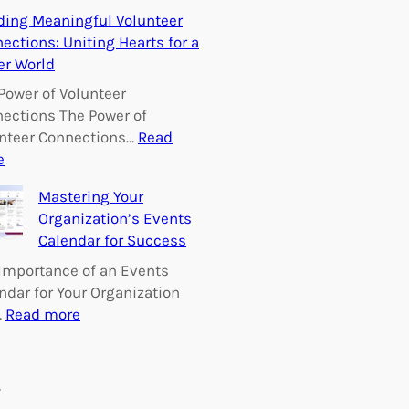
E
ding Meaningful Volunteer
m
ections: Uniting Hearts for a
p
er World
o
w
Power of Volunteer
e
ections The Power of
r
nteer Connections…
Read
i
:
e
n
B
Mastering Your
g
u
Organization’s Events
C
i
Calendar for Success
h
l
a
d
Importance of an Events
n
i
ndar for Your Organization
g
n
:
…
Read more
e
g
M
:
M
a
V
e
s
s
o
a
t