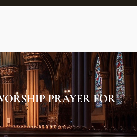
WORSHIP PRAYER FOR