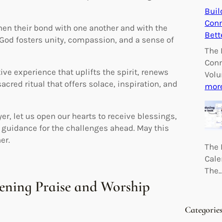
Buil
Conn
then their bond with one another and with the
Bett
 God fosters unity, compassion, and a sense of
The 
Conn
ve experience that uplifts the spirit, renews
Volu
sacred ritual that offers solace, inspiration, and
mor
r, let us open our hearts to receive blessings,
k guidance for the challenges ahead. May this
er.
The 
Cale
The
vening Praise and Worship
Categorie