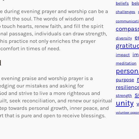
beliefs
bel
se during evening prayer and worship can be a
challenges
plift the soul. The words of wisdom and
communicat
ouch hearts, renew faith, and fill the spirit
compas
onal passages, individuals can draw strength,
e
diversity
This practice not only enriches the prayer
gratitu
comfort in times of need.
im
impact
d
meditation
person
evening praise and worship prayer is a
purpose
ledging our mistakes and asking for
resilienc
God and strive to live a more righteous and
s
strength
ilt, seek reconciliation, and renew our spiritual
unity
step towards personal growth, inner peace, and
volunteer oppor
rt that is pure and open to receive blessings.