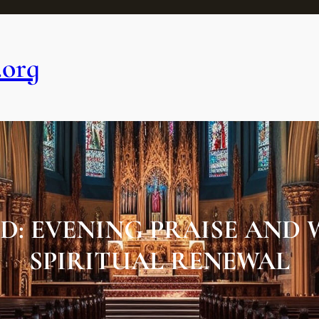
.org
D: EVENING PRAISE AND 
SPIRITUAL RENEWAL