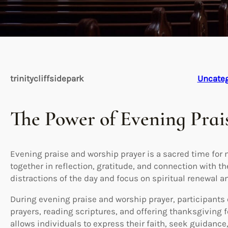
trinitycliffsidepark
Uncateg
The Power of Evening Prai
Evening praise and worship prayer is a sacred time fo
together in reflection, gratitude, and connection with the
distractions of the day and focus on spiritual renewal a
During evening praise and worship prayer, participants
prayers, reading scriptures, and offering thanksgiving f
allows individuals to express their faith, seek guidance