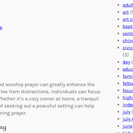
adul
art
(1
art 
bapt
se
cent
chin
civi
(5)
day
(
educ
fami
fell
nd worship prayer can greatly enhance the
focu
free from distractions, individuals can focus
high
ether it’s a cozy corner at home, a tranquil
inde
 of seeking out a peaceful setting can help
july
(
ring prayer.
july 
ing
june