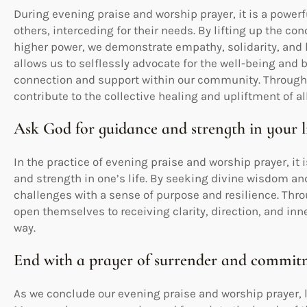
During evening praise and worship prayer, it is a power
others, interceding for their needs. By lifting up the c
higher power, we demonstrate empathy, solidarity, and l
allows us to selflessly advocate for the well-being and b
connection and support within our community. Through 
contribute to the collective healing and upliftment of al
Ask God for guidance and strength in your l
In the practice of evening praise and worship prayer, it
and strength in one’s life. By seeking divine wisdom a
challenges with a sense of purpose and resilience. Throu
open themselves to receiving clarity, direction, and inn
way.
End with a prayer of surrender and commi
As we conclude our evening praise and worship prayer, l