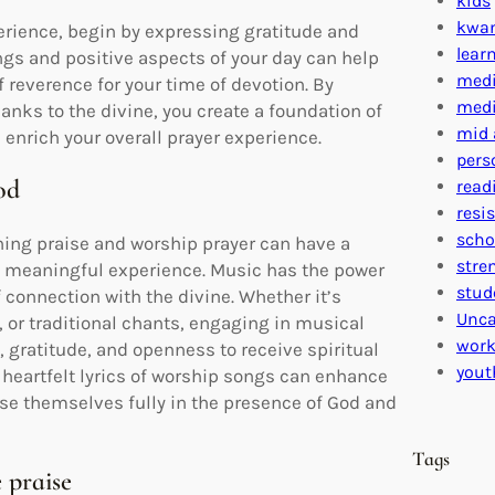
kids
kwa
erience, begin by expressing gratitude and
lear
ngs and positive aspects of your day can help
medi
f reverence for your time of devotion. By
medi
anks to the divine, you create a foundation of
mid 
 enrich your overall prayer experience.
pers
od
read
resi
scho
ning praise and worship prayer can have a
stre
d meaningful experience. Music has the power
stud
f connection with the divine. Whether it’s
Unca
or traditional chants, engaging in musical
work
, gratitude, and openness to receive spiritual
yout
eartfelt lyrics of worship songs can enhance
rse themselves fully in the presence of God and
Tags
 praise