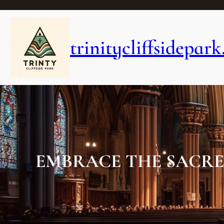
Skip
to
content
trinitycliffsidepark
EMBRACE THE SACRE