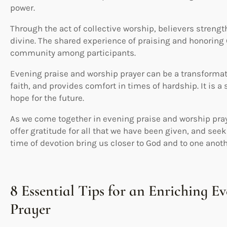
power.
Through the act of collective worship, believers streng
divine. The shared experience of praising and honoring
community among participants.
Evening praise and worship prayer can be a transformati
faith, and provides comfort in times of hardship. It is a 
hope for the future.
As we come together in evening praise and worship praye
offer gratitude for all that we have been given, and see
time of devotion bring us closer to God and to one anoth
8 Essential Tips for an Enriching E
Prayer