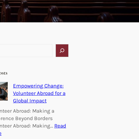
osts
Empowering Change:
Volunteer Abroad for a
Global Impact
nteer Abroad: Making a
erence Beyond Borders
nteer Abroad: Making…
Read
:
e