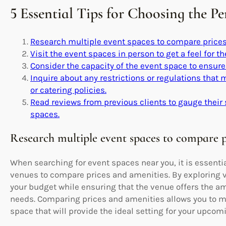
5 Essential Tips for Choosing the P
Research multiple event spaces to compare prices
Visit the event spaces in person to get a feel for 
Consider the capacity of the event space to ensur
Inquire about any restrictions or regulations that
or catering policies.
Read reviews from previous clients to gauge their 
spaces.
Research multiple event spaces to compare p
When searching for event spaces near you, it is essenti
venues to compare prices and amenities. By exploring va
your budget while ensuring that the venue offers the am
needs. Comparing prices and amenities allows you to m
space that will provide the ideal setting for your upcom