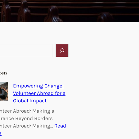
osts
Empowering Change:
Volunteer Abroad for a
Global Impact
nteer Abroad: Making a
erence Beyond Borders
nteer Abroad: Making…
Read
:
e