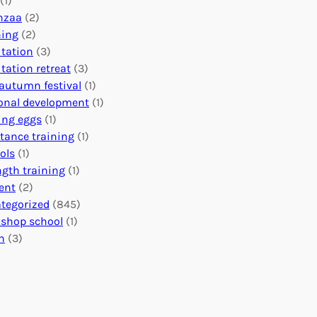
(1)
o
n
o
nzaa
(2)
b
e
n
ning
(2)
a
c
’
tation
(3)
l
t
s
tation retreat
(3)
I
i
E
autumn festival
(1)
m
o
v
onal development
(1)
p
n
e
ing eggs
(1)
a
s
n
stance training
(1)
c
:
t
ols
(1)
t
U
s
ngth training
(1)
n
C
ent
(2)
i
a
tegorized
(845)
t
l
shop school
(1)
i
e
h
(3)
n
n
g
d
H
a
e
r