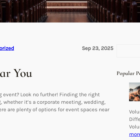
S
orized
Sep 23, 2025
e
a
ear You
r
Popular P
c
h
 event? Look no further! Finding the right
g, whether it’s a corporate meeting, wedding,
here are plenty of options for event spaces near
Volu
Diff
Volu
mor