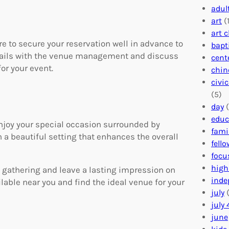
adul
art
(1
art 
e to secure your reservation well in advance to
bapt
etails with the venue management and discuss
cent
or your event.
chin
civi
(5)
day
(
educ
 enjoy your special occasion surrounded by
fami
 a beautiful setting that enhances the overall
fell
focu
high
 gathering and leave a lasting impression on
inde
ilable near you and find the ideal venue for your
july
(
july 
june