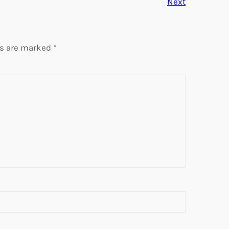
Next
ds are marked
*