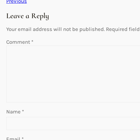
Previous
Leave a Reply
Your email address will not be published.
Required fiel
Comment
*
Name
*
Email
*