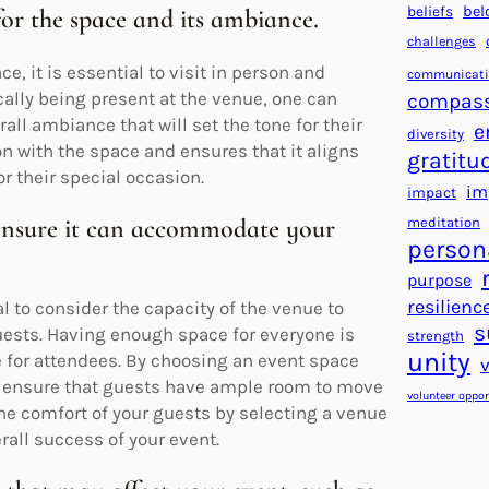
beliefs
bel
 for the space and its ambiance.
challenges
e, it is essential to visit in person and
communicat
ally being present at the venue, one can
compas
all ambiance that will set the tone for their
e
diversity
on with the space and ensures that it aligns
gratitu
r their special occasion.
im
impact
 ensure it can accommodate your
meditation
person
purpose
resilienc
l to consider the capacity of the venue to
s
uests. Having enough space for everyone is
strength
unity
e for attendees. By choosing an event space
nd ensure that guests have ample room to move
volunteer oppor
 the comfort of your guests by selecting a venue
rall success of your event.