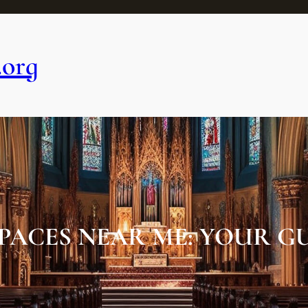
.org
PACES NEAR ME: YOUR G