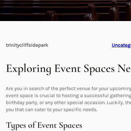
trinitycliffsidepark
Uncateg
Exploring Event Spaces N
Are you in search of the perfect venue for your upcoming
event space is crucial to hosting a successful gatherin
birthday party, or any other special occasion. Luckily, t
you that can cater to your specific needs.
Types of Event Spaces