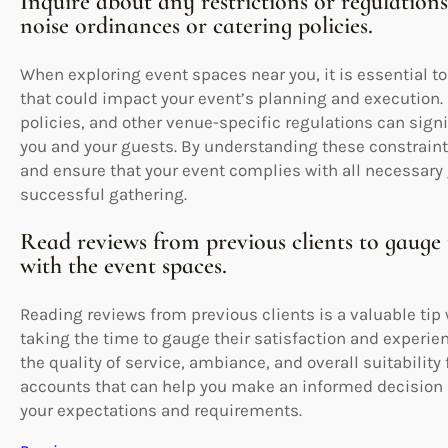
Inquire about any restrictions or regulation
noise ordinances or catering policies.
When exploring event spaces near you, it is essential to
that could impact your event’s planning and execution. 
policies, and other venue-specific regulations can signi
you and your guests. By understanding these constrain
and ensure that your event complies with all necessary
successful gathering.
Read reviews from previous clients to gauge 
with the event spaces.
Reading reviews from previous clients is a valuable tip
taking the time to gauge their satisfaction and experie
the quality of service, ambiance, and overall suitability
accounts that can help you make an informed decision 
your expectations and requirements.