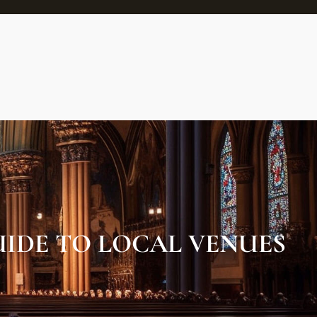
UIDE TO LOCAL VENUES