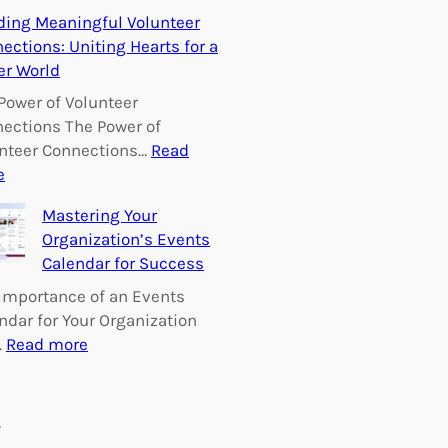
E
ding Meaningful Volunteer
m
ections: Uniting Hearts for a
p
er World
o
w
Power of Volunteer
e
ections The Power of
r
nteer Connections…
Read
i
:
e
n
B
Mastering Your
g
u
Organization’s Events
C
i
Calendar for Success
h
l
a
d
Importance of an Events
n
i
ndar for Your Organization
g
n
:
…
Read more
e
g
M
:
M
a
V
e
s
s
o
a
t