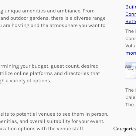
Buil
ing unique amenities and ambiance. From
Conn
 and outdoor gardens, there is a diverse range
Bett
ou are hosting and the atmosphere you want to
The 
Conn
Volu
mor
ermining your budget, guest count, desired
tilize online platforms and directories that
 a variety of options.
The 
Cale
The
its to potential venues to see them in person.
enities, and overall suitability for your event.
Categorie
zation options with the venue staff.