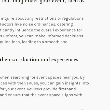
s that may affect your event, such as
 inquire about any restrictions or regulations
Factors like noise ordinances, catering
ficantly influence the overall experience for
ts upfront, you can make informed decisions
 guidelines, leading to a smooth and
their satisfaction and experiences
 when searching for event spaces near you. By
nces with the venues, you can gain insights into
 for your event. Reviews provide firsthand
and ensure that the event space aligns with