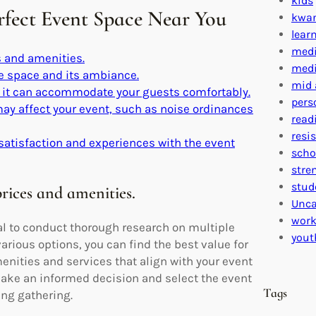
kids
erfect Event Space Near You
kwa
lear
medi
 and amenities.
medi
the space and its ambiance.
mid 
e it can accommodate your guests comfortably.
pers
 may affect your event, such as noise ordinances
read
resi
satisfaction and experiences with the event
scho
stre
stud
rices and amenities.
Unca
work
al to conduct thorough research on multiple
yout
rious options, you can find the best value for
enities and services that align with your event
ake an informed decision and select the event
Tags
ing gathering.