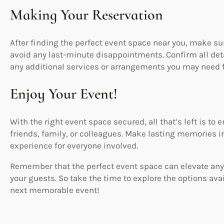
Making Your Reservation
After finding the perfect event space near you, make sur
avoid any last-minute disappointments. Confirm all d
any additional services or arrangements you may need f
Enjoy Your Event!
With the right event space secured, all that’s left is to
friends, family, or colleagues. Make lasting memories in
experience for everyone involved.
Remember that the perfect event space can elevate any
your guests. So take the time to explore the options ava
next memorable event!