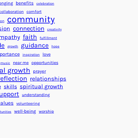
a
f
benefits
onging
celebration
r
o
collaboration
comfort
t
community
r
ion
s
S
connection
sion
creativity
f
u
faith
mpathy
o
fulfillment
c
de
guidance
r
c
growth
hope
a
e
portance
love
inspiration
B
s
near me
opportunities
music
e
s
al growth
prayer
t
reflection
relationships
t
spiritual growth
e
skills
e
upport
understanding
r
values
volunteering
W
well-being
worship
o
tunities
r
l
d