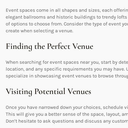
Event spaces come in all shapes and sizes, each offer
elegant ballrooms and historic buildings to trendy lofts
of options to choose from. Consider the type of event y
create when selecting a venue.
Finding the Perfect Venue
When searching for event spaces near you, start by det
location, and any specific requirements you may have. U
specialize in showcasing event venues to browse through
Visiting Potential Venues
Once you have narrowed down your choices, schedule vis
This will give you a better sense of the space, layout, am
Don’t hesitate to ask questions and discuss any customi