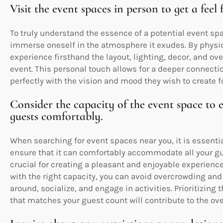
Visit the event spaces in person to get a feel
To truly understand the essence of a potential event spac
immerse oneself in the atmosphere it exudes. By physic
experience firsthand the layout, lighting, decor, and over
event. This personal touch allows for a deeper connecti
perfectly with the vision and mood they wish to create fo
Consider the capacity of the event space to
guests comfortably.
When searching for event spaces near you, it is essentia
ensure that it can comfortably accommodate all your g
crucial for creating a pleasant and enjoyable experienc
with the right capacity, you can avoid overcrowding a
around, socialize, and engage in activities. Prioritizing
that matches your guest count will contribute to the ove