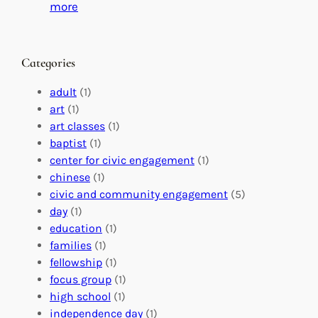
C
i
:
more
h
n
M
a
g
a
n
M
s
Categories
g
e
t
e
a
e
adult
(1)
:
n
r
art
(1)
V
i
i
art classes
(1)
o
n
n
baptist
(1)
l
g
g
center for civic engagement
(1)
u
f
Y
chinese
(1)
n
u
o
civic and community engagement
(5)
t
l
u
day
(1)
e
V
r
education
(1)
e
o
O
families
(1)
r
l
r
fellowship
(1)
A
u
g
focus group
(1)
b
n
a
high school
(1)
r
t
n
independence day
(1)