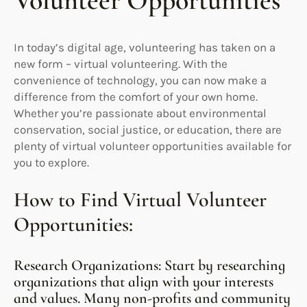
Volunteer Opportunities
In today’s digital age, volunteering has taken on a
new form – virtual volunteering. With the
convenience of technology, you can now make a
difference from the comfort of your own home.
Whether you’re passionate about environmental
conservation, social justice, or education, there are
plenty of virtual volunteer opportunities available for
you to explore.
How to Find Virtual Volunteer
Opportunities:
Research Organizations: Start by researching
organizations that align with your interests
and values. Many non-profits and community