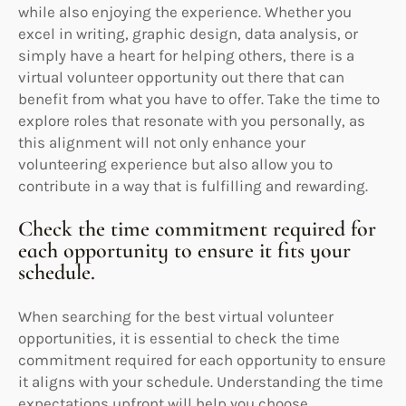
while also enjoying the experience. Whether you
excel in writing, graphic design, data analysis, or
simply have a heart for helping others, there is a
virtual volunteer opportunity out there that can
benefit from what you have to offer. Take the time to
explore roles that resonate with you personally, as
this alignment will not only enhance your
volunteering experience but also allow you to
contribute in a way that is fulfilling and rewarding.
Check the time commitment required for
each opportunity to ensure it fits your
schedule.
When searching for the best virtual volunteer
opportunities, it is essential to check the time
commitment required for each opportunity to ensure
it aligns with your schedule. Understanding the time
expectations upfront will help you choose