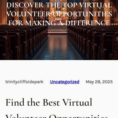
DISCOVER THE TOP VIRTUAL
VOLUNTEER OPPORTUNITIES
FOR MAKING A DIFFERENCE
trinitycliffsidepark
Uncategorized
May 28, 2025
Find the Best Virtual