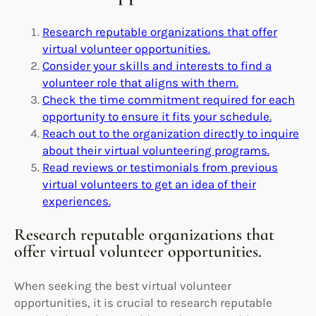
Research reputable organizations that offer
virtual volunteer opportunities.
Consider your skills and interests to find a
volunteer role that aligns with them.
Check the time commitment required for each
opportunity to ensure it fits your schedule.
Reach out to the organization directly to inquire
about their virtual volunteering programs.
Read reviews or testimonials from previous
virtual volunteers to get an idea of their
experiences.
Research reputable organizations that
offer virtual volunteer opportunities.
When seeking the best virtual volunteer
opportunities, it is crucial to research reputable