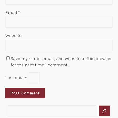
Email
*
Website
Save my name, email, and website in this browser
for the next time I comment.
1
×
nine
=
S
e