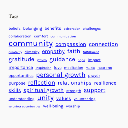
e
i
n
n
d
Tags
g
a
H
r
benefits
beliefs
belonging
challenges
celebration
e
f
collaboration
comfort
communication
a
community
o
connection
compassion
r
r
faith
empathy
diversity
fulfillment
creativity
t
S
gratitude
guidance
impact
growth
hope
s
u
importance
love
near me
f
meditation
c
inspiration
music
personal growth
o
c
prayer
opportunities
reflection
r
e
relationships
resilience
purpose
a
s
support
spiritual growth
skills
strength
B
s
unity
values
understanding
volunteering
e
well-being
worship
volunteer opportunities
t
t
e