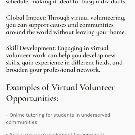
schedule, making it ideal for busy individuals.
Global Impact: Through virtual volunteering,
you can support causes and communities
around the world without leaving your home.
Skill Development: Engaging in virtual
volunteer work can help you develop new
skills, gain experience in different fields, and
broaden your professional network.
Examples of Virtual Volunteer
Opportunities:
– Online tutoring for students in underserved
communities
– Social media management for non-profit