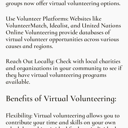
groups now offer virtual volunteering options.
Use Volunteer Platforms: Websites like
VolunteerMatch, Idealist, and United Nations
Online Volunteering provide databases of
virtual volunteer opportunities across various
causes and regions.
Reach Out Locally: Check with local charities
and organizations in your community to see if
they have virtual volunteering programs
available.
Benefits of Virtual Volunteering:
Flexibility: Virtual volunteering allows you to
contribute your time and skills on your own