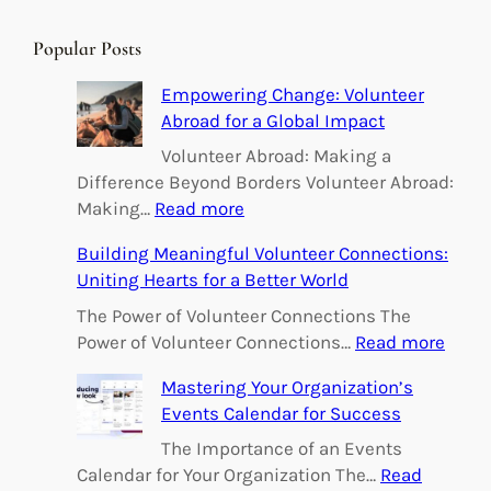
a
r
Popular Posts
c
h
Empowering Change: Volunteer
Abroad for a Global Impact
Volunteer Abroad: Making a
Difference Beyond Borders Volunteer Abroad:
:
Making…
Read more
E
Building Meaningful Volunteer Connections:
m
Uniting Hearts for a Better World
p
o
The Power of Volunteer Connections The
w
:
Power of Volunteer Connections…
Read more
e
B
Mastering Your Organization’s
r
u
Events Calendar for Success
i
i
n
l
The Importance of an Events
g
d
Calendar for Your Organization The…
Read