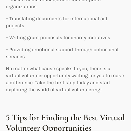
organizations
– Translating documents for international aid
projects
– Writing grant proposals for charity initiatives
– Providing emotional support through online chat
services
No matter what cause speaks to you, there is a
virtual volunteer opportunity waiting for you to make
a difference. Take the first step today and start
exploring the world of virtual volunteering!
5 Tips for Finding the Best Virtual
Volunteer Opportunities