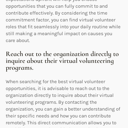
opportunities that you can fully commit to and
contribute effectively. By considering the time
commitment factor, you can find virtual volunteer
roles that fit seamlessly into your daily routine while
still making a meaningful impact on causes you
care about.
Reach out to the organization directly to
inquire about their virtual volunteering
programs.
When searching for the best virtual volunteer
opportunities, it is advisable to reach out to the
organization directly to inquire about their virtual
volunteering programs. By contacting the
organization, you can gain a better understanding of
their specific needs and how you can contribute
remotely. This direct communication allows you to