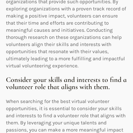
organizations that provide such opportunities. By
exploring organizations with a proven track record of
making a positive impact, volunteers can ensure
that their time and efforts are contributing to
meaningful causes and initiatives. Conducting
thorough research on these organizations can help
volunteers align their skills and interests with
opportunities that resonate with their values,
ultimately leading to a more fulfilling and impactful
virtual volunteering experience.
Consider your skills and interests to find a
volunteer role that aligns with them.
When searching for the best virtual volunteer
opportunities, it is essential to consider your skills
and interests to find a volunteer role that aligns with
them. By leveraging your unique talents and
passions, you can make a more meaningful impact