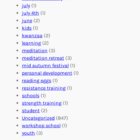
o
e
i
july
(1)
a
e
z
july 4th
(1)
d
r
a
june
(2)
f
C
t
kids
(1)
o
o
i
kwanzaa
(2)
r
n
o
learning
(2)
a
n
n
meditation
(3)
G
e
’
meditation retreat
(3)
l
c
s
mid autumn festival
(1)
o
t
E
personal development
(1)
b
i
v
reading eggs
(1)
a
o
e
resistance training
(1)
l
n
n
schools
(1)
I
s
t
strength training
(1)
m
:
s
student
(2)
p
U
C
Uncategorized
(847)
a
n
a
workshop school
(1)
c
i
l
youth
(3)
t
t