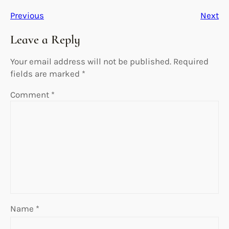
Previous
Next
Leave a Reply
Your email address will not be published.
Required
fields are marked
*
Comment
*
Name
*