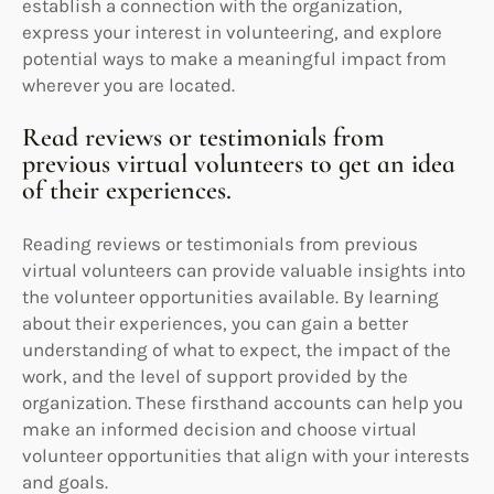
establish a connection with the organization,
express your interest in volunteering, and explore
potential ways to make a meaningful impact from
wherever you are located.
Read reviews or testimonials from
previous virtual volunteers to get an idea
of their experiences.
Reading reviews or testimonials from previous
virtual volunteers can provide valuable insights into
the volunteer opportunities available. By learning
about their experiences, you can gain a better
understanding of what to expect, the impact of the
work, and the level of support provided by the
organization. These firsthand accounts can help you
make an informed decision and choose virtual
volunteer opportunities that align with your interests
and goals.