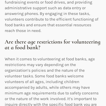
fundraising events or food drives, and providing
administrative support such as data entry or
answering phones. By engaging in these tasks,
volunteers contribute to the efficient functioning of
food banks and ensure that essential resources
reach those in need.
Are there age restrictions for volunteering
at a food bank?
When it comes to volunteering at food banks, age
restrictions may vary depending on the
organization’s policies and the nature of the
volunteer tasks. Some food banks welcome
volunteers of all ages, including children
accompanied by adults, while others may have
minimum age requirements due to safety concerns
or the nature of the work involved. It’s important to
inquire directly with the specific food bank you are