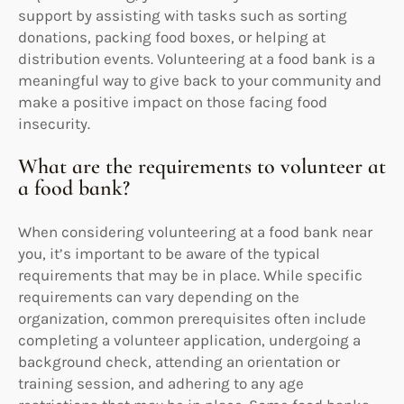
support by assisting with tasks such as sorting
donations, packing food boxes, or helping at
distribution events. Volunteering at a food bank is a
meaningful way to give back to your community and
make a positive impact on those facing food
insecurity.
What are the requirements to volunteer at
a food bank?
When considering volunteering at a food bank near
you, it’s important to be aware of the typical
requirements that may be in place. While specific
requirements can vary depending on the
organization, common prerequisites often include
completing a volunteer application, undergoing a
background check, attending an orientation or
training session, and adhering to any age