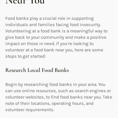
Near You
Food banks play a crucial role in supporting
individuals and families facing food insecurity.
Volunteering at a food bank is a meaningful way to
give back to your community and make a positive
impact on those in need. If you’re looking to
volunteer at a food bank near you, here are some
steps to get started:
Research Local Food Banks
Begin by researching food banks in your area. You
can use online resources, such as search engines or
volunteer websites, to find food banks near you. Take
note of their locations, operating hours, and
volunteer requirements.