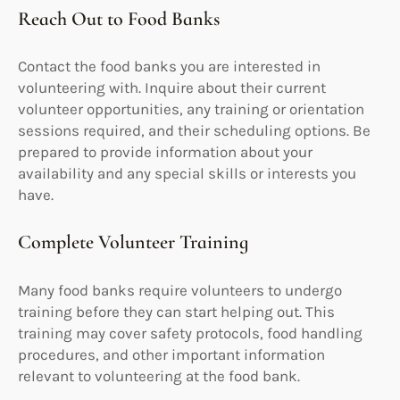
Reach Out to Food Banks
Contact the food banks you are interested in
volunteering with. Inquire about their current
volunteer opportunities, any training or orientation
sessions required, and their scheduling options. Be
prepared to provide information about your
availability and any special skills or interests you
have.
Complete Volunteer Training
Many food banks require volunteers to undergo
training before they can start helping out. This
training may cover safety protocols, food handling
procedures, and other important information
relevant to volunteering at the food bank.