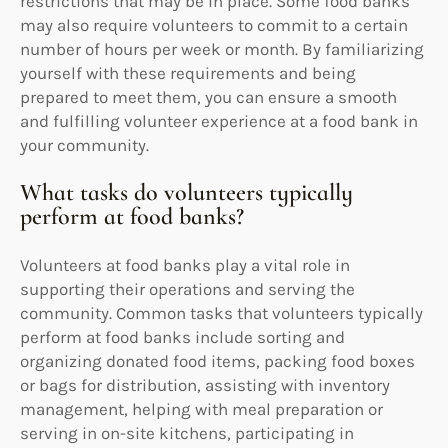
restrictions that may be in place. Some food banks
may also require volunteers to commit to a certain
number of hours per week or month. By familiarizing
yourself with these requirements and being
prepared to meet them, you can ensure a smooth
and fulfilling volunteer experience at a food bank in
your community.
What tasks do volunteers typically
perform at food banks?
Volunteers at food banks play a vital role in
supporting their operations and serving the
community. Common tasks that volunteers typically
perform at food banks include sorting and
organizing donated food items, packing food boxes
or bags for distribution, assisting with inventory
management, helping with meal preparation or
serving in on-site kitchens, participating in