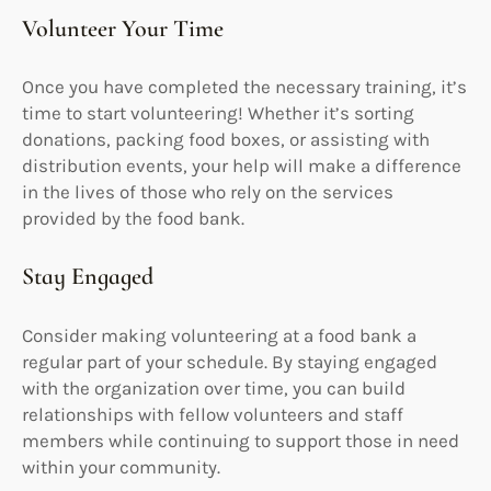
Volunteer Your Time
Once you have completed the necessary training, it’s
time to start volunteering! Whether it’s sorting
donations, packing food boxes, or assisting with
distribution events, your help will make a difference
in the lives of those who rely on the services
provided by the food bank.
Stay Engaged
Consider making volunteering at a food bank a
regular part of your schedule. By staying engaged
with the organization over time, you can build
relationships with fellow volunteers and staff
members while continuing to support those in need
within your community.