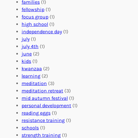
e
o
O
families
(1)
r
l
r
fellowship
(1)
A
u
g
focus group
(1)
b
n
a
high school
(1)
r
t
n
independence day
(1)
o
e
i
july
(1)
a
e
z
july 4th
(1)
d
r
a
june
(2)
f
C
t
kids
(1)
o
o
i
kwanzaa
(2)
r
n
o
learning
(2)
a
n
n
meditation
(3)
G
e
’
meditation retreat
(3)
l
c
s
mid autumn festival
(1)
o
t
E
personal development
(1)
b
i
v
reading eggs
(1)
a
o
e
resistance training
(1)
l
n
n
schools
(1)
I
s
t
strength training
(1)