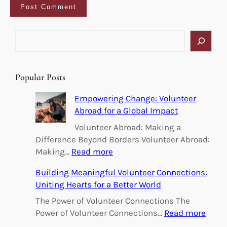
S
e
a
r
Popular Posts
c
h
Empowering Change: Volunteer
Abroad for a Global Impact
Volunteer Abroad: Making a
Difference Beyond Borders Volunteer Abroad:
:
Making…
Read more
E
Building Meaningful Volunteer Connections:
m
Uniting Hearts for a Better World
p
o
The Power of Volunteer Connections The
w
:
Power of Volunteer Connections…
Read more
e
B