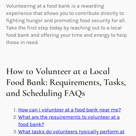
Volunteering at a food bank is a rewarding
experience that allows you to contribute directly to
fighting hunger and promoting food security for all.
Take the first step today by reaching out to a local
food bank and offering your time and energy to help
those in need.
How to Volunteer at a Local
Food Bank: Requirements, Tasks,
and Scheduling FAQs
How can I volunteer at a food bank near me?
What are the requirements to volunteer at a
food bank?
What tasks do volunteers typically perform at