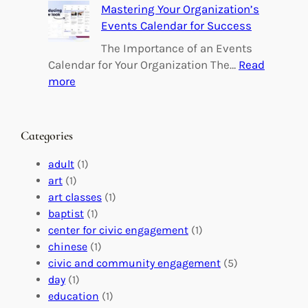
Mastering Your Organization’s
r
u
Events Calendar for Success
i
i
n
l
The Importance of an Events
g
d
Calendar for Your Organization The…
Read
C
i
:
more
h
n
M
a
g
a
n
M
s
Categories
g
e
t
e
a
e
adult
(1)
:
n
r
art
(1)
V
i
i
art classes
(1)
o
n
n
baptist
(1)
l
g
g
center for civic engagement
(1)
u
f
Y
chinese
(1)
n
u
o
civic and community engagement
(5)
t
l
u
day
(1)
e
V
r
education
(1)