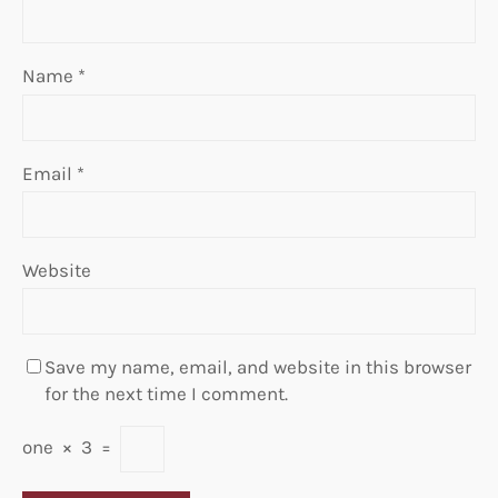
Name
*
Email
*
Website
Save my name, email, and website in this browser
for the next time I comment.
one
×
3
=