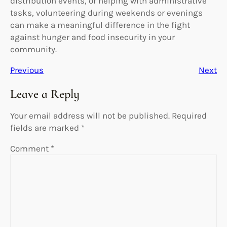
distribution events, or helping with administrative
tasks, volunteering during weekends or evenings
can make a meaningful difference in the fight
against hunger and food insecurity in your
community.
Previous
Next
Leave a Reply
Your email address will not be published.
Required
fields are marked
*
Comment
*