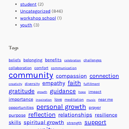
m
:
s
student
(2)
p
U
C
Uncategorized
(846)
a
n
a
workshop school
(1)
c
i
l
youth
(3)
t
t
e
i
n
n
d
Tags
g
a
H
r
benefits
beliefs
belonging
challenges
celebration
e
f
collaboration
comfort
communication
a
community
o
connection
compassion
r
r
faith
empathy
diversity
fulfillment
creativity
t
S
gratitude
guidance
impact
growth
hope
s
u
importance
love
near me
f
meditation
c
inspiration
music
personal growth
o
c
prayer
opportunities
reflection
r
e
relationships
resilience
purpose
a
s
support
spiritual growth
skills
strength
B
s