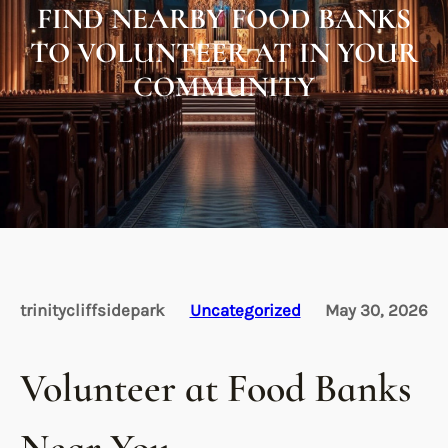
FIND NEARBY FOOD BANKS
TO VOLUNTEER AT IN YOUR
COMMUNITY
trinitycliffsidepark
Uncategorized
May 30, 2026
Volunteer at Food Banks