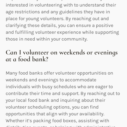
interested in volunteering with to understand their
age restrictions and any guidelines they have in
place for young volunteers. By reaching out and
clarifying these details, you can ensure a positive
and fulfilling volunteer experience while supporting
those in need within your community.
Can I volunteer on weekends or evenings
at a food bank?
Many food banks offer volunteer opportunities on
weekends and evenings to accommodate
individuals with busy schedules who are eager to
contribute their time and support. By reaching out to
your local food bank and inquiring about their
volunteer scheduling options, you can find
opportunities that align with your availability.
Whether it’s packing food boxes, assisting with