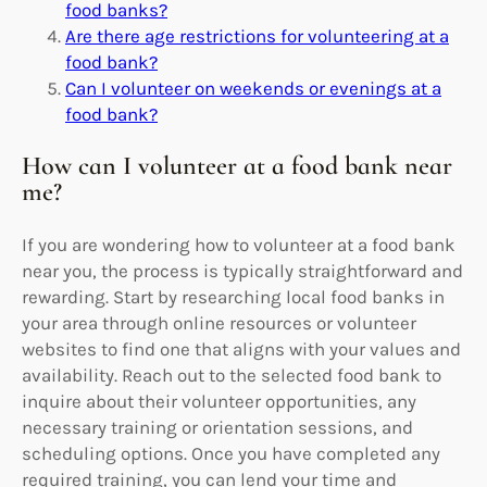
food banks?
Are there age restrictions for volunteering at a
food bank?
Can I volunteer on weekends or evenings at a
food bank?
How can I volunteer at a food bank near
me?
If you are wondering how to volunteer at a food bank
near you, the process is typically straightforward and
rewarding. Start by researching local food banks in
your area through online resources or volunteer
websites to find one that aligns with your values and
availability. Reach out to the selected food bank to
inquire about their volunteer opportunities, any
necessary training or orientation sessions, and
scheduling options. Once you have completed any
required training, you can lend your time and