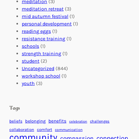
a
n
n
meditation
(3)
G
e
’
meditation retreat
(3)
l
c
s
mid autumn festival
(1)
o
t
E
personal development
(1)
b
i
v
reading eggs
(1)
a
o
e
resistance training
(1)
l
n
n
schools
(1)
I
s
t
strength training
(1)
m
:
s
student
(2)
p
U
C
Uncategorized
(844)
a
n
a
workshop school
(1)
c
i
l
youth
(3)
t
t
e
i
n
n
d
Tags
g
a
H
r
benefits
beliefs
belonging
challenges
celebration
e
f
collaboration
comfort
communication
a
community
o
connection
compassion