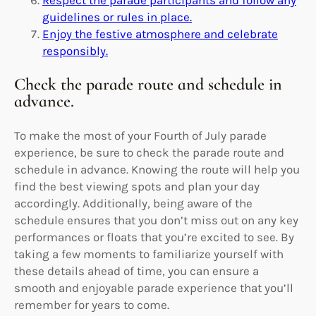
guidelines or rules in place.
Enjoy the festive atmosphere and celebrate
responsibly.
Check the parade route and schedule in
advance.
To make the most of your Fourth of July parade
experience, be sure to check the parade route and
schedule in advance. Knowing the route will help you
find the best viewing spots and plan your day
accordingly. Additionally, being aware of the
schedule ensures that you don’t miss out on any key
performances or floats that you’re excited to see. By
taking a few moments to familiarize yourself with
these details ahead of time, you can ensure a
smooth and enjoyable parade experience that you’ll
remember for years to come.