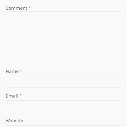
Comment
*
Name
*
Email
*
Website