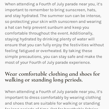
When attending a Fourth of July parade near you, it’s
important to remember to bring sunscreen, hats,
and stay hydrated. The summer sun can be intense,
so protecting your skin with sunscreen and wearing
a hat can help prevent sunburn and keep you
comfortable throughout the event. Additionally,
staying hydrated by drinking plenty of water will
ensure that you can fully enjoy the festivities without
feeling fatigued or overheated. By taking these
simple precautions, you can stay safe and make the
most of your Fourth of July parade experience.
Wear comfortable clothing and shoes for
walking or standing long periods.
When attending a Fourth of July parade near you, it’s
important to dress comfortably by wearing clothing
and shoes that are suitable for walking or standing
for long periods of time. Opt for breathable fabrics