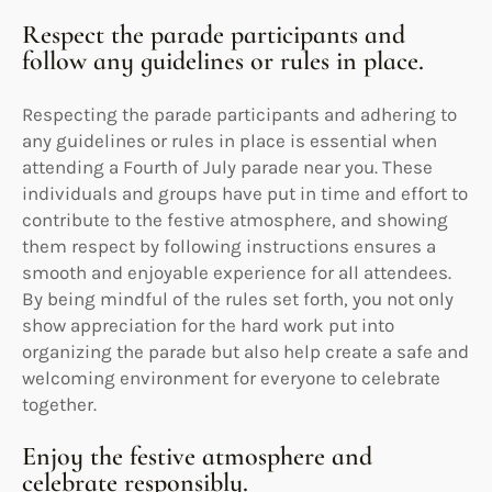
Respect the parade participants and
follow any guidelines or rules in place.
Respecting the parade participants and adhering to
any guidelines or rules in place is essential when
attending a Fourth of July parade near you. These
individuals and groups have put in time and effort to
contribute to the festive atmosphere, and showing
them respect by following instructions ensures a
smooth and enjoyable experience for all attendees.
By being mindful of the rules set forth, you not only
show appreciation for the hard work put into
organizing the parade but also help create a safe and
welcoming environment for everyone to celebrate
together.
Enjoy the festive atmosphere and
celebrate responsibly.