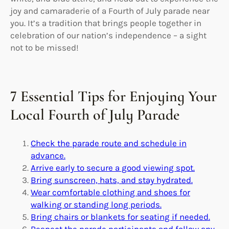
joy and camaraderie of a Fourth of July parade near
you. It’s a tradition that brings people together in
celebration of our nation’s independence – a sight
not to be missed!
7 Essential Tips for Enjoying Your
Local Fourth of July Parade
Check the parade route and schedule in
advance.
Arrive early to secure a good viewing spot.
Bring sunscreen, hats, and stay hydrated.
Wear comfortable clothing and shoes for
walking or standing long periods.
Bring chairs or blankets for seating if needed.
Respect the parade participants and follow any