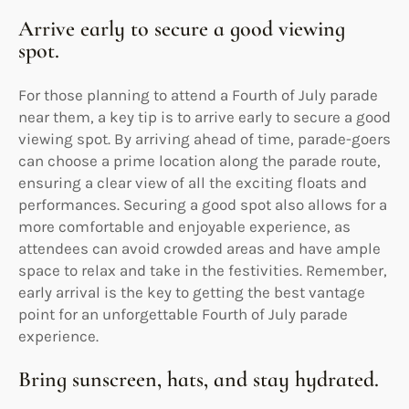
Arrive early to secure a good viewing
spot.
For those planning to attend a Fourth of July parade
near them, a key tip is to arrive early to secure a good
viewing spot. By arriving ahead of time, parade-goers
can choose a prime location along the parade route,
ensuring a clear view of all the exciting floats and
performances. Securing a good spot also allows for a
more comfortable and enjoyable experience, as
attendees can avoid crowded areas and have ample
space to relax and take in the festivities. Remember,
early arrival is the key to getting the best vantage
point for an unforgettable Fourth of July parade
experience.
Bring sunscreen, hats, and stay hydrated.