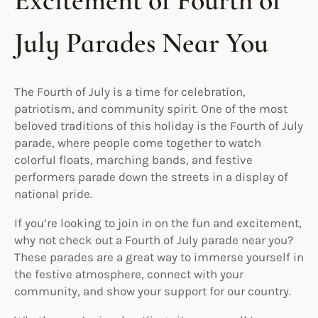
Excitement of Fourth of
July Parades Near You
The Fourth of July is a time for celebration,
patriotism, and community spirit. One of the most
beloved traditions of this holiday is the Fourth of July
parade, where people come together to watch
colorful floats, marching bands, and festive
performers parade down the streets in a display of
national pride.
If you’re looking to join in on the fun and excitement,
why not check out a Fourth of July parade near you?
These parades are a great way to immerse yourself in
the festive atmosphere, connect with your
community, and show your support for our country.