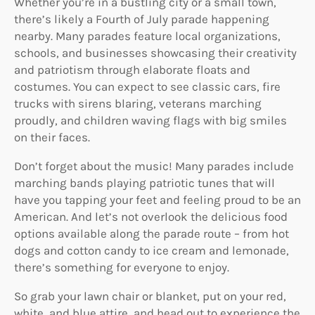
Whether you’re in a bustling city or a small town,
there’s likely a Fourth of July parade happening
nearby. Many parades feature local organizations,
schools, and businesses showcasing their creativity
and patriotism through elaborate floats and
costumes. You can expect to see classic cars, fire
trucks with sirens blaring, veterans marching
proudly, and children waving flags with big smiles
on their faces.
Don’t forget about the music! Many parades include
marching bands playing patriotic tunes that will
have you tapping your feet and feeling proud to be an
American. And let’s not overlook the delicious food
options available along the parade route – from hot
dogs and cotton candy to ice cream and lemonade,
there’s something for everyone to enjoy.
So grab your lawn chair or blanket, put on your red,
white, and blue attire, and head out to experience the