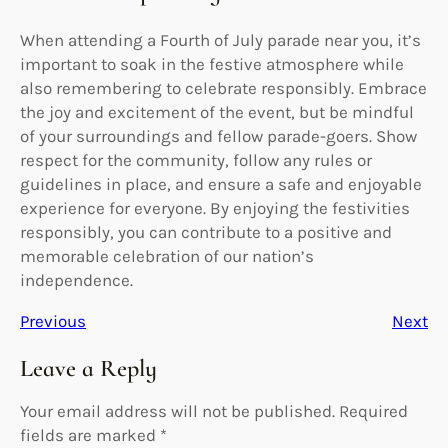
When attending a Fourth of July parade near you, it’s
important to soak in the festive atmosphere while
also remembering to celebrate responsibly. Embrace
the joy and excitement of the event, but be mindful
of your surroundings and fellow parade-goers. Show
respect for the community, follow any rules or
guidelines in place, and ensure a safe and enjoyable
experience for everyone. By enjoying the festivities
responsibly, you can contribute to a positive and
memorable celebration of our nation’s
independence.
Previous
Next
Leave a Reply
Your email address will not be published.
Required
fields are marked
*