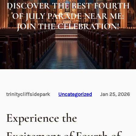
DISCOVER THE BEST FOURTH
OF JULY PARADE NEAR ME:
JOIN THE CELEBRATION!
trinitycliffsidepark
Uncategorized
Jan 25, 2026
Experience the