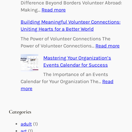
Difference Beyond Borders Volunteer Abroad:
:
Making…
Read more
E
Building Meaningful Volunteer Connections:
m
Uniting Hearts for a Better World
p
o
The Power of Volunteer Connections The
w
:
Power of Volunteer Connections…
Read more
e
B
Mastering Your Organization’s
r
u
Events Calendar for Success
i
i
n
l
The Importance of an Events
g
d
Calendar for Your Organization The…
Read
C
i
:
more
h
n
M
a
g
a
n
M
s
Categories
g
e
t
e
a
e
adult
(1)
:
n
r
art
(1)