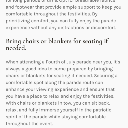
and footwear that provide ample support to keep you
comfortable throughout the festivities. By
prioritizing comfort, you can fully enjoy the parade
experience without any distractions or discomfort.
Bring chairs or blankets for seating if
needed.
When attending a Fourth of July parade near you, it’s
always a good idea to come prepared by bringing
chairs or blankets for seating if needed. Securing a
comfortable spot along the parade route can
enhance your viewing experience and ensure that
you have a place to relax and enjoy the festivities.
With chairs or blankets in tow, you can sit back,
relax, and fully immerse yourself in the patriotic
spirit of the parade while staying comfortable
throughout the event.