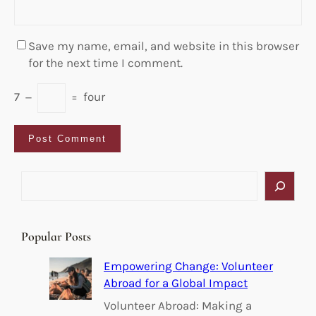
Save my name, email, and website in this browser
for the next time I comment.
7
−
=
four
S
e
a
r
Popular Posts
c
h
Empowering Change: Volunteer
Abroad for a Global Impact
Volunteer Abroad: Making a