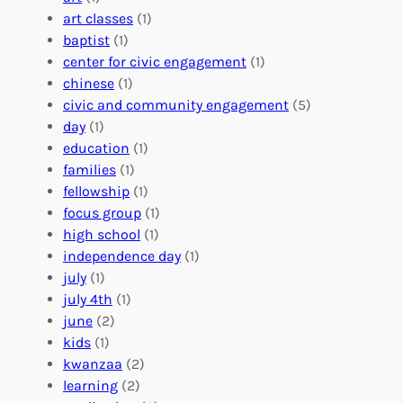
V
i
i
art classes
(1)
o
n
n
baptist
(1)
l
g
g
center for civic engagement
(1)
u
f
Y
chinese
(1)
n
u
o
civic and community engagement
(5)
t
l
u
day
(1)
e
V
r
education
(1)
e
o
O
families
(1)
r
l
r
fellowship
(1)
A
u
g
focus group
(1)
b
n
a
high school
(1)
r
t
n
independence day
(1)
o
e
i
july
(1)
a
e
z
july 4th
(1)
d
r
a
june
(2)
f
C
t
kids
(1)
o
o
i
kwanzaa
(2)
r
n
o
learning
(2)