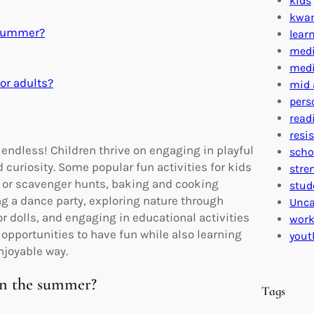
kids
kwa
e summer?
lear
medi
medi
or adults?
mid 
pers
read
resi
e endless! Children thrive on engaging in playful
scho
curiosity. Some popular fun activities for kids
stre
ag or scavenger hunts, baking and cooking
stud
ng a dance party, exploring nature through
Unca
or dolls, and engaging in educational activities
work
 opportunities to have fun while also learning
yout
njoyable way.
in the summer?
Tags