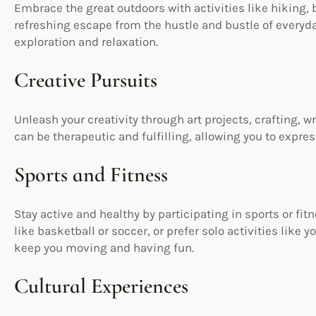
Embrace the great outdoors with activities like hiking, 
refreshing escape from the hustle and bustle of everyda
exploration and relaxation.
Creative Pursuits
Unleash your creativity through art projects, crafting, wr
can be therapeutic and fulfilling, allowing you to expre
Sports and Fitness
Stay active and healthy by participating in sports or fi
like basketball or soccer, or prefer solo activities like 
keep you moving and having fun.
Cultural Experiences