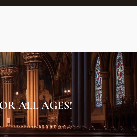
OR ALL AGES!