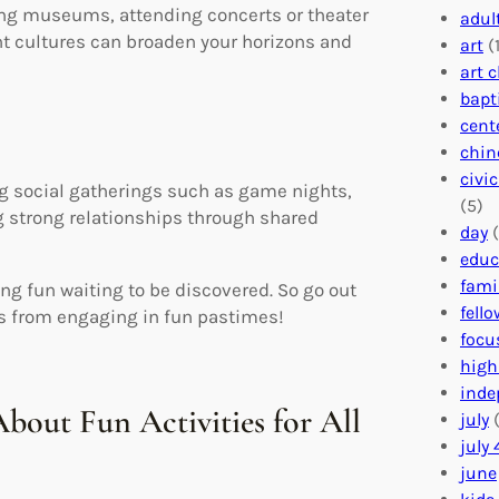
ing museums, attending concerts or theater
adul
nt cultures can broaden your horizons and
art
(1
art 
bapt
cent
chin
civi
ng social gatherings such as game nights,
(5)
g strong relationships through shared
day
(
educ
fami
ng fun waiting to be discovered. So go out
fell
es from engaging in fun pastimes!
focu
high
inde
bout Fun Activities for All
july
(
july 
june