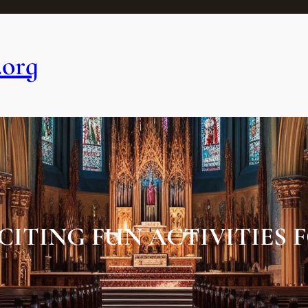
.org
CITING FUN ACTIVITIES F