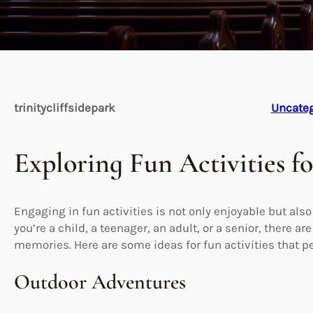
trinitycliffsidepark
Uncateg
Exploring Fun Activities f
Engaging in fun activities is not only enjoyable but als
you’re a child, a teenager, an adult, or a senior, there 
memories. Here are some ideas for fun activities that pe
Outdoor Adventures