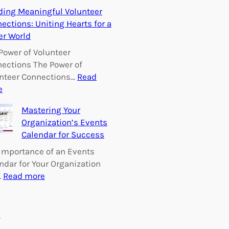
E
ding Meaningful Volunteer
m
ections: Uniting Hearts for a
p
er World
o
w
Power of Volunteer
e
ections The Power of
r
nteer Connections…
Read
i
:
e
n
B
Mastering Your
g
u
Organization’s Events
C
i
Calendar for Success
h
l
a
d
Importance of an Events
n
i
ndar for Your Organization
g
n
:
…
Read more
e
g
M
:
M
a
V
e
s
s
o
a
t