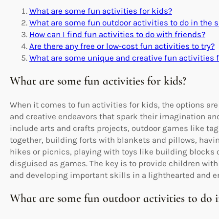
What are some fun activities for kids?
What are some fun outdoor activities to do in th
How can I find fun activities to do with friends?
Are there any free or low-cost fun activities to try?
What are some unique and creative fun activities f
What are some fun activities for kids?
When it comes to fun activities for kids, the options ar
and creative endeavors that spark their imagination and 
include arts and crafts projects, outdoor games like t
together, building forts with blankets and pillows, havi
hikes or picnics, playing with toys like building blocks 
disguised as games. The key is to provide children with
and developing important skills in a lighthearted and e
What are some fun outdoor activities to do 