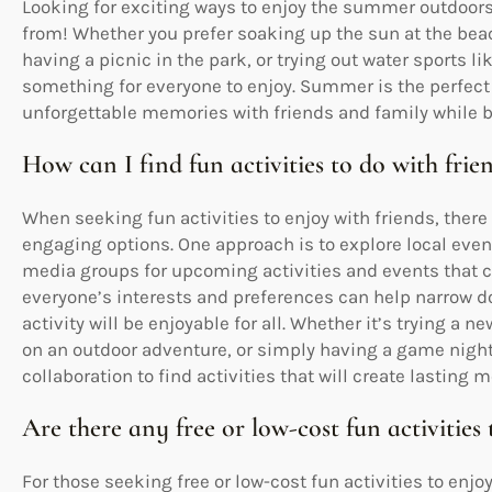
Looking for exciting ways to enjoy the summer outdoors?
from! Whether you prefer soaking up the sun at the bea
having a picnic in the park, or trying out water sports l
something for everyone to enjoy. Summer is the perfect 
unforgettable memories with friends and family while b
How can I find fun activities to do with frie
When seeking fun activities to enjoy with friends, there
engaging options. One approach is to explore local even
media groups for upcoming activities and events that ca
everyone’s interests and preferences can help narrow 
activity will be enjoyable for all. Whether it’s trying a
on an outdoor adventure, or simply having a game nigh
collaboration to find activities that will create lastin
Are there any free or low-cost fun activities 
For those seeking free or low-cost fun activities to enjoy