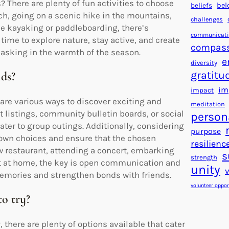
 There are plenty of fun activities to choose
beliefs
bel
ch, going on a scenic hike in the mountains,
challenges
ike kayaking or paddleboarding, there’s
communicat
time to explore nature, stay active, and create
compas
asking in the warmth of the season.
e
diversity
gratitu
nds?
im
impact
 are various ways to discover exciting and
meditation
t listings, community bulletin boards, or social
person
ter to group outings. Additionally, considering
purpose
down choices and ensure that the chosen
resilienc
 new restaurant, attending a concert, embarking
s
strength
t at home, the key is open communication and
unity
g memories and strengthen bonds with friends.
volunteer oppor
to try?
, there are plenty of options available that cater