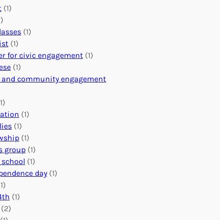
l
n
e
t
(1)
u
i
r
)
n
n
i
classes
(1)
t
g
n
ist
(1)
e
f
g
er for civic engagement
(1)
e
u
Y
ese
(1)
r
l
o
c and community engagement
A
V
u
b
o
r
1)
r
l
O
ation
(1)
o
u
r
lies
(1)
a
n
g
owship
(1)
d
t
a
s group
(1)
f
e
n
 school
(1)
o
e
i
pendence day
(1)
r
r
z
1)
a
C
a
4th
(1)
G
o
t
(2)
l
n
i