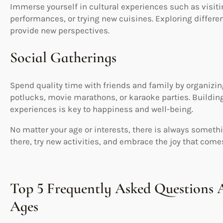
Immerse yourself in cultural experiences such as visit
performances, or trying new cuisines. Exploring differe
provide new perspectives.
Social Gatherings
Spend quality time with friends and family by organizi
potlucks, movie marathons, or karaoke parties. Buildin
experiences is key to happiness and well-being.
No matter your age or interests, there is always somethi
there, try new activities, and embrace the joy that com
Top 5 Frequently Asked Questions A
Ages