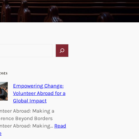
osts
Empowering Change:
Volunteer Abroad for a
Global Impact
nteer Abroad: Making a
erence Beyond Borders
nteer Abroad: Making…
Read
:
e