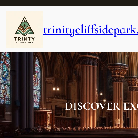
Skip
to
content
trinitycliffsidepark
DISCOVER EX