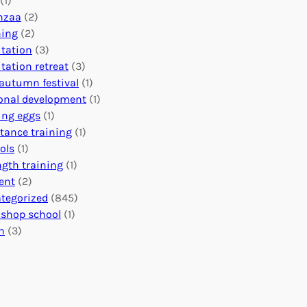
(1)
o
n
o
nzaa
(2)
b
e
n
ning
(2)
a
c
’
tation
(3)
l
t
s
tation retreat
(3)
I
i
E
autumn festival
(1)
m
o
v
onal development
(1)
p
n
e
ing eggs
(1)
a
s
n
stance training
(1)
c
:
t
ols
(1)
t
U
s
ngth training
(1)
n
C
ent
(2)
i
a
tegorized
(845)
t
l
shop school
(1)
i
e
h
(3)
n
n
g
d
H
a
e
r