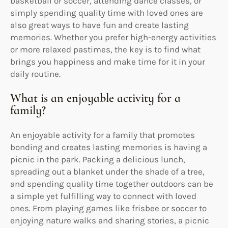
basketball or soccer, attending dance classes, or
simply spending quality time with loved ones are
also great ways to have fun and create lasting
memories. Whether you prefer high-energy activities
or more relaxed pastimes, the key is to find what
brings you happiness and make time for it in your
daily routine.
What is an enjoyable activity for a
family?
An enjoyable activity for a family that promotes
bonding and creates lasting memories is having a
picnic in the park. Packing a delicious lunch,
spreading out a blanket under the shade of a tree,
and spending quality time together outdoors can be
a simple yet fulfilling way to connect with loved
ones. From playing games like frisbee or soccer to
enjoying nature walks and sharing stories, a picnic