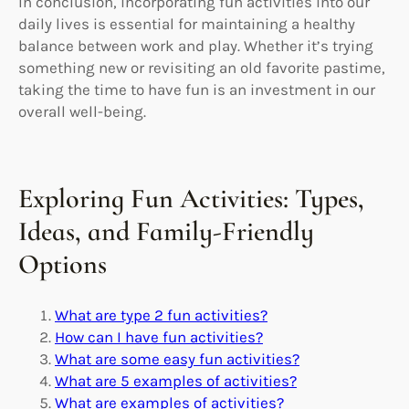
In conclusion, incorporating fun activities into our
daily lives is essential for maintaining a healthy
balance between work and play. Whether it’s trying
something new or revisiting an old favorite pastime,
taking the time to have fun is an investment in our
overall well-being.
Exploring Fun Activities: Types,
Ideas, and Family-Friendly
Options
What are type 2 fun activities?
How can I have fun activities?
What are some easy fun activities?
What are 5 examples of activities?
What are examples of activities?