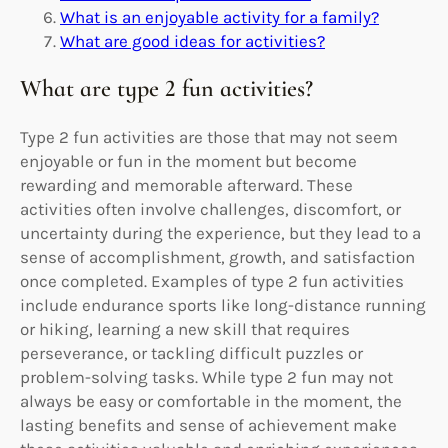
What is an enjoyable activity for a family?
What are good ideas for activities?
What are type 2 fun activities?
Type 2 fun activities are those that may not seem
enjoyable or fun in the moment but become
rewarding and memorable afterward. These
activities often involve challenges, discomfort, or
uncertainty during the experience, but they lead to a
sense of accomplishment, growth, and satisfaction
once completed. Examples of type 2 fun activities
include endurance sports like long-distance running
or hiking, learning a new skill that requires
perseverance, or tackling difficult puzzles or
problem-solving tasks. While type 2 fun may not
always be easy or comfortable in the moment, the
lasting benefits and sense of achievement make