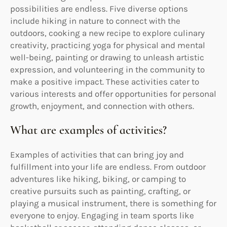
possibilities are endless. Five diverse options
include hiking in nature to connect with the
outdoors, cooking a new recipe to explore culinary
creativity, practicing yoga for physical and mental
well-being, painting or drawing to unleash artistic
expression, and volunteering in the community to
make a positive impact. These activities cater to
various interests and offer opportunities for personal
growth, enjoyment, and connection with others.
What are examples of activities?
Examples of activities that can bring joy and
fulfillment into your life are endless. From outdoor
adventures like hiking, biking, or camping to
creative pursuits such as painting, crafting, or
playing a musical instrument, there is something for
everyone to enjoy. Engaging in team sports like