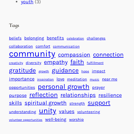
c
i
l
youth
(3)
t
t
e
i
n
n
d
Tags
g
a
H
r
benefits
beliefs
belonging
challenges
celebration
e
f
collaboration
comfort
communication
a
community
o
connection
compassion
r
r
faith
empathy
diversity
fulfillment
creativity
t
S
gratitude
guidance
impact
growth
hope
s
u
importance
love
near me
f
meditation
c
inspiration
music
personal growth
o
c
prayer
opportunities
reflection
r
e
relationships
resilience
purpose
a
s
support
spiritual growth
skills
strength
B
s
unity
values
understanding
volunteering
e
well-being
worship
volunteer opportunities
t
t