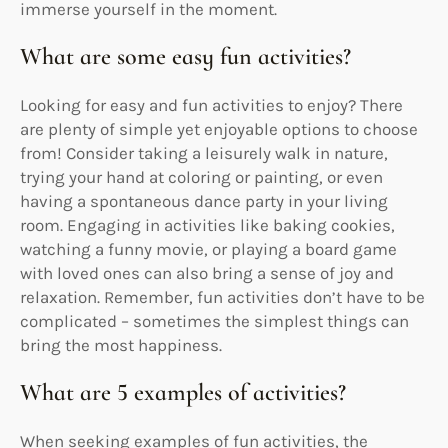
immerse yourself in the moment.
What are some easy fun activities?
Looking for easy and fun activities to enjoy? There
are plenty of simple yet enjoyable options to choose
from! Consider taking a leisurely walk in nature,
trying your hand at coloring or painting, or even
having a spontaneous dance party in your living
room. Engaging in activities like baking cookies,
watching a funny movie, or playing a board game
with loved ones can also bring a sense of joy and
relaxation. Remember, fun activities don’t have to be
complicated – sometimes the simplest things can
bring the most happiness.
What are 5 examples of activities?
When seeking examples of fun activities, the