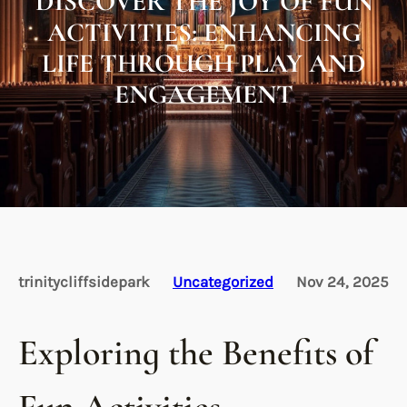
DISCOVER THE JOY OF FUN
ACTIVITIES: ENHANCING
LIFE THROUGH PLAY AND
ENGAGEMENT
trinitycliffsidepark
Uncategorized
Nov 24, 2025
Exploring the Benefits of