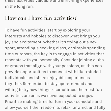
these activities valuable and enriching experiences
in the long run.
How can I have fun activities?
To have fun activities, start by exploring your
interests and hobbies to discover what brings you
joy and excitement. Whether it’s trying out a new
sport, attending a cooking class, or simply spending
time outdoors, the key is to engage in activities that
resonate with you personally. Consider joining clubs
or groups that align with your passions, as this can
provide opportunities to connect with like-minded
individuals and share enjoyable experiences
together. Remember to stay open-minded and
willing to try new things – sometimes the most fun
activities are ones we never expected to enjoy.
Prioritize making time for fun in your schedule and
allow yourself the freedom to relax, unwind, and fully