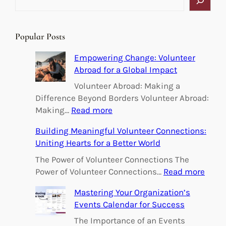
e
a
r
Popular Posts
c
h
Empowering Change: Volunteer
Abroad for a Global Impact
Volunteer Abroad: Making a
Difference Beyond Borders Volunteer Abroad:
:
Making…
Read more
E
Building Meaningful Volunteer Connections:
m
Uniting Hearts for a Better World
p
o
The Power of Volunteer Connections The
w
:
Power of Volunteer Connections…
Read more
e
B
Mastering Your Organization’s
r
u
Events Calendar for Success
i
i
n
l
The Importance of an Events