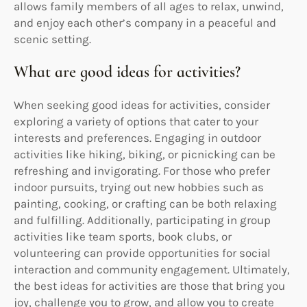
allows family members of all ages to relax, unwind,
and enjoy each other’s company in a peaceful and
scenic setting.
What are good ideas for activities?
When seeking good ideas for activities, consider
exploring a variety of options that cater to your
interests and preferences. Engaging in outdoor
activities like hiking, biking, or picnicking can be
refreshing and invigorating. For those who prefer
indoor pursuits, trying out new hobbies such as
painting, cooking, or crafting can be both relaxing
and fulfilling. Additionally, participating in group
activities like team sports, book clubs, or
volunteering can provide opportunities for social
interaction and community engagement. Ultimately,
the best ideas for activities are those that bring you
joy, challenge you to grow, and allow you to create