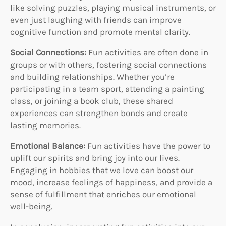
like solving puzzles, playing musical instruments, or
even just laughing with friends can improve
cognitive function and promote mental clarity.
Social Connections:
Fun activities are often done in
groups or with others, fostering social connections
and building relationships. Whether you’re
participating in a team sport, attending a painting
class, or joining a book club, these shared
experiences can strengthen bonds and create
lasting memories.
Emotional Balance:
Fun activities have the power to
uplift our spirits and bring joy into our lives.
Engaging in hobbies that we love can boost our
mood, increase feelings of happiness, and provide a
sense of fulfillment that enriches our emotional
well-being.