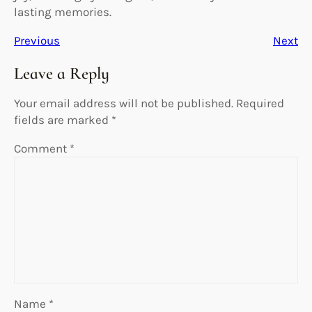
lasting memories.
Previous
Next
Leave a Reply
Your email address will not be published.
Required
fields are marked
*
Comment
*
Name
*