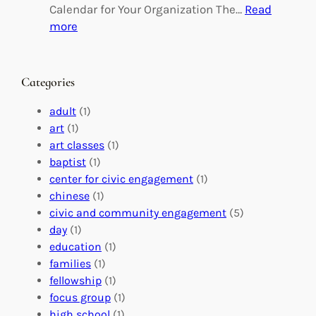
g
d
Calendar for Your Organization The…
Read
C
i
:
more
h
n
M
a
g
a
n
M
s
Categories
g
e
t
e
a
e
adult
(1)
:
n
r
art
(1)
V
i
i
art classes
(1)
o
n
n
baptist
(1)
l
g
g
center for civic engagement
(1)
u
f
Y
chinese
(1)
n
u
o
civic and community engagement
(5)
t
l
u
day
(1)
e
V
r
education
(1)
e
o
O
families
(1)
r
l
r
fellowship
(1)
A
u
g
focus group
(1)
b
n
a
high school
(1)