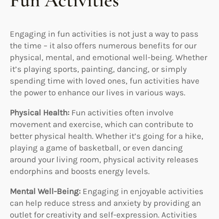
Fun Activities
Engaging in fun activities is not just a way to pass
the time – it also offers numerous benefits for our
physical, mental, and emotional well-being. Whether
it’s playing sports, painting, dancing, or simply
spending time with loved ones, fun activities have
the power to enhance our lives in various ways.
Physical Health:
Fun activities often involve
movement and exercise, which can contribute to
better physical health. Whether it’s going for a hike,
playing a game of basketball, or even dancing
around your living room, physical activity releases
endorphins and boosts energy levels.
Mental Well-Being:
Engaging in enjoyable activities
can help reduce stress and anxiety by providing an
outlet for creativity and self-expression. Activities