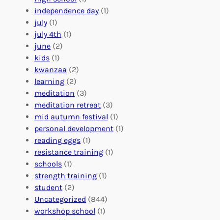
r
t
n
independence day
(1)
o
e
i
july
(1)
a
e
z
july 4th
(1)
d
r
a
june
(2)
f
C
t
kids
(1)
o
o
i
kwanzaa
(2)
r
n
o
learning
(2)
a
n
n
meditation
(3)
G
e
’
meditation retreat
(3)
l
c
s
mid autumn festival
(1)
o
t
E
personal development
(1)
b
i
v
reading eggs
(1)
a
o
e
resistance training
(1)
l
n
n
schools
(1)
I
s
t
strength training
(1)
m
:
s
student
(2)
p
U
C
Uncategorized
(844)
a
n
a
workshop school
(1)