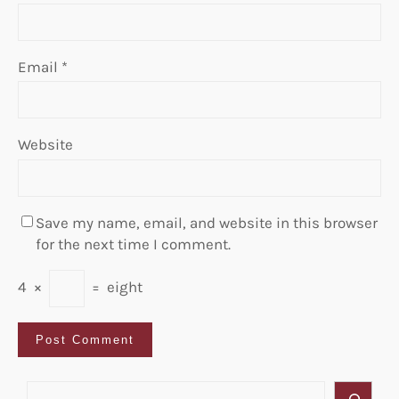
Email
*
Website
Save my name, email, and website in this browser
for the next time I comment.
4
×
=
eight
S