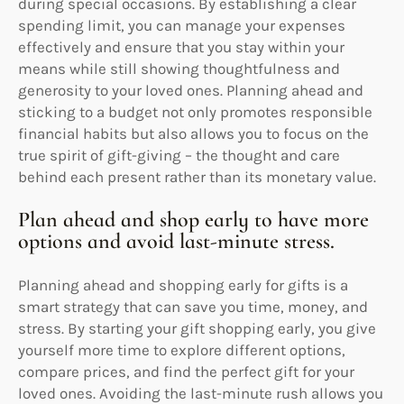
during special occasions. By establishing a clear
spending limit, you can manage your expenses
effectively and ensure that you stay within your
means while still showing thoughtfulness and
generosity to your loved ones. Planning ahead and
sticking to a budget not only promotes responsible
financial habits but also allows you to focus on the
true spirit of gift-giving – the thought and care
behind each present rather than its monetary value.
Plan ahead and shop early to have more
options and avoid last-minute stress.
Planning ahead and shopping early for gifts is a
smart strategy that can save you time, money, and
stress. By starting your gift shopping early, you give
yourself more time to explore different options,
compare prices, and find the perfect gift for your
loved ones. Avoiding the last-minute rush allows you