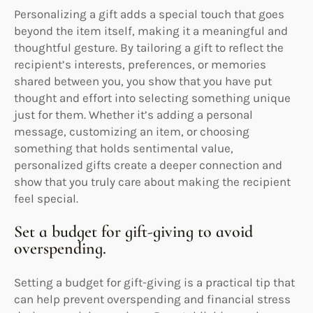
Personalizing a gift adds a special touch that goes
beyond the item itself, making it a meaningful and
thoughtful gesture. By tailoring a gift to reflect the
recipient’s interests, preferences, or memories
shared between you, you show that you have put
thought and effort into selecting something unique
just for them. Whether it’s adding a personal
message, customizing an item, or choosing
something that holds sentimental value,
personalized gifts create a deeper connection and
show that you truly care about making the recipient
feel special.
Set a budget for gift-giving to avoid
overspending.
Setting a budget for gift-giving is a practical tip that
can help prevent overspending and financial stress