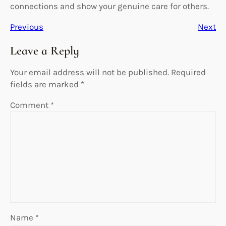
connections and show your genuine care for others.
Previous
Next
Leave a Reply
Your email address will not be published.
Required
fields are marked
*
Comment
*
Name
*