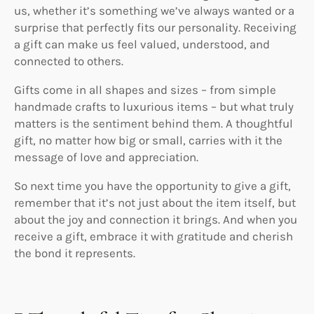
us, whether it’s something we’ve always wanted or a
surprise that perfectly fits our personality. Receiving
a gift can make us feel valued, understood, and
connected to others.
Gifts come in all shapes and sizes – from simple
handmade crafts to luxurious items – but what truly
matters is the sentiment behind them. A thoughtful
gift, no matter how big or small, carries with it the
message of love and appreciation.
So next time you have the opportunity to give a gift,
remember that it’s not just about the item itself, but
about the joy and connection it brings. And when you
receive a gift, embrace it with gratitude and cherish
the bond it represents.