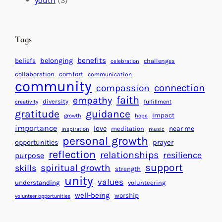
youth
(3)
t
t
e
i
n
n
d
Tags
g
a
H
r
benefits
beliefs
belonging
challenges
celebration
e
f
collaboration
comfort
communication
a
community
o
connection
compassion
r
r
faith
empathy
diversity
fulfillment
creativity
t
S
gratitude
guidance
impact
growth
hope
s
u
importance
love
near me
f
meditation
c
inspiration
music
personal growth
o
c
prayer
opportunities
reflection
r
e
relationships
resilience
purpose
a
s
support
spiritual growth
skills
strength
B
s
unity
values
understanding
volunteering
e
well-being
worship
volunteer opportunities
t
t