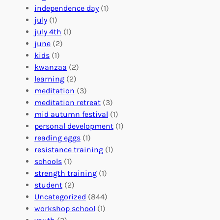
r
t
n
independence day
(1)
o
e
i
july
(1)
a
e
z
july 4th
(1)
d
r
a
june
(2)
f
C
t
kids
(1)
o
o
i
kwanzaa
(2)
r
n
o
learning
(2)
a
n
n
meditation
(3)
G
e
’
meditation retreat
(3)
l
c
s
mid autumn festival
(1)
o
t
E
personal development
(1)
b
i
v
reading eggs
(1)
a
o
e
resistance training
(1)
l
n
n
schools
(1)
I
s
t
strength training
(1)
m
:
s
student
(2)
p
U
C
Uncategorized
(844)
a
n
a
workshop school
(1)
c
i
l