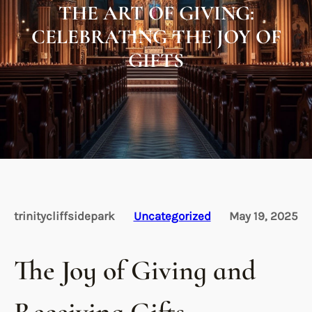
THE ART OF GIVING:
CELEBRATING THE JOY OF
GIFTS
trinitycliffsidepark
Uncategorized
May 19, 2025
The Joy of Giving and