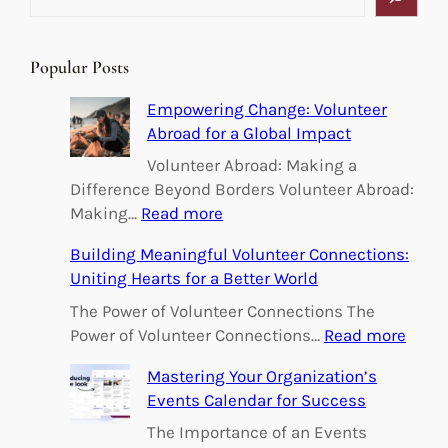
e
a
r
Popular Posts
c
h
Empowering Change: Volunteer
Abroad for a Global Impact
Volunteer Abroad: Making a
Difference Beyond Borders Volunteer Abroad:
:
Making…
Read more
E
Building Meaningful Volunteer Connections:
m
Uniting Hearts for a Better World
p
o
The Power of Volunteer Connections The
w
:
Power of Volunteer Connections…
Read more
e
B
Mastering Your Organization’s
r
u
Events Calendar for Success
i
i
n
l
The Importance of an Events