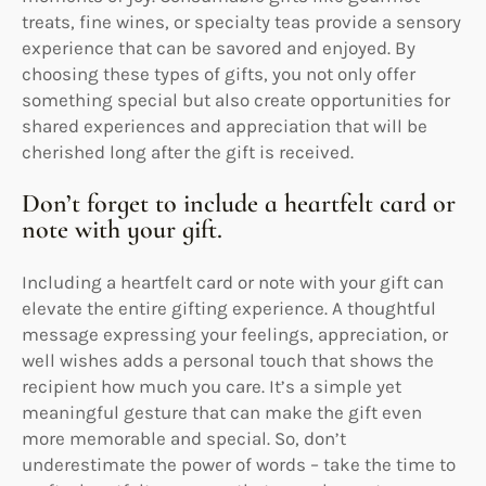
treats, fine wines, or specialty teas provide a sensory
experience that can be savored and enjoyed. By
choosing these types of gifts, you not only offer
something special but also create opportunities for
shared experiences and appreciation that will be
cherished long after the gift is received.
Don’t forget to include a heartfelt card or
note with your gift.
Including a heartfelt card or note with your gift can
elevate the entire gifting experience. A thoughtful
message expressing your feelings, appreciation, or
well wishes adds a personal touch that shows the
recipient how much you care. It’s a simple yet
meaningful gesture that can make the gift even
more memorable and special. So, don’t
underestimate the power of words – take the time to