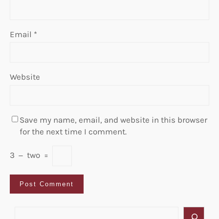
Email
*
Website
Save my name, email, and website in this browser
for the next time I comment.
3
−
two
=
S