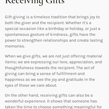
Receiving Gifts
Gift-giving is a timeless tradition that brings joy to
both the giver and the recipient. Whether it’s a
special occasion like a birthday or holiday, or just a
spontaneous gesture of kindness, gifts have the
power to strengthen relationships and create lasting
memories.
When we give gifts, we are not just offering material
items; we are expressing our love, appreciation, and
thoughtfulness towards the recipient. The act of
giving can bring a sense of fulfillment and
happiness as we see the joy and gratitude in the
eyes of those we care about.
On the other hand, receiving gifts can also be a
wonderful experience. It shows that someone has
taken the time to choose something meaningful for