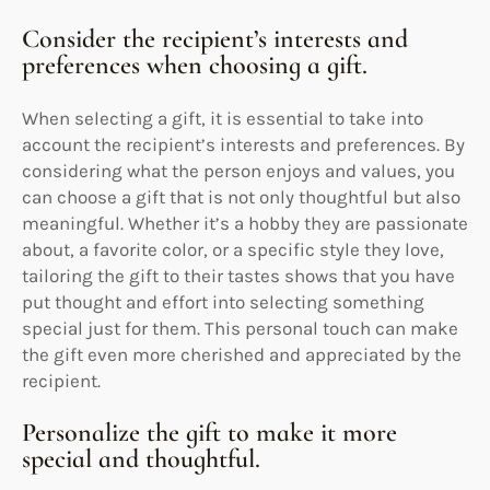
Consider the recipient’s interests and
preferences when choosing a gift.
When selecting a gift, it is essential to take into
account the recipient’s interests and preferences. By
considering what the person enjoys and values, you
can choose a gift that is not only thoughtful but also
meaningful. Whether it’s a hobby they are passionate
about, a favorite color, or a specific style they love,
tailoring the gift to their tastes shows that you have
put thought and effort into selecting something
special just for them. This personal touch can make
the gift even more cherished and appreciated by the
recipient.
Personalize the gift to make it more
special and thoughtful.