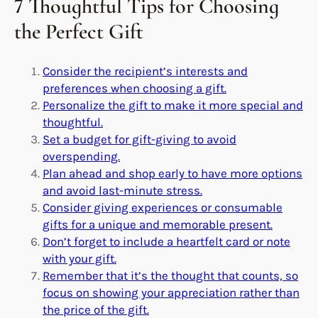
7 Thoughtful Tips for Choosing
the Perfect Gift
Consider the recipient’s interests and
preferences when choosing a gift.
Personalize the gift to make it more special and
thoughtful.
Set a budget for gift-giving to avoid
overspending.
Plan ahead and shop early to have more options
and avoid last-minute stress.
Consider giving experiences or consumable
gifts for a unique and memorable present.
Don’t forget to include a heartfelt card or note
with your gift.
Remember that it’s the thought that counts, so
focus on showing your appreciation rather than
the price of the gift.