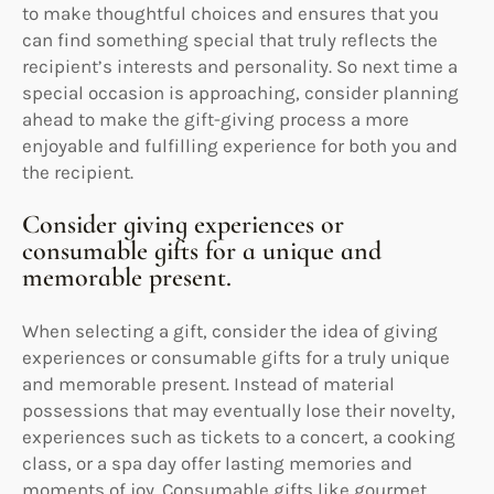
to make thoughtful choices and ensures that you
can find something special that truly reflects the
recipient’s interests and personality. So next time a
special occasion is approaching, consider planning
ahead to make the gift-giving process a more
enjoyable and fulfilling experience for both you and
the recipient.
Consider giving experiences or
consumable gifts for a unique and
memorable present.
When selecting a gift, consider the idea of giving
experiences or consumable gifts for a truly unique
and memorable present. Instead of material
possessions that may eventually lose their novelty,
experiences such as tickets to a concert, a cooking
class, or a spa day offer lasting memories and
moments of joy. Consumable gifts like gourmet