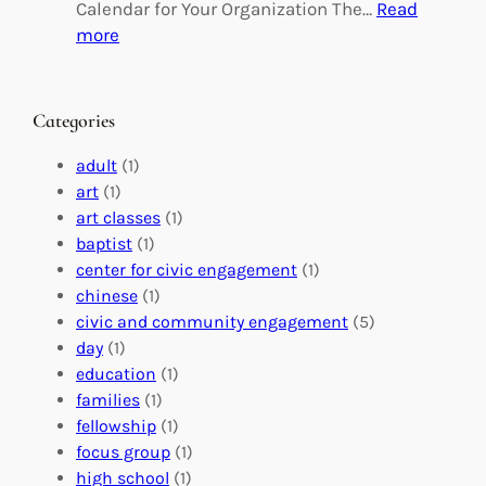
g
d
Calendar for Your Organization The…
Read
C
i
:
more
h
n
M
a
g
a
n
M
s
Categories
g
e
t
e
a
e
adult
(1)
:
n
r
art
(1)
V
i
i
art classes
(1)
o
n
n
baptist
(1)
l
g
g
center for civic engagement
(1)
u
f
Y
chinese
(1)
n
u
o
civic and community engagement
(5)
t
l
u
day
(1)
e
V
r
education
(1)
e
o
O
families
(1)
r
l
r
fellowship
(1)
A
u
g
focus group
(1)
b
n
a
high school
(1)