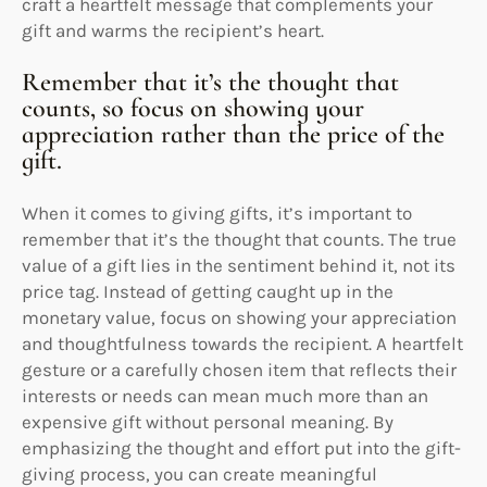
craft a heartfelt message that complements your
gift and warms the recipient’s heart.
Remember that it’s the thought that
counts, so focus on showing your
appreciation rather than the price of the
gift.
When it comes to giving gifts, it’s important to
remember that it’s the thought that counts. The true
value of a gift lies in the sentiment behind it, not its
price tag. Instead of getting caught up in the
monetary value, focus on showing your appreciation
and thoughtfulness towards the recipient. A heartfelt
gesture or a carefully chosen item that reflects their
interests or needs can mean much more than an
expensive gift without personal meaning. By
emphasizing the thought and effort put into the gift-
giving process, you can create meaningful